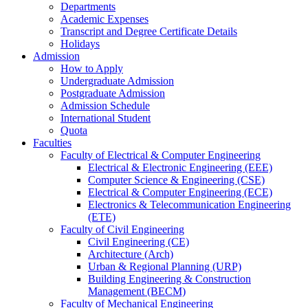
Departments
Academic Expenses
Transcript
and
Degree Certificate Details
Holidays
Admission
How to Apply
Undergraduate Admission
Postgraduate Admission
Admission Schedule
International Student
Quota
Faculties
Faculty of Electrical & Computer Engineering
Electrical & Electronic Engineering (EEE)
Computer Science & Engineering (CSE)
Electrical & Computer Engineering (ECE)
Electronics & Telecommunication Engineering
(ETE)
Faculty of Civil Engineering
Civil Engineering (CE)
Architecture (Arch)
Urban & Regional Planning (URP)
Building Engineering & Construction
Management (BECM)
Faculty of Mechanical Engineering