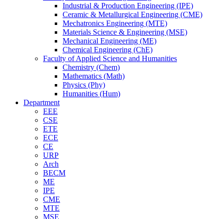
Industrial & Production Engineering (IPE)
Ceramic & Metallurgical Engineering (CME)
Mechatronics Engineering (MTE)
Materials Science & Engineering (MSE)
Mechanical Engineering (ME)
Chemical Engineering (ChE)
Faculty of Applied Science and Humanities
Chemistry (Chem)
Mathematics (Math)
Physics (Phy)
Humanities (Hum)
Department
EEE
CSE
ETE
ECE
CE
URP
Arch
BECM
ME
IPE
CME
MTE
MSE