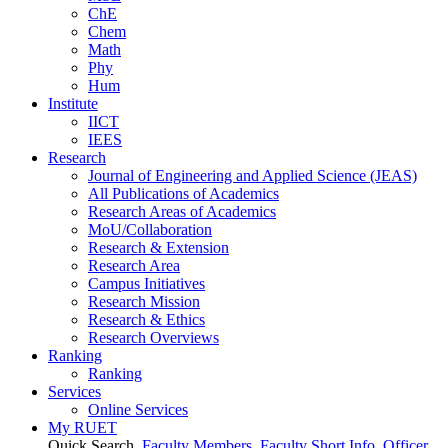
ChE
Chem
Math
Phy
Hum
Institute
IICT
IEES
Research
Journal of Engineering and Applied Science (JEAS)
All Publications
of
Academics
Research Areas
of
Academics
MoU/Collaboration
Research & Extension
Research Area
Campus Initiatives
Research Mission
Research & Ethics
Research Overviews
Ranking
Ranking
Services
Online Services
My RUET
Quick Search
Faculty Members
Faculty Short Info
Officer