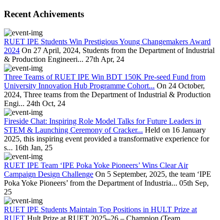
Recent Achivements
RUET IPE Students Win Prestigious Young Changemakers Award
2024
On 27 April, 2024, Students from the Department of Industrial
& Production Engineeri...
27th Apr, 24
Three Teams of RUET IPE Win BDT 150K Pre-seed Fund from
University Innovation Hub Programme Cohort...
On 24 October,
2024, Three teams from the Department of Industrial & Production
Engi...
24th Oct, 24
Fireside Chat: Inspiring Role Model Talks for Future Leaders in
STEM & Launching Ceremony of Cracker...
Held on 16 January
2025, this inspiring event provided a transformative experience for
s...
16th Jan, 25
RUET IPE Team ‘IPE Poka Yoke Pioneers’ Wins Clear Air
Campaign Design Challenge
On 5 September, 2025, the team ‘IPE
Poka Yoke Pioneers’ from the Department of Industria...
05th Sep,
25
RUET IPE Students Maintain Top Positions in HULT Prize at
RUET
Hult Prize at RUET 2025–26 – Champion (Team