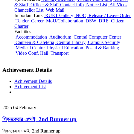
& Staff
Officer & Staff Contact Info
Notice List
All Vice-
Chancellor List
Web Mail
Important Link
RUET Gallery
NOC
Release / Leave Order
Tender
Career
MoU/Collaboration
DSW
DRE
Citizen
Charter
Facilities
Accommodation
Auditorium
Central Computer Center
Canteen & Cafeteria
Central Library
Campus Security
Medical Centre
Physical Education
Postal & Banking
Video Conf. Hall
Transport
Achievement Details
Achivement Details
Achivement List
2025
04
February
স্কিনকেয়ার এআই_2nd Runner up
স্কিনকেয়ার এআই_2nd Runner up