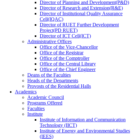
Director
of
Planning and Development(P&D)
Director
of
Research and Extension(R&E)
Director
of
Institutional Quality Assurance
Cell(IQAC)
Director
of
RUET Further Development
Project(PD RUET)
Director
of
ICT Cell(ICT)
Administrative Offices
Office
of
the Vice-Chancellor
Office
of
the Registrar
Office
of
the Comptroller
Office
of
the Central Library
Office
of
the Chief Engineer
Deans
of
the Faculties
Heads
of
the Departments
Provosts
of
the Residential Halls
Academics
Academic Council
Programs Offered
Faculties
Institute
Institute of Information and Communication
Technology (IICT)
Institute of Energy and Environmental Studies
(IEES)