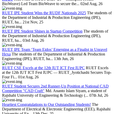
BioWeave) Led Team BioWeave to secure the...
02nd Aug, 26
RUET IPE Student Wins the RUDF Nationals 2025
The students of
the Department of Industrial & Production Engineering (IPE),
RUET, ha...
21st Nov, 25
RUET IPE Student Shines in Startup Competition
The students of
the Department of Industrial & Production Engineering (IPE),
RUET, ha...
03rd Aug, 26
RUET IPE Team ‘Team Eidos’ Emerging as a Finalist in Unravel
Hexa
The students of the Department of Industrial & Production
Engineering (IPE), RUET, ha...
13th Jun, 26
RUET CSE Excels at the 12th IUT ICT Fest IUPC
RUET Excels
at the 12th IUT ICT Fest IUPC — RUET_Jyotichashi Secures Top-
Four Fi...
01st Aug, 26
RUET Student Secures 2nd Runner-Up Position at National CAD
Competition "CAD Craft"
Md. Ananto Islam Siyam, a student of
Rajshahi University of Engineering & Technology (...
07th Jul, 26
Heartiest Congratulations to Our Outstanding Students!
The
Department of Electrical & Electronic Engineering (EEE), Rajshahi
University of En...
13th Dec, 25