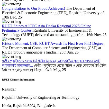
Congratulations to Our Proud Achievers!
The Department of
Electrical & Electronic Engineering (EEE), Rajshahi University of...
10th Dec, 25
RUET Shines at ICPC Asia Dhaka Regional 2025 Online
Preliminary Contest
Rajshahi University of Engineering &
Technology (RUET) delivered an outstanding perfor...
16th Nov, 25
Historic Moment: CSE, RUET Awards Its First-Ever PhD Degree
The Department of Computer Science and Engineering (CSE) at
RUET proudly announces a landm...
25th Jun, 25
দেশীয় প্রযুক্তিতে রেলের টার্ন টেবিল উদ্ভাবন, আন্তর্জাতিক পুরস্কার পেলেন রুয়েট
অ্যালামনাই তাসরুজ্জামা...
দেশীয় প্রযুক্তিতে রেলের ইঞ্জিন ও কোচ ঘোরানোর টার্ন টেবিল
তৈরিসহ অন্যান্য গুরুত্বপূর্ণ উদ্ভ...
04th May, 25
RUET Contact Information
Registrar
Rajshahi University of Engineering & Technology
Kazla, Rajshahi-6204, Bangladesh.