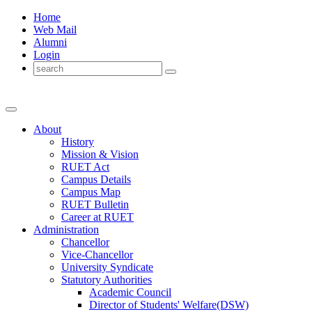
Home
Web Mail
Alumni
Login
About
History
Mission & Vision
RUET Act
Campus Details
Campus Map
RUET Bulletin
Career
at
RUET
Administration
Chancellor
Vice-Chancellor
University Syndicate
Statutory Authorities
Academic Council
Director
of
Students' Welfare(DSW)