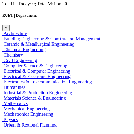
Total in Today: 0; Total Visitors: 0
RUET | Departments
×
Architecture
Building Engineering & Construction Management
Ceramic & Metallurgical Engineering
Chemical Engineering
Chemistry
Civil Engineering
Computer Science & Engineering
Electrical & Computer Engineering
Electrical & Electronic Engineering
Electronics & Telecommunication Engineering
Humanities
Industrial & Production Engineering
Materials Science & Engineering
Mathematics
Mechanical Engineering
Mechatronics Engineering
Physics
Urban & Regional Planning