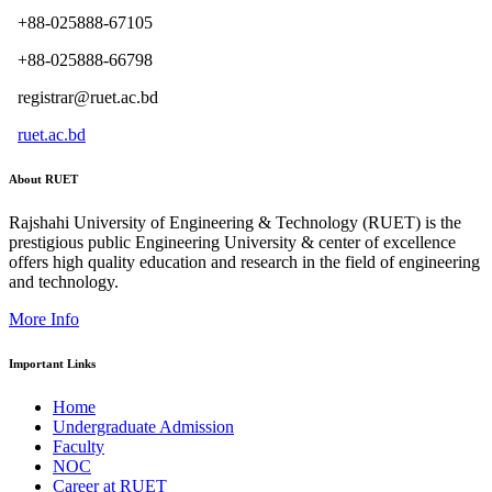
+88-025888-67105
+88-025888-66798
registrar@ruet.ac.bd
ruet.ac.bd
About RUET
Rajshahi University of Engineering & Technology (RUET) is the
prestigious public Engineering University & center of excellence
offers high quality education and research in the field of engineering
and technology.
More Info
Important Links
Home
Undergraduate Admission
Faculty
NOC
Career at RUET