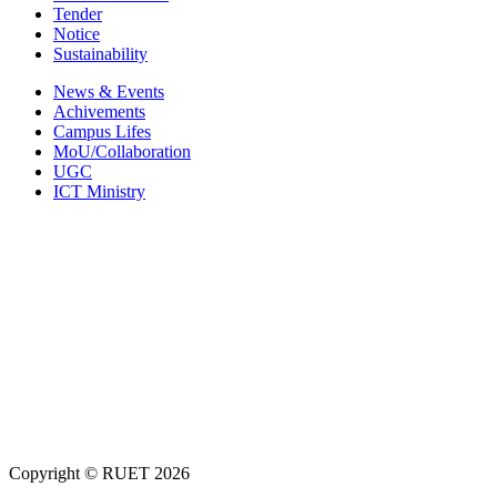
Tender
Notice
Sustainability
News & Events
Achivements
Campus Lifes
MoU/Collaboration
UGC
ICT Ministry
Copyright ©
RUET
2026