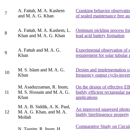
A. Fattah, M. A. Kashem
Cranking behavior observation
7
and M. A. G. Khan
of sealed maintenance free au
A. Fattah, M. A. Kashem, L.
Optimum pickling process for 
8
Khan and M. A. G. Khan
lead acid battery formation
A. Fattah and M. A. G.
Experimental observation of 
9
Khan
requirement for solar tubular 
M. S. Islam and M. A. G.
Design and implementation o
10
Khan
frequency output cyclo-invert
M. Asaduzzaman, R. Inum,
On the design of effective E
11
M. S. Hossain and M. A. G.
highly efficient rectangular p
Khan
applications
M. A. B. Siddik, A. K. Paul,
An improved squeezed photoni
12
M. A. G. Khan, and M. A.
highly birefringence property
Mollah
Comparative Study on Circular
N. Tasnim, R. Inum, H.