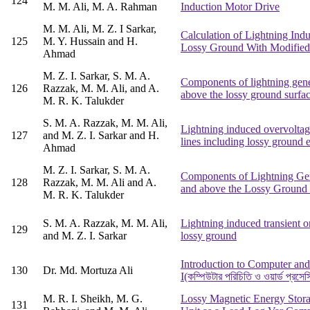
124
M. M. Ali, M. A. Rahman
Induction Motor Drive
M. M. Ali, M. Z. I Sarkar,
Calculation of Lightning Indu
125
M. Y. Hussain and H.
Lossy Ground With Modified
Ahmad
M. Z. I. Sarkar, S. M. A.
Components of lightning gener
126
Razzak, M. M. Ali, and A.
above the lossy ground surfa
M. R. K. Talukder
S. M. A. Razzak, M. M. Ali,
Lightning induced overvoltag
127
and M. Z. I. Sarkar and H.
lines including lossy ground e
Ahmad
M. Z. I. Sarkar, S. M. A.
Components of Lightning Gene
128
Razzak, M. M. Ali and A.
and above the Lossy Ground 
M. R. K. Talukder
S. M. A. Razzak, M. M. Ali,
Lightning induced transient 
129
and M. Z. I. Sarkar
lossy ground
Introduction to Computer an
130
Dr. Md. Mortuza Ali
I(কম্পিউটার পরিচিতি ও ওয়ার্ড প্রসেস
M. R. I. Sheikh, M. G.
Lossy Magnetic Energy Stora
131