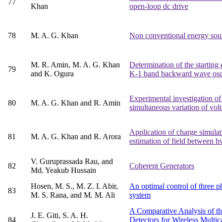
77
Khan
open-loop dc drive
78
M. A. G. Khan
Non conventional energy sou
M. R. Amin, M. A. G. Khan
Determination of the starting 
79
and K. Ogura
K-1 band backward wave osci
Experimental investigation o
80
M. A. G. Khan and R. Amin
simultaneous variation of vol
Application of charge simula
81
M. A. G. Khan and R. Arora
estimation of field between h
V. Guruprassada Rau, and
82
Coherent Generators
Md. Yeakub Hussain
Hosen, M. S., M. Z. I. Abir,
An optimal control of three p
83
M. S. Rana, and M. M. Ali
system
A Comparative Analysis of th
J. E. Giti, S. A. H.
84
Detectors for Wireless Multi