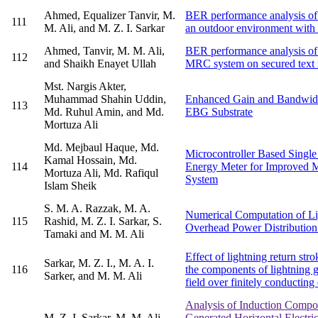
Ahmed, Equalizer Tanvir, M.
BER performance analysis of 
111
M. Ali, and M. Z. I. Sarkar
an outdoor environment wit
Ahmed, Tanvir, M. M. Ali,
BER performance analysis of 
112
and Shaikh Enayet Ullah
MRC system on secured text 
Mst. Nargis Akter,
Muhammad Shahin Uddin,
Enhanced Gain and Bandwidt
113
Md. Ruhul Amin, and Md.
EBG Substrate
Mortuza Ali
Md. Mejbaul Haque, Md.
Microcontroller Based Single
Kamal Hossain, Md.
114
Energy Meter for Improved M
Mortuza Ali, Md. Rafiqul
System
Islam Sheik
S. M. A. Razzak, M. A.
Numerical Computation of Li
115
Rashid, M. Z. I. Sarkar, S.
Overhead Power Distribution
Tamaki and M. M. Ali
Effect of lightning return str
Sarkar, M. Z. I., M. A. I.
116
the components of lightning ge
Sarker, and M. M. Ali
field over finitely conducting 
Analysis of Induction Compo
M. Z. I. Sarkar, M. M. Ali
Generated Horizontal Electri