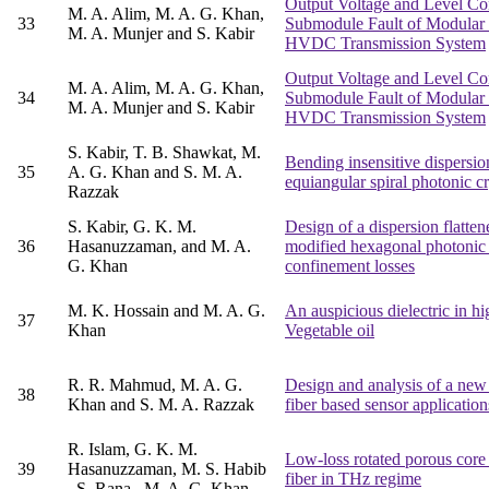
Output Voltage and Level Co
M. A. Alim, M. A. G. Khan,
33
Submodule Fault of Modular M
M. A. Munjer and S. Kabir
HVDC Transmission System
Output Voltage and Level Co
M. A. Alim, M. A. G. Khan,
34
Submodule Fault of Modular M
M. A. Munjer and S. Kabir
HVDC Transmission System
S. Kabir, T. B. Shawkat, M.
Bending insensitive dispersio
35
A. G. Khan and S. M. A.
equiangular spiral photonic 
Razzak
S. Kabir, G. K. M.
Design of a dispersion flatte
36
Hasanuzzaman, and M. A.
modified hexagonal photonic c
G. Khan
confinement losses
M. K. Hossain and M. A. G.
An auspicious dielectric in h
37
Khan
Vegetable oil
R. R. Mahmud, M. A. G.
Design and analysis of a new 
38
Khan and S. M. A. Razzak
fiber based sensor application
R. Islam, G. K. M.
Low-loss rotated porous cor
39
Hasanuzzaman, M. S. Habib
fiber in THz regime
, S. Rana , M. A. G. Khan