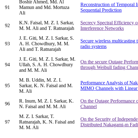
Boshir Ahmed, Md. Al
Reconstruction of Temporal 
91
Mamun and Md. Mortuza
Sequential Prediction
Ali
K.N. Faisal, M. Z. I. Sarkar,
Secrecy Spectral Efficiency
92
M. M. Ali and T. Ratnarajah
Interference Networks
J. E. Giti, M. Z. I. Sarkar, S.
Secure wireless multicasting
93
A. H. Chowdhury, M. M.
radio systems
Ali and T. Ratnarajah
J. E. Giti, M. Z. I. Sarkar, M.
On the secure Outage Perform
94
Ullah, S. A. H. Chowdhury
through Weibull fading Chan
and M. M. Ali
M. B. Uddin, M. Z. I.
Performance Analysis of Na
95
Sarkar, K. N. Faisal and M.
MIMO Channels with Linear 
M. Ali
R. Inum, M. Z. I. Sarkar, K.
On the Outage Performance 
96
N. Faisal and M. M. Ali
Channel
M. Z. I. Sarkar, T.
On the Security of Independe
97
Ratnarajah, K. N. Faisal and
Distributed Nakagami-m Fad
M. M. Ali