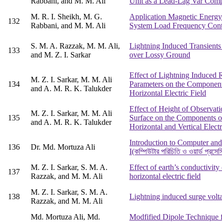
Rabbani, and M. M. Ali
Unit as a Lead-Lag Var Com
M. R. I. Sheikh, M. G.
Application Magnetic Energy
132
Rabbani, and M. M. Ali
System Load Frequency Cont
S. M. A. Razzak, M. M. Ali,
Lightning Induced Transient
133
and M. Z. I. Sarkar
over Lossy Ground
Effect of Lightning Induced 
M. Z. I. Sarkar, M. M. Ali
134
Parameters on the Component
and A. M. R. K. Talukder
Horizontal Electric Field
Effect of Height of Observati
M. Z. I. Sarkar, M. M. Ali
135
Surface on the Components o
and A. M. R. K. Talukder
Horizontal and Vertical Electr
Introduction to Computer an
136
Dr. Md. Mortuza Ali
I(কম্পিউটার পরিচিতি ও ওয়ার্ড প্রসেস
M. Z. I. Sarkar, S. M. A.
Effect of earth’s conductivity
137
Razzak, and M. M. Ali
horizontal electric field
M. Z. I. Sarkar, S. M. A.
138
Lightning induced surge volt
Razzak, and M. M. Ali
Md. Mortuza Ali, Md.
Modfified Dipole Technique f