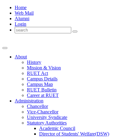
Home
Web Mail
Alumni
Login
About
History
Mission & Vision
RUET Act
Campus Details
Campus Map
RUET Bulletin
Career
at
RUET
Administration
Chancellor
Vice-Chancellor
University Syndicate
Statutory Authorities
Academic Council
Director
of
Students' Welfare(DSW)