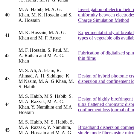
M. A. Habib, M. A. G.
Investigation of electric field
40
Khan, M. K. Hossain and S.
uniformity between electrode
A. Hossain
Charge Simulation Method
M. K. Hossain, M. A. G.
Experimental study of breakd
41
Khan and M. F. Arose
types of vegetable oils avail
M. F. Hossain, S. Paul, M.
Fabrication of digitalized spin
42
A. Raihan and M. A. G.
thin films
Khan
M. S. Ali, A. Islam, R.
Ahmad, A. H. Siddique, K
Design of hybrid photonic crys
43
M Nasim, M. A. G Khan, M.
dispersion and confinement l
S. Habib
M. S. Habib, M S. Habib, S.
Design of highly birefringent
M. A. Razzak, M. A. G.
44
ultra-flattened chromatic disp
Khan, Y. Namihira and M A
confinement loss journal of 
Hossain
M. S. Habib, M. S. Habib, S.
M. A. Razzak, Y. Namihira,
Broadband dispersion compen
45
M. A. Hossain and M. A. G.
single mode fibers using micro