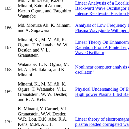
Md. Mortuza Ali, Kazuo
Linear Analyusis of a Local
Minami, Satomi Amano,
165
Backward Wave Oscillatgor 
Kazuo Ogura, and Tsuguhiro
Intense Relativistic Electron
Watanabe
Md. Mortuza Ali, K. Minami
Analysis of Low-Frequency E
166
and A. Sugawara
Plasma Waveguide With peri
Minami, K., M. M. Ali, K.
Linear Theory On Enhancem
Ogura, T. Watanabe, W. W.
167
Radiation From A Finite Len
Destler, and V. L.
Wave Oscillator
Granatstein
Watanabe, T., K. Ogura, M.
Nonlinear computer analysis
168
M. Ali, M. Itakura, and K.
oscillator.".
Minami
Minami, K., M. M. Ali, K.
Ogura, T. Watanabe, V. L.
Physical Understanding Of 
169
Granatstein, W. W. Destler,
High-power Plasma-filled Ba
and R. A. Kehs
K. Minami, Y. Carmel, V.L.
Granatstein, W.W. Destler,
W.R. Lou, D.K. Abe, R.A.
Linear theory of electromagne
170
Kehs, M.M. Ali, T.
plasma-loaded corrugated-wal