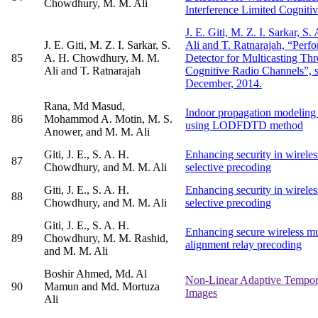
Chowdhury, M. M. Ali
Interference Limited Cogniti
J. E. Giti, M. Z. I. Sarkar, 
J. E. Giti, M. Z. I. Sarkar, S.
Ali and T. Ratnarajah, “Perf
85
A. H. Chowdhury, M. M.
Detector for Multicasting Th
Ali and T. Ratnarajah
Cognitive Radio Channels”, s
December, 2014.
Rana, Md Masud,
Indoor propagation modelin
86
Mohammod A. Motin, M. S.
using LODFDTD method
Anower, and M. M. Ali
Giti, J. E., S. A. H.
Enhancing security in wireles
87
Chowdhury, and M. M. Ali
selective precoding
Giti, J. E., S. A. H.
Enhancing security in wireles
88
Chowdhury, and M. M. Ali
selective precoding
Giti, J. E., S. A. H.
Enhancing secure wireless mu
89
Chowdhury, M. M. Rashid,
alignment relay precoding
and M. M. Ali
Boshir Ahmed, Md. Al
Non-Linear Adaptive Tempora
90
Mamun and Md. Mortuza
Images
Ali