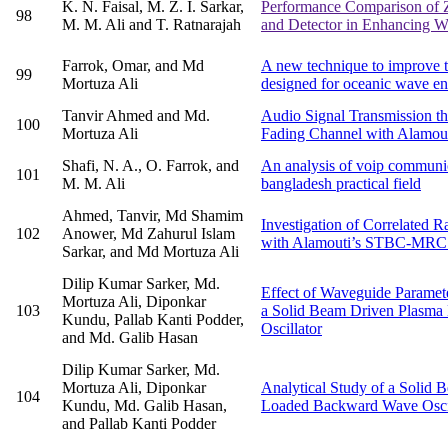
K. N. Faisal, M. Z. I. Sarkar,
Performance Comparison of 
98
M. M. Ali and T. Ratnarajah
and Detector in Enhancing Wi
Farrok, Omar, and Md
A new technique to improve t
99
Mortuza Ali
designed for oceanic wave e
Tanvir Ahmed and Md.
Audio Signal Transmission th
100
Mortuza Ali
Fading Channel with Alamo
Shafi, N. A., O. Farrok, and
An analysis of voip communi
101
M. M. Ali
bangladesh practical field
Ahmed, Tanvir, Md Shamim
Investigation of Correlated 
102
Anower, Md Zahurul Islam
with Alamouti’s STBC-MRC
Sarkar, and Md Mortuza Ali
Dilip Kumar Sarker, Md.
Effect of Waveguide Paramet
Mortuza Ali, Diponkar
103
a Solid Beam Driven Plasm
Kundu, Pallab Kanti Podder,
Oscillator
and Md. Galib Hasan
Dilip Kumar Sarker, Md.
Mortuza Ali, Diponkar
Analytical Study of a Solid
104
Kundu, Md. Galib Hasan,
Loaded Backward Wave Oscil
and Pallab Kanti Podder