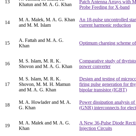
13
Patch Antenna Arrays with Mi
Khatun and M. A. G. Khan
Probe Feeding for X-band
M. A. Malek, M. A. G. Khan
An 18-pulse uncontrolled star r
14
and M. M. Islam
current harmonic reduction
A. Fattah and M. A. G.
15
Optimum charging scheme of e
Khan
M. S. Islam, M. R. K.
Comparative study of thyrist
16
Shovon and M. A. G. Khan
power converter
M. S. Islam, M. R. K.
Design and testing of microcon
17
Shovon, M. M. H. Mamun
firing pulse generation for thy
and M. A. G. Khan
bipolar transistor (IGBT)
M. A. Howlader and M. A.
Power dissipation analysis o
18
G. Khan
(GNR) interconnects for elect
M. A. Malek and M. A. G.
A New 36-Pulse Diode Rectif
19
Khan
Injection Circuits