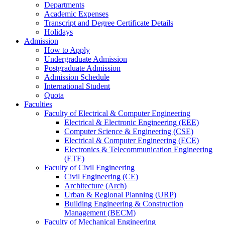
Departments
Academic Expenses
Transcript
and
Degree Certificate Details
Holidays
Admission
How to Apply
Undergraduate Admission
Postgraduate Admission
Admission Schedule
International Student
Quota
Faculties
Faculty of Electrical & Computer Engineering
Electrical & Electronic Engineering (EEE)
Computer Science & Engineering (CSE)
Electrical & Computer Engineering (ECE)
Electronics & Telecommunication Engineering
(ETE)
Faculty of Civil Engineering
Civil Engineering (CE)
Architecture (Arch)
Urban & Regional Planning (URP)
Building Engineering & Construction
Management (BECM)
Faculty of Mechanical Engineering