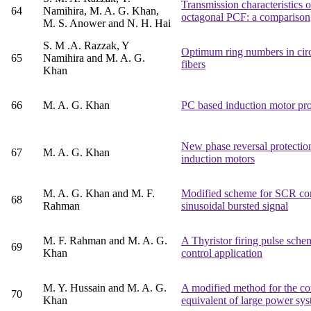
Transmission characteristics 
64
Namihira, M. A. G. Khan,
octagonal PCF: a comparison
M. S. Anower and N. H. Hai
S. M .A. Razzak, Y
Optimum ring numbers in circu
65
Namihira and M. A. G.
fibers
Khan
66
M. A. G. Khan
PC based induction motor pro
New phase reversal protectio
67
M. A. G. Khan
induction motors
M. A. G. Khan and M. F.
Modified scheme for SCR con
68
Rahman
sinusoidal bursted signal
M. F. Rahman and M. A. G.
A Thyristor firing pulse sche
69
Khan
control application
M. Y. Hussain and M. A. G.
A modified method for the co
70
Khan
equivalent of large power sy