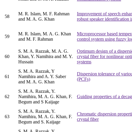
M. R. Islam, M. F. Rahman
Improvement of speech enhan
58
and M. A. G. Khan
robust speaker identification 
M. R. Islam, M. A. G. Khan
Microprocessor based temper
59
and M. F. Rahman
control system using fuzzy log
S. M. A. Razzak, M. A. G.
Optimum design of a dispers
60
Khan, Y. Namihira and M. Y.
crystal fiber for nonlinear opt
Hussain
systems
S. M. A. Razzak, Y
Dispersion tolerance of variou
61
Namihira and A. Y. Saber
(PCFs)
and M. A. G. Khan
S. M. A. Razzak, Y.
62
Namihira, M. A. G. Khan, F.
Guiding properties of a decag
Begum and S Kaijage
S. M. A. Razzak, Y.
Chromatic dispersion propert
63
Namihira, M. A. G. Khan, F.
crystal fiber
Begum and S. Kaijage
S. M. A. Razzak, Y.