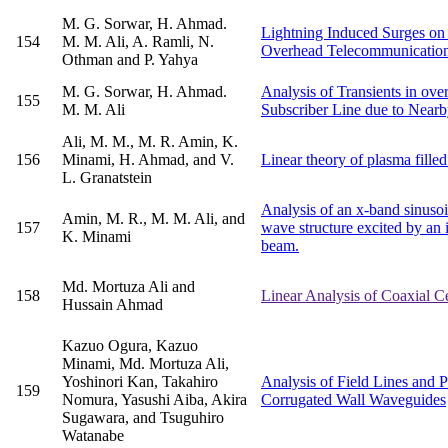
M. G. Sorwar, H. Ahmad.
Lightning Induced Surges on
154
M. M. Ali, A. Ramli, N.
Overhead Telecommunication
Othman and P. Yahya
M. G. Sorwar, H. Ahmad.
Analysis of Transients in ov
155
M. M. Ali
Subscriber Line due to Nearb
Ali, M. M., M. R. Amin, K.
156
Minami, H. Ahmad, and V.
Linear theory of plasma fill
L. Granatstein
Analysis of an x-band sinuso
Amin, M. R., M. M. Ali, and
157
wave structure excited by an i
K. Minami
beam.
Md. Mortuza Ali and
158
Linear Analysis of Coaxial 
Hussain Ahmad
Kazuo Ogura, Kazuo
Minami, Md. Mortuza Ali,
Yoshinori Kan, Takahiro
Analysis of Field Lines and P
159
Nomura, Yasushi Aiba, Akira
Corrugated Wall Waveguides
Sugawara, and Tsuguhiro
Watanabe