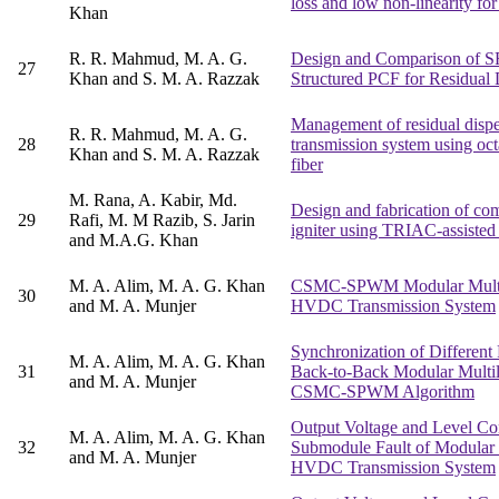
loss and low non-linearity for
Khan
R. R. Mahmud, M. A. G.
Design and Comparison of 
27
Khan and S. M. A. Razzak
Structured PCF for Residual
Management of residual disper
R. R. Mahmud, M. A. G.
28
transmission system using oct
Khan and S. M. A. Razzak
fiber
M. Rana, A. Kabir, Md.
Design and fabrication of co
29
Rafi, M. M Razib, S. Jarin
igniter using TRIAC-assisted
and M.A.G. Khan
M. A. Alim, M. A. G. Khan
CSMC-SPWM Modular Multile
30
and M. A. Munjer
HVDC Transmission System
Synchronization of Differen
M. A. Alim, M. A. G. Khan
31
Back-to-Back Modular Multil
and M. A. Munjer
CSMC-SPWM Algorithm
Output Voltage and Level Co
M. A. Alim, M. A. G. Khan
32
Submodule Fault of Modular M
and M. A. Munjer
HVDC Transmission System