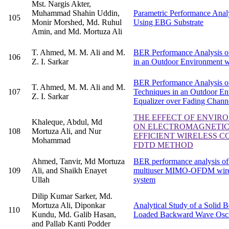
Mst. Nargis Akter,
Muhammad Shahin Uddin,
Parametric Performance Anal
105
Monir Morshed, Md. Ruhul
Using EBG Substrate
Amin, and Md. Mortuza Ali
T. Ahmed, M. M. Ali and M.
BER Performance Analysis o
106
Z. I. Sarkar
in an Outdoor Environment 
BER Performance Analysis o
T. Ahmed, M. M. Ali and M.
107
Techniques in an Outdoor 
Z. I. Sarkar
Equalizer over Fading Chann
THE EFFECT OF ENVIR
Khaleque, Abdul, Md
ON ELECTROMAGNETIC
108
Mortuza Ali, and Nur
EFFICIENT WIRELESS 
Mohammad
FDTD METHOD
Ahmed, Tanvir, Md Mortuza
BER performance analysis o
109
Ali, and Shaikh Enayet
multiuser MIMO-OFDM wire
Ullah
system
Dilip Kumar Sarker, Md.
Mortuza Ali, Diponkar
Analytical Study of a Solid
110
Kundu, Md. Galib Hasan,
Loaded Backward Wave Oscil
and Pallab Kanti Podder