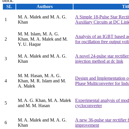
block.
SL
Authors
Tit
M. A. Malek and M. A. G.
A Simple 18-Pulse Star Recti
1
Khan
Auxiliary Circuits at DC Lin
M. M. Islam, M. A. G.
Analysis of an IGBT based a
2
Khan, M. A. Malek and M.
for oscillation free output vol
Y. U. Haque
M. A. Malek and M. A. G.
A novel 24-pulse star rectifie
3
Khan
injection method at dc link
M. M. Hasan, M. A. G.
Design and Implementation 
4
Khan, M. R. Islam and M.
Phase Multiconverter for Indu
A. Malek
M. A. G. Khan, M. A. Malek
Experimental analysis of modi
5
and M. M. Hasan
cycloconverter
M. A. Malek and M. A. G.
A new 36-pulse star rectifier 
6
Khan
improvement