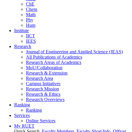
ChE
Chem
Math
Phy
Hum
Institute
IICT
IEES
Research
Journal of Engineering and Applied Science (JEAS)
All Publications
of
Academics
Research Areas
of
Academics
MoU/Collaboration
Research & Extension
Research Area
Campus Initiatives
Research Mission
Research & Ethics
Research Overviews
Ranking
Ranking
Services
Online Services
My RUET
Quick Search
Faculty Members
Faculty Short Info
Officer