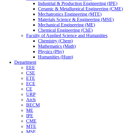
Industrial & Production Engineering (IPE)
Ceramic & Metallurgical Engineering (CME)
Mechatronics Engineering (MTE)
Materials Science & Engineering (MSE)
Mechanical Engineering (ME)
Chemical Engineering (ChE)
Faculty of Applied Science and Humanities
Chemistry (Chem)
Mathematics (Math)
Physics (Phy)
Humanities (Hum)
Department
EEE
CSE
ETE
ECE
CE
URP
Arch
BECM
ME
IPE
CME
MTE
MSE