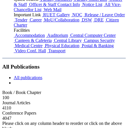
& Staff
Officer & Staff Contact Info
Notice List
All Vice-
Chancellor List
Web Mail
Important Link
RUET Gallery
NOC
Release / Leave Order
Tender
Career
MoU/Collaboration
DSW
DRE
Citizen
Charter
Facilities
Accommodation
Auditorium
Central Computer Center
Canteen & Cafeteria
Central Library
Campus Security
Medical Centre
Physical Education
Postal & Banking
Video Conf. Hall
Transport
All Publications
All publications
Book / Book Chapter
100
Journal Articles
4110
Conference Papers
4047
Please click on any column header to reorder or click on the above