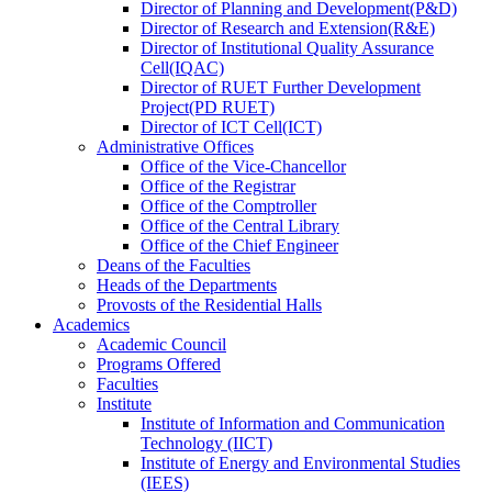
Director
of
Planning and Development(P&D)
Director
of
Research and Extension(R&E)
Director
of
Institutional Quality Assurance
Cell(IQAC)
Director
of
RUET Further Development
Project(PD RUET)
Director
of
ICT Cell(ICT)
Administrative Offices
Office
of
the Vice-Chancellor
Office
of
the Registrar
Office
of
the Comptroller
Office
of
the Central Library
Office
of
the Chief Engineer
Deans
of
the Faculties
Heads
of
the Departments
Provosts
of
the Residential Halls
Academics
Academic Council
Programs Offered
Faculties
Institute
Institute of Information and Communication
Technology (IICT)
Institute of Energy and Environmental Studies
(IEES)