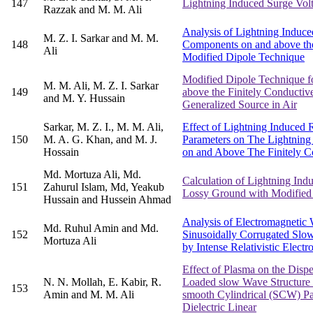
147
Lightning Induced Surge Vol
Razzak and M. M. Ali
Analysis of Lightning Induced
M. Z. I. Sarkar and M. M.
148
Components on and above the
Ali
Modified Dipole Technique
Modified Dipole Technique fo
M. M. Ali, M. Z. I. Sarkar
149
above the Finitely Conductive
and M. Y. Hussain
Generalized Source in Air
Sarkar, M. Z. I., M. M. Ali,
Effect of Lightning Induced 
150
M. A. G. Khan, and M. J.
Parameters on The Lightning 
Hossain
on and Above The Finitely C
Md. Mortuza Ali, Md.
Calculation of Lightning Indu
151
Zahurul Islam, Md, Yeakub
Lossy Ground with Modified
Hussain and Hussein Ahmad
Analysis of Electromagnetic
Md. Ruhul Amin and Md.
152
Sinusoidally Corrugated Slo
Mortuza Ali
by Intense Relativistic Elect
Effect of Plasma on the Dispe
N. N. Mollah, E. Kabir, R.
Loaded slow Wave Structure
153
Amin and M. M. Ali
smooth Cylindrical (SCW) Part
Dielectric Linear