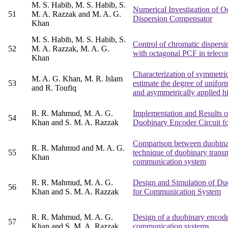
M. S. Habib, M. S. Habib, S.
Numerical Investigation of O
51
M. A. Razzak and M. A. G.
Dispersion Compensator
Khan
M. S. Habib, M. S. Habib, S.
Control of chromatic dispers
52
M. A. Razzak, M. A. G.
with octagonal PCF in tele
Khan
Characterization of symmetric
M. A. G. Khan, M. R. Islam
53
estimate the degree of unifor
and R. Toufiq
and asymmetrically applied h
R. R. Mahmud, M. A. G.
Implementation and Results o
54
Khan and S. M. A. Razzak
Duobinary Encoder Circuit 
Comparison between duobinar
R. R. Mahmud and M. A. G.
55
technique of duobinary transm
Khan
communication system
R. R. Mahmud, M. A. G.
Design and Simulation of Du
56
Khan and S. M. A. Razzak
for Communication System
R. R. Mahmud, M. A. G.
Design of a duobinary encoder
57
Khan and S. M. A. Razzak
communication systems