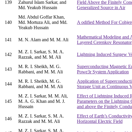
139
Zahurul Islam Sarkar, and
Field Above the Finitely Cond
Md. Yeakub Hussain
Generalized Source in Air
Md. Abdul Goffar Khan,
140
Md. Mortuza Ali, and Md.
A odified Method For Cohjere
Yeakub Hussain
Mathematical Modeling and A
141
M. N. Alam and M. M. Ali
Layered Cerenkov Resonator
M. Z. I. Sarkar, S. M. A.
142
Lightning Induced Surgew Vo
Razzak, and M. M. Ali
M. R. I. Sheikh, M. G.
Superconducting Magnetic En
143
Rabbani, and M. M. Ali
Powe3r System Application
M. R. I. Sheikh, M. G.
Application of Superconduct
144
Rabbani, and M. M. Ali
Storage Unit as Continuous 
M. Z. I. Sarkar, M. M. Ali,
Effect of Lightning Induced 
145
M. A. G. Khan and M. J.
Parameters on the Lightning 
Hussain
and above the Finitely Condu
M. Z. I. Sarkar, S. M. A.
Effect of Earth’s Conductivit
146
Razzak and M. M. Ali
Horizontal Electric Field
M. Z. I. Sarkar, S. M. A.