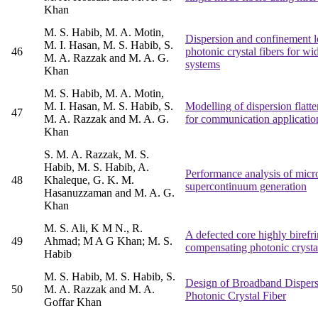
Khan
M. S. Habib, M. A. Motin,
Dispersion and confinement l
M. I. Hasan, M. S. Habib, S.
46
photonic crystal fibers for w
M. A. Razzak and M. A. G.
systems
Khan
M. S. Habib, M. A. Motin,
M. I. Hasan, M. S. Habib, S.
Modelling of dispersion flatte
47
M. A. Razzak and M. A. G.
for communication applicatio
Khan
S. M. A. Razzak, M. S.
Habib, M. S. Habib, A.
Performance analysis of micros
48
Khaleque, G. K. M.
supercontinuum generation
Hasanuzzaman and M. A. G.
Khan
M. S. Ali, K M N., R.
A defected core highly birefr
49
Ahmad; M A G Khan; M. S.
compensating photonic crystal
Habib
M. S. Habib, M. S. Habib, S.
Design of Broadband Disper
50
M. A. Razzak and M. A.
Photonic Crystal Fiber
Goffar Khan