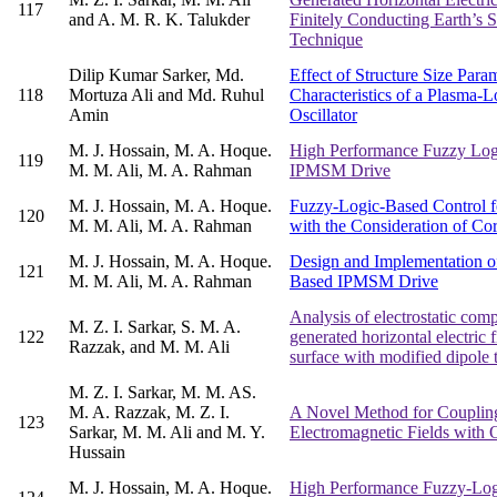
117
and A. M. R. K. Talukder
Finitely Conducting Earth’s 
Technique
Dilip Kumar Sarker, Md.
Effect of Structure Size Para
118
Mortuza Ali and Md. Ruhul
Characteristics of a Plasma
Amin
Oscillator
M. J. Hossain, M. A. Hoque.
High Performance Fuzzy Log
119
M. M. Ali, M. A. Rahman
IPMSM Drive
M. J. Hossain, M. A. Hoque.
Fuzzy-Logic-Based Control f
120
M. M. Ali, M. A. Rahman
with the Consideration of Co
M. J. Hossain, M. A. Hoque.
Design and Implementation o
121
M. M. Ali, M. A. Rahman
Based IPMSM Drive
Analysis of electrostatic com
M. Z. I. Sarkar, S. M. A.
122
generated horizontal electric f
Razzak, and M. M. Ali
surface with modified dipole 
M. Z. I. Sarkar, M. M. AS.
M. A. Razzak, M. Z. I.
A Novel Method for Couplin
123
Sarkar, M. M. Ali and M. Y.
Electromagnetic Fields with
Hussain
M. J. Hossain, M. A. Hoque.
High Performance Fuzzy-Log