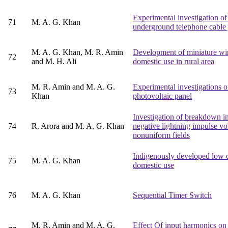
Experimental investigation o
71
M. A. G. Khan
underground telephone cable 
M. A. G. Khan, M. R. Amin
Development of miniature wind
72
and M. H. Ali
domestic use in rural area
M. R. Amin and M. A. G.
Experimental investigations on
73
Khan
photovoltaic panel
Investigation of breakdown i
74
R. Arora and M. A. G. Khan
negative lightning impulse vo
nonuniform fields
Indigenously developed low co
75
M. A. G. Khan
domestic use
76
M. A. G. Khan
Sequential Timer Switch
M. R. Amin and M. A. G.
Effect Of input harmonics on