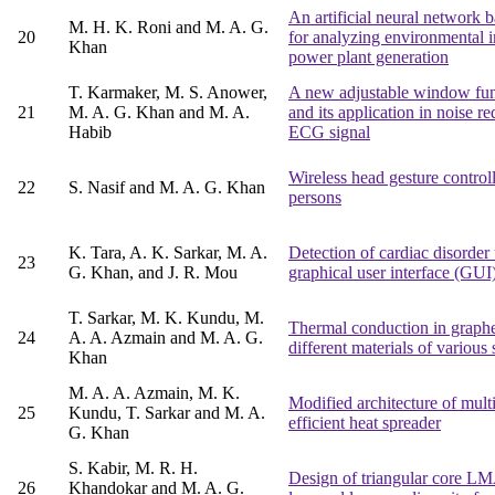
An artificial neural network 
M. H. K. Roni and M. A. G.
20
for analyzing environmental 
Khan
power plant generation
T. Karmaker, M. S. Anower,
A new adjustable window func
21
M. A. G. Khan and M. A.
and its application in noise 
Habib
ECG signal
Wireless head gesture control
22
S. Nasif and M. A. G. Khan
persons
K. Tara, A. K. Sarkar, M. A.
Detection of cardiac disord
23
G. Khan, and J. R. Mou
graphical user interface (GUI
T. Sarkar, M. K. Kundu, M.
Thermal conduction in graphe
24
A. A. Azmain and M. A. G.
different materials of various
Khan
M. A. A. Azmain, M. K.
Modified architecture of mult
25
Kundu, T. Sarkar and M. A.
efficient heat spreader
G. Khan
S. Kabir, M. R. H.
Design of triangular core 
26
Khandokar and M. A. G.