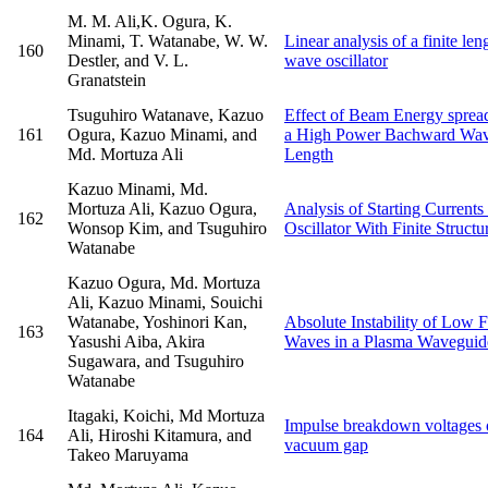
M. M. Ali,K. Ogura, K.
Minami, T. Watanabe, W. W.
Linear analysis of a finite le
160
Destler, and V. L.
wave oscillator
Granatstein
Tsuguhiro Watanave, Kazuo
Effect of Beam Energy spread
161
Ogura, Kazuo Minami, and
a High Power Bachward Wave 
Md. Mortuza Ali
Length
Kazuo Minami, Md.
Mortuza Ali, Kazuo Ogura,
Analysis of Starting Current
162
Wonsop Kim, and Tsuguhiro
Oscillator With Finite Struct
Watanabe
Kazuo Ogura, Md. Mortuza
Ali, Kazuo Minami, Souichi
Watanabe, Yoshinori Kan,
Absolute Instability of Low 
163
Yasushi Aiba, Akira
Waves in a Plasma Waveguide
Sugawara, and Tsuguhiro
Watanabe
Itagaki, Koichi, Md Mortuza
Impulse breakdown voltages o
164
Ali, Hiroshi Kitamura, and
vacuum gap
Takeo Maruyama