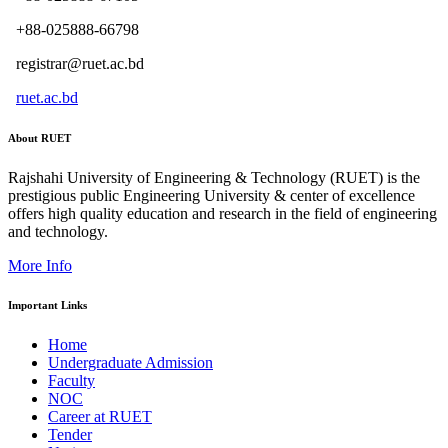
+88-025888-66798
registrar@ruet.ac.bd
ruet.ac.bd
About RUET
Rajshahi University of Engineering & Technology (RUET) is the
prestigious public Engineering University & center of excellence
offers high quality education and research in the field of engineering
and technology.
More Info
Important Links
Home
Undergraduate Admission
Faculty
NOC
Career at RUET
Tender