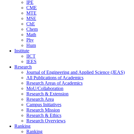
IPE
CME
MTE
MSE
ChE
Chem
Math
Phy
Hum
Institute
IICT
IEES
Research
Journal of Engineering and Applied Science (JEAS)
All Publications
of
Academics
Research Areas
of
Academics
MoU/Collaboration
Research & Extension
Research Area
Campus Initiatives
Research Mission
Research & Ethics
Research Overviews
Ranking
Ranking