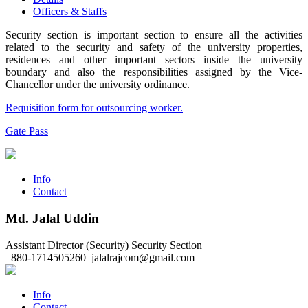
Officers & Staffs
Security section is important section to ensure all the activities
related to the security and safety of the university properties,
residences and other important sectors inside the university
boundary and also the responsibilities assigned by the Vice-
Chancellor under the university ordinance.
Requisition form for outsourcing worker.
Gate Pass
Info
Contact
Md. Jalal Uddin
Assistant Director (Security)
Security Section
880-1714505260
jalalrajcom@gmail.com
Info
Contact