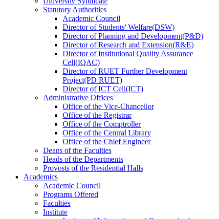
University Syndicate
Statutory Authorities
Academic Council
Director
of
Students' Welfare(DSW)
Director
of
Planning and Development(P&D)
Director
of
Research and Extension(R&E)
Director
of
Institutional Quality Assurance
Cell(IQAC)
Director
of
RUET Further Development
Project(PD RUET)
Director
of
ICT Cell(ICT)
Administrative Offices
Office
of
the Vice-Chancellor
Office
of
the Registrar
Office
of
the Comptroller
Office
of
the Central Library
Office
of
the Chief Engineer
Deans
of
the Faculties
Heads
of
the Departments
Provosts
of
the Residential Halls
Academics
Academic Council
Programs Offered
Faculties
Institute