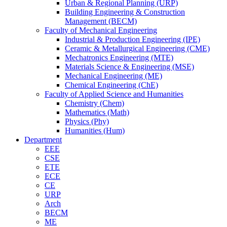
Urban & Regional Planning (URP)
Building Engineering & Construction
Management (BECM)
Faculty of Mechanical Engineering
Industrial & Production Engineering (IPE)
Ceramic & Metallurgical Engineering (CME)
Mechatronics Engineering (MTE)
Materials Science & Engineering (MSE)
Mechanical Engineering (ME)
Chemical Engineering (ChE)
Faculty of Applied Science and Humanities
Chemistry (Chem)
Mathematics (Math)
Physics (Phy)
Humanities (Hum)
Department
EEE
CSE
ETE
ECE
CE
URP
Arch
BECM
ME