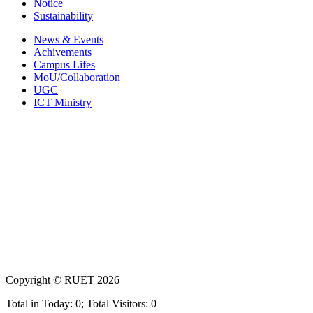
Notice
Sustainability
News & Events
Achivements
Campus Lifes
MoU/Collaboration
UGC
ICT Ministry
Copyright ©
RUET
2026
Total in Today: 0; Total Visitors: 0