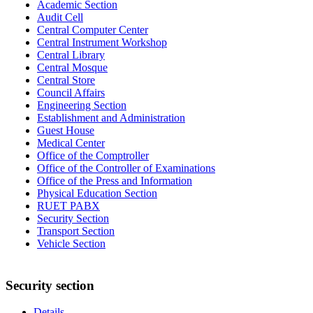
Academic Section
Audit Cell
Central Computer Center
Central Instrument Workshop
Central Library
Central Mosque
Central Store
Council Affairs
Engineering Section
Establishment and Administration
Guest House
Medical Center
Office of the Comptroller
Office of the Controller of Examinations
Office of the Press and Information
Physical Education Section
RUET PABX
Security Section
Transport Section
Vehicle Section
Security section
Details