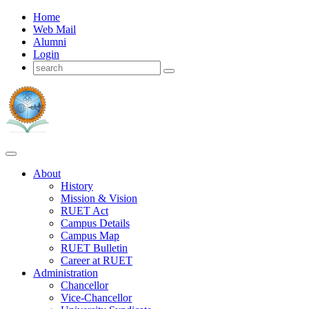
Home
Web Mail
Alumni
Login
About
History
Mission & Vision
RUET Act
Campus Details
Campus Map
RUET Bulletin
Career
at
RUET
Administration
Chancellor
Vice-Chancellor