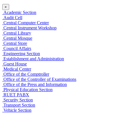
×
Academic Section
Audit Cell
Central Computer Center
Central Instrument Workshop
Central Library
Central Mosque
Central Store
Council Affairs
Engineering Section
Establishment and Administration
Guest House
Medical Center
Office of the Comptroller
Office of the Controller of Examinations
Office of the Press and Information
Physical Education Section
RUET PABX
Security Section
Transport Section
Vehicle Section