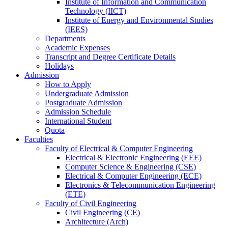
Institute of Information and Communication
Technology (IICT)
Institute of Energy and Environmental Studies
(IEES)
Departments
Academic Expenses
Transcript
and
Degree Certificate Details
Holidays
Admission
How to Apply
Undergraduate Admission
Postgraduate Admission
Admission Schedule
International Student
Quota
Faculties
Faculty of Electrical & Computer Engineering
Electrical & Electronic Engineering (EEE)
Computer Science & Engineering (CSE)
Electrical & Computer Engineering (ECE)
Electronics & Telecommunication Engineering
(ETE)
Faculty of Civil Engineering
Civil Engineering (CE)
Architecture (Arch)