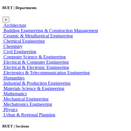
RUET | Departments
×
Architecture
Building Engineering & Construction Management
Ceramic & Metallurgical Engineering
Chemical Engineering
Chemistry
Civil Engineering
Computer Science & Engineering
Electrical & Computer Engineering
Electrical & Electronic Engineering
Electronics & Telecommunication Engineering
Humanities
Industrial & Production Engineering
Materials Science & Engineering
Mathematics
Mechanical Engineering
Mechatronics Engineering
Physics
Urban & Regional Planning
RUET | Sections