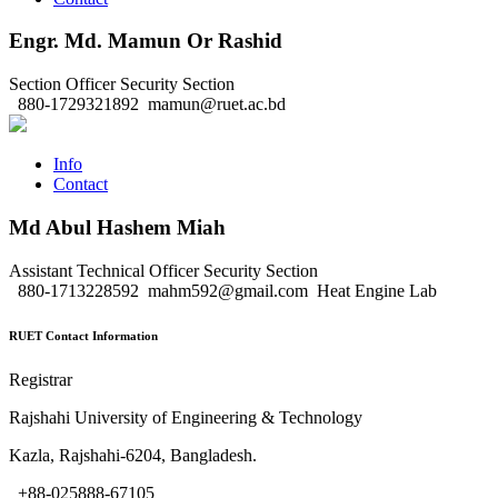
Engr. Md. Mamun Or Rashid
Section Officer
Security Section
880-1729321892
mamun@ruet.ac.bd
Info
Contact
Md Abul Hashem Miah
Assistant Technical Officer
Security Section
880-1713228592
mahm592@gmail.com
Heat Engine Lab
RUET Contact Information
Registrar
Rajshahi University of Engineering & Technology
Kazla, Rajshahi-6204, Bangladesh.
+88-025888-67105