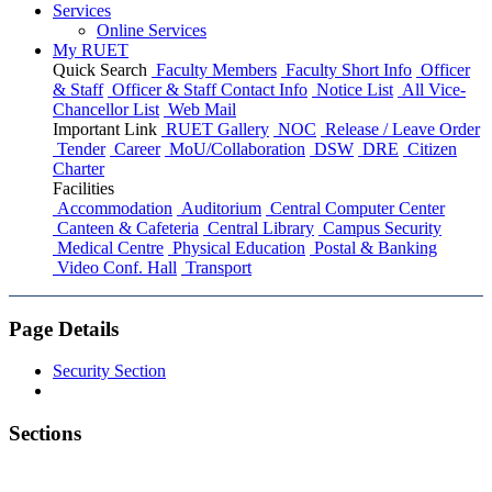
Services
Online Services
My RUET
Quick Search
Faculty Members
Faculty Short Info
Officer
& Staff
Officer & Staff Contact Info
Notice List
All Vice-
Chancellor List
Web Mail
Important Link
RUET Gallery
NOC
Release / Leave Order
Tender
Career
MoU/Collaboration
DSW
DRE
Citizen
Charter
Facilities
Accommodation
Auditorium
Central Computer Center
Canteen & Cafeteria
Central Library
Campus Security
Medical Centre
Physical Education
Postal & Banking
Video Conf. Hall
Transport
Page Details
Security Section
Sections