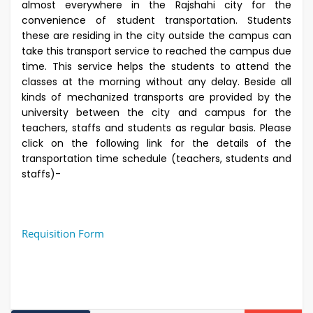
almost everywhere in the Rajshahi city for the
convenience of student transportation. Students
these are residing in the city outside the campus can
take this transport service to reached the campus due
time. This service helps the students to attend the
classes at the morning without any delay. Beside all
kinds of mechanized transports are provided by the
university between the city and campus for the
teachers, staffs and students as regular basis. Please
click on the following link for the details of the
transportation time schedule (teachers, students and
staffs)-
Requisition Form