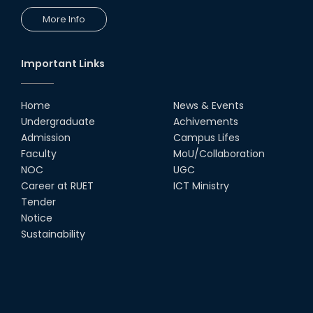
More Info
Important Links
Home
News & Events
Undergraduate
Achivements
Admission
Campus Lifes
Faculty
MoU/Collaboration
NOC
UGC
Career at RUET
ICT Ministry
Tender
Notice
Sustainability