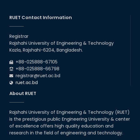
2026
July Mass Uprising Day Holiday
26
th
Jul
RUET Contact Information
2026
Holiday on the Occasion of Akheri Chahar Shomba
26
th
Jul
Registrar
2026
Rajshahi University of Engineering & Technology
EEE, CSE, ETE & ECE 2nd Year Even Semester (2023 Series)
26
th
Kazla, Rajshahi-6204, Bangladesh.
Jul
classes will remain suspended due to the Mid-Semester
Recess.
2026
+88-025888-67105
EEE, CSE, & ECE 2nd Year Odd Semester (2024 Series) classes
+88-025888-66798
will remain suspended due to the Mid-Semester Recess.
registrar@ruet.ac.bd
ruet.ac.bd
About RUET
Rajshahi University of Engineering & Technology (RUET)
is the prestigious public Engineering University & center
of excellence offers high quality education and
research in the field of engineering and technology.