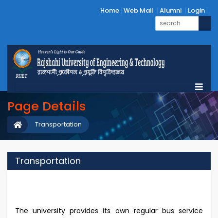
Home
Web Mail
Alumni
Login
Page Details
Transportation
Transportation
The university provides its own regular bus service