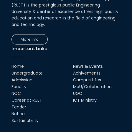
(RUET) is the prestigious public Engineering
University & center of excellence offers high quality
education and research in the field of engineering
and technology.
More Info
Important Links
Home
News & Events
Undergraduate
Achivements
Admission
Campus Lifes
Faculty
MoU/Collaboration
NOC
UGC
Career at RUET
ICT Ministry
Tender
Notice
Sustainability