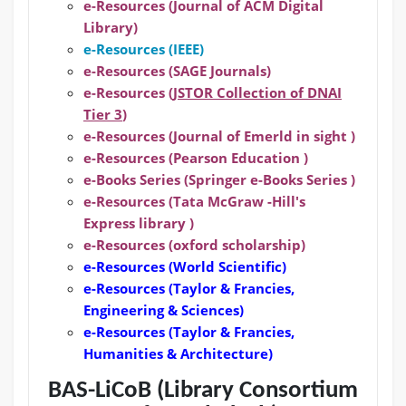
e-Resources (Journal of ACM Digital
Library)
e-Resources (IEEE)
e-Resources (SAGE Journals)
e-Resources (
JSTOR Collection of DNAI
Tier 3
)
e-Resources (Journal of Emerld in sight )
e-Resources (Pearson Education )
e-Books Series (Springer e-Books Series )
e-Resources (Tata McGraw -Hill's
Express library )
e-Resources (oxford scholarship)
e-Resources
(World Scientific)
e-Resources
(Taylor & Francies,
Engineering & Sciences)
e-Resources
(Taylor & Francies,
Humanities & Architecture)
BAS-LiCoB (Library Consortium