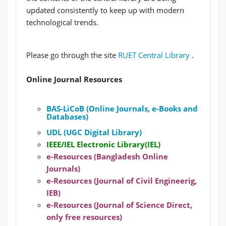
updated consistently to keep up with modern
technological trends.
Please go through the site
RUET Central Library
.
Online Journal Resources
BAS-LiCoB (Online Journals, e-Books and
Databases)
UDL (UGC Digital Library)
IEEE/IEL Electronic Library(IEL)
e-Resources (Bangladesh Online
Journals)
e-Resources (Journal of Civil Engineerig,
IEB)
e-Resources (Journal of Science Direct,
only free resources)