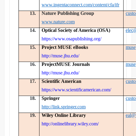
www.ingentaconnect.com/content/cfa/ifr
13.
Nature Publishing Group
cust
www.nature.com
14.
Optical Society of America (OSA)
elec
https://www.osapublishing.org/
15.
Project MUSE eBooks
muse
http://muse.jhu.edu/
16.
ProjectMUSE Journals
muse
http://muse.jhu.edu/
17.
Scientific American
cust
https://www.scientificamerican.com/
18.
Springer
cust
http://link.springer.com
19.
Wiley Online Library
eal@
http://onlinelibrary.wiley.com/