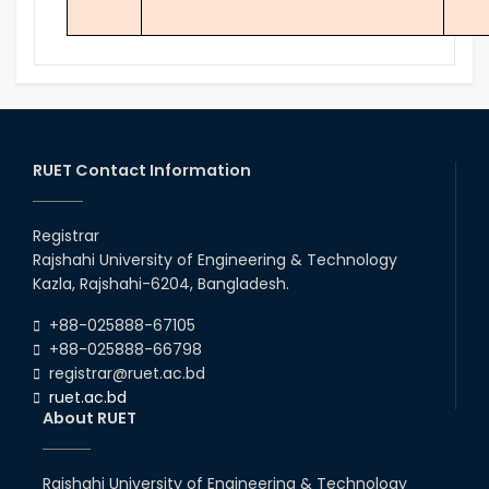
RUET Contact Information
Registrar
Rajshahi University of Engineering & Technology
Kazla, Rajshahi-6204, Bangladesh.
+88-025888-67105
+88-025888-66798
registrar@ruet.ac.bd
ruet.ac.bd
About RUET
Rajshahi University of Engineering & Technology