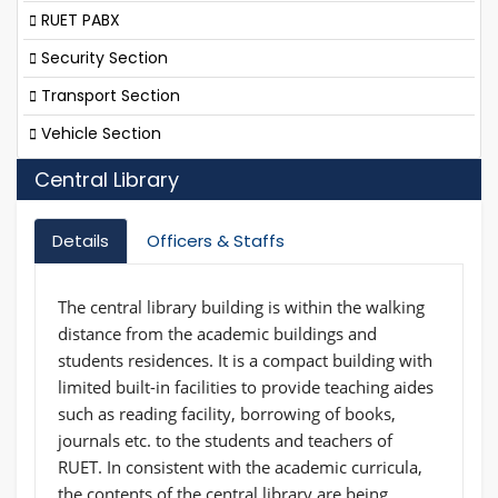
RUET PABX
Security Section
Transport Section
Vehicle Section
Central Library
Details
Officers & Staffs
The central library building is within the walking
distance from the academic buildings and
students residences. It is a compact building with
limited built-in facilities to provide teaching aides
such as reading facility, borrowing of books,
journals etc. to the students and teachers of
RUET. In consistent with the academic curricula,
the contents of the central library are being