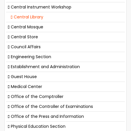
Central Instrument Workshop
Central Library
Central Mosque
Central Store
Council Affairs
Engineering Section
Establishment and Administration
Guest House
Medical Center
Office of the Comptroller
Office of the Controller of Examinations
Office of the Press and Information
Physical Education Section