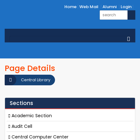
Home
Web Mail
Alumni
Login
Page Details
Central Library
Sections
Academic Section
Audit Cell
Central Computer Center