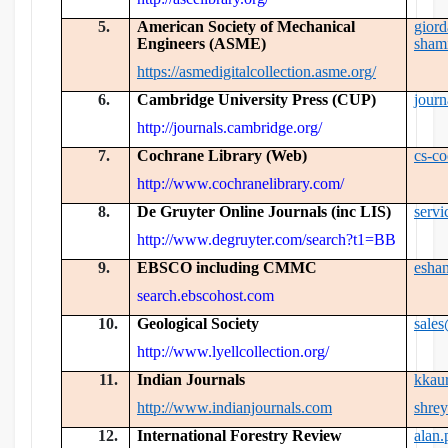
5.
American Society of Mechanical
gior
Engineers (ASME)
sham
https://asmedigitalcollection.asme.org/
6.
Cambridge University Press (CUP)
jour
http://journals.cambridge.org/
7.
Cochrane Library (Web)
cs-c
http://www.cochranelibrary.com/
8.
De Gruyter Online Journals (inc LIS)
serv
http://www.degruyter.com/search?t1=BB
9.
EBSCO including CMMC
esha
search.ebscohost.com
10.
Geological Society
sale
http://www.lyellcollection.org/
11.
Indian Journals
kkau
http://www.indianjournals.com
shre
12.
International Forestry Review
alan.