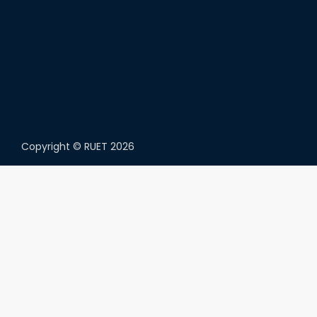
Copyright ©
RUET
2026