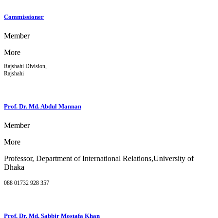
Commissioner
Member
More
Rajshahi Division,
Rajshahi
Prof. Dr. Md. Abdul Mannan
Member
More
Professor, Department of International Relations,University of
Dhaka
088 01732 928 357
Prof. Dr. Md. Sabbir Mostafa Khan