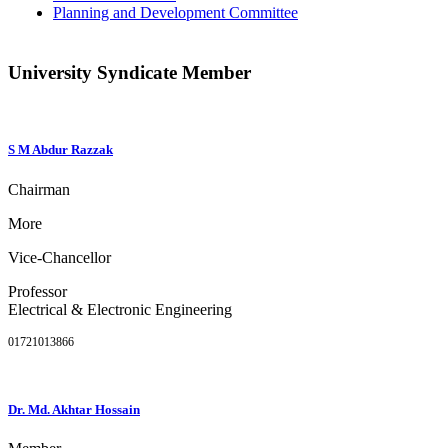
Planning and Development Committee
University Syndicate Member
S M Abdur Razzak
Chairman
More
Vice-Chancellor
Professor
Electrical & Electronic Engineering
01721013866
Dr. Md. Akhtar Hossain