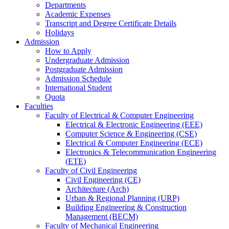
Departments
Academic Expenses
Transcript
and
Degree Certificate Details
Holidays
Admission
How to Apply
Undergraduate Admission
Postgraduate Admission
Admission Schedule
International Student
Quota
Faculties
Faculty of Electrical & Computer Engineering
Electrical & Electronic Engineering (EEE)
Computer Science & Engineering (CSE)
Electrical & Computer Engineering (ECE)
Electronics & Telecommunication Engineering
(ETE)
Faculty of Civil Engineering
Civil Engineering (CE)
Architecture (Arch)
Urban & Regional Planning (URP)
Building Engineering & Construction
Management (BECM)
Faculty of Mechanical Engineering