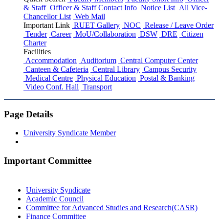
& Staff
Officer & Staff Contact Info
Notice List
All Vice-
Chancellor List
Web Mail
Important Link
RUET Gallery
NOC
Release / Leave Order
Tender
Career
MoU/Collaboration
DSW
DRE
Citizen
Charter
Facilities
Accommodation
Auditorium
Central Computer Center
Canteen & Cafeteria
Central Library
Campus Security
Medical Centre
Physical Education
Postal & Banking
Video Conf. Hall
Transport
Page Details
University Syndicate Member
Important Committee
University Syndicate
Academic Council
Committee for Advanced Studies and Research(CASR)
Finance Committee