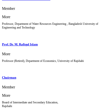
Member
More
Professor, Department of Water Resources Engineering , Bangladesh University of
Engineering and Technology
Prof. Dr. M. Rafiqul Islam
More
Professor (Retired), Department of Economics, University of Rajshahi
Chairman
Member
More
Board of Intermediate and Secondary Education,
Rajshahi