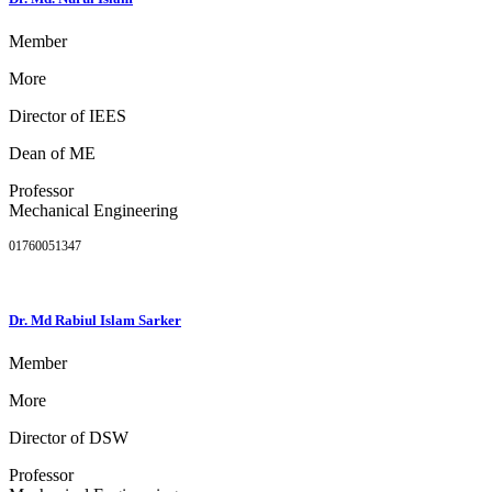
Member
More
Director of IEES
Dean of ME
Professor
Mechanical Engineering
01760051347
Dr. Md Rabiul Islam Sarker
Member
More
Director of DSW
Professor