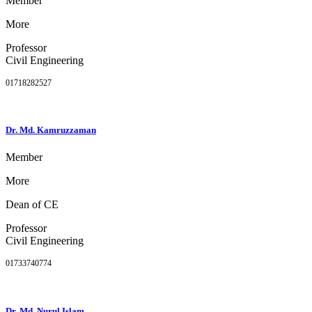
Member
More
Professor
Civil Engineering
01718282527
Dr. Md. Kamruzzaman
Member
More
Dean of CE
Professor
Civil Engineering
01733740774
Dr. Md. Nurul Islam