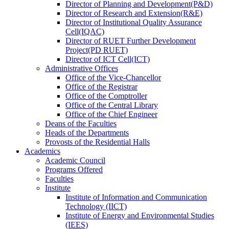
Director
of
Planning and Development(P&D)
Director
of
Research and Extension(R&E)
Director
of
Institutional Quality Assurance
Cell(IQAC)
Director
of
RUET Further Development
Project(PD RUET)
Director
of
ICT Cell(ICT)
Administrative Offices
Office
of
the Vice-Chancellor
Office
of
the Registrar
Office
of
the Comptroller
Office
of
the Central Library
Office
of
the Chief Engineer
Deans
of
the Faculties
Heads
of
the Departments
Provosts
of
the Residential Halls
Academics
Academic Council
Programs Offered
Faculties
Institute
Institute of Information and Communication
Technology (IICT)
Institute of Energy and Environmental Studies
(IEES)