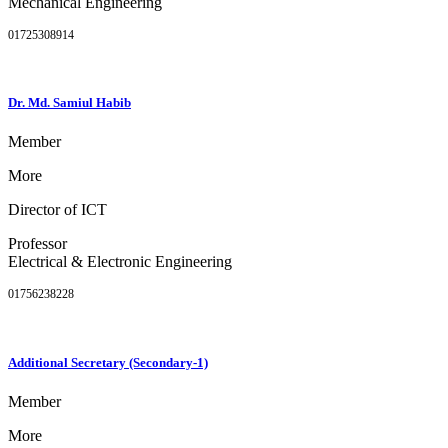
Mechanical Engineering
01725308914
Dr. Md. Samiul Habib
Member
More
Director of ICT
Professor
Electrical & Electronic Engineering
01756238228
Additional Secretary (Secondary-1)
Member
More