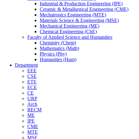
Industrial & Production Engineering (IPE)
Ceramic & Metallurgical Engineering (CME)
Mechatronics Engineering (MTE)
Materials Science & Engineering (MSE)
Mechanical Engineering (ME)
Chemical Engineering (ChE)
Faculty of Applied Science and Humanities
Chemistry (Chem)
Mathematics (Math)
Physics (Phy)
Humanities (Hum)
Department
EEE
CSE
ETE
ECE
CE
URP
Arch
BECM
ME
IPE
CME
MTE
MSE