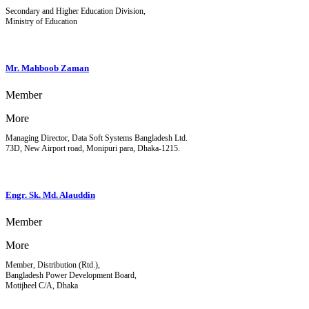
Secondary and Higher Education Division,
Ministry of Education
Mr. Mahboob Zaman
Member
More
Managing Director, Data Soft Systems Bangladesh Ltd.
73D, New Airport road, Monipuri para, Dhaka-1215.
Engr. Sk. Md. Alauddin
Member
More
Member, Distribution (Rtd.),
Bangladesh Power Development Board,
Motijheel C/A, Dhaka