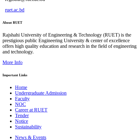
ruet.ac.bd
About RUET
Rajshahi University of Engineering & Technology (RUET) is the
prestigious public Engineering University & center of excellence
offers high quality education and research in the field of engineering
and technology.
More Info
Important Links
Home
Undergraduate Admission
Faculty
NOC
Career at RUET
Tender
Notice
Sustainability
News & Events