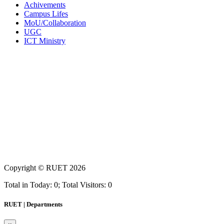
Achivements
Campus Lifes
MoU/Collaboration
UGC
ICT Ministry
Copyright ©
RUET
2026
Total in Today: 0; Total Visitors: 0
RUET | Departments