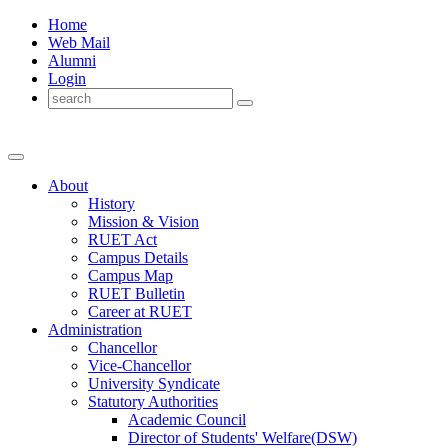
Home
Web Mail
Alumni
Login
About
History
Mission & Vision
RUET Act
Campus Details
Campus Map
RUET Bulletin
Career
at
RUET
Administration
Chancellor
Vice-Chancellor
University Syndicate
Statutory Authorities
Academic Council
Director
of
Students' Welfare(DSW)