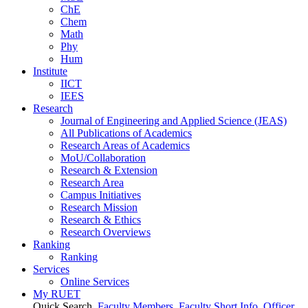
ChE
Chem
Math
Phy
Hum
Institute
IICT
IEES
Research
Journal of Engineering and Applied Science (JEAS)
All Publications
of
Academics
Research Areas
of
Academics
MoU/Collaboration
Research & Extension
Research Area
Campus Initiatives
Research Mission
Research & Ethics
Research Overviews
Ranking
Ranking
Services
Online Services
My RUET
Quick Search
Faculty Members
Faculty Short Info
Officer