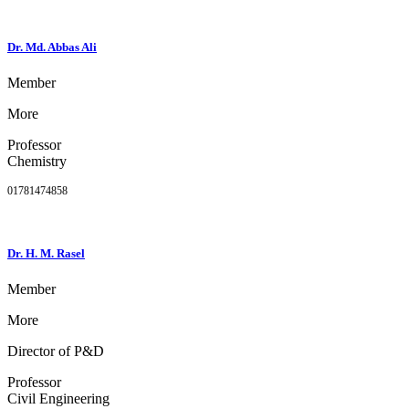
Dr. Md. Abbas Ali
Member
More
Professor
Chemistry
01781474858
Dr. H. M. Rasel
Member
More
Director of P&D
Professor
Civil Engineering