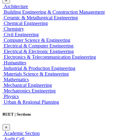
×
Architecture
Building Engineering & Construction Management
Ceramic & Metallurgical Engineering
Chemical Engineering
Chemistry
Civil Engineering
Computer Science & Engineering
Electrical & Computer Engineering
Electrical & Electronic Engineering
Electronics & Telecommunication Engineering
Humanities
Industrial & Production Engineering
Materials Science & Engineering
Mathematics
Mechanical Engineering
Mechatronics Engineering
Physics
Urban & Regional Planning
RUET | Sections
×
Academic Section
Audit Cell