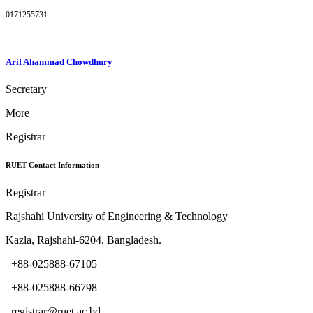
0171255731
Arif Ahammad Chowdhury
Secretary
More
Registrar
RUET Contact Information
Registrar
Rajshahi University of Engineering & Technology
Kazla, Rajshahi-6204, Bangladesh.
+88-025888-67105
+88-025888-66798
registrar@ruet.ac.bd