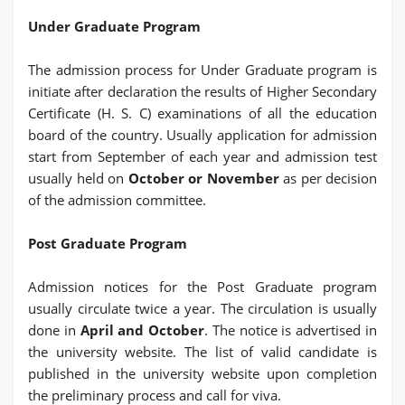
Under Graduate Program
The admission process for Under Graduate program is
initiate after declaration the results of Higher Secondary
Certificate (H. S. C) examinations of all the education
board of the country. Usually application for admission
start from September of each year and admission test
usually held on
October or November
as per decision
of the admission committee.
Post Graduate Program
Admission notices for the Post Graduate program
usually circulate twice a year. The circulation is usually
done in
April and October
. The notice is advertised in
the university website. The list of valid candidate is
published in the university website upon completion
the preliminary process and call for viva.