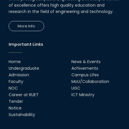
of excellence offers high quality education and
research in the field of engineering and technology.
More Info
Important Links
Home
News & Events
Undergraduate
Achivements
Admission
Campus Lifes
Faculty
MoU/Collaboration
NOC
UGC
Career at RUET
ICT Ministry
Tender
Notice
Sustainability