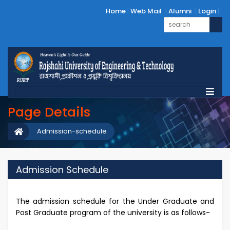
Home
Web Mail
Alumni
Login
Page Details
Admission-schedule
Admission Schedule
The admission schedule for the Under Graduate and
Post Graduate program of the university is as follows-