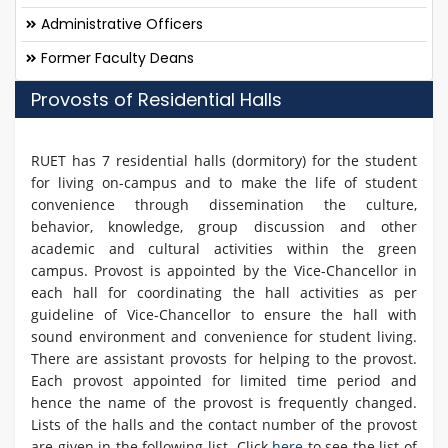
Administrative Officers
Former Faculty Deans
Provosts of Residential Halls
RUET has 7 residential halls (dormitory) for the student
for living on-campus and to make the life of student
convenience through dissemination the culture,
behavior, knowledge, group discussion and other
academic and cultural activities within the green
campus. Provost is appointed by the Vice-Chancellor in
each hall for coordinating the hall activities as per
guideline of Vice-Chancellor to ensure the hall with
sound environment and convenience for student living.
There are assistant provosts for helping to the provost.
Each provost appointed for limited time period and
hence the name of the provost is frequently changed.
Lists of the halls and the contact number of the provost
are given in the following list. Click
here
to see the list of