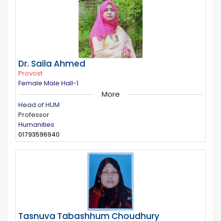
Dr. Saila Ahmed
Provost
Female Male Hall-1
More
Head of HUM
Professor
Humanities
01793596940
Tasnuva Tabashhum Choudhury