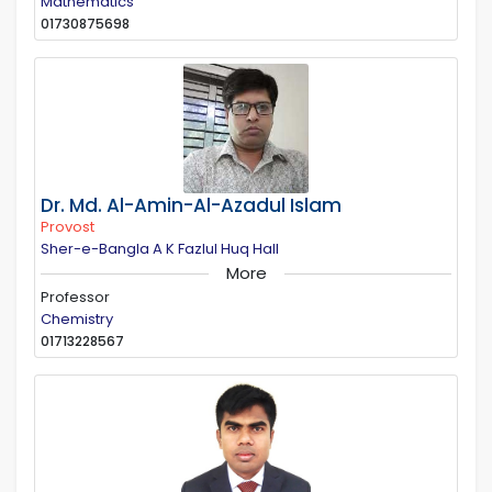
Mathematics
01730875698
Dr. Md. Al-Amin-Al-Azadul Islam
Provost
Sher-e-Bangla A K Fazlul Huq Hall
More
Professor
Chemistry
01713228567