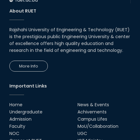
About RUET
Rajshahi University of Engineering & Technology (RUET)
is the prestigious public Engineering University & center
of excellence offers high quality education and
research in the field of engineering and technology.
More Info
Important Links
Home
News & Events
Undergraduate
Achivements
Admission
Campus Lifes
Faculty
MoU/Collaboration
NOC
UGC