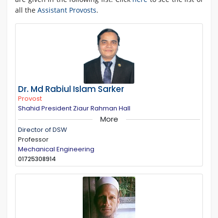
all the
Assistant Provosts
.
Dr. Md Rabiul Islam Sarker
Provost
Shahid President Ziaur Rahman Hall
More
Director of DSW
Professor
Mechanical Engineering
01725308914