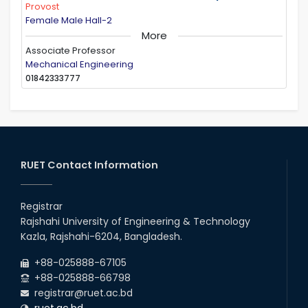
Provost
Female Male Hall-2
More
Associate Professor
Mechanical Engineering
01842333777
RUET Contact Information
Registrar
Rajshahi University of Engineering & Technology
Kazla, Rajshahi-6204, Bangladesh.
+88-025888-67105
+88-025888-66798
registrar@ruet.ac.bd
ruet.ac.bd