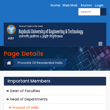
Home
Web Mail
Alumni
Login
Page Details
Provosts Of Residential Halls
Important Members
Dean of Faculties
Head of Departments
Provost of Halls