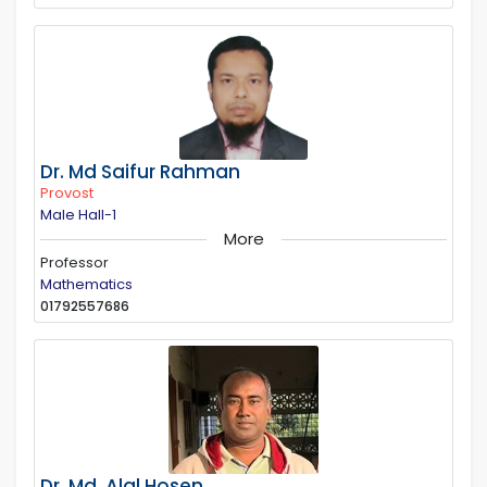
Dr. Md Saifur Rahman
Provost
Male Hall-1
More
Professor
Mathematics
01792557686
Dr. Md. Alal Hosen