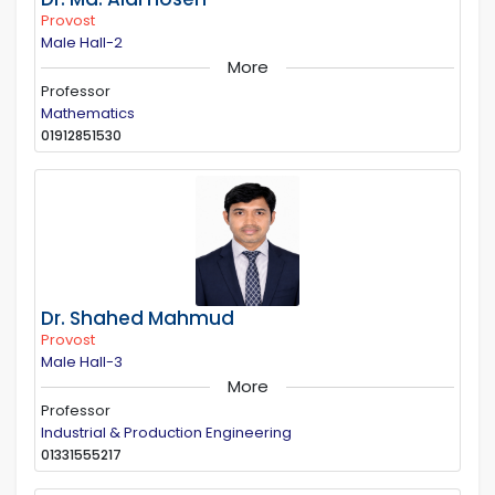
Provost
Male Hall-2
More
Professor
Mathematics
01912851530
Dr. Shahed Mahmud
Provost
Male Hall-3
More
Professor
Industrial & Production Engineering
01331555217