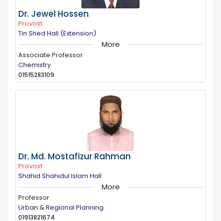
Dr. Jewel Hossen
Provost
Tin Shed Hall (Extension)
More
Associate Professor
Chemistry
01515283109
Dr. Md. Mostafizur Rahman
Provost
Shahid Shahidul Islam Hall
More
Professor
Urban & Regional Planning
01913821674