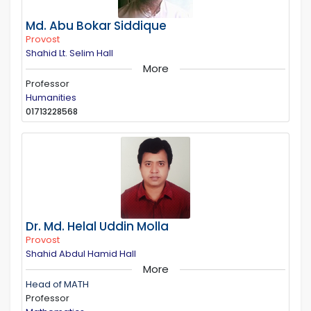
Md. Abu Bokar Siddique
Provost
Shahid Lt. Selim Hall
More
Professor
Humanities
01713228568
Dr. Md. Helal Uddin Molla
Provost
Shahid Abdul Hamid Hall
More
Head of MATH
Professor