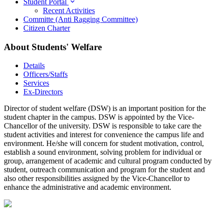
Student Portal
Recent Activities
Committe (Anti Ragging Committee)
Citizen Charter
About Students' Welfare
Details
Officers/Staffs
Services
Ex-Directors
Director of student welfare (DSW) is an important position for the
student chapter in the campus. DSW is appointed by the Vice-
Chancellor of the university. DSW is responsible to take care the
student activities and interest for convenience the campus life and
environment. He/she will concern for student motivation, control,
establish a sound environment, solving problem for individual or
group, arrangement of academic and cultural program conducted by
student, outreach communication and program for the student and
also other responsibilities assigned by the Vice-Chancellor to
enhance the administrative and academic environment.