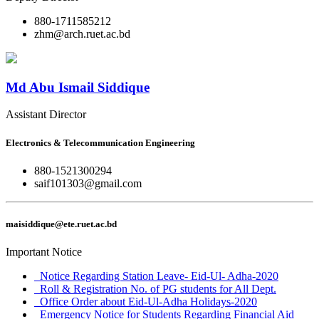
880-1711585212
zhm@arch.ruet.ac.bd
Md Abu Ismail Siddique
Assistant Director
Electronics & Telecommunication Engineering
880-1521300294
saif101303@gmail.com
maisiddique@ete.ruet.ac.bd
Important Notice
Notice Regarding Station Leave- Eid-Ul- Adha-2020
Roll & Registration No. of PG students for All Dept.
Office Order about Eid-Ul-Adha Holidays-2020
Emergency Notice for Students Regarding Financial Aid