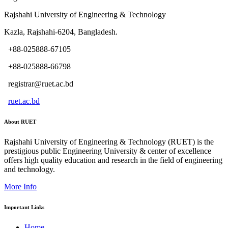
Rajshahi University of Engineering & Technology
Kazla, Rajshahi-6204, Bangladesh.
+88-025888-67105
+88-025888-66798
registrar@ruet.ac.bd
ruet.ac.bd
About RUET
Rajshahi University of Engineering & Technology (RUET) is the
prestigious public Engineering University & center of excellence
offers high quality education and research in the field of engineering
and technology.
More Info
Important Links
Home