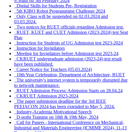
9.30am on 5th February 2024
Digital Skills for Students Pre- Registration
5th KIBO Robot Programming Challenge 2024
Only Class will be suspended on 02.03.2024 and
03.03.2024.
Two notices for RUET officials regarding Admission test.
RUET, KUET and CUET Admission (2023-2024) test Seat
Plan
Instruction for Students of UG Admission test 2023-2024
Instruction for Invigilators
Meeting for Invigilators before Admission test 2023-24
CKRUET undergraduate admission (2023-24) test result
have been published.
Career Notice for Teachers (05.03.2024)
10th Year Celebration, Department of Architecture, RUET
The university's internet system is temporarily disrupted due
to network maintenance.
RUET Admission Process: Admission Starts on 28.04.24
CKRUET Admission 2023-2024
The paper submission deadline for the 3rd IEEE
PEEIACON 2024 has been extended to May 5, 2024.
Industry-Academia Motivational Speech
D-nothi Training on 18th & 19th May, 2024
Call for Papers - International Conference on Mechanical,
Industrial and Materials Engineering (ICMIME 2024), 11-13