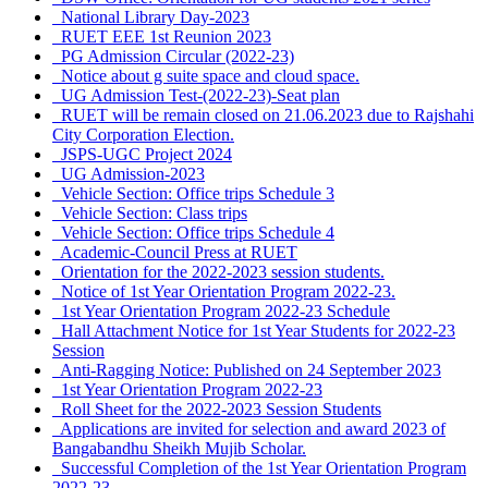
National Library Day-2023
RUET EEE 1st Reunion 2023
PG Admission Circular (2022-23)
Notice about g suite space and cloud space.
UG Admission Test-(2022-23)-Seat plan
RUET will be remain closed on 21.06.2023 due to Rajshahi
City Corporation Election.
JSPS-UGC Project 2024
UG Admission-2023
Vehicle Section: Office trips Schedule 3
Vehicle Section: Class trips
Vehicle Section: Office trips Schedule 4
Academic-Council Press at RUET
Orientation for the 2022-2023 session students.
Notice of 1st Year Orientation Program 2022-23.
1st Year Orientation Program 2022-23 Schedule
Hall Attachment Notice for 1st Year Students for 2022-23
Session
Anti-Ragging Notice: Published on 24 September 2023
1st Year Orientation Program 2022-23
Roll Sheet for the 2022-2023 Session Students
Applications are invited for selection and award 2023 of
Bangabandhu Sheikh Mujib Scholar.
Successful Completion of the 1st Year Orientation Program
2022-23