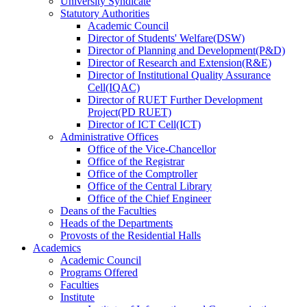
University Syndicate
Statutory Authorities
Academic Council
Director
of
Students' Welfare(DSW)
Director
of
Planning and Development(P&D)
Director
of
Research and Extension(R&E)
Director
of
Institutional Quality Assurance
Cell(IQAC)
Director
of
RUET Further Development
Project(PD RUET)
Director
of
ICT Cell(ICT)
Administrative Offices
Office
of
the Vice-Chancellor
Office
of
the Registrar
Office
of
the Comptroller
Office
of
the Central Library
Office
of
the Chief Engineer
Deans
of
the Faculties
Heads
of
the Departments
Provosts
of
the Residential Halls
Academics
Academic Council
Programs Offered
Faculties
Institute