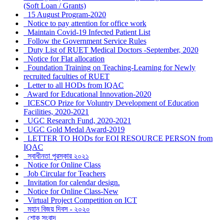
(Soft Loan / Grants)
15 August Program-2020
Notice to pay attention for office work
Maintain Covid-19 Infected Patient List
Follow the Government Service Rules
Duty List of RUET Medical Doctors -September, 2020
Notice for Flat allocation
Foundation Training on Teaching-Learning for Newly
recruited faculties of RUET
Letter to all HODs from IQAC
Award for Educational Innovation-2020
ICESCO Prize for Voluntry Development of Education
Facilities, 2020-2021
UGC Research Fund, 2020-2021
UGC Gold Medal Award-2019
LETTER TO HODs for EOI RESOURCE PERSON from
IQAC
স্বাধীনতা পুরস্কার ২০২১
Notice for Online Class
Job Circular for Teachers
Invitation for calendar design.
Notice for Online Class-New
Virtual Project Competition on ICT
মহান বিজয় দিবস - ২০২০
শোক সংবাদ