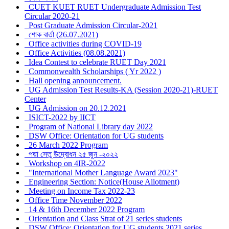
CUET KUET RUET Undergraduate Admission Test
Circular 2020-21
Post Graduate Admission Circular-2021
শোক বার্তা (26.07.2021)
Office activities during COVID-19
Office Activities (08.08.2021)
Idea Contest to celebrate RUET Day 2021
Commonwealth Scholarships ( Yr 2022 )
Hall opening announcement.
UG Admission Test Results-KA (Session 2020-21)-RUET
Center
UG Admission on 20.12.2021
ISICT-2022 by IICT
Program of National Library day 2022
DSW Office: Orientation for UG students
26 March 2022 Program
পদ্মা সেতু উদ্বোধন ২৫ জুন -২০২২
Workshop on 4IR-2022
"International Mother Language Award 2023"
Engineering Section: Notice(House Allotment)
Meeting on Income Tax 2022-23
Office Time November 2022
14 & 16th December 2022 Program
Orientation and Class Strat of 21 series students
DSW Office: Orientation for UG students 2021 series