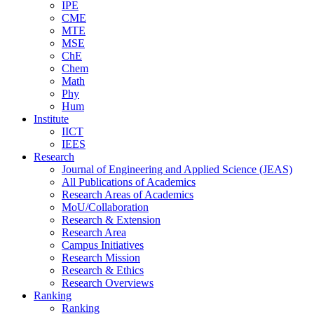
IPE
CME
MTE
MSE
ChE
Chem
Math
Phy
Hum
Institute
IICT
IEES
Research
Journal of Engineering and Applied Science (JEAS)
All Publications
of
Academics
Research Areas
of
Academics
MoU/Collaboration
Research & Extension
Research Area
Campus Initiatives
Research Mission
Research & Ethics
Research Overviews
Ranking
Ranking