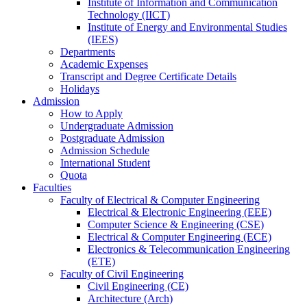
Institute of Information and Communication
Technology (IICT)
Institute of Energy and Environmental Studies
(IEES)
Departments
Academic Expenses
Transcript
and
Degree Certificate Details
Holidays
Admission
How to Apply
Undergraduate Admission
Postgraduate Admission
Admission Schedule
International Student
Quota
Faculties
Faculty of Electrical & Computer Engineering
Electrical & Electronic Engineering (EEE)
Computer Science & Engineering (CSE)
Electrical & Computer Engineering (ECE)
Electronics & Telecommunication Engineering
(ETE)
Faculty of Civil Engineering
Civil Engineering (CE)
Architecture (Arch)