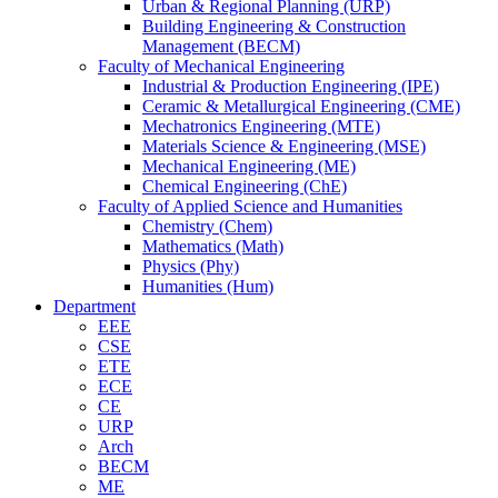
Urban & Regional Planning (URP)
Building Engineering & Construction
Management (BECM)
Faculty of Mechanical Engineering
Industrial & Production Engineering (IPE)
Ceramic & Metallurgical Engineering (CME)
Mechatronics Engineering (MTE)
Materials Science & Engineering (MSE)
Mechanical Engineering (ME)
Chemical Engineering (ChE)
Faculty of Applied Science and Humanities
Chemistry (Chem)
Mathematics (Math)
Physics (Phy)
Humanities (Hum)
Department
EEE
CSE
ETE
ECE
CE
URP
Arch
BECM
ME