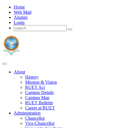
Home
Web Mail
Alumni
Login
About
History
Mission & Vision
RUET Act
Campus Details
Campus Map
RUET Bulletin
Career
at
RUET
Administration
Chancellor
Vice-Chancellor