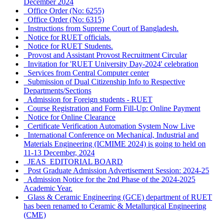
December 2024
Office Order (No: 6255)
Office Order (No: 6315)
Instructions from Supreme Court of Bangladesh.
Notice for RUET officials.
Notice for RUET Students.
Provost and Assistant Provost Recruitment Circular
Invitation for 'RUET University Day-2024' celebration
Services from Central Computer center
Submission of Dual Citizenship Info to Respective
Departments/Sections
Admission for Foreign students - RUET
Course Registration and Form Fill-Up: Online Payment
Notice for Online Clearance
Certificate Verification Automation System Now Live
International Conference on Mechanical, Industrial and
Materials Engineering (ICMIME 2024) is going to held on
11-13 December, 2024
JEAS_EDITORIAL BOARD
Post Graduate Admission Advertisement Session: 2024-25
Admission Notice for the 2nd Phase of the 2024-2025
Academic Year.
Glass & Ceramic Engineering (GCE) department of RUET
has been renamed to Ceramic & Metallurgical Engineering
(CME)