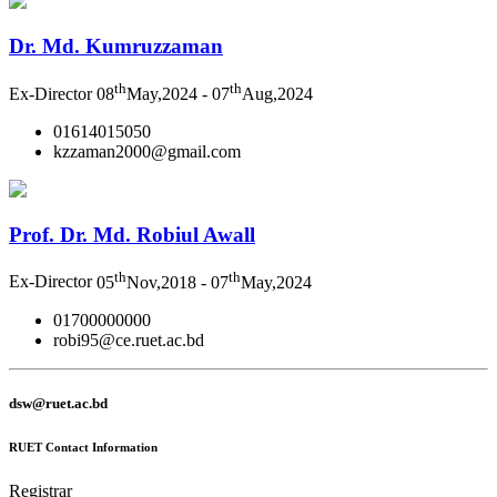
Dr. Md. Kumruzzaman
th
th
Ex-Director
08
May,2024 - 07
Aug,2024
01614015050
kzzaman2000@gmail.com
Prof. Dr. Md. Robiul Awall
th
th
Ex-Director
05
Nov,2018 - 07
May,2024
01700000000
robi95@ce.ruet.ac.bd
dsw@ruet.ac.bd
RUET Contact Information
Registrar