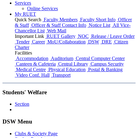
Services
Online Services
My RUET
Quick Search
Faculty Members
Faculty Short Info
Officer
& Staff
Officer & Staff Contact Info
Notice List
All Vice-
Chancellor List
Web Mail
Important Link
RUET Gallery
NOC
Release / Leave Order
Tender
Career
MoU/Collaboration
DSW
DRE
Citizen
Charter
Facilities
Accommodation
Auditorium
Central Computer Center
Canteen & Cafeteria
Central Library
Campus Security
Medical Centre
Physical Education
Postal & Banking
Video Conf. Hall
Transport
Students' Welfare
Section
DSW Menu
Clubs & Society Page