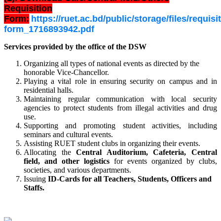
Requisition
Form:
https://ruet.ac.bd/public/storage/files/requisi
form_1716893942.pdf
Services provided by the office of the DSW
Organizing all types of national events as directed by the
honorable Vice-Chancellor.
Playing a vital role in ensuring security on campus and in
residential halls.
Maintaining regular communication with local security
agencies to protect students from illegal activities and drug
use.
Supporting and promoting student activities, including
seminars and cultural events.
Assisting RUET student clubs in organizing their events.
Allocating the
Central Auditorium, Cafeteria, Central
field, and other
logistics
for
events organized by clubs,
societies, and various departments.
Issuing
ID-Cards for all Teachers, Students, Officers and
Staffs.