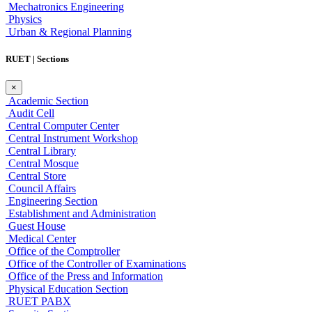
Mechatronics Engineering
Physics
Urban & Regional Planning
RUET | Sections
×
Academic Section
Audit Cell
Central Computer Center
Central Instrument Workshop
Central Library
Central Mosque
Central Store
Council Affairs
Engineering Section
Establishment and Administration
Guest House
Medical Center
Office of the Comptroller
Office of the Controller of Examinations
Office of the Press and Information
Physical Education Section
RUET PABX