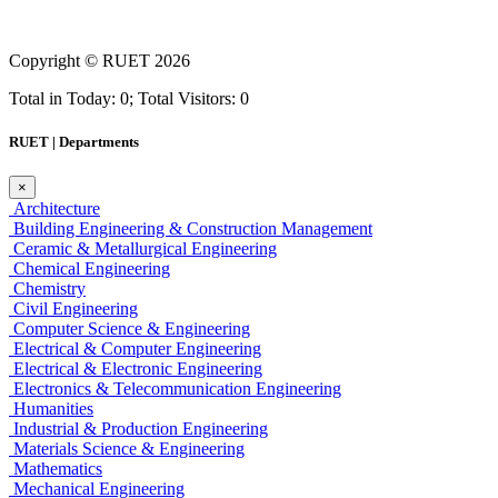
Copyright ©
RUET
2026
Total in Today: 0; Total Visitors: 0
RUET | Departments
×
Architecture
Building Engineering & Construction Management
Ceramic & Metallurgical Engineering
Chemical Engineering
Chemistry
Civil Engineering
Computer Science & Engineering
Electrical & Computer Engineering
Electrical & Electronic Engineering
Electronics & Telecommunication Engineering
Humanities
Industrial & Production Engineering
Materials Science & Engineering
Mathematics
Mechanical Engineering