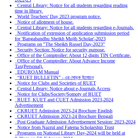
Central Library: Notice for all students regarding reading
time in library.
World Teachers' Day 2023 program notice.
Notice of allotment of house.
Central Library: Notice for all students regarding e-Journals.
Notification of extension of application submission period
for 'Bangabandhu Sheikh Mujib Scholar'-2023
Programs on "The Sheikh Russel Day-2023"
Security Section: Notice for security purpose.
Office of the Comptroller: About 12 digits TIN Certificate.
Office of the Comptroller: About Advance Income
Tax(Personal).
EDUROAM Manual
“RUET BULLETIN” - এর মোড়ক উন্মোচন
Notice for Clubs and Societies of RUET
Central Library: Notice about e-Journals Access
Notice for Clubs/Society/Somoty of RUET
RUET, KUET and CUET Admission 2023-2024
Advertisement
CKRUET Admission 2023-24 Brochure English
CKRUET Admission 2023-24 Brochure Bengali
Post Graduate Admission Advertisement Session: 2023-2024
Notice from Nazrul and Fatema Scholarship Trust
Programs on National Library Day-2024 will be held at