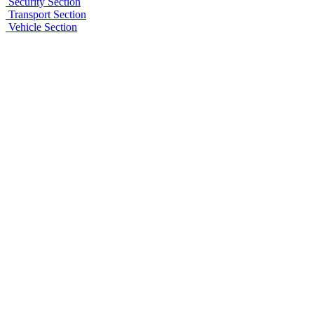
Security Section
Transport Section
Vehicle Section