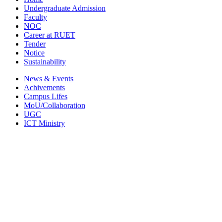
Undergraduate Admission
Faculty
NOC
Career at RUET
Tender
Notice
Sustainability
News & Events
Achivements
Campus Lifes
MoU/Collaboration
UGC
ICT Ministry