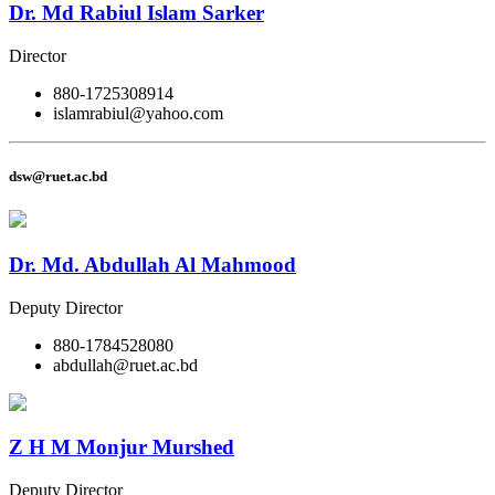
Dr. Md Rabiul Islam Sarker
Director
880-1725308914
islamrabiul@yahoo.com
dsw@ruet.ac.bd
Dr. Md. Abdullah Al Mahmood
Deputy Director
880-1784528080
abdullah@ruet.ac.bd
Z H M Monjur Murshed
Deputy Director