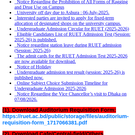
Notice Regarding the Prohibition of All Forms of Ragging
and Drug Use on Campus
University off day due to Ashura : 06-July-2025.
Interested parties are invited to apply for fixed-term
allocation of designated shops on the university campus.
Undergraduate Admission Circular for RUET (2025-2026)
Eligible Candidates List of RUET Admission Test (Session:
2025-26) is published.
Notice regarding station leave during RUET admission
(Session: 2025-26)
The admit cards for the RUET Admission Test 2025-2026
are now available for download.
Notice of Holiday
Undergraduate admission test result (session: 2025-26) is
published now.
Online Subject Choice Submission Timeline for
Undergraduate Admission 2025-2026
Notice Regarding the Vice Chancellor’s visit to Dhaka on
07/08/2026.
(1). Download Auditorium Requisition Form:
https://ruet.ac.bd/public/storage/files/auditorium-
requisition-form_1717066381.pdf
(2). Download Cafe/Central-field/Others