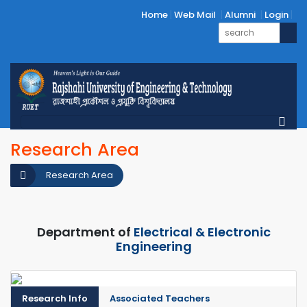
Home
Web Mail
Alumni
Login
Research Area
Research Area
Department of
Electrical & Electronic
Engineering
Research Info
Associated Teachers