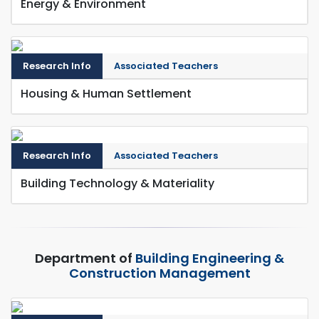
Energy & Environment
Research Info
Associated Teachers
Housing & Human Settlement
Research Info
Associated Teachers
Building Technology & Materiality
Department of
Building Engineering &
Construction Management