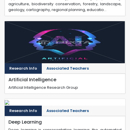
agriculture, biodiversity conservation, forestry, landscape,
geology, cartography, regional planning, educatio...
Research Info
Associated Teachers
Artificial Intelligence
Artificial Intelligence Research Group
Research Info
Associated Teachers
Deep Learning
Deep learning is representation learning: the automated