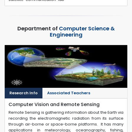
Department of
Computer Science &
Engineering
Research Info
Associated Teachers
Computer Vision and Remote Sensing
Remote Sensing is gathering information about the Earth via
recording the electromagnetic radiation from its surface
through air-borne or space-borne platforms. It has many
applications in meteorology, oceanography, fishing,