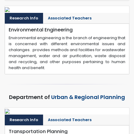
Research Info
Associated Teachers
Environmental Engineering
Environmental engineering is the branch of engineering that
is concerned with different environmental issues and
chalanges. provides methods and facilities for wastewater
management, water and air purification, waste disposal
and recycling, and other purposes pertaining to human
health and benefit.
Department of
Urban & Regional Planning
Research Info
Associated Teachers
Transportation Planning