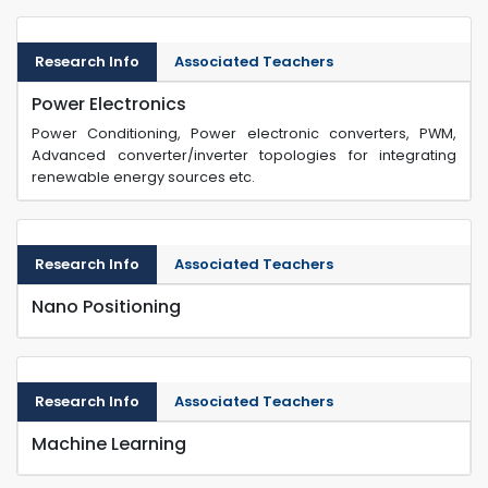
Research Info
Associated Teachers
Power Electronics
Power Conditioning, Power electronic converters, PWM,
Advanced converter/inverter topologies for integrating
renewable energy sources etc.
Research Info
Associated Teachers
Nano Positioning
Research Info
Associated Teachers
Machine Learning