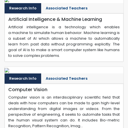
Research Info
Associated Teachers
Artificial Intelligence & Machine Learning
Artificial intelligence is a technology which enables
a machine to simulate human behavior. Machine learning is
a subset of AI which allows a machine to automatically
learn from past data without programming explicitly. The
goal of AI is to make a smart computer system like humans
to solve complex problems.
Research Info
Associated Teachers
Computer Vision
Computer vision is an interdisciplinary scientific field that
deals with how computers can be made to gain high-level
understanding from digital images or videos. From the
perspective of engineering, it seeks to automate tasks that
the human visual system can do. It includes Bio-metric
Recognition, Pattern Recognition, Imag...