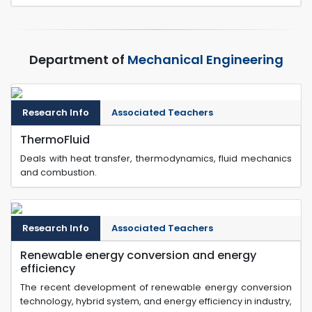
Department of
Mechanical Engineering
Research Info
Associated Teachers
ThermoFluid
Deals with heat transfer, thermodynamics, fluid mechanics
and combustion.
Research Info
Associated Teachers
Renewable energy conversion and energy
efficiency
The recent development of renewable energy conversion
technology, hybrid system, and energy efficiency in industry,