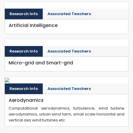
Research Info
Associated Teachers
Artificial Intelligence
Research Info
Associated Teachers
Micro-grid and Smart-grid
Research Info
Associated Teachers
Aerodynamics
Computational aerodynamics, turbulence, wind turbine
aerodynamics, urban wind farm, small scale horizontal and
vertical axis wind turbines etc.