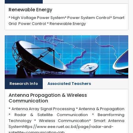
Renewable Energy
* High Voltage Power System* Power System Control* Smart
Grid Power Control * Renewable Energy
Research Info
Associated Teachers
Antenna Propagation & Wireless
Communication
* Antenna Array Signal Processing * Antenna & Propagation
* Radar & Satellite Communication * Beamforming
Technology * Wireless Communication* Smart Antenna
Systemhttps://www.eee.ruet.ac.bd/page/radar-and-
satellite-communication-lab