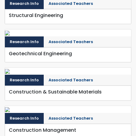
Research Info
Associated Teachers
Structural Engineering
Research Info
Associated Teachers
Geotechnical Engineering
Research Info
Associated Teachers
Construction & Sustainable Materials
Research Info
Associated Teachers
Construction Management