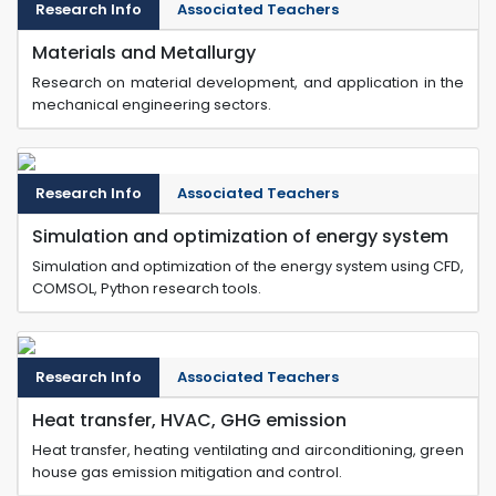
Research Info
Associated Teachers
Materials and Metallurgy
Research on material development, and application in the
mechanical engineering sectors.
Research Info
Associated Teachers
Simulation and optimization of energy system
Simulation and optimization of the energy system using CFD,
COMSOL, Python research tools.
Research Info
Associated Teachers
Heat transfer, HVAC, GHG emission
Heat transfer, heating ventilating and airconditioning, green
house gas emission mitigation and control.