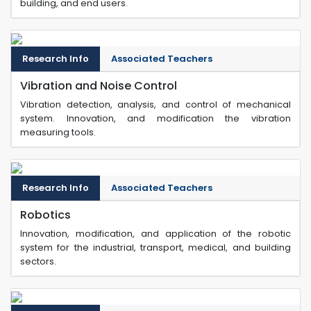
building, and end users.
Research Info
Associated Teachers
Vibration and Noise Control
Vibration detection, analysis, and control of mechanical
system. Innovation, and modification the vibration
measuring tools.
Research Info
Associated Teachers
Robotics
Innovation, modification, and application of the robotic
system for the industrial, transport, medical, and building
sectors.