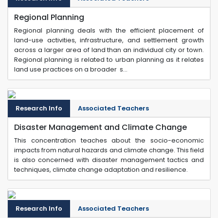
Regional Planning
Regional planning deals with the efficient placement of
land-use activities, infrastructure, and settlement growth
across a larger area of land than an individual city or town.
Regional planning is related to urban planning as it relates
land use practices on a broader s...
Research Info
Associated Teachers
Disaster Management and Climate Change
This concentration teaches about the socio-economic
impacts from natural hazards and climate change. This field
is also concerned with disaster management tactics and
techniques, climate change adaptation and resilience.
Research Info
Associated Teachers