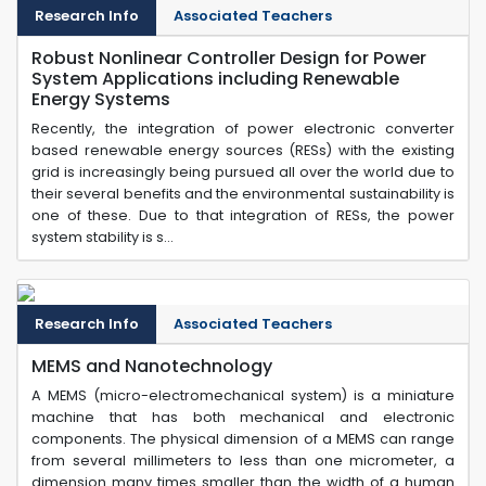
Research Info
Associated Teachers
Robust Nonlinear Controller Design for Power
System Applications including Renewable
Energy Systems
Recently, the integration of power electronic converter
based renewable energy sources (RESs) with the existing
grid is increasingly being pursued all over the world due to
their several benefits and the environmental sustainability is
one of these. Due to that integration of RESs, the power
system stability is s...
Research Info
Associated Teachers
MEMS and Nanotechnology
A MEMS (micro-electromechanical system) is a miniature
machine that has both mechanical and electronic
components. The physical dimension of a MEMS can range
from several millimeters to less than one micrometer, a
dimension many times smaller than the width of a human