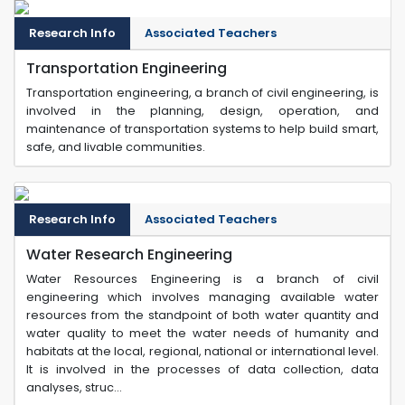
Research Info
Associated Teachers
Transportation Engineering
Transportation engineering, a branch of civil engineering, is
involved in the planning, design, operation, and
maintenance of transportation systems to help build smart,
safe, and livable communities.
Research Info
Associated Teachers
Water Research Engineering
Water Resources Engineering is a branch of civil
engineering which involves managing available water
resources from the standpoint of both water quantity and
water quality to meet the water needs of humanity and
habitats at the local, regional, national or international level.
It is involved in the processes of data collection, data
analyses, struc...