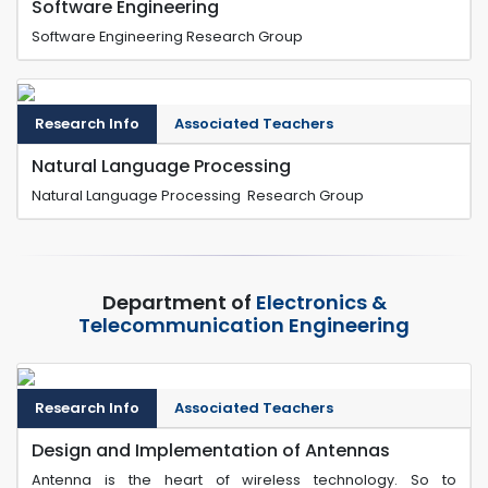
Software Engineering
Software Engineering Research Group
Research Info
Associated Teachers
Natural Language Processing
Natural Language Processing Research Group
Department of
Electronics &
Telecommunication Engineering
Research Info
Associated Teachers
Design and Implementation of Antennas
Antenna is the heart of wireless technology. So to