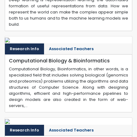
formation of useful representations from data. How we
represent the world can make the complex appear simple
both to us humans and to the machine learning models we
build.
Research Info
Associated Teachers
Computational Biology & Bioinformatics
Computational Biology, Bioinformatics, in other words, is a
specialized field that includes solving biological (genomics
and proteomics) problems utilizing the algorithms and data
structures of Computer Science. Along with designing
algorithms, efficient and high-performance pipelines to
design models are also created in the form of web-
servers,...
Research Info
Associated Teachers