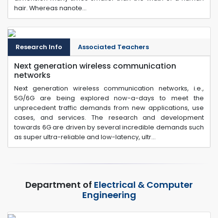
hair. Whereas nanote...
Research Info
Associated Teachers
Next generation wireless communication
networks
Next generation wireless communication networks, i.e.,
5G/6G are being explored now-a-days to meet the
unprecedent traffic demands from new applications, use
cases, and services. The research and development
towards 6G are driven by several incredible demands such
as super ultra-reliable and low-latency, ultr...
Department of
Electrical & Computer
Engineering