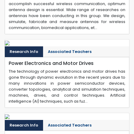
accomplish successful wireless communication, optimum
antenna design is essential. Wide range of researches on
antennas have been conducting in this group. We design,
simulate, fabricate and measure antennas for wireless
communication, biomedical applications, et...
Research Info
Associated Teachers
Power Electronics and Motor Drives
The technology of power electronics and motor drives has
gone through dynamic evolution in the recent years due to
many innovations in power semiconductor devices,
converter topologies, analytical and simulation techniques,
machines, drives, and control techniques. Artificial
intelligence (AI) techniques, such as fuz...
Research Info
Associated Teachers