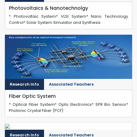
Photovoltaics & Nanotechnolgy
* Photovoltaic System* VLSI System* Nano Technology
Control* Solar System Simulator and Synthesis
Research Info
Associated Teachers
Fiber Optic System
* Optical Fiber System* Opto Electronics* SPR Bio Sensor*
Photonic Crystal Fiber (PCF)
Research Info
Associated Teachers