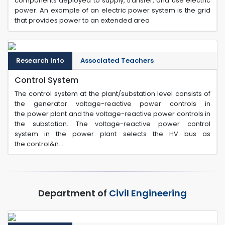
components deployed to supply, transfer, and use electric
power. An example of an electric power system is the grid
that provides power to an extended area
Research Info
Associated Teachers
Control System
The control system at the plant/substation level consists of
the generator voltage-reactive power controls in
the power plant and the voltage-reactive power controls in
the substation. The voltage-reactive power control
system in the power plant selects the HV bus as
the control&n...
Department of
Civil Engineering