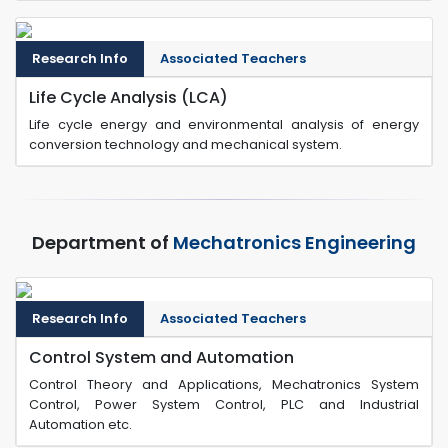
Research Info
Associated Teachers
Life Cycle Analysis (LCA)
Life cycle energy and environmental analysis of energy
conversion technology and mechanical system.
Department of
Mechatronics Engineering
Research Info
Associated Teachers
Control System and Automation
Control Theory and Applications, Mechatronics System
Control, Power System Control, PLC and Industrial
Automation etc.