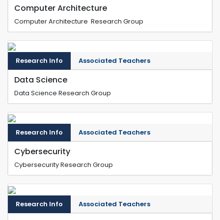
Computer Architecture
Computer Architecture Research Group
Research Info
Associated Teachers
Data Science
Data Science Research Group
Research Info
Associated Teachers
Cybersecurity
Cybersecurity Research Group
Research Info
Associated Teachers