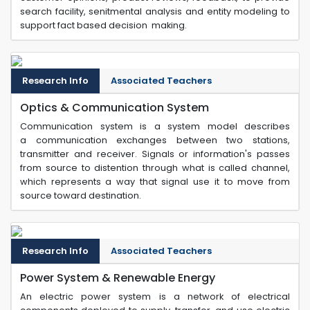
search facility, senitmental analysis and entity modeling to
support fact based decision making.
Research Info
Associated Teachers
Optics & Communication System
Communication system is a system model describes
a communication exchanges between two stations,
transmitter and receiver. Signals or information's passes
from source to distention through what is called channel,
which represents a way that signal use it to move from
source toward destination.
Research Info
Associated Teachers
Power System & Renewable Energy
An electric power system is a network of electrical