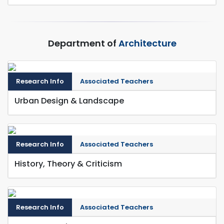
Department of
Architecture
Research Info
Associated Teachers
Urban Design & Landscape
Research Info
Associated Teachers
History, Theory & Criticism
Research Info
Associated Teachers