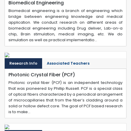
Biomedical Engineering
Biomedical engineering is a branch of engineering which
bridge between engineering knowledge and medical
application. We conduct research on different areas of
biomedical engineering including Drug deliver, Lab-on-a
chip, Brain stimulation, medical imaging, etc. We do
simulation as well as practical implementatio...
Research Info
Associated Teachers
Photonic Crystal Fiber (PCF)
Photonic crystal fiber (PCF) is an independent technology
that was pioneered by Phillip Russell. PCF is a special class
of optical fibers characterized by a periodical arrangement
of microcapillaries that from the fiber’s cladding around a
solid or hollow defect core. The goal of PCF based research
is to make...