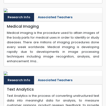
Research Info
Associated Teachers
Medical Imaging
Medical imaging is the procedure used to attain images of
the body parts for medical uses in order to identify or study
diseases. There are millions of imaging procedures done
every week worldwide. Medical imaging is developing
rapidly due to developments in image processing
techniques including image recognition, analysis, and
enhancement. Ima...
Research Info
Associated Teachers
Text Analytics
Text Analytics is the process of converting unstructured text
data into meaningful data for analysis, to measure
customer opinions, product reviews, feedback, to provide