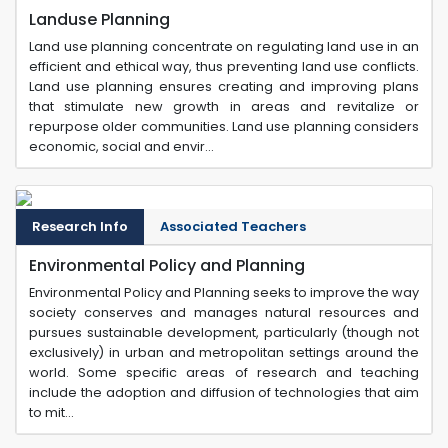
Landuse Planning
Land use planning concentrate on regulating land use in an
efficient and ethical way, thus preventing land use conflicts.
Land use planning ensures creating and improving plans
that stimulate new growth in areas and revitalize or
repurpose older communities. Land use planning considers
economic, social and envir...
Research Info
Associated Teachers
Environmental Policy and Planning
Environmental Policy and Planning seeks to improve the way
society conserves and manages natural resources and
pursues sustainable development, particularly (though not
exclusively) in urban and metropolitan settings around the
world. Some specific areas of research and teaching
include the adoption and diffusion of technologies that aim
to mit...