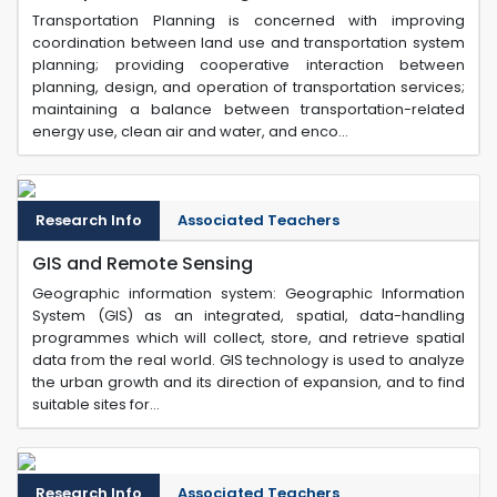
Transportation Planning is concerned with improving
coordination between land use and transportation system
planning; providing cooperative interaction between
planning, design, and operation of transportation services;
maintaining a balance between transportation-related
energy use, clean air and water, and enco...
Research Info
Associated Teachers
GIS and Remote Sensing
Geographic information system: Geographic Information
System (GIS) as an integrated, spatial, data-handling
programmes which will collect, store, and retrieve spatial
data from the real world. GIS technology is used to analyze
the urban growth and its direction of expansion, and to find
suitable sites for...
Research Info
Associated Teachers