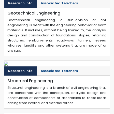
Research Info
Associated Teachers
Geotechnical Engineering
Geotechnical engineering, a sub-division of civil
engineering, is dealt with the engineering behavior of earth
materials. It includes, without being limited to, the analysis,
design and construction of foundations, slopes, retaining
structures, embankments, roadways, tunnels, levees,
wharves, landfills and other systems that are made of or
are sup...
Research Info
Associated Teachers
Structural Engineering
Structural engineering is a branch of civil engineering that
are concerned with the conception, analysis, design and
construction of components or assemblies to resist loads
arising from internal and external forces.