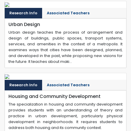
Research Info
Associated Teachers
Urban Design
Urban design teaches the process of arrangement and
design of buildings, public spaces, transport systems,
services, and amenities in the context of a metropolis. It
examines ways that cities have been designed, planned,
and developed in the past, while proposing new visions for
the future. It teaches about maki...
Research Info
Associated Teachers
Housing and Community Development
The specialization in housing and community development
provides students with an understanding of theory and
practice in urban development, particularly physical
development in neighborhoods. It requires students to
address both housing and its community context.