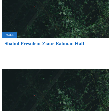
MALE
Shahid President Ziaur Rahman Hall