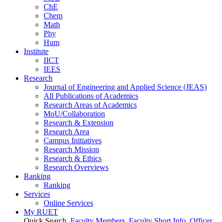
ChE
Chem
Math
Phy
Hum
Institute
IICT
IEES
Research
Journal of Engineering and Applied Science (JEAS)
All Publications
of
Academics
Research Areas
of
Academics
MoU/Collaboration
Research & Extension
Research Area
Campus Initiatives
Research Mission
Research & Ethics
Research Overviews
Ranking
Ranking
Services
Online Services
My RUET
Quick Search
Faculty Members
Faculty Short Info
Officer