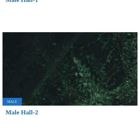
MALE
Male Hall-2