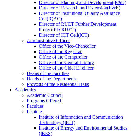
Director
of
Planning and Development(P&D)
Director
of
Research and Extension(R&E)
Director
of
Institutional Quality Assurance
Cell(IQAC)
Director
of
RUET Further Development
Project(PD RUET)
Director
of
ICT Cell(ICT)
Administrative Offices
Office
of
the Vice-Chancellor
Office
of
the Registrar
Office
of
the Comptroller
Office
of
the Central Library
Office
of
the Chief Engineer
Deans
of
the Faculties
Heads
of
the Departments
Provosts
of
the Residential Halls
Academics
Academic Council
Programs Offered
Faculties
Institute
Institute of Information and Communication
Technology (IICT)
Institute of Energy and Environmental Studies
(IEES)