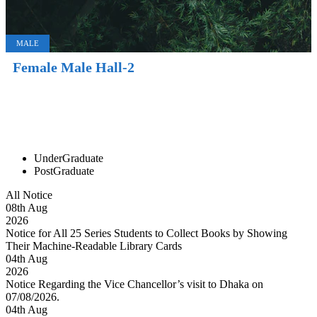
MALE
Female Male Hall-2
UnderGraduate
PostGraduate
All Notice
08
th
Aug
2026
Notice for All 25 Series Students to Collect Books by Showing
Their Machine-Readable Library Cards
04
th
Aug
2026
Notice Regarding the Vice Chancellor’s visit to Dhaka on
07/08/2026.
04
th
Aug