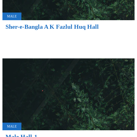
MALE
Sher-e-Bangla A K Fazlul Huq Hall
MALE
Male Hall-1