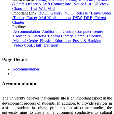
& Staff
Officer & Staff Contact Info
Notice List
All Vice-
Chancellor List
Web Mail
Important Link
RUET Gallery
NOC
Release / Leave Order
Tender
Career
MoU/Collaboration
DSW
DRE
Citizen
Charter
Facilities
Accommodation
Auditorium
Central Computer Center
Canteen & Cafeteria
Central Library
Campus Security
Medical Centre
Physical Education
Postal & Banking
Video Conf. Hall
Transport
Page Details
Accommodation
Accommodation
The university believes that campus life is an important aspect in the
development process of students. In addition, to provide services in
assisting students in solving problems that affect their studies, the
university aims to create an environment conductive to cultural