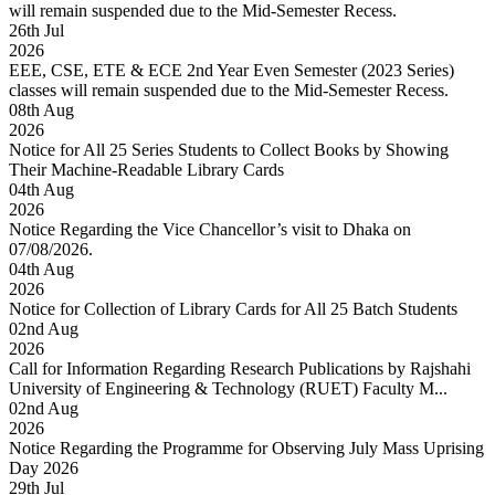
will remain suspended due to the Mid-Semester Recess.
26
th
Jul
2026
EEE, CSE, ETE & ECE 2nd Year Even Semester (2023 Series)
classes will remain suspended due to the Mid-Semester Recess.
08
th
Aug
2026
Notice for All 25 Series Students to Collect Books by Showing
Their Machine-Readable Library Cards
04
th
Aug
2026
Notice Regarding the Vice Chancellor’s visit to Dhaka on
07/08/2026.
04
th
Aug
2026
Notice for Collection of Library Cards for All 25 Batch Students
02
nd
Aug
2026
Call for Information Regarding Research Publications by Rajshahi
University of Engineering & Technology (RUET) Faculty M...
02
nd
Aug
2026
Notice Regarding the Programme for Observing July Mass Uprising
Day 2026
29
th
Jul