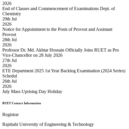
2026
End of Classes and Commencement of Examinations Dept. of
Chemistry
29
th
Jul
2026
Notice for Appointment to the Posts of Provost and Assistant
Provost
28
th
Jul
2026
Professor Dr. Md. Akhtar Hossain Officially Joins RUET as Pro
Vice-Chancellor on 28 July 2026
27
th
Jul
2026
ETE Department 2025 1st Year Backlog Examination (2024 Series)
Schedul
26
th
Jul
2026
July Mass Uprising Day Holiday
RUET Contact Information
Registrar
Rajshahi University of Engineering & Technology