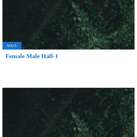
MALE
Female Male Hall-1