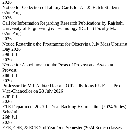
2026
Notice for Collection of Library Cards for All 25 Batch Students
02
nd
Aug
2026
Call for Information Regarding Research Publications by Rajshahi
University of Engineering & Technology (RUET) Faculty M...
02
nd
Aug
2026
Notice Regarding the Programme for Observing July Mass Uprising
Day 2026
29
th
Jul
2026
Notice for Appointment to the Posts of Provost and Assistant
Provost
28
th
Jul
2026
Professor Dr. Md. Akhtar Hossain Officially Joins RUET as Pro
Vice-Chancellor on 28 July 2026
27
th
Jul
2026
ETE Department 2025 1st Year Backlog Examination (2024 Series)
Schedul
26
th
Jul
2026
EEE, CSE, & ECE 2nd Year Odd Semester (2024 Series) classes