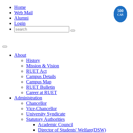
Home
350
225
225
100
480
450
500
500
500
500
500
Web Mail
CAP.
CAP.
CAP.
CAP.
CAP.
CAP.
CAP.
CAP.
CAP.
CAP.
CAP.
Alumni
Login
About
History
Mission & Vision
RUET Act
Campus Details
Campus Map
RUET Bulletin
Career
at
RUET
Administration
Chancellor
Vice-Chancellor
University Syndicate
Statutory Authorities
Academic Council
Director
of
Students' Welfare(DSW)