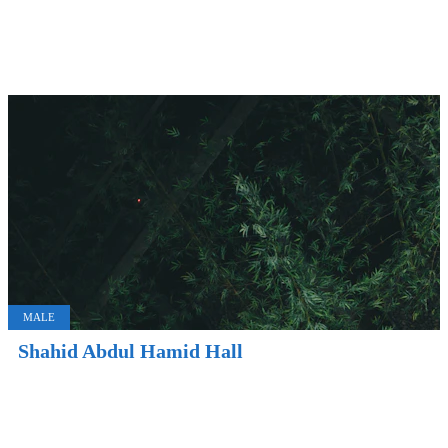
MALE
Shahid Abdul Hamid Hall