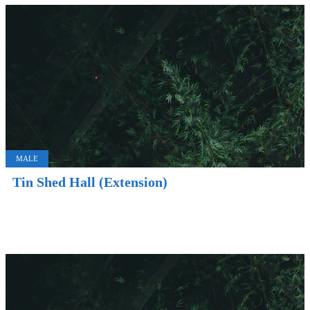
MALE
Tin Shed Hall (Extension)