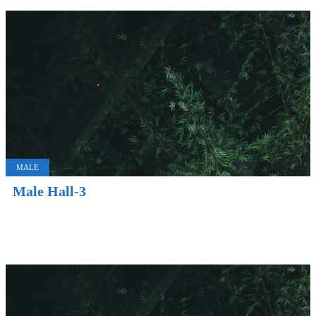
MALE
Male Hall-3