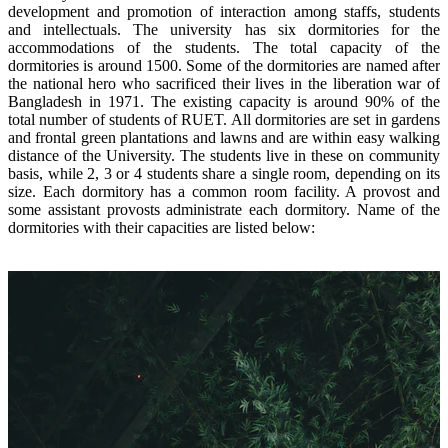
development and promotion of interaction among staffs, students
and intellectuals. The university has six dormitories for the
accommodations of the students. The total capacity of the
dormitories is around 1500. Some of the dormitories are named after
the national hero who sacrificed their lives in the liberation war of
Bangladesh in 1971.
The existing capacity is around 90% of the
total number of students of RUET. All dormitories are set in gardens
and frontal green plantations and lawns and are within easy walking
distance of the University. The students live in these on community
basis, while 2, 3 or 4 students share a single room, depending on its
size. Each dormitory has a common room facility. A provost and
some assistant provosts administrate each dormitory.
Name of the
dormitories with their capacities are listed below: