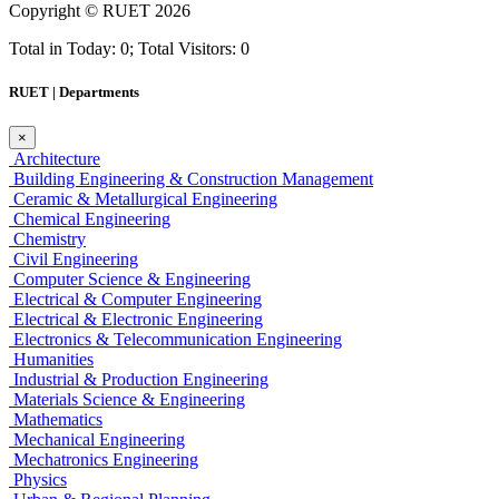
Copyright ©
RUET
2026
Total in Today: 0; Total Visitors: 0
RUET | Departments
×
Architecture
Building Engineering & Construction Management
Ceramic & Metallurgical Engineering
Chemical Engineering
Chemistry
Civil Engineering
Computer Science & Engineering
Electrical & Computer Engineering
Electrical & Electronic Engineering
Electronics & Telecommunication Engineering
Humanities
Industrial & Production Engineering
Materials Science & Engineering
Mathematics
Mechanical Engineering
Mechatronics Engineering
Physics