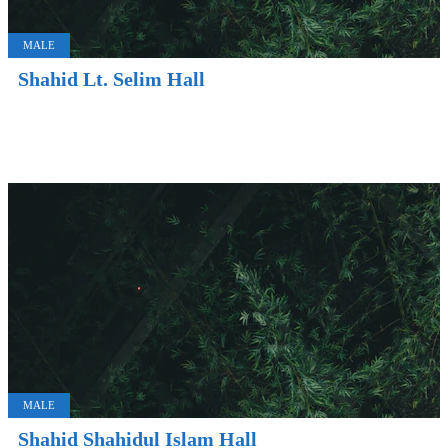
MALE
Shahid Lt. Selim Hall
MALE
Shahid Shahidul Islam Hall