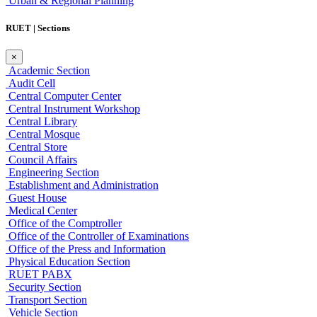
Urban & Regional Planning
RUET | Sections
×
Academic Section
Audit Cell
Central Computer Center
Central Instrument Workshop
Central Library
Central Mosque
Central Store
Council Affairs
Engineering Section
Establishment and Administration
Guest House
Medical Center
Office of the Comptroller
Office of the Controller of Examinations
Office of the Press and Information
Physical Education Section
RUET PABX
Security Section
Transport Section
Vehicle Section