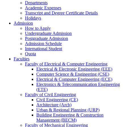
Departments
Academic Expenses
Transcript
and
Degree Certificate Details
Holidays
Admission
How to Apply
Undergraduate Admission
Postgraduate Admission
Admission Schedule
International Student
Quota
Faculties
Faculty of Electrical & Computer Engineering
Electrical & Electronic Engineering (EEE)
Computer Science & Engineering (CSE)
Electrical & Computer Engineering (ECE)
Electronics & Telecommunication Engineering
(ETE)
Faculty of Civil Engineering
Civil Engineering (CE)
Architecture (Arch)
Urban & Regional Planning (URP)
Building Engineering & Construction
Management (BECM)
Faculty of Mechanical Engineering