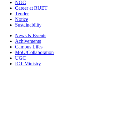
NOC
Career at RUET
Tender
Notice
Sustainability
News & Events
Achivements
Campus Lifes
MoU/Collaboration
UGC
ICT Ministry