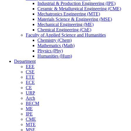
Industrial & Production Engineering (IPE)
Ceramic & Metallurgical Engineering (CME)
Mechatronics Engineering (MTE)
Materials Science & Engineering (MSE)
Mechanical Engineering (ME)
Chemical Engineering (ChE)
Faculty of Applied Science and Humanities
Chemistry (Chem)
Mathematics (Math)
Physics (Phy)
Humanities (Hum)
Department
EEE
CSE
ETE
ECE
CE
URP
Arch
BECM
ME
IPE
CME
MTE
MSE