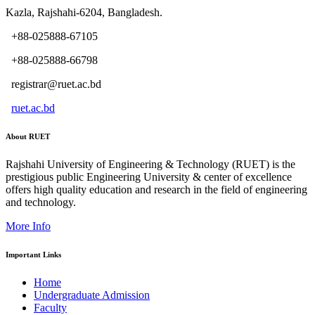
Kazla, Rajshahi-6204, Bangladesh.
+88-025888-67105
+88-025888-66798
registrar@ruet.ac.bd
ruet.ac.bd
About RUET
Rajshahi University of Engineering & Technology (RUET) is the
prestigious public Engineering University & center of excellence
offers high quality education and research in the field of engineering
and technology.
More Info
Important Links
Home
Undergraduate Admission
Faculty