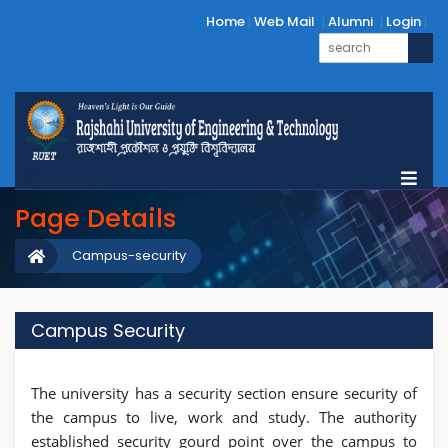
Home
Web Mail
Alumni
Login
Page Details
Campus-security
Campus Security
The university has a security section ensure security of
the campus to live, work and study. The authority
established security gourd point over the campus to