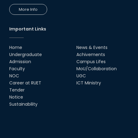
More Info
Important Links
Home
News & Events
Undergraduate
Achivements
Admission
Campus Lifes
Faculty
MoU/Collaboration
NOC
UGC
Career at RUET
ICT Ministry
Tender
Notice
Sustainability