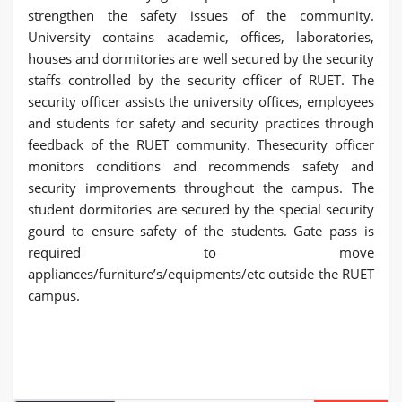
strengthen the safety issues of the community.
University contains academic, offices, laboratories,
houses and dormitories are well secured by the security
staffs controlled by the security officer of RUET. The
security officer assists the university offices, employees
and students for safety and security practices through
feedback of the RUET community. Thesecurity officer
monitors conditions and recommends safety and
security improvements throughout the campus. The
student dormitories are secured by the special security
gourd to ensure safety of the students. Gate pass is
required to move
appliances/furniture’s/equipments/etc outside the RUET
campus.