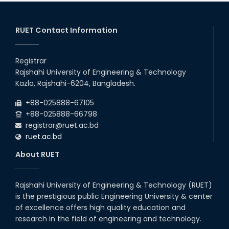
2026
EEE, CSE, ETE & ECE 2nd Year Even Semester (2023 Series)
26
th
Jul
classes will remain suspended due to the Mid-Semester
Recess.
RUET Contact Information
2026
EEE, CSE, & ECE 2nd Year Odd Semester (2024 Series) classes
26
th
Jul
will remain suspended due to the Mid-Semester Recess.
Registrar
2026
Rajshahi University of Engineering & Technology
Holiday on the Occasion of Akheri Chahar Shomba
22
nd
Kazla, Rajshahi-6204, Bangladesh.
Jul
2026
+88-025888-67105
Examination Schedule for the 1st Year Backlog Examinations
+88-025888-66798
(2024 Series) of the EEE and ECE Departments, 2025
registrar@ruet.ac.bd
ruet.ac.bd
About RUET
Rajshahi University of Engineering & Technology (RUET)
is the prestigious public Engineering University & center
of excellence offers high quality education and
research in the field of engineering and technology.