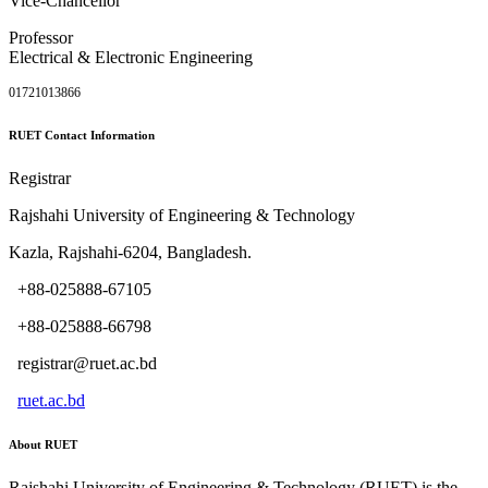
Vice-Chancellor
Professor
Electrical & Electronic Engineering
01721013866
RUET Contact Information
Registrar
Rajshahi University of Engineering & Technology
Kazla, Rajshahi-6204, Bangladesh.
+88-025888-67105
+88-025888-66798
registrar@ruet.ac.bd
ruet.ac.bd
About RUET
Rajshahi University of Engineering & Technology (RUET) is the