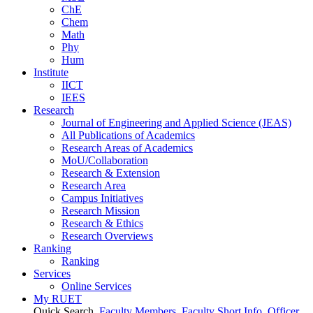
ChE
Chem
Math
Phy
Hum
Institute
IICT
IEES
Research
Journal of Engineering and Applied Science (JEAS)
All Publications
of
Academics
Research Areas
of
Academics
MoU/Collaboration
Research & Extension
Research Area
Campus Initiatives
Research Mission
Research & Ethics
Research Overviews
Ranking
Ranking
Services
Online Services
My RUET
Quick Search
Faculty Members
Faculty Short Info
Officer