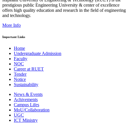
prestigious public Engineering University & center of excellence
offers high quality education and research in the field of engineering
and technology.
More Info
Important Links
Home
Undergraduate Admission
Faculty
NOC
Career at RUET
Tender
Notice
Sustainability
News & Events
Achivements
Campus Lifes
MoU/Collaboration
UGC
ICT Ministry