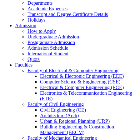
Departments
Academic Expenses
Transcript
and
Degree Certificate Details
Holidays
Admission
How to Apply
Undergraduate Admission
Postgraduate Admission
Admission Schedule
International Student
Quota
Faculties
Faculty of Electrical & Computer Engineering
Electrical & Electronic Engineering (EEE)
Computer Science & Engineering (CSE)
Electrical & Computer Engineering (ECE)
Electronics & Telecommunication Engineering
(ETE)
Faculty of Civil Engineering
Civil Engineering (CE)
Architecture (Arch)
Urban & Regional Planning (URP)
Building Engineering & Construction
Management (BECM)
Faculty of Mechanical Engineering