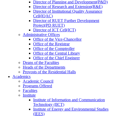
Director
of
Planning and Development(P&D)
Director
of
Research and Extension(R&E)
Director
of
Institutional Quality Assurance
Cell(IQAC)
Director
of
RUET Further Development
Project(PD RUET)
Director
of
ICT Cell(ICT)
Administrative Offices
Office
of
the Vice-Chancellor
Office
of
the Registrar
Office
of
the Comptroller
Office
of
the Central Library
Office
of
the Chief Engineer
Deans
of
the Faculties
Heads
of
the Departments
Provosts
of
the Residential Halls
Academics
Academic Council
Programs Offered
Faculties
Institute
Institute of Information and Communication
Technology (IICT)
Institute of Energy and Environmental Studies
(IEES)