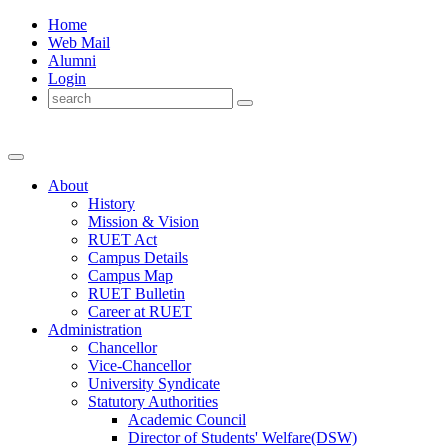
Home
Web Mail
Alumni
Login
About
History
Mission & Vision
RUET Act
Campus Details
Campus Map
RUET Bulletin
Career
at
RUET
Administration
Chancellor
Vice-Chancellor
University Syndicate
Statutory Authorities
Academic Council
Director
of
Students' Welfare(DSW)