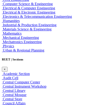
Computer Science & Engineering
Electrical & Computer Engineering
Electrical & Electronic Engineering
Electronics & Telecommunication Engineering
Humanities
Industrial & Production Engineering
Materials Science & Engineering
Mathematics
Mechanical Engineering
Mechatronics Engineering
Physics
Urban & Regional Planning
RUET | Sections
×
Academic Section
Audit Cell
Central Computer Center
Central Instrument Workshop
Central Library
Central Mosque
Central Store
Council Affairs