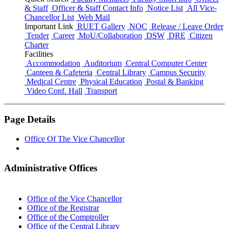
& Staff
Officer & Staff Contact Info
Notice List
All Vice-
Chancellor List
Web Mail
Important Link
RUET Gallery
NOC
Release / Leave Order
Tender
Career
MoU/Collaboration
DSW
DRE
Citizen
Charter
Facilities
Accommodation
Auditorium
Central Computer Center
Canteen & Cafeteria
Central Library
Campus Security
Medical Centre
Physical Education
Postal & Banking
Video Conf. Hall
Transport
Page Details
Office Of The Vice Chancellor
Administrative Offices
Office of the Vice Chancellor
Office of the Registrar
Office of the Comptroller
Office of the Central Library