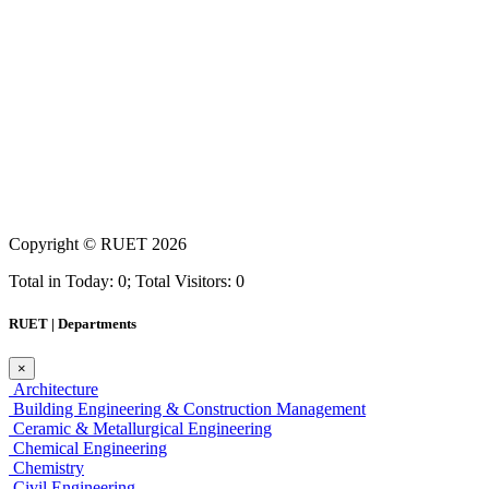
Copyright ©
RUET
2026
Total in Today: 0; Total Visitors: 0
RUET | Departments
×
Architecture
Building Engineering & Construction Management
Ceramic & Metallurgical Engineering
Chemical Engineering
Chemistry
Civil Engineering