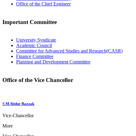
Office of the Chief Engineer
Important Committee
University Syndicate
Academic Council
Committee for Advanced Studies and Research(CASR)
Finance Committee
Planning and Development Committee
Office of the Vice Chancellor
S M Abdur Razzak
Vice-Chancellor
More