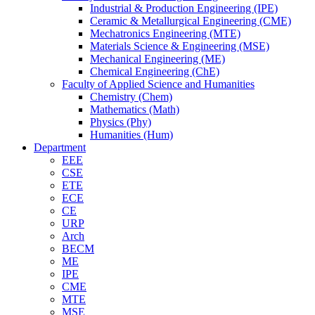
Industrial & Production Engineering (IPE)
Ceramic & Metallurgical Engineering (CME)
Mechatronics Engineering (MTE)
Materials Science & Engineering (MSE)
Mechanical Engineering (ME)
Chemical Engineering (ChE)
Faculty of Applied Science and Humanities
Chemistry (Chem)
Mathematics (Math)
Physics (Phy)
Humanities (Hum)
Department
EEE
CSE
ETE
ECE
CE
URP
Arch
BECM
ME
IPE
CME
MTE
MSE