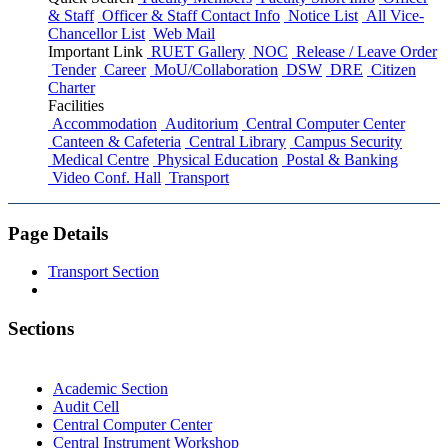
& Staff
Officer & Staff Contact Info
Notice List
All Vice-
Chancellor List
Web Mail
Important Link
RUET Gallery
NOC
Release / Leave Order
Tender
Career
MoU/Collaboration
DSW
DRE
Citizen
Charter
Facilities
Accommodation
Auditorium
Central Computer Center
Canteen & Cafeteria
Central Library
Campus Security
Medical Centre
Physical Education
Postal & Banking
Video Conf. Hall
Transport
Page Details
Transport Section
Sections
Academic Section
Audit Cell
Central Computer Center
Central Instrument Workshop