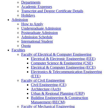
Departments
Academic Expenses
Transcript
and
Degree Certificate Details
Holidays
Admission
How to Apply
Undergraduate Admission
Postgraduate Admission
Admission Schedule
International Student
Quota
Faculties
Faculty of Electrical & Computer Engineering
Electrical & Electronic Engineering (EEE)
Computer Science & Engineering (CSE)
Electrical & Computer Engineering (ECE)
Electronics & Telecommunication Engineering
(ETE)
Faculty of Civil Engineering
Civil Engineering (CE)
Architecture (Arch)
Urban & Regional Planning (URP)
Building Engineering & Construction
Management (BECM)
Faculty of Mechanical Engineering