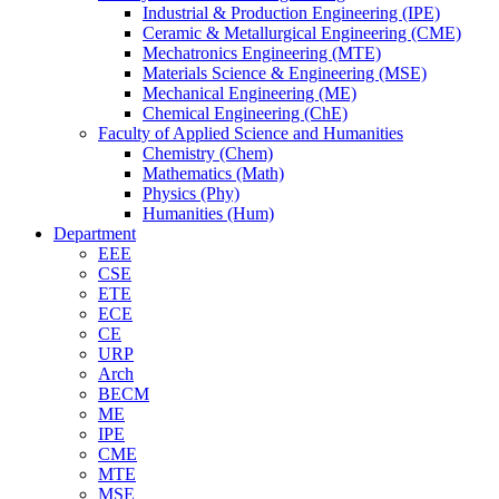
Industrial & Production Engineering (IPE)
Ceramic & Metallurgical Engineering (CME)
Mechatronics Engineering (MTE)
Materials Science & Engineering (MSE)
Mechanical Engineering (ME)
Chemical Engineering (ChE)
Faculty of Applied Science and Humanities
Chemistry (Chem)
Mathematics (Math)
Physics (Phy)
Humanities (Hum)
Department
EEE
CSE
ETE
ECE
CE
URP
Arch
BECM
ME
IPE
CME
MTE
MSE