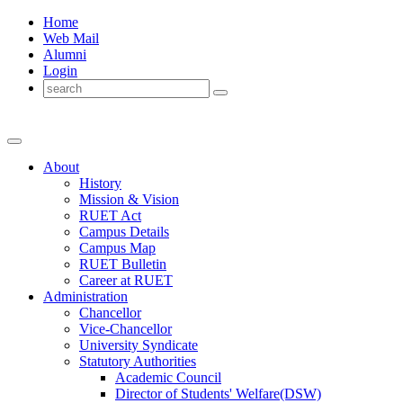
Home
Web Mail
Alumni
Login
About
History
Mission & Vision
RUET Act
Campus Details
Campus Map
RUET Bulletin
Career
at
RUET
Administration
Chancellor
Vice-Chancellor
University Syndicate
Statutory Authorities
Academic Council
Director
of
Students' Welfare(DSW)