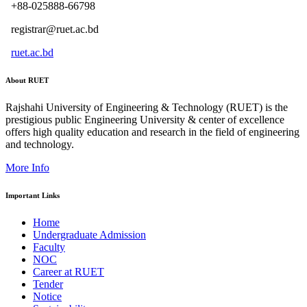
+88-025888-66798
registrar@ruet.ac.bd
ruet.ac.bd
About RUET
Rajshahi University of Engineering & Technology (RUET) is the
prestigious public Engineering University & center of excellence
offers high quality education and research in the field of engineering
and technology.
More Info
Important Links
Home
Undergraduate Admission
Faculty
NOC
Career at RUET
Tender
Notice