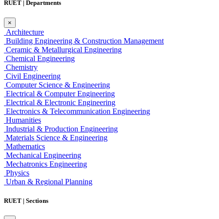
RUET | Departments
×
Architecture
Building Engineering & Construction Management
Ceramic & Metallurgical Engineering
Chemical Engineering
Chemistry
Civil Engineering
Computer Science & Engineering
Electrical & Computer Engineering
Electrical & Electronic Engineering
Electronics & Telecommunication Engineering
Humanities
Industrial & Production Engineering
Materials Science & Engineering
Mathematics
Mechanical Engineering
Mechatronics Engineering
Physics
Urban & Regional Planning
RUET | Sections