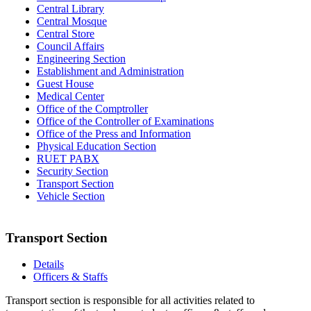
Central Library
Central Mosque
Central Store
Council Affairs
Engineering Section
Establishment and Administration
Guest House
Medical Center
Office of the Comptroller
Office of the Controller of Examinations
Office of the Press and Information
Physical Education Section
RUET PABX
Security Section
Transport Section
Vehicle Section
Transport Section
Details
Officers & Staffs
Transport section is responsible for all activities related to