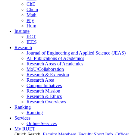
ChE
Chem
Math
Phy
Hum
Institute
IICT
IEES
Research
Journal of Engineering and Applied Science (JEAS)
All Publications
of
Academics
Research Areas
of
Academics
MoU/Collaboration
Research & Extension
Research Area
Campus Initiatives
Research Mission
Research & Ethics
Research Overviews
Ranking
Ranking
Services
Online Services
My RUET
Quick Search
Faculty Members
Faculty Short Info
Officer