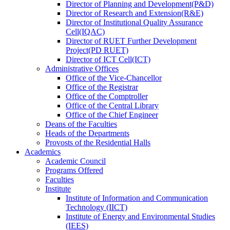
Director
of
Planning and Development(P&D)
Director
of
Research and Extension(R&E)
Director
of
Institutional Quality Assurance
Cell(IQAC)
Director
of
RUET Further Development
Project(PD RUET)
Director
of
ICT Cell(ICT)
Administrative Offices
Office
of
the Vice-Chancellor
Office
of
the Registrar
Office
of
the Comptroller
Office
of
the Central Library
Office
of
the Chief Engineer
Deans
of
the Faculties
Heads
of
the Departments
Provosts
of
the Residential Halls
Academics
Academic Council
Programs Offered
Faculties
Institute
Institute of Information and Communication
Technology (IICT)
Institute of Energy and Environmental Studies
(IEES)