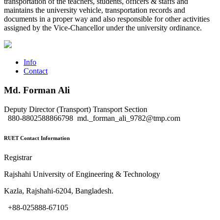
transportation of the teachers, students, officers & staffs and
maintains the university vehicle, transportation records and
documents in a proper way and also responsible for other activities
assigned by the Vice-Chancellor under the university ordinance.
Info
Contact
Md. Forman Ali
Deputy Director (Transport)
Transport Section
880-8802588866798
md._forman_ali_9782@tmp.com
RUET Contact Information
Registrar
Rajshahi University of Engineering & Technology
Kazla, Rajshahi-6204, Bangladesh.
+88-025888-67105