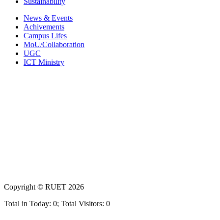
Sustainability
News & Events
Achivements
Campus Lifes
MoU/Collaboration
UGC
ICT Ministry
Copyright ©
RUET
2026
Total in Today: 0; Total Visitors: 0