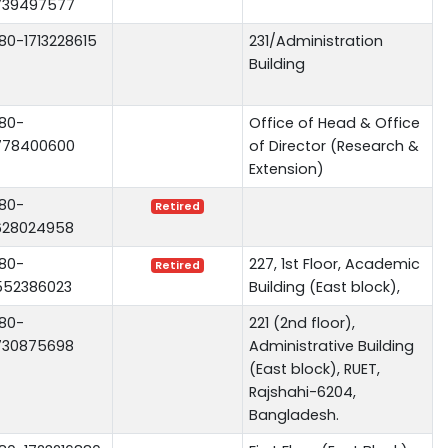
739497577
80-1713228615
231/Administration
Building
80-
Office of Head & Office
778400600
of Director (Research &
Extension)
80-
Retired
628024958
80-
227, 1st Floor, Academic
Retired
552386023
Building (East block),
80-
221 (2nd floor),
730875698
Administrative Building
(East block), RUET,
Rajshahi-6204,
Bangladesh.