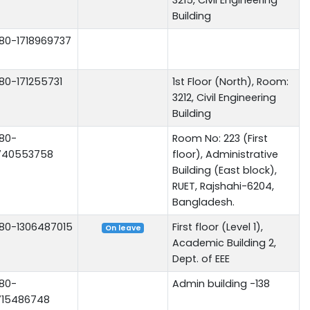
Building
80-1718969737
80-171255731
1st Floor (North), Room:
3212, Civil Engineering
Building
80-
Room No: 223 (First
740553758
floor), Administrative
Building (East block),
RUET, Rajshahi-6204,
Bangladesh.
80-1306487015
First floor (Level 1),
On leave
Academic Building 2,
Dept. of EEE
80-
Admin building -138
715486748