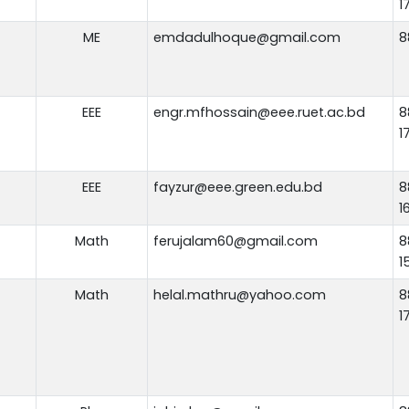
1
ME
emdadulhoque@gmail.com
8
EEE
engr.mfhossain@eee.ruet.ac.bd
8
1
EEE
fayzur@eee.green.edu.bd
8
1
Math
ferujalam60@gmail.com
8
1
Math
helal.mathru@yahoo.com
8
1