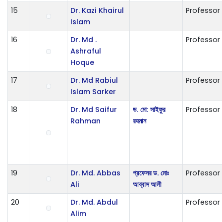
15
Dr. Kazi Khairul
Professor
Islam
16
Dr. Md .
Professor
Ashraful
Hoque
17
Dr. Md Rabiul
Professor
Islam Sarker
18
Dr. Md Saifur
ড. মো: সাইফুর
Professor
Rahman
রহমান
19
Dr. Md. Abbas
প্রফেসর ড. মোঃ
Professor
Ali
আব্বাস আলী
20
Dr. Md. Abdul
Professor
Alim