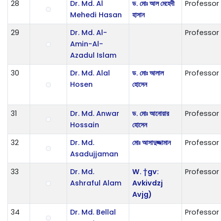
28
Dr. Md. Al
ড. মোঃ আল মেহেদী
Professor
Mehedi Hasan
হাসান
29
Dr. Md. Al-
Professor
Amin-Al-
Azadul Islam
30
Dr. Md. Alal
ড. মোঃ আলাল
Professor
Hosen
হোসেন
31
Dr. Md. Anwar
ড. মোঃ আনোয়ার
Professor
Hossain
হোসেন
32
Dr. Md.
মোঃ আসাদুজ্জামান
Professor
Asadujjaman
33
Dr. Md.
W. †gv:
Professor
Ashraful Alam
Avkivdzj
Avjg)
34
Dr. Md. Bellal
Professor