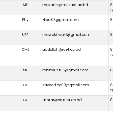
ME
makader@me.ruet.ac.bd
8
1
Phy
zilani03@gmail.com
8
URP
mawakil.wakil@gmail.com
8
CME
abdullah@ruet.ac.bd
8
1
ME
rahimruet05@gmail.com
8
CE
sayeed.ce00@gmail.com
8
1
CE
akhtar@ce.ruet.ac.bd
8