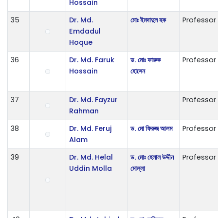
Hossain
35
Dr. Md.
মোঃ ইমদাদুল হক
Professor
Emdadul
Hoque
36
Dr. Md. Faruk
ড. মোঃ ফারুক
Professor
Hossain
হোসেন
37
Dr. Md. Fayzur
Professor
Rahman
38
Dr. Md. Feruj
ড. মো ফিরুজ আলম
Professor
Alam
39
Dr. Md. Helal
ড. মোঃ হেলাল উদ্দীন
Professor
Uddin Molla
মোল্লা