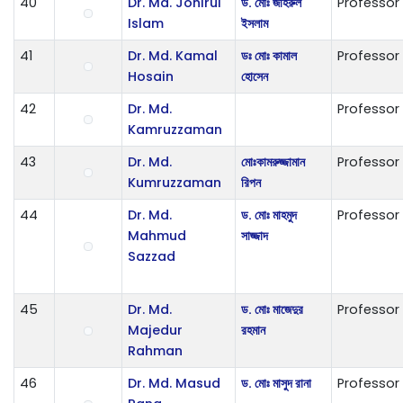
40
Dr. Md. Johirul
ড. মোঃ জহিরুল
Professor
Islam
ইসলাম
41
Dr. Md. Kamal
ডঃ মোঃ কামাল
Professor
Hosain
হোসেন
42
Dr. Md.
Professor
Kamruzzaman
43
Dr. Md.
ম‌োঃকামরুজ্জামান
Professor
Kumruzzaman
রিপন
44
Dr. Md.
ড. মোঃ মাহমুদ
Professor
Mahmud
সাজ্জাদ
Sazzad
45
Dr. Md.
ড. মোঃ মাজেদুর
Professor
Majedur
রহমান
Rahman
46
Dr. Md. Masud
ড. মোঃ মাসুদ রানা
Professor