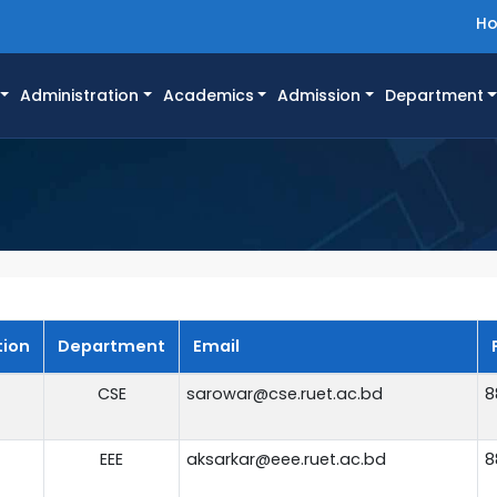
H
Administration
Academics
Admission
Department
tion
Department
Email
CSE
sarowar@cse.ruet.ac.bd
8
EEE
aksarkar@eee.ruet.ac.bd
8