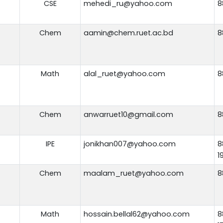
CSE
mehedi_ru@yahoo.com
8
Chem
aamin@chem.ruet.ac.bd
8
Math
alal_ruet@yahoo.com
8
Chem
anwarruet10@gmail.com
8
IPE
jonikhan007@yahoo.com
8
1
Chem
maalam_ruet@yahoo.com
8
Math
hossain.bellal62@yahoo.com
8