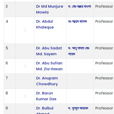
3
Dr Md Munjure
ড. মোঃ মঞ্জরে মাওলা
Professor
Mowla
4
Dr. Abdul
ডঃ আব্দুল খালেক
Professor
Khaleque
5
Dr. Abu Sadat
ড. আবু সাদাত মোঃ
Professor
Md. Sayem
সায়েম
6
Dr. Abu Sufian
Professor
Md. Zia Hasan
7
Dr. Anupam
Professor
Chowdhury
8
Dr. Barun
Professor
Kumar Das
9
Dr. Bulbul
ড. বুলবুল আহমেদ
Professor
Ahmed