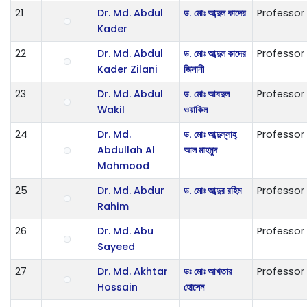
21
Dr. Md. Abdul
ড. মোঃ আব্দুল কাদের
Professor
Kader
22
Dr. Md. Abdul
ড. মোঃ আব্দুল কাদের
Professor
Kader Zilani
জিলানী
23
Dr. Md. Abdul
ড. মোঃ আবদুল
Professor
Wakil
ওয়াকিল
24
Dr. Md.
ড. মোঃ আব্দুল্লাহ্
Professor
Abdullah Al
আল মাহমুদ
Mahmood
25
Dr. Md. Abdur
ড. মোঃ আব্দুর রহিম
Professor
Rahim
26
Dr. Md. Abu
Professor
Sayeed
27
Dr. Md. Akhtar
ডঃ মোঃ আখতার
Professor
Hossain
হোসেন