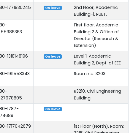
80-1771930245
2nd Floor, Academic
On leave
Building-1, RUET.
80-
First floor, Academic
755986363
Building 2 & Office of
Director (Research &
Extension)
80-1318148196
Level 1, Academic
On leave
Building 2, Dept. of EEE
80-1911558343
Room no. 3203
80-
R3210, Civil Engineering
827978805
Building
80-1787-
On leave
74689
80-1717042679
1st Floor (North), Room:
3215, Civil Engineering