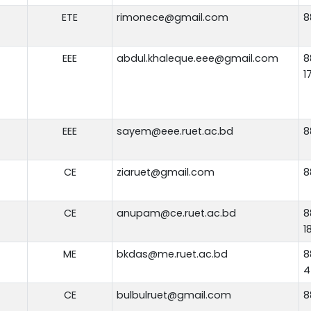
ETE
rimonece@gmail.com
8
EEE
abdul.khaleque.eee@gmail.com
8
1
EEE
sayem@eee.ruet.ac.bd
8
CE
ziaruet@gmail.com
8
CE
anupam@ce.ruet.ac.bd
8
1
ME
bkdas@me.ruet.ac.bd
8
4
CE
bulbulruet@gmail.com
8