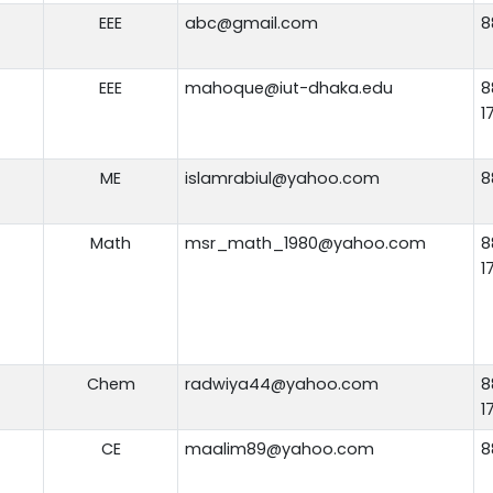
EEE
abc@gmail.com
8
EEE
mahoque@iut-dhaka.edu
8
1
ME
islamrabiul@yahoo.com
8
Math
msr_math_1980@yahoo.com
8
1
Chem
radwiya44@yahoo.com
8
1
CE
maalim89@yahoo.com
8