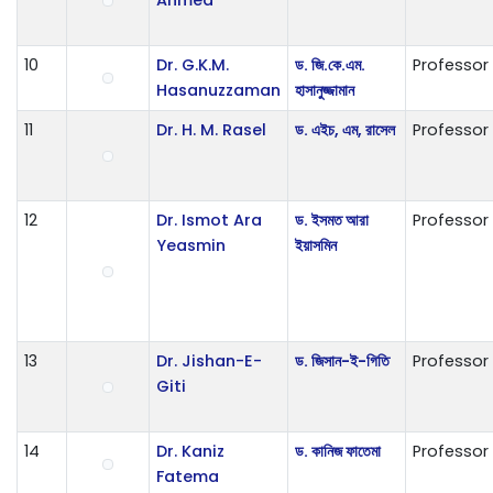
10
Dr. G.K.M.
ড. জি.কে.এম.
Professor
Hasanuzzaman
হাসানুজ্জামান
11
Dr. H. M. Rasel
ড. এইচ, এম, রাসেল
Professor
12
Dr. Ismot Ara
ড. ইসমত আরা
Professor
Yeasmin
ইয়াসমিন
13
Dr. Jishan-E-
ড. জিসান-ই-গিতি
Professor
Giti
14
Dr. Kaniz
ড. কানিজ ফাতেমা
Professor
Fatema