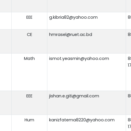
EEE
g.kibria82@yahoo.com
8
CE
hmrasel@ruet.ac.bd
8
Math
ismot.yeasmin@yahoo.com
8
1
EEE
jishan.e.giti@gmail.com
8
Hum
kanizfatema8220@yahoo.com
8
1