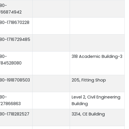
80-
766874942
80-1718670228
80-1716729485
80-
318 Academic Building-3
784528080
80-1918708503
205, Fitting Shop
80-
Level 2, Civil Engineering
727866863
Building
80-1718282527
3214, CE Building