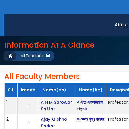
About
Information At A Glance
All Teachers List
All Faculty Members
S.L
Image
Name(en)
Name(bn)
Designa
1
A H M Sarowar
এ এইচ এম সারোয়ার
Professor
Sattar
সাত্তার
2
Ajay Krishno
ডঃ অজয় কৃষ্ণ সরকার
Professor
Sarkar