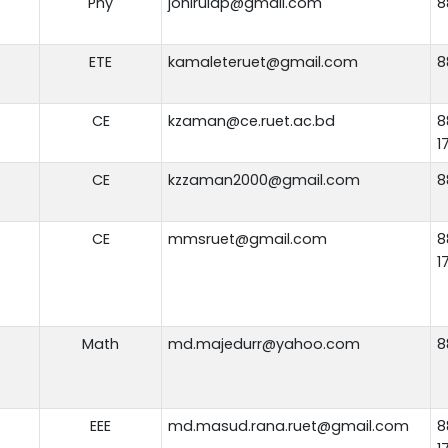
Phy
johirulap@gmail.com
8
ETE
kamaleteruet@gmail.com
8
CE
kzaman@ce.ruet.ac.bd
8
1
CE
kzzaman2000@gmail.com
8
CE
mmsruet@gmail.com
8
1
Math
md.majedurr@yahoo.com
8
EEE
md.masud.rana.ruet@gmail.com
8