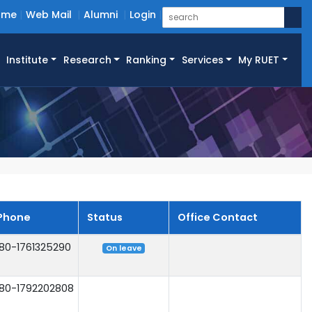
ome
Web Mail
Alumni
Login
Institute
Research
Ranking
Services
My RUET
Phone
Status
Office Contact
80-1761325290
On leave
80-1792202808