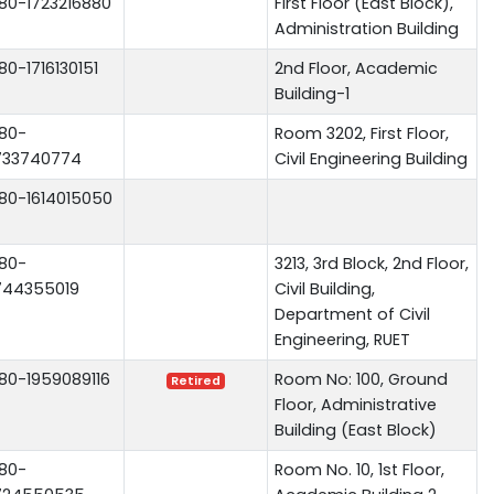
80-1723216880
First Floor (East Block),
Administration Building
80-1716130151
2nd Floor, Academic
Building-1
80-
Room 3202, First Floor,
733740774
Civil Engineering Building
80-1614015050
80-
3213, 3rd Block, 2nd Floor,
744355019
Civil Building,
Department of Civil
Engineering, RUET
80-1959089116
Room No: 100, Ground
Retired
Floor, Administrative
Building (East Block)
80-
Room No. 10, 1st Floor,