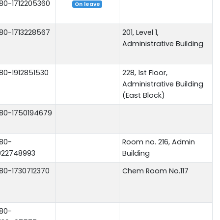
80-1712205360
On leave
80-1713228567
201, Level 1,
Administrative Building
80-1912851530
228, 1st Floor,
Administrative Building
(East Block)
80-1750194679
80-
Room no. 216, Admin
922748993
Building
80-1730712370
Chem Room No.117
80-