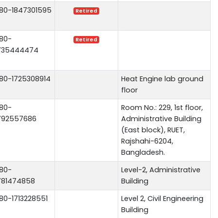
80-1847301595
Retired
80-
Retired
735444474
80-1725308914
Heat Engine lab ground
floor
80-
Room No.: 229, 1st floor,
792557686
Administrative Building
(East block), RUET,
Rajshahi-6204,
Bangladesh.
80-
Level-2, Administrative
781474858
Building
80-1713228551
Level 2, Civil Engineering
Building