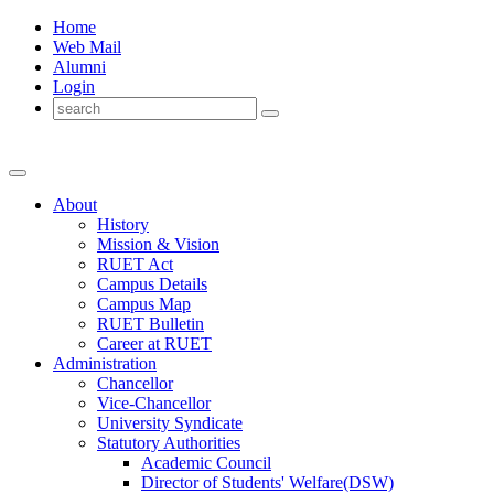
Home
Web Mail
Alumni
Login
About
History
Mission & Vision
RUET Act
Campus Details
Campus Map
RUET Bulletin
Career
at
RUET
Administration
Chancellor
Vice-Chancellor
University Syndicate
Statutory Authorities
Academic Council
Director
of
Students' Welfare(DSW)