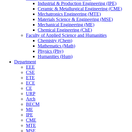
Industrial & Production Engineering (IPE)
Ceramic & Metallurgical Engineering (CME)
Mechatronics Engineering (MTE)
Materials Science & Engineering (MSE)
Mechanical Engineering (ME)
Chemical Engineering (ChE)
Faculty of Applied Science and Humanities
Chemistry (Chem)
Mathematics (Math)
Physics (Phy)
Humanities (Hum)
Department
EEE
CSE
ETE
ECE
CE
URP
Arch
BECM
ME
IPE
CME
MTE
MSE