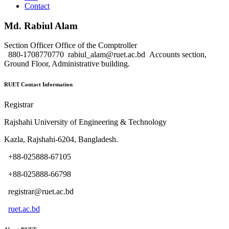
Contact
Md. Rabiul Alam
Section Officer
Office of the Comptroller
880-1708770770
rabiul_alam@ruet.ac.bd
Accounts section,
Ground Floor, Administrative building.
RUET Contact Information
Registrar
Rajshahi University of Engineering & Technology
Kazla, Rajshahi-6204, Bangladesh.
+88-025888-67105
+88-025888-66798
registrar@ruet.ac.bd
ruet.ac.bd