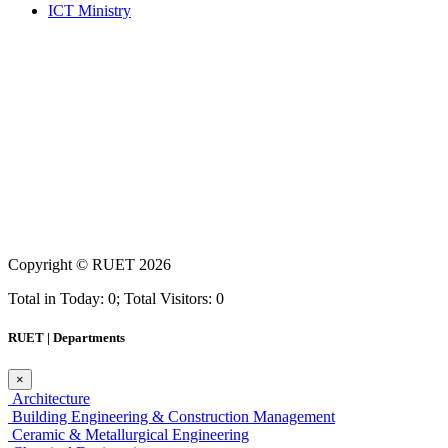
ICT Ministry
Copyright ©
RUET
2026
Total in Today: 0; Total Visitors: 0
RUET | Departments
×
Architecture
Building Engineering & Construction Management
Ceramic & Metallurgical Engineering