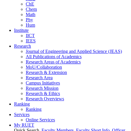
ChE
Chem
Math
Phy
Hum
Institute
IICT
IEES
Research
Journal of Engineering and Applied Science (JEAS)
All Publications
of
Academics
Research Areas
of
Academics
MoU/Collaboration
Research & Extension
Research Area
Campus Initiatives
Research Mission
Research & Ethics
Research Overviews
Ranking
Ranking
Services
Online Services
My RUET
Quick Search
Faculty Members
Faculty Short Info
Officer