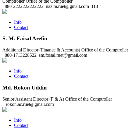
Comptroller
Office of the Comptroller
880-2222222222222
nazim.ruet@gmail.com
113
Info
Contact
S. M. Faisal Arefin
Additional Director (Finance & Accounts)
Office of the Comptroller
880-1713228522
sm.foisal.ruet@gmail.com
Info
Contact
Md. Rokon Uddin
Senior Assistant Director (F & A)
Office of the Comptroller
rokon.ac.ruet@gmail.com
Info
Contact