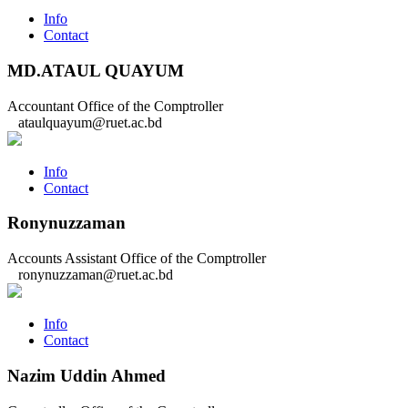
Info
Contact
MD.ATAUL QUAYUM
Accountant
Office of the Comptroller
ataulquayum@ruet.ac.bd
Info
Contact
Ronynuzzaman
Accounts Assistant
Office of the Comptroller
ronynuzzaman@ruet.ac.bd
Info
Contact
Nazim Uddin Ahmed