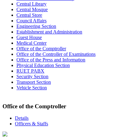
Central Library
Central Mosque
Central Store
Council Affairs
Engineering Section
Establishment and Administration
Guest House
Medical Center
Office of the Comptroller
Office of the Controller of Examinations
Office of the Press and Information
Physical Education Section
RUET PABX
Security Section
Transport Section
Vehicle Section
Office of the Comptroller
Details
Officers & Staffs