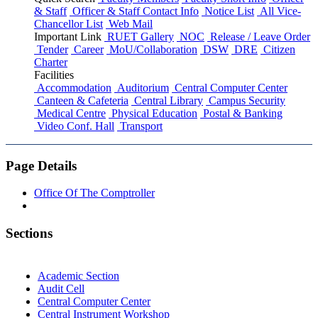
& Staff
Officer & Staff Contact Info
Notice List
All Vice-
Chancellor List
Web Mail
Important Link
RUET Gallery
NOC
Release / Leave Order
Tender
Career
MoU/Collaboration
DSW
DRE
Citizen
Charter
Facilities
Accommodation
Auditorium
Central Computer Center
Canteen & Cafeteria
Central Library
Campus Security
Medical Centre
Physical Education
Postal & Banking
Video Conf. Hall
Transport
Page Details
Office Of The Comptroller
Sections
Academic Section
Audit Cell
Central Computer Center
Central Instrument Workshop