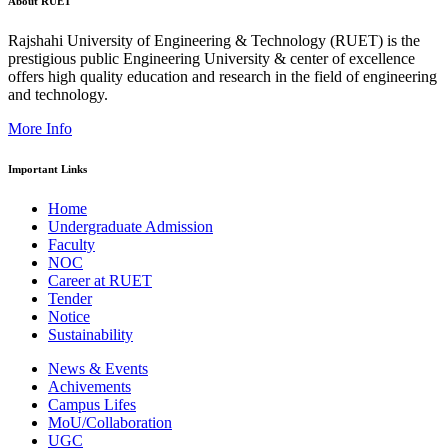
About RUET
Rajshahi University of Engineering & Technology (RUET) is the
prestigious public Engineering University & center of excellence
offers high quality education and research in the field of engineering
and technology.
More Info
Important Links
Home
Undergraduate Admission
Faculty
NOC
Career at RUET
Tender
Notice
Sustainability
News & Events
Achivements
Campus Lifes
MoU/Collaboration
UGC