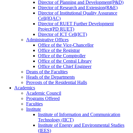
Director
of
Planning and Development(P&D)
Director
of
Research and Extension(R&E)
Director
of
Institutional Quality Assurance
Cell(IQAC)
Director
of
RUET Further Development
Project(PD RUET)
Director
of
ICT Cell(ICT)
Administrative Offices
Office
of
the Vice-Chancellor
Office
of
the Registrar
Office
of
the Comptroller
Office
of
the Central Library
Office
of
the Chief Engineer
Deans
of
the Faculties
Heads
of
the Departments
Provosts
of
the Residential Halls
Academics
Academic Council
Programs Offered
Faculties
Institute
Institute of Information and Communication
Technology (IICT)
Institute of Energy and Environmental Studies
(IEES)