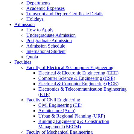
Departments
Academic Expenses
Transcript
and
Degree Certificate Details
Holidays
Admission
How to Apply
Undergraduate Admission
Postgraduate Admission
Admission Schedule
International Student
Quota
Faculties
Faculty of Electrical & Computer Engineering
Electrical & Electronic Engineering (EEE)
Computer Science & Engineering (CSE)
Electrical & Computer Engineering (ECE)
Electronics & Telecommunication Engineering
(ETE)
Faculty of Civil Engineering
Civil Engineering (CE)
Architecture (Arch)
Urban & Regional Planning (URP)
Building Engineering & Construction
Management (BECM)
Faculty of Mechanical Engineering