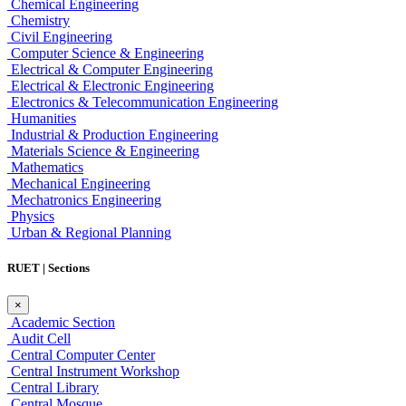
Chemical Engineering
Chemistry
Civil Engineering
Computer Science & Engineering
Electrical & Computer Engineering
Electrical & Electronic Engineering
Electronics & Telecommunication Engineering
Humanities
Industrial & Production Engineering
Materials Science & Engineering
Mathematics
Mechanical Engineering
Mechatronics Engineering
Physics
Urban & Regional Planning
RUET | Sections
×
Academic Section
Audit Cell
Central Computer Center
Central Instrument Workshop
Central Library
Central Mosque