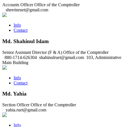
Accounts Officer
Office of the Comptroller
sheerinruet@gmail.com
Info
Contact
Md. Shahinul Islam
Senior Assistant Director (F & A)
Office of the Comptroller
880-1714-626304
shahinulruet@gmail.com
103, Administrative
Main Building
Info
Contact
Md. Yahia
Section Officer
Office of the Comptroller
yahia.ruet@gmail.com
Info