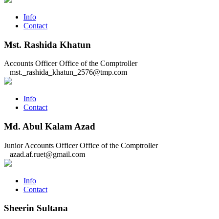
Info
Contact
Mst. Rashida Khatun
Accounts Officer
Office of the Comptroller
mst._rashida_khatun_2576@tmp.com
Info
Contact
Md. Abul Kalam Azad
Junior Accounts Officer
Office of the Comptroller
azad.af.ruet@gmail.com
Info
Contact
Sheerin Sultana