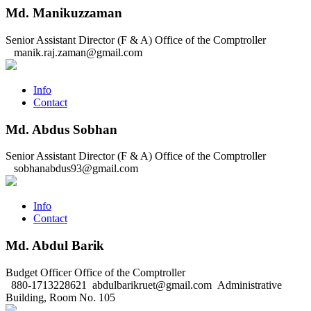
Md. Manikuzzaman
Senior Assistant Director (F & A)
Office of the Comptroller
manik.raj.zaman@gmail.com
Info
Contact
Md. Abdus Sobhan
Senior Assistant Director (F & A)
Office of the Comptroller
sobhanabdus93@gmail.com
Info
Contact
Md. Abdul Barik
Budget Officer
Office of the Comptroller
880-1713228621
abdulbarikruet@gmail.com
Administrative
Building, Room No. 105