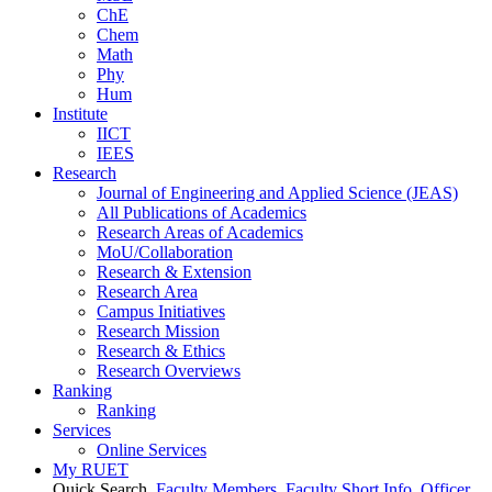
ChE
Chem
Math
Phy
Hum
Institute
IICT
IEES
Research
Journal of Engineering and Applied Science (JEAS)
All Publications
of
Academics
Research Areas
of
Academics
MoU/Collaboration
Research & Extension
Research Area
Campus Initiatives
Research Mission
Research & Ethics
Research Overviews
Ranking
Ranking
Services
Online Services
My RUET
Quick Search
Faculty Members
Faculty Short Info
Officer