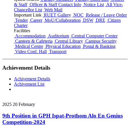
& Staff
Officer & Staff Contact Info
Notice List
All Vice-
Chancellor List
Web Mail
Important Link
RUET Gallery
NOC
Release / Leave Order
Tender
Career
MoU/Collaboration
DSW
DRE
Citizen
Charter
Facilities
Accommodation
Auditorium
Central Computer Center
Canteen & Cafeteria
Central Library
Campus Security
Medical Centre
Physical Education
Postal & Banking
Video Conf. Hall
Transport
Achievement Details
Achivement Details
Achivement List
2025
20
February
9th Position in GPH Ispat-Prothom Alo En Genius
Competition-2024