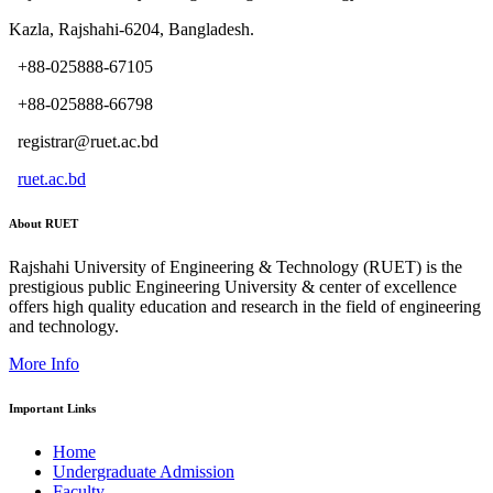
Kazla, Rajshahi-6204, Bangladesh.
+88-025888-67105
+88-025888-66798
registrar@ruet.ac.bd
ruet.ac.bd
About RUET
Rajshahi University of Engineering & Technology (RUET) is the
prestigious public Engineering University & center of excellence
offers high quality education and research in the field of engineering
and technology.
More Info
Important Links
Home
Undergraduate Admission
Faculty