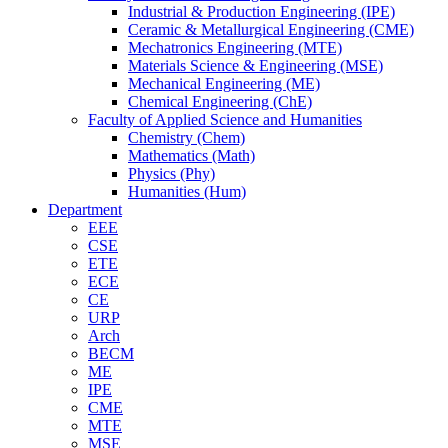
Industrial & Production Engineering (IPE)
Ceramic & Metallurgical Engineering (CME)
Mechatronics Engineering (MTE)
Materials Science & Engineering (MSE)
Mechanical Engineering (ME)
Chemical Engineering (ChE)
Faculty of Applied Science and Humanities
Chemistry (Chem)
Mathematics (Math)
Physics (Phy)
Humanities (Hum)
Department
EEE
CSE
ETE
ECE
CE
URP
Arch
BECM
ME
IPE
CME
MTE
MSE