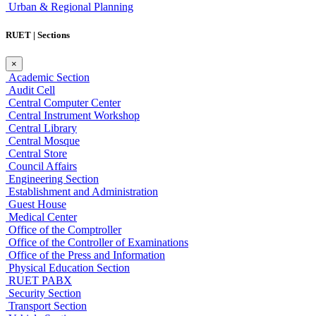
Urban & Regional Planning
RUET | Sections
×
Academic Section
Audit Cell
Central Computer Center
Central Instrument Workshop
Central Library
Central Mosque
Central Store
Council Affairs
Engineering Section
Establishment and Administration
Guest House
Medical Center
Office of the Comptroller
Office of the Controller of Examinations
Office of the Press and Information
Physical Education Section
RUET PABX
Security Section
Transport Section