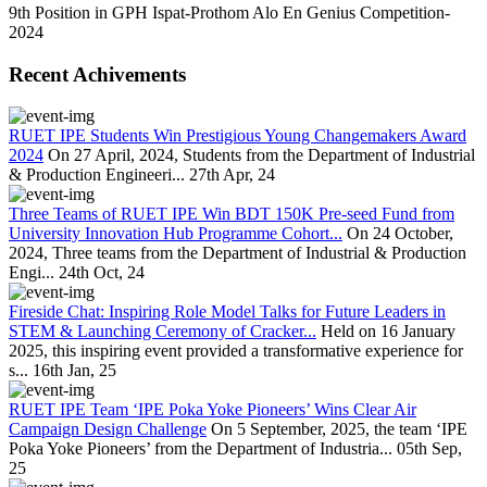
9th Position in GPH Ispat-Prothom Alo En Genius Competition-
2024
Recent Achivements
RUET IPE Students Win Prestigious Young Changemakers Award
2024
On 27 April, 2024, Students from the Department of Industrial
& Production Engineeri...
27th Apr, 24
Three Teams of RUET IPE Win BDT 150K Pre-seed Fund from
University Innovation Hub Programme Cohort...
On 24 October,
2024, Three teams from the Department of Industrial & Production
Engi...
24th Oct, 24
Fireside Chat: Inspiring Role Model Talks for Future Leaders in
STEM & Launching Ceremony of Cracker...
Held on 16 January
2025, this inspiring event provided a transformative experience for
s...
16th Jan, 25
RUET IPE Team ‘IPE Poka Yoke Pioneers’ Wins Clear Air
Campaign Design Challenge
On 5 September, 2025, the team ‘IPE
Poka Yoke Pioneers’ from the Department of Industria...
05th Sep,
25