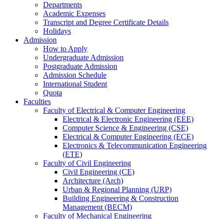
Departments
Academic Expenses
Transcript
and
Degree Certificate Details
Holidays
Admission
How to Apply
Undergraduate Admission
Postgraduate Admission
Admission Schedule
International Student
Quota
Faculties
Faculty of Electrical & Computer Engineering
Electrical & Electronic Engineering (EEE)
Computer Science & Engineering (CSE)
Electrical & Computer Engineering (ECE)
Electronics & Telecommunication Engineering
(ETE)
Faculty of Civil Engineering
Civil Engineering (CE)
Architecture (Arch)
Urban & Regional Planning (URP)
Building Engineering & Construction
Management (BECM)
Faculty of Mechanical Engineering