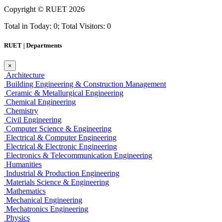
Copyright ©
RUET
2026
Total in Today: 0; Total Visitors: 0
RUET | Departments
×
Architecture
Building Engineering & Construction Management
Ceramic & Metallurgical Engineering
Chemical Engineering
Chemistry
Civil Engineering
Computer Science & Engineering
Electrical & Computer Engineering
Electrical & Electronic Engineering
Electronics & Telecommunication Engineering
Humanities
Industrial & Production Engineering
Materials Science & Engineering
Mathematics
Mechanical Engineering
Mechatronics Engineering
Physics