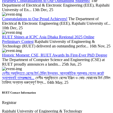
Heartiest Congratulations to Our Outstanding Students!
The
Department of Electrical & Electronic Engineering (EEE), Rajshahi
University of En...
13th Dec, 25
Congratulations to Our Proud Achievers!
The Department of
Electrical & Electronic Engineering (EEE), Rajshahi University of...
10th Dec, 25
RUET Shines at ICPC Asia Dhaka Regional 2025 Online
Preliminary Contest
Rajshahi University of Engineering &
Technology (RUET) delivered an outstanding perfor...
16th Nov, 25
Historic Moment: CSE, RUET Awards Its First-Ever PhD Degree
The Department of Computer Science and Engineering (CSE) at
RUET proudly announces a landm...
25th Jun, 25
দেশীয় প্রযুক্তিতে রেলের টার্ন টেবিল উদ্ভাবন, আন্তর্জাতিক পুরস্কার পেলেন রুয়েট
অ্যালামনাই তাসরুজ্জামা...
দেশীয় প্রযুক্তিতে রেলের ইঞ্জিন ও কোচ ঘোরানোর টার্ন টেবিল
তৈরিসহ অন্যান্য গুরুত্বপূর্ণ উদ্ভ...
04th May, 25
RUET Contact Information
Registrar
Rajshahi University of Engineering & Technology