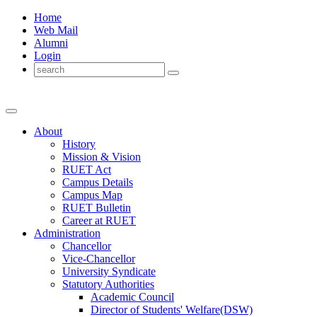
Home
Web Mail
Alumni
Login
About
History
Mission & Vision
RUET Act
Campus Details
Campus Map
RUET Bulletin
Career
at
RUET
Administration
Chancellor
Vice-Chancellor
University Syndicate
Statutory Authorities
Academic Council
Director
of
Students' Welfare(DSW)