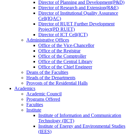
Director
of
Planning and Development(P&D)
Director
of
Research and Extension(R&E)
Director
of
Institutional Quality Assurance
Cell(IQAC)
Director
of
RUET Further Development
Project(PD RUET)
Director
of
ICT Cell(ICT)
Administrative Offices
Office
of
the Vice-Chancellor
Office
of
the Registrar
Office
of
the Comptroller
Office
of
the Central Library
Office
of
the Chief Engineer
Deans
of
the Faculties
Heads
of
the Departments
Provosts
of
the Residential Halls
Academics
Academic Council
Programs Offered
Faculties
Institute
Institute of Information and Communication
Technology (IICT)
Institute of Energy and Environmental Studies
(IEES)