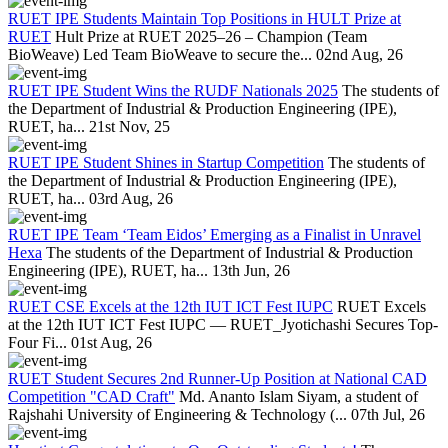
RUET IPE Students Maintain Top Positions in HULT Prize at
RUET
Hult Prize at RUET 2025–26 – Champion (Team
BioWeave) Led Team BioWeave to secure the...
02nd Aug, 26
RUET IPE Student Wins the RUDF Nationals 2025
The students of
the Department of Industrial & Production Engineering (IPE),
RUET, ha...
21st Nov, 25
RUET IPE Student Shines in Startup Competition
The students of
the Department of Industrial & Production Engineering (IPE),
RUET, ha...
03rd Aug, 26
RUET IPE Team ‘Team Eidos’ Emerging as a Finalist in Unravel
Hexa
The students of the Department of Industrial & Production
Engineering (IPE), RUET, ha...
13th Jun, 26
RUET CSE Excels at the 12th IUT ICT Fest IUPC
RUET Excels
at the 12th IUT ICT Fest IUPC — RUET_Jyotichashi Secures Top-
Four Fi...
01st Aug, 26
RUET Student Secures 2nd Runner-Up Position at National CAD
Competition "CAD Craft"
Md. Ananto Islam Siyam, a student of
Rajshahi University of Engineering & Technology (...
07th Jul, 26