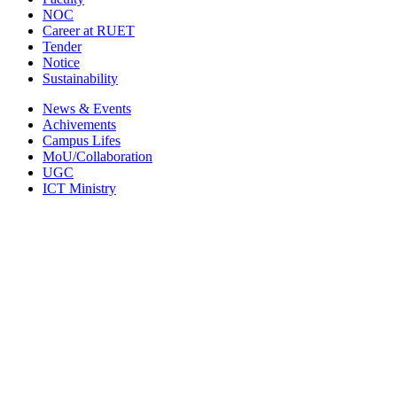
NOC
Career at RUET
Tender
Notice
Sustainability
News & Events
Achivements
Campus Lifes
MoU/Collaboration
UGC
ICT Ministry