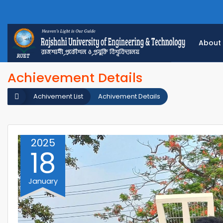
About
Achievement Details
Achivement List
Achivement Details
2025
18
January