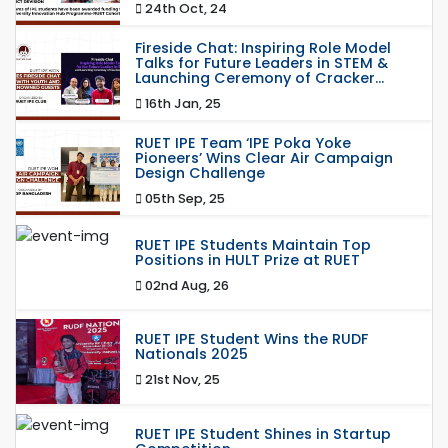
24th Oct, 24
Fireside Chat: Inspiring Role Model
Talks for Future Leaders in STEM &
Launching Ceremony of Cracker...
16th Jan, 25
RUET IPE Team ‘IPE Poka Yoke
Pioneers’ Wins Clear Air Campaign
Design Challenge
05th Sep, 25
RUET IPE Students Maintain Top
Positions in HULT Prize at RUET
02nd Aug, 26
RUET IPE Student Wins the RUDF
Nationals 2025
21st Nov, 25
RUET IPE Student Shines in Startup