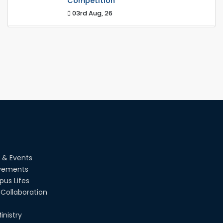
Competition
03rd Aug, 26
RUET IPE Team ‘Team Eidos’ Emerging
as a Finalist in Unravel Hexa
13th Jun, 26
RUET CSE Excels at the 12th IUT ICT
Fest IUPC
01st Aug, 26
RUET Student Secures 2nd Runner-Up
Position at National CAD
Competition "CAD Craft"
 & Events
07th Jul, 26
vements
us Lifes
Heartiest Congratulations to Our
Outstanding Students!
Collaboration
13th Dec, 25
inistry