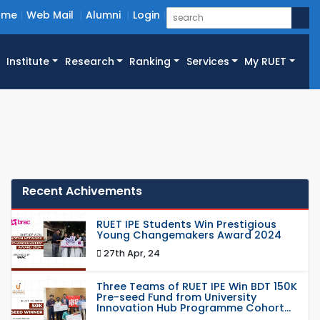
ome
Web Mail
Alumni
Login
Institute
Research
Ranking
Services
My RUET
Recent Achivements
RUET IPE Students Win Prestigious
Young Changemakers Award 2024
27th Apr, 24
Three Teams of RUET IPE Win BDT 150K
Pre-seed Fund from University
Innovation Hub Programme Cohort...