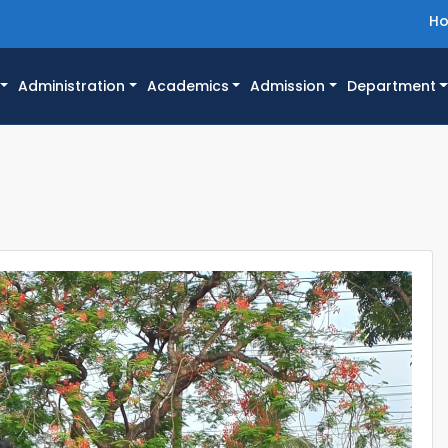
H
Administration
Academics
Admission
Department