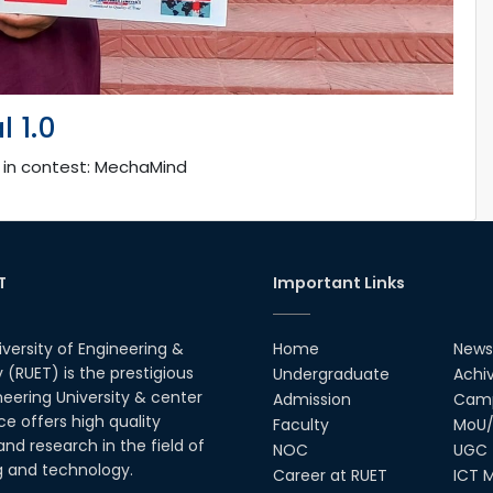
 1.0
, in contest: MechaMind
T
Important Links
iversity of Engineering &
Home
News
(RUET) is the prestigious
Undergraduate
Achi
neering University & center
Admission
Camp
ce offers high quality
Faculty
MoU/
nd research in the field of
NOC
UGC
g and technology.
Career at RUET
ICT M