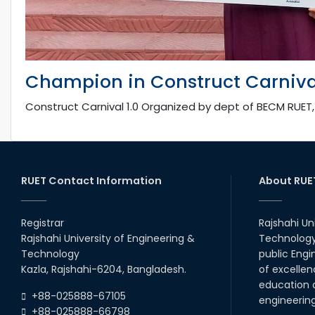
Champion in Construct Carnival
Construct Carnival 1.0 Organized by dept of BECM RUET
RUET Contact Information
About RUE
Registrar
Rajshahi Un
Rajshahi University of Engineering &
Technology 
Technology
public Engi
Kazla, Rajshahi-6204, Bangladesh.
of excellen
education a
+88-025888-67105
engineerin
+88-025888-66798