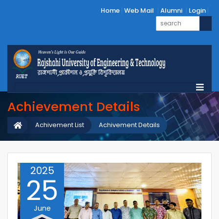
Home
Web Mail
Alumni
Login
Achievement Details
Achivement List
Achivement Details
2025
25
June