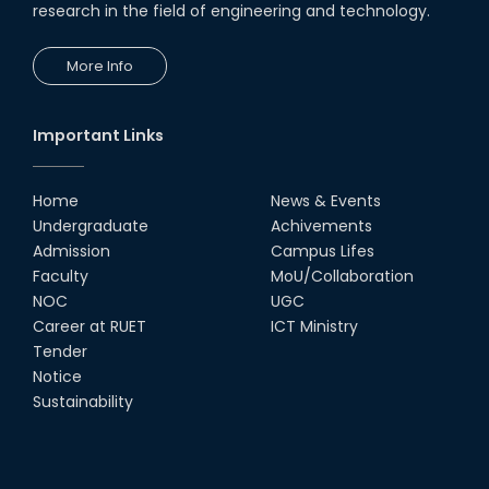
research in the field of engineering and technology.
13th Dec, 25
More Info
Congratulations to Our Proud
Achievers!
10th Dec, 25
Important Links
RUET Shines at ICPC Asia Dhaka
Regional 2025 Online Preliminary
Contest
Home
News & Events
Undergraduate
Achivements
16th Nov, 25
Admission
Campus Lifes
দেশীয় প্রযুক্তিতে রেলের টার্ন টেবিল উদ্ভাবন,
Faculty
MoU/Collaboration
আন্তর্জাতিক পুরস্কার পেলেন রুয়েট অ্যালামনাই
তাসরুজ্জামা...
NOC
UGC
Career at RUET
ICT Ministry
04th May, 25
Tender
Team "NOVELTY" from RUET Earns
Notice
Honorable Mention in
Bangladesh’s First National AI-
Sustainability
Art-A-Thon
20th Apr, 25