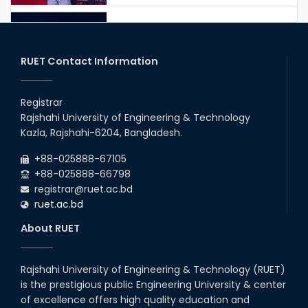
RUET IPE Student Shines in
Startup Competition
03rd Aug, 26
RUET Contact Information
RUET IPE Team ‘Team Eidos’
Emerging as a Finalist in Unravel
Registrar
Hexa
Rajshahi University of Engineering & Technology
13th Jun, 26
Kazla, Rajshahi-6204, Bangladesh.
RUET CSE Excels at the 12th IUT
+88-025888-67105
ICT Fest IUPC
+88-025888-66798
01st Aug, 26
registrar@ruet.ac.bd
ruet.ac.bd
RUET Student Secures 2nd
Runner-Up Position at National
About RUET
CAD Competition "CAD Craft"
07th Jul, 26
Rajshahi University of Engineering & Technology (RUET)
is the prestigious public Engineering University & center
Heartiest Congratulations to
Our Outstanding Students!
of excellence offers high quality education and