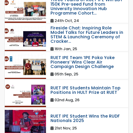
150K Pre-seed Fund from
University Innovation Hub
Programme Cohort...
24th Oct, 24
Fireside Chat: Inspiring Role
Model Talks for Future Leaders in
STEM & Launching Ceremony of
Cracker...
16th Jan, 25
RUET IPE Team ‘IPE Poka Yoke
Pioneers’ Wins Clear Air
Campaign Design Challenge
05th Sep, 25
RUET IPE Students Maintain Top
Positions in HULT Prize at RUET
02nd Aug, 26
RUET IPE Student Wins the RUDF
Nationals 2025
21st Nov, 25