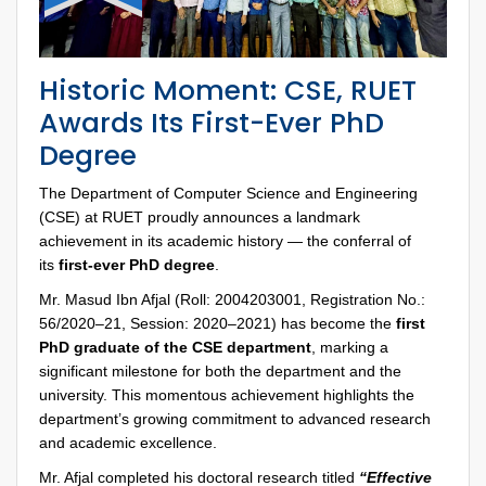
Historic Moment: CSE, RUET
Awards Its First-Ever PhD
Degree
The Department of Computer Science and Engineering
(CSE) at RUET proudly announces a landmark
achievement in its academic history — the conferral of
its
first-ever PhD degree
.
Mr. Masud Ibn Afjal (Roll: 2004203001, Registration No.:
56/2020–21, Session: 2020–2021) has become the
first
PhD graduate of the CSE department
, marking a
significant milestone for both the department and the
university. This momentous achievement highlights the
department’s growing commitment to advanced research
and academic excellence.
Mr. Afjal completed his doctoral research titled
“Effective