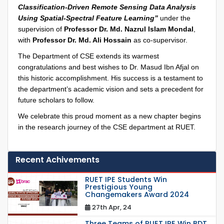
Classification-Driven Remote Sensing Data Analysis
Using Spatial-Spectral Feature Learning”
under the
supervision of
Professor Dr. Md. Nazrul Islam Mondal
,
with
Professor Dr. Md. Ali Hossain
as co-supervisor.
The Department of CSE extends its warmest
congratulations and best wishes to Dr. Masud Ibn Afjal on
this historic accomplishment. His success is a testament to
the department’s academic vision and sets a precedent for
future scholars to follow.
We celebrate this proud moment as a new chapter begins
in the research journey of the CSE department at RUET.
Recent Achivements
RUET IPE Students Win
Prestigious Young
Changemakers Award 2024
27th Apr, 24
Three Teams of RUET IPE Win BDT