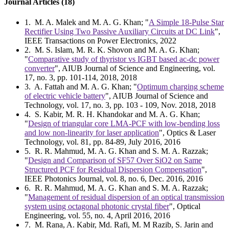
Journal Articles (18)
1
. M. A. Malek and M. A. G. Khan; "
A Simple 18-Pulse Star
Rectifier Using Two Passive Auxiliary Circuits at DC Link
",
IEEE Transactions on Power Electronics, 2022
2
. M. S. Islam, M. R. K. Shovon and M. A. G. Khan;
"
Comparative study of thyristor vs IGBT based ac-dc power
converter
", AIUB Journal of Science and Engineering, vol.
17, no. 3, pp. 101-114, 2018, 2018
3
. A. Fattah and M. A. G. Khan; "
Optimum charging scheme
of electric vehicle battery
", AIUB Journal of Science and
Technology, vol. 17, no. 3, pp. 103 - 109, Nov. 2018, 2018
4
. S. Kabir, M. R. H. Khandokar and M. A. G. Khan;
"
Design of triangular core LMA-PCF with low-bending loss
and low non-linearity for laser application
", Optics & Laser
Technology, vol. 81, pp. 84-89, July 2016, 2016
5
. R. R. Mahmud, M. A. G. Khan and S. M. A. Razzak;
"
Design and Comparison of SF57 Over SiO2 on Same
Structured PCF for Residual Dispersion Compensation
",
IEEE Photonics Journal, vol. 8, no. 6, Dec. 2016, 2016
6
. R. R. Mahmud, M. A. G. Khan and S. M. A. Razzak;
"
Management of residual dispersion of an optical transmission
system using octagonal photonic crystal fiber
", Optical
Engineering, vol. 55, no. 4, April 2016, 2016
7
. M. Rana, A. Kabir, Md. Rafi, M. M Razib, S. Jarin and