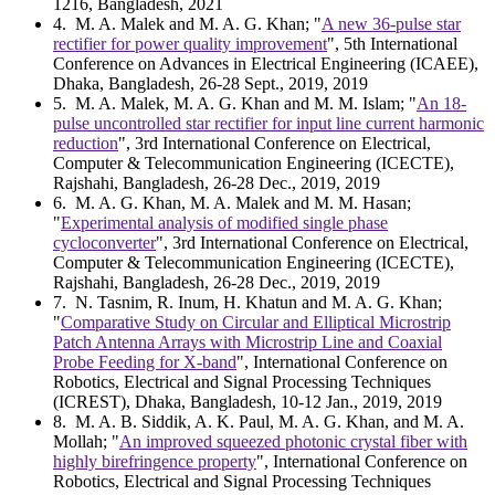
1216, Bangladesh, 2021
4
. M. A. Malek and M. A. G. Khan; "
A new 36-pulse star
rectifier for power quality improvement
", 5th International
Conference on Advances in Electrical Engineering (ICAEE),
Dhaka, Bangladesh, 26-28 Sept., 2019, 2019
5
. M. A. Malek, M. A. G. Khan and M. M. Islam; "
An 18-
pulse uncontrolled star rectifier for input line current harmonic
reduction
", 3rd International Conference on Electrical,
Computer & Telecommunication Engineering (ICECTE),
Rajshahi, Bangladesh, 26-28 Dec., 2019, 2019
6
. M. A. G. Khan, M. A. Malek and M. M. Hasan;
"
Experimental analysis of modified single phase
cycloconverter
", 3rd International Conference on Electrical,
Computer & Telecommunication Engineering (ICECTE),
Rajshahi, Bangladesh, 26-28 Dec., 2019, 2019
7
. N. Tasnim, R. Inum, H. Khatun and M. A. G. Khan;
"
Comparative Study on Circular and Elliptical Microstrip
Patch Antenna Arrays with Microstrip Line and Coaxial
Probe Feeding for X-band
", International Conference on
Robotics, Electrical and Signal Processing Techniques
(ICREST), Dhaka, Bangladesh, 10-12 Jan., 2019, 2019
8
. M. A. B. Siddik, A. K. Paul, M. A. G. Khan, and M. A.
Mollah; "
An improved squeezed photonic crystal fiber with
highly birefringence property
", International Conference on
Robotics, Electrical and Signal Processing Techniques