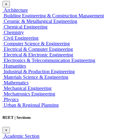
×
Architecture
Building Engineering & Construction Management
Ceramic & Metallurgical Engineering
Chemical Engineering
Chemistry
Civil Engineering
Computer Science & Engineering
Electrical & Computer Engineering
Electrical & Electronic Engineering
Electronics & Telecommunication Engineering
Humanities
Industrial & Production Engineering
Materials Science & Engineering
Mathematics
Mechanical Engineering
Mechatronics Engineering
Physics
Urban & Regional Planning
RUET | Sections
×
Academic Section