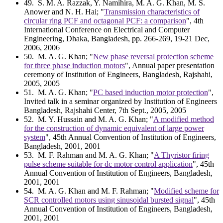
49
. S. M. A. Razzak, Y. Namihira, M. A. G. Khan, M. S.
Anower and N. H. Hai; "
Transmission characteristics of
circular ring PCF and octagonal PCF: a comparison
", 4th
International Conference on Electrical and Computer
Engineering, Dhaka, Bangladesh, pp. 266-269, 19-21 Dec,
2006, 2006
50
. M. A. G. Khan; "
New phase reversal protection scheme
for three phase induction motors
", Annual paper presentation
ceremony of Institution of Engineers, Bangladesh, Rajshahi,
2005, 2005
51
. M. A. G. Khan; "
PC based induction motor protection
",
Invited talk in a seminar organized by Institution of Engineers
Bangladesh, Rajshahi Center, 7th Sept., 2005, 2005
52
. M. Y. Hussain and M. A. G. Khan; "
A modified method
for the construction of dynamic equivalent of large power
system
", 45th Annual Convention of Institution of Engineers,
Bangladesh, 2001, 2001
53
. M. F. Rahman and M. A. G. Khan; "
A Thyristor firing
pulse scheme suitable for dc motor control application
", 45th
Annual Convention of Institution of Engineers, Bangladesh,
2001, 2001
54
. M. A. G. Khan and M. F. Rahman; "
Modified scheme for
SCR controlled motors using sinusoidal bursted signal
", 45th
Annual Convention of Institution of Engineers, Bangladesh,
2001, 2001