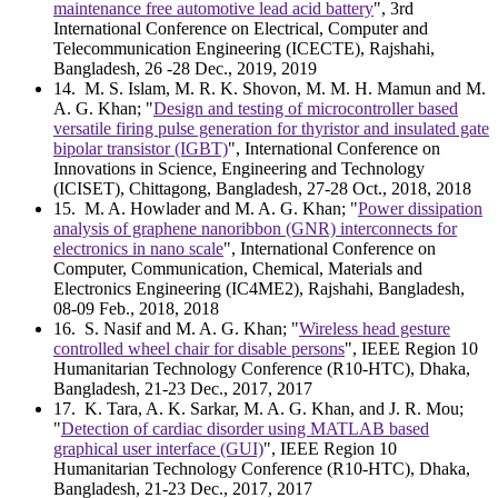
maintenance free automotive lead acid battery
", 3rd
International Conference on Electrical, Computer and
Telecommunication Engineering (ICECTE), Rajshahi,
Bangladesh, 26 -28 Dec., 2019, 2019
14
. M. S. Islam, M. R. K. Shovon, M. M. H. Mamun and M.
A. G. Khan; "
Design and testing of microcontroller based
versatile firing pulse generation for thyristor and insulated gate
bipolar transistor (IGBT)
", International Conference on
Innovations in Science, Engineering and Technology
(ICISET), Chittagong, Bangladesh, 27-28 Oct., 2018, 2018
15
. M. A. Howlader and M. A. G. Khan; "
Power dissipation
analysis of graphene nanoribbon (GNR) interconnects for
electronics in nano scale
", International Conference on
Computer, Communication, Chemical, Materials and
Electronics Engineering (IC4ME2), Rajshahi, Bangladesh,
08-09 Feb., 2018, 2018
16
. S. Nasif and M. A. G. Khan; "
Wireless head gesture
controlled wheel chair for disable persons
", IEEE Region 10
Humanitarian Technology Conference (R10-HTC), Dhaka,
Bangladesh, 21-23 Dec., 2017, 2017
17
. K. Tara, A. K. Sarkar, M. A. G. Khan, and J. R. Mou;
"
Detection of cardiac disorder using MATLAB based
graphical user interface (GUI)
", IEEE Region 10
Humanitarian Technology Conference (R10-HTC), Dhaka,
Bangladesh, 21-23 Dec., 2017, 2017