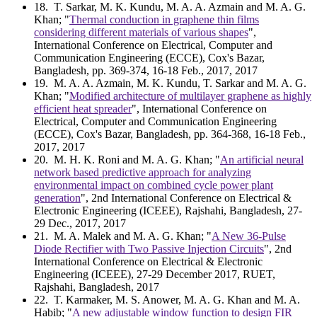
18
. T. Sarkar, M. K. Kundu, M. A. A. Azmain and M. A. G.
Khan; "
Thermal conduction in graphene thin films
considering different materials of various shapes
",
International Conference on Electrical, Computer and
Communication Engineering (ECCE), Cox's Bazar,
Bangladesh, pp. 369-374, 16-18 Feb., 2017, 2017
19
. M. A. A. Azmain, M. K. Kundu, T. Sarkar and M. A. G.
Khan; "
Modified architecture of multilayer graphene as highly
efficient heat spreader
", International Conference on
Electrical, Computer and Communication Engineering
(ECCE), Cox's Bazar, Bangladesh, pp. 364-368, 16-18 Feb.,
2017, 2017
20
. M. H. K. Roni and M. A. G. Khan; "
An artificial neural
network based predictive approach for analyzing
environmental impact on combined cycle power plant
generation
", 2nd International Conference on Electrical &
Electronic Engineering (ICEEE), Rajshahi, Bangladesh, 27-
29 Dec., 2017, 2017
21
. M. A. Malek and M. A. G. Khan; "
A New 36-Pulse
Diode Rectifier with Two Passive Injection Circuits
", 2nd
International Conference on Electrical & Electronic
Engineering (ICEEE), 27-29 December 2017, RUET,
Rajshahi, Bangladesh, 2017
22
. T. Karmaker, M. S. Anower, M. A. G. Khan and M. A.
Habib; "
A new adjustable window function to design FIR