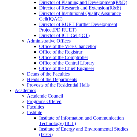
Director
of
Planning and Development(P&D)
Director
of
Research and Extension(R&E)
Director
of
Institutional Quality Assurance
Cell(IQAC)
Director
of
RUET Further Development
Project(PD RUET)
Director
of
ICT Cell(ICT)
Administrative Offices
Office
of
the Vice-Chancellor
Office
of
the Registrar
Office
of
the Comptroller
Office
of
the Central Library
Office
of
the Chief Engineer
Deans
of
the Faculties
Heads
of
the Departments
Provosts
of
the Residential Halls
Academics
Academic Council
Programs Offered
Faculties
Institute
Institute of Information and Communication
Technology (IICT)
Institute of Energy and Environmental Studies
(IEES)