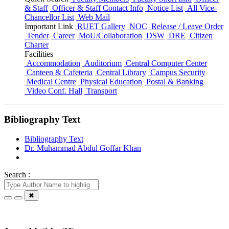
& Staff
Officer & Staff Contact Info
Notice List
All Vice-
Chancellor List
Web Mail
Important Link
RUET Gallery
NOC
Release / Leave Order
Tender
Career
MoU/Collaboration
DSW
DRE
Citizen
Charter
Facilities
Accommodation
Auditorium
Central Computer Center
Canteen & Cafeteria
Central Library
Campus Security
Medical Centre
Physical Education
Postal & Banking
Video Conf. Hall
Transport
Bibliography Text
Bibliography Text
Dr. Muhammad Abdul Goffar Khan
Search :
✖