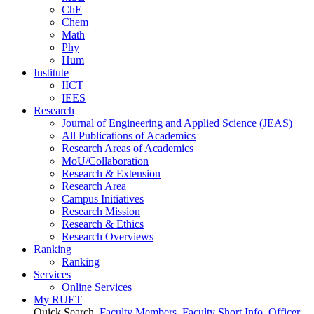
ChE
Chem
Math
Phy
Hum
Institute
IICT
IEES
Research
Journal of Engineering and Applied Science (JEAS)
All Publications
of
Academics
Research Areas
of
Academics
MoU/Collaboration
Research & Extension
Research Area
Campus Initiatives
Research Mission
Research & Ethics
Research Overviews
Ranking
Ranking
Services
Online Services
My RUET
Quick Search
Faculty Members
Faculty Short Info
Officer