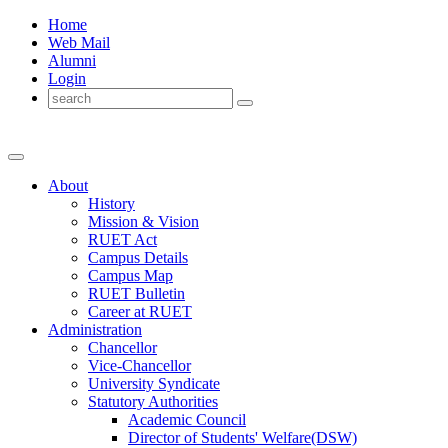
Home
Web Mail
Alumni
Login
About
History
Mission & Vision
RUET Act
Campus Details
Campus Map
RUET Bulletin
Career
at
RUET
Administration
Chancellor
Vice-Chancellor
University Syndicate
Statutory Authorities
Academic Council
Director
of
Students' Welfare(DSW)