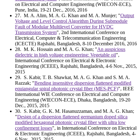
on Electrical and Computer Engineering (WIECON-ECE),
Pune, India, 19-21 Dec., 2016, 2016
27
. M. A. Alim, M. A. G. Khan and M. A. Munjer; "
Output
Voltage and Level Control Algorithm During Submodule
Fault of Modular Multilevel Converter for HVDC
Transmission System
", 2nd International Conference on
Electrical, Computer & Telecommunication Engineering
(ICECTE) Rajshahi, Bangladesh, 8-10 December 2016, 2016
28
. M. K. Hossain and M. A. G. Khan; "
An auspicious
dielectric in high voltage engineering: Vegetable oil
",
International Conference on Electrical & Electronic
Engineering (ICEEE), Rajshahi, Bangladesh, 4-6 Nov., 2015,
2015
29
. S. Kabir, T. B. Shawkat, M. A. G. Khan and S. M. A.
Razzak; "
Bending insensitive dispersion flattened modified
equiangular spiral photonic crystal fiber (MES-PCF)
", IEEE
International WIE Conference on Electrical and Computer
Engineering (WIECON-ECE), Dhaka, Bangladesh, 19-20
Dec., 2015, 2015
30
. S. Kabir, G. K. M. Hasanuzzaman, and M. A. G. Khan;
"
Design of a dispersion flattened germanium doped silica
modified hexagonal photonic crystal fiber with ultra low
confinement losses
", in International Conference on Electrical
& Electronic Engineering (ICEEE), Rajshahi, Bangladesh, 4-
6 Nov., 2015, 2015