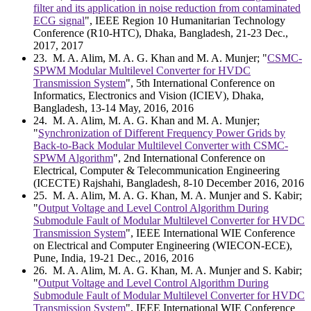
filter and its application in noise reduction from contaminated
ECG signal
", IEEE Region 10 Humanitarian Technology
Conference (R10-HTC), Dhaka, Bangladesh, 21-23 Dec.,
2017, 2017
23
. M. A. Alim, M. A. G. Khan and M. A. Munjer; "
CSMC-
SPWM Modular Multilevel Converter for HVDC
Transmission System
", 5th International Conference on
Informatics, Electronics and Vision (ICIEV), Dhaka,
Bangladesh, 13-14 May, 2016, 2016
24
. M. A. Alim, M. A. G. Khan and M. A. Munjer;
"
Synchronization of Different Frequency Power Grids by
Back-to-Back Modular Multilevel Converter with CSMC-
SPWM Algorithm
", 2nd International Conference on
Electrical, Computer & Telecommunication Engineering
(ICECTE) Rajshahi, Bangladesh, 8-10 December 2016, 2016
25
. M. A. Alim, M. A. G. Khan, M. A. Munjer and S. Kabir;
"
Output Voltage and Level Control Algorithm During
Submodule Fault of Modular Multilevel Converter for HVDC
Transmission System
", IEEE International WIE Conference
on Electrical and Computer Engineering (WIECON-ECE),
Pune, India, 19-21 Dec., 2016, 2016
26
. M. A. Alim, M. A. G. Khan, M. A. Munjer and S. Kabir;
"
Output Voltage and Level Control Algorithm During
Submodule Fault of Modular Multilevel Converter for HVDC
Transmission System
", IEEE International WIE Conference