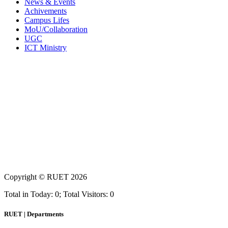
News & Events
Achivements
Campus Lifes
MoU/Collaboration
UGC
ICT Ministry
Copyright ©
RUET
2026
Total in Today: 0; Total Visitors: 0
RUET | Departments