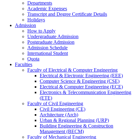
Departments
Academic Expenses
Transcript
and
Degree Certificate Details
Holidays
Admission
How to Apply
Undergraduate Admission
Postgraduate Admission
Admission Schedule
International Student
Quota
Faculties
Faculty of Electrical & Computer Engineering
Electrical & Electronic Engineering (EEE)
Computer Science & Engineering (CSE)
Electrical & Computer Engineering (ECE)
Electronics & Telecommunication Engineering
(ETE)
Faculty of Civil Engineering
Civil Engineering (CE)
Architecture (Arch)
Urban & Regional Planning (URP)
Building Engineering & Construction
Management (BECM)
Faculty of Mechanical Engineering