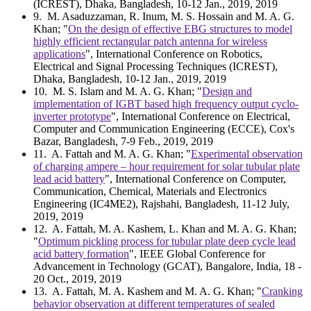
(ICREST), Dhaka, Bangladesh, 10-12 Jan., 2019, 2019
9
. M. Asaduzzaman, R. Inum, M. S. Hossain and M. A. G.
Khan; "
On the design of effective EBG structures to model
highly efficient rectangular patch antenna for wireless
applications
", International Conference on Robotics,
Electrical and Signal Processing Techniques (ICREST),
Dhaka, Bangladesh, 10-12 Jan., 2019, 2019
10
. M. S. Islam and M. A. G. Khan; "
Design and
implementation of IGBT based high frequency output cyclo-
inverter prototype
", International Conference on Electrical,
Computer and Communication Engineering (ECCE), Cox's
Bazar, Bangladesh, 7-9 Feb., 2019, 2019
11
. A. Fattah and M. A. G. Khan; "
Experimental observation
of charging ampere – hour requirement for solar tubular plate
lead acid battery
", International Conference on Computer,
Communication, Chemical, Materials and Electronics
Engineering (IC4ME2), Rajshahi, Bangladesh, 11-12 July,
2019, 2019
12
. A. Fattah, M. A. Kashem, L. Khan and M. A. G. Khan;
"
Optimum pickling process for tubular plate deep cycle lead
acid battery formation
", IEEE Global Conference for
Advancement in Technology (GCAT), Bangalore, India, 18 -
20 Oct., 2019, 2019
13
. A. Fattah, M. A. Kashem and M. A. G. Khan; "
Cranking
behavior observation at different temperatures of sealed