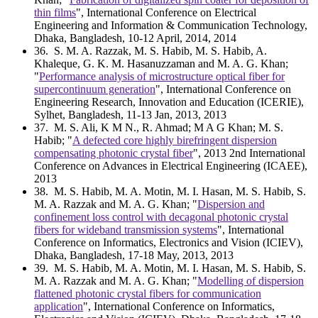
thin films
", International Conference on Electrical
Engineering and Information & Communication Technology,
Dhaka, Bangladesh, 10-12 April, 2014, 2014
36
. S. M. A. Razzak, M. S. Habib, M. S. Habib, A.
Khaleque, G. K. M. Hasanuzzaman and M. A. G. Khan;
"
Performance analysis of microstructure optical fiber for
supercontinuum generation
", International Conference on
Engineering Research, Innovation and Education (ICERIE),
Sylhet, Bangladesh, 11-13 Jan, 2013, 2013
37
. M. S. Ali, K M N., R. Ahmad; M A G Khan; M. S.
Habib; "
A defected core highly birefringent dispersion
compensating photonic crystal fiber
", 2013 2nd International
Conference on Advances in Electrical Engineering (ICAEE),
2013
38
. M. S. Habib, M. A. Motin, M. I. Hasan, M. S. Habib, S.
M. A. Razzak and M. A. G. Khan; "
Dispersion and
confinement loss control with decagonal photonic crystal
fibers for wideband transmission systems
", International
Conference on Informatics, Electronics and Vision (ICIEV),
Dhaka, Bangladesh, 17-18 May, 2013, 2013
39
. M. S. Habib, M. A. Motin, M. I. Hasan, M. S. Habib, S.
M. A. Razzak and M. A. G. Khan; "
Modelling of dispersion
flattened photonic crystal fibers for communication
application
", International Conference on Informatics,