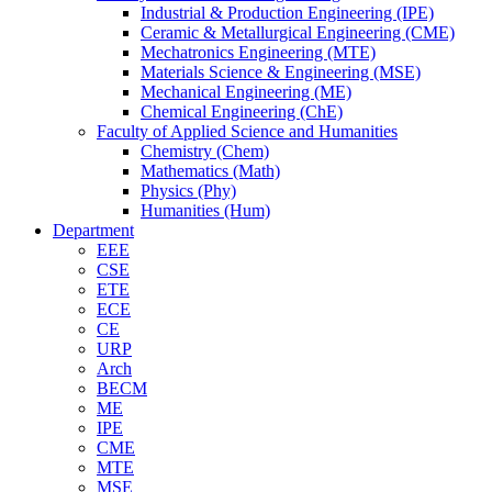
Industrial & Production Engineering (IPE)
Ceramic & Metallurgical Engineering (CME)
Mechatronics Engineering (MTE)
Materials Science & Engineering (MSE)
Mechanical Engineering (ME)
Chemical Engineering (ChE)
Faculty of Applied Science and Humanities
Chemistry (Chem)
Mathematics (Math)
Physics (Phy)
Humanities (Hum)
Department
EEE
CSE
ETE
ECE
CE
URP
Arch
BECM
ME
IPE
CME
MTE
MSE