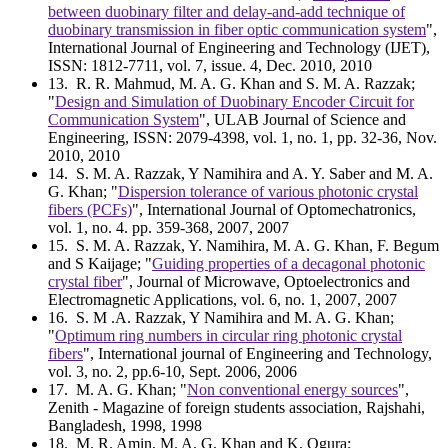
between duobinary filter and delay-and-add technique of
duobinary transmission in fiber optic communication system
",
International Journal of Engineering and Technology (IJET),
ISSN: 1812-7711, vol. 7, issue. 4, Dec. 2010, 2010
13
. R. R. Mahmud, M. A. G. Khan and S. M. A. Razzak;
"
Design and Simulation of Duobinary Encoder Circuit for
Communication System
", ULAB Journal of Science and
Engineering, ISSN: 2079-4398, vol. 1, no. 1, pp. 32-36, Nov.
2010, 2010
14
. S. M. A. Razzak, Y Namihira and A. Y. Saber and M. A.
G. Khan; "
Dispersion tolerance of various photonic crystal
fibers (PCFs)
", International Journal of Optomechatronics,
vol. 1, no. 4. pp. 359-368, 2007, 2007
15
. S. M. A. Razzak, Y. Namihira, M. A. G. Khan, F. Begum
and S Kaijage; "
Guiding properties of a decagonal photonic
crystal fiber
", Journal of Microwave, Optoelectronics and
Electromagnetic Applications, vol. 6, no. 1, 2007, 2007
16
. S. M .A. Razzak, Y Namihira and M. A. G. Khan;
"
Optimum ring numbers in circular ring photonic crystal
fibers
", International journal of Engineering and Technology,
vol. 3, no. 2, pp.6-10, Sept. 2006, 2006
17
. M. A. G. Khan; "
Non conventional energy sources
",
Zenith - Magazine of foreign students association, Rajshahi,
Bangladesh, 1998, 1998
18
. M. R. Amin, M. A. G. Khan and K. Ogura;