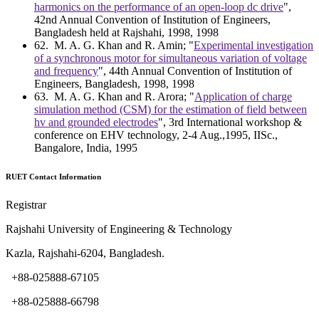
harmonics on the performance of an open-loop dc drive
",
42nd Annual Convention of Institution of Engineers,
Bangladesh held at Rajshahi, 1998, 1998
62
. M. A. G. Khan and R. Amin; "
Experimental investigation
of a synchronous motor for simultaneous variation of voltage
and frequency
", 44th Annual Convention of Institution of
Engineers, Bangladesh, 1998, 1998
63
. M. A. G. Khan and R. Arora; "
Application of charge
simulation method (CSM) for the estimation of field between
hv and grounded electrodes
", 3rd International workshop &
conference on EHV technology, 2-4 Aug.,1995, IISc.,
Bangalore, India, 1995
RUET Contact Information
Registrar
Rajshahi University of Engineering & Technology
Kazla, Rajshahi-6204, Bangladesh.
+88-025888-67105
+88-025888-66798