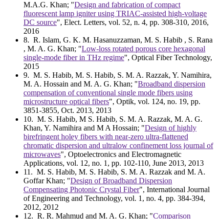
M.A.G. Khan; "
Design and fabrication of compact
fluorescent lamp igniter using TRIAC-assisted high-voltage
DC source
", Elect. Letters, vol. 52, n. 4, pp. 308-310, 2016,
2016
8
. R. Islam, G. K. M. Hasanuzzaman, M. S. Habib , S. Rana
, M. A. G. Khan; "
Low-loss rotated porous core hexagonal
single-mode fiber in THz regime
", Optical Fiber Technology,
2015
9
. M. S. Habib, M. S. Habib, S. M. A. Razzak, Y. Namihira,
M. A. Hossain and M. A. G. Khan; "
Broadband dispersion
compensation of conventional single mode fibers using
microstructure optical fibers
", Optik, vol. 124, no. 19, pp.
3851-3855, Oct. 2013, 2013
10
. M. S. Habib, M S. Habib, S. M. A. Razzak, M. A. G.
Khan, Y. Namihira and M A Hossain; "
Design of highly
birefringent holey fibers with near-zero ultra-flattened
chromatic dispersion and ultralow confinement loss journal of
microwaves
", Optoelectronics and Electromagnetic
Applications, vol. 12, no. 1, pp. 102-110, June 2013, 2013
11
. M. S. Habib, M. S. Habib, S. M. A. Razzak and M. A.
Goffar Khan; "
Design of Broadband Dispersion
Compensating Photonic Crystal Fiber
", International Journal
of Engineering and Technology, vol. 1, no. 4, pp. 384-394,
2012, 2012
12
. R. R. Mahmud and M. A. G. Khan; "
Comparison