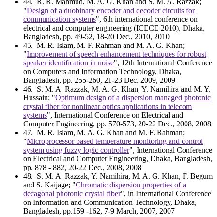
44
. R. R. Mahmud, M. A. G. Khan and S. M. A. Razzak;
"
Design of a duobinary encoder and decoder circuits for
communication systems
", 6th international conference on
electrical and computer engineering (ICECE 2010), Dhaka,
Bangladesh, pp. 49-52, 18-20 Dec., 2010, 2010
45
. M. R. Islam, M. F. Rahman and M. A. G. Khan;
"
Improvement of speech enhancement techniques for robust
speaker identification in noise
", 12th International Conference
on Computers and Information Technology, Dhaka,
Bangladesh, pp. 255-260, 21-23 Dec. 2009, 2009
46
. S. M. A. Razzak, M. A. G. Khan, Y. Namihira and M. Y.
Hussain; "
Optimum design of a dispersion managed photonic
crystal fiber for nonlinear optics applications in telecom
systems
", International Conference on Electrical and
Computer Engineering, pp. 570-573, 20-22 Dec., 2008, 2008
47
. M. R. Islam, M. A. G. Khan and M. F. Rahman;
"
Microprocessor based temperature monitoring and control
system using fuzzy logic controller
", International Conference
on Electrical and Computer Engineering, Dhaka, Bangladesh,
pp. 878 - 882, 20-22 Dec., 2008, 2008
48
. S. M. A. Razzak, Y. Namihira, M. A. G. Khan, F. Begum
and S. Kaijage; "
Chromatic dispersion properties of a
decagonal photonic crystal fiber
", in International Conference
on Information and Communication Technology, Dhaka,
Bangladesh, pp.159 -162, 7-9 March, 2007, 2007