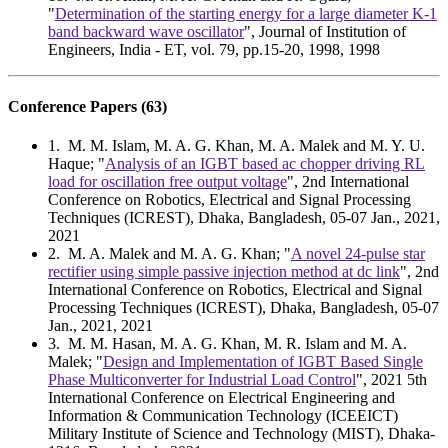
"
Determination of the starting energy for a large diameter K-1
band backward wave oscillator
", Journal of Institution of
Engineers, India - ET, vol. 79, pp.15-20, 1998, 1998
Conference Papers (63)
1
. M. M. Islam, M. A. G. Khan, M. A. Malek and M. Y. U.
Haque; "
Analysis of an IGBT based ac chopper driving RL
load for oscillation free output voltage
", 2nd International
Conference on Robotics, Electrical and Signal Processing
Techniques (ICREST), Dhaka, Bangladesh, 05-07 Jan., 2021,
2021
2
. M. A. Malek and M. A. G. Khan; "
A novel 24-pulse star
rectifier using simple passive injection method at dc link
", 2nd
International Conference on Robotics, Electrical and Signal
Processing Techniques (ICREST), Dhaka, Bangladesh, 05-07
Jan., 2021, 2021
3
. M. M. Hasan, M. A. G. Khan, M. R. Islam and M. A.
Malek; "
Design and Implementation of IGBT Based Single
Phase Multiconverter for Industrial Load Control
", 2021 5th
International Conference on Electrical Engineering and
Information & Communication Technology (ICEEICT)
Military Institute of Science and Technology (MIST), Dhaka-