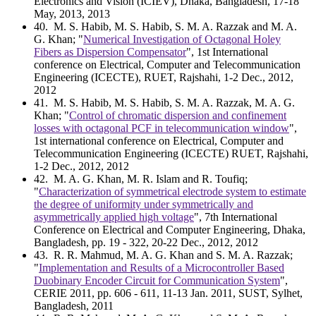
Electronics and Vision (ICIEV), Dhaka, Bangladesh, 17-18
May, 2013, 2013
40
. M. S. Habib, M. S. Habib, S. M. A. Razzak and M. A.
G. Khan; "
Numerical Investigation of Octagonal Holey
Fibers as Dispersion Compensator
", 1st International
conference on Electrical, Computer and Telecommunication
Engineering (ICECTE), RUET, Rajshahi, 1-2 Dec., 2012,
2012
41
. M. S. Habib, M. S. Habib, S. M. A. Razzak, M. A. G.
Khan; "
Control of chromatic dispersion and confinement
losses with octagonal PCF in telecommunication window
",
1st international conference on Electrical, Computer and
Telecommunication Engineering (ICECTE) RUET, Rajshahi,
1-2 Dec., 2012, 2012
42
. M. A. G. Khan, M. R. Islam and R. Toufiq;
"
Characterization of symmetrical electrode system to estimate
the degree of uniformity under symmetrically and
asymmetrically applied high voltage
", 7th International
Conference on Electrical and Computer Engineering, Dhaka,
Bangladesh, pp. 19 - 322, 20-22 Dec., 2012, 2012
43
. R. R. Mahmud, M. A. G. Khan and S. M. A. Razzak;
"
Implementation and Results of a Microcontroller Based
Duobinary Encoder Circuit for Communication System
",
CERIE 2011, pp. 606 - 611, 11-13 Jan. 2011, SUST, Sylhet,
Bangladesh, 2011