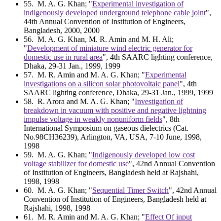
55
. M. A. G. Khan; "
Experimental investigation of
indigenously developed underground telephone cable joint
",
44th Annual Convention of Institution of Engineers,
Bangladesh, 2000, 2000
56
. M. A. G. Khan, M. R. Amin and M. H. Ali;
"
Development of miniature wind electric generator for
domestic use in rural area
", 4th SAARC lighting conference,
Dhaka, 29-31 Jan., 1999, 1999
57
. M. R. Amin and M. A. G. Khan; "
Experimental
investigations on a silicon solar photovoltaic panel
", 4th
SAARC lighting conference, Dhaka, 29-31 Jan., 1999, 1999
58
. R. Arora and M. A. G. Khan; "
Investigation of
breakdown in vacuum with positive and negative lightning
impulse voltage in weakly nonuniform fields
", 8th
International Symposium on gaseous dielectrics (Cat.
No.98CH36239), Arlington, VA, USA, 7-10 June, 1998,
1998
59
. M. A. G. Khan; "
Indigenously developed low cost
voltage stabilizer for domestic use
", 42nd Annual Convention
of Institution of Engineers, Bangladesh held at Rajshahi,
1998, 1998
60
. M. A. G. Khan; "
Sequential Timer Switch
", 42nd Annual
Convention of Institution of Engineers, Bangladesh held at
Rajshahi, 1998, 1998
61
. M. R. Amin and M. A. G. Khan; "
Effect Of input