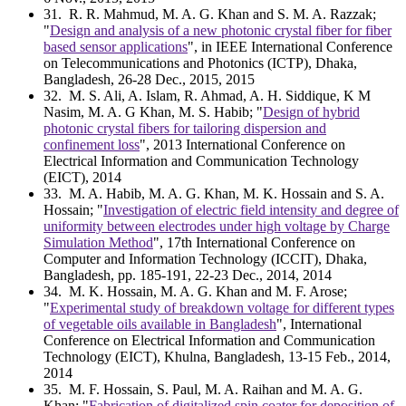
31
. R. R. Mahmud, M. A. G. Khan and S. M. A. Razzak;
"
Design and analysis of a new photonic crystal fiber for fiber
based sensor applications
", in IEEE International Conference
on Telecommunications and Photonics (ICTP), Dhaka,
Bangladesh, 26-28 Dec., 2015, 2015
32
. M. S. Ali, A. Islam, R. Ahmad, A. H. Siddique, K M
Nasim, M. A. G Khan, M. S. Habib; "
Design of hybrid
photonic crystal fibers for tailoring dispersion and
confinement loss
", 2013 International Conference on
Electrical Information and Communication Technology
(EICT), 2014
33
. M. A. Habib, M. A. G. Khan, M. K. Hossain and S. A.
Hossain; "
Investigation of electric field intensity and degree of
uniformity between electrodes under high voltage by Charge
Simulation Method
", 17th International Conference on
Computer and Information Technology (ICCIT), Dhaka,
Bangladesh, pp. 185-191, 22-23 Dec., 2014, 2014
34
. M. K. Hossain, M. A. G. Khan and M. F. Arose;
"
Experimental study of breakdown voltage for different types
of vegetable oils available in Bangladesh
", International
Conference on Electrical Information and Communication
Technology (EICT), Khulna, Bangladesh, 13-15 Feb., 2014,
2014
35
. M. F. Hossain, S. Paul, M. A. Raihan and M. A. G.
Khan; "
Fabrication of digitalized spin coater for deposition of