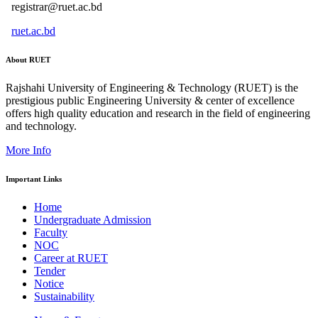
registrar@ruet.ac.bd
ruet.ac.bd
About RUET
Rajshahi University of Engineering & Technology (RUET) is the
prestigious public Engineering University & center of excellence
offers high quality education and research in the field of engineering
and technology.
More Info
Important Links
Home
Undergraduate Admission
Faculty
NOC
Career at RUET
Tender
Notice
Sustainability