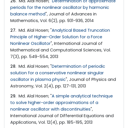
26
. Md. Alal Hosen; "
Determination of approximate
periods for the nonlinear oscillator by harmonic
balance method
", Journal of Advances in
Mathematics, Vol. 6(2), pp. 931-936, 2014
27
. Md. Alal Hosen; "
Analytical Based Truncation
Principle of Higher-Order Solution for a Force
Nonlinear Oscillator
", International Journal of
Mathematical and Computational Sciences, Vol.
7(3), pp. 549-554, 2013
28
. Md. Alal Hosen; "
Determination of periodic
solution for a conservative nonlinear singular
oscillator in plasma physic
", Journal of Physics and
Astronomy, Vol. 2(4), pp. 127-131, 2013
29
. Md. Alal Hosen; "
A simple analytical technique
to solve higher-order approximations of a
nonlinear oscillator with discontinuities
",
International Journal of Differential Equations and
Applications, Vol. 12(4), pp. 185-195, 2013