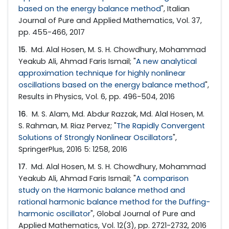
based on the energy balance method
", Italian
Journal of Pure and Applied Mathematics, Vol. 37,
pp. 455-466, 2017
15
. Md. Alal Hosen, M. S. H. Chowdhury, Mohammad
Yeakub Ali, Ahmad Faris Ismail; "
A new analytical
approximation technique for highly nonlinear
oscillations based on the energy balance method
",
Results in Physics, Vol. 6, pp. 496-504, 2016
16
. M. S. Alam, Md. Abdur Razzak, Md. Alal Hosen, M.
S. Rahman, M. Riaz Pervez; "
The Rapidly Convergent
Solutions of Strongly Nonlinear Oscillators
",
SpringerPlus, 2016 5: 1258, 2016
17
. Md. Alal Hosen, M. S. H. Chowdhury, Mohammad
Yeakub Ali, Ahmad Faris Ismail; "
A comparison
study on the Harmonic balance method and
rational harmonic balance method for the Duffing-
harmonic oscillator
", Global Journal of Pure and
Applied Mathematics, Vol. 12(3), pp. 2721-2732, 2016