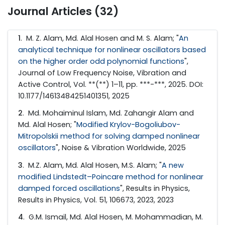
Journal Articles (32)
1
. M. Z. Alam, Md. Alal Hosen and M. S. Alam; "
An
analytical technique for nonlinear oscillators based
on the higher order odd polynomial functions
",
Journal of Low Frequency Noise, Vibration and
Active Control, Vol. **(**) 1–11, pp. ***-***, 2025. DOI:
10.1177/14613484251401351, 2025
2
. Md. Mohaiminul Islam, Md. Zahangir Alam and
Md. Alal Hosen; "
Modified Krylov-Bogoliubov-
Mitropolskii method for solving damped nonlinear
oscillators
", Noise & Vibration Worldwide, 2025
3
. M.Z. Alam, Md. Alal Hosen, M.S. Alam; "
A new
modified Lindstedt–Poincare method for nonlinear
damped forced oscillations
", Results in Physics,
Results in Physics, Vol. 51, 106673, 2023, 2023
4
. G.M. Ismail, Md. Alal Hosen, M. Mohammadian, M.