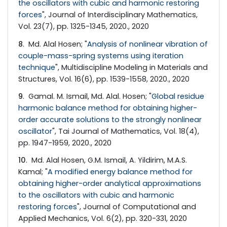
the oscillators with cubic and harmonic restoring
forces
", Journal of Interdisciplinary Mathematics,
Vol. 23(7), pp. 1325-1345, 2020., 2020
8
. Md. Alal Hosen; "
Analysis of nonlinear vibration of
couple-mass-spring systems using iteration
technique
", Multidiscipline Modeling in Materials and
Structures, Vol. 16(6), pp. 1539-1558, 2020., 2020
9
. Gamal. M. Ismail, Md. Alal. Hosen; "
Global residue
harmonic balance method for obtaining higher-
order accurate solutions to the strongly nonlinear
oscillator
", Tai Journal of Mathematics, Vol. 18(4),
pp. 1947-1959, 2020., 2020
10
. Md. Alal Hosen, G.M. Ismail, A. Yildirim, M.A.S.
Kamal; "
A modified energy balance method for
obtaining higher-order analytical approximations
to the oscillators with cubic and harmonic
restoring forces
", Journal of Computational and
Applied Mechanics, Vol. 6(2), pp. 320-331, 2020