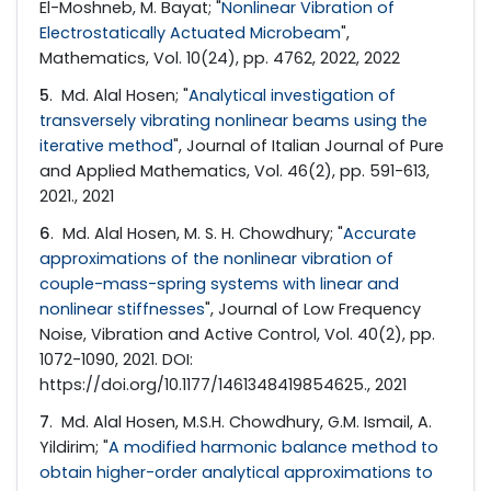
El-Moshneb, M. Bayat; "
Nonlinear Vibration of
Electrostatically Actuated Microbeam
",
Mathematics, Vol. 10(24), pp. 4762, 2022, 2022
5
. Md. Alal Hosen; "
Analytical investigation of
transversely vibrating nonlinear beams using the
iterative method
", Journal of Italian Journal of Pure
and Applied Mathematics, Vol. 46(2), pp. 591-613,
2021., 2021
6
. Md. Alal Hosen, M. S. H. Chowdhury; "
Accurate
approximations of the nonlinear vibration of
couple-mass-spring systems with linear and
nonlinear stiffnesses
", Journal of Low Frequency
Noise, Vibration and Active Control, Vol. 40(2), pp.
1072-1090, 2021. DOI:
https://doi.org/10.1177/1461348419854625., 2021
7
. Md. Alal Hosen, M.S.H. Chowdhury, G.M. Ismail, A.
Yildirim; "
A modified harmonic balance method to
obtain higher-order analytical approximations to