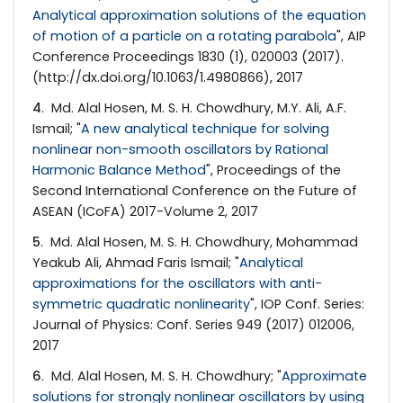
Analytical approximation solutions of the equation
of motion of a particle on a rotating parabola
", AIP
Conference Proceedings 1830 (1), 020003 (2017).
(http://dx.doi.org/10.1063/1.4980866), 2017
4
. Md. Alal Hosen, M. S. H. Chowdhury, M.Y. Ali, A.F.
Ismail; "
A new analytical technique for solving
nonlinear non-smooth oscillators by Rational
Harmonic Balance Method
", Proceedings of the
Second International Conference on the Future of
ASEAN (ICoFA) 2017-Volume 2, 2017
5
. Md. Alal Hosen, M. S. H. Chowdhury, Mohammad
Yeakub Ali, Ahmad Faris Ismail; "
Analytical
approximations for the oscillators with anti-
symmetric quadratic nonlinearity
", IOP Conf. Series:
Journal of Physics: Conf. Series 949 (2017) 012006,
2017
6
. Md. Alal Hosen, M. S. H. Chowdhury; "
Approximate
solutions for strongly nonlinear oscillators by using