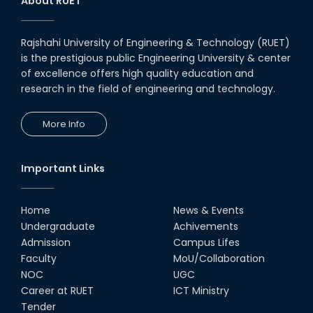
About RUET
Rajshahi University of Engineering & Technology (RUET)
is the prestigious public Engineering University & center
of excellence offers high quality education and
research in the field of engineering and technology.
More Info
Important Links
Home
News & Events
Undergraduate
Achivements
Admission
Campus Lifes
Faculty
MoU/Collaboration
NOC
UGC
Career at RUET
ICT Ministry
Tender