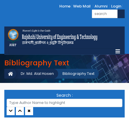
Home
Web Mail
Alumni
Login
Bibliography Text
Dr. Md. Alal Hosen
Bibliography Text
Search :
✖