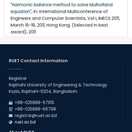
"
Harmonic balance method to solve Mulholland
equation
", In: International Multiconference of
Engineers and Computer Scientists, Vol I, IMECS 2011,
March 16-18, 2011, Hong Kong. (Selected in best
award), 2011
RUET Contact Information
Registrar
Rajshahi University of Engineering & Technology
Kazla, Rajshahi-6204, Bangladesh.
+88-025888-67105
+88-025888-66798
registrar@ruet.ac.bd
ruet.ac.bd