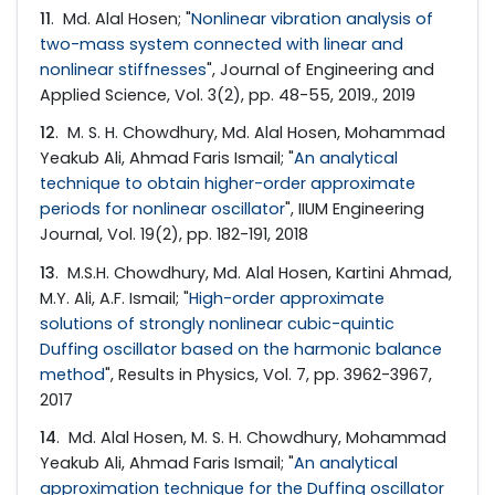
11
. Md. Alal Hosen; "
Nonlinear vibration analysis of
two-mass system connected with linear and
nonlinear stiffnesses
", Journal of Engineering and
Applied Science, Vol. 3(2), pp. 48-55, 2019., 2019
12
. M. S. H. Chowdhury, Md. Alal Hosen, Mohammad
Yeakub Ali, Ahmad Faris Ismail; "
An analytical
technique to obtain higher-order approximate
periods for nonlinear oscillator
", IIUM Engineering
Journal, Vol. 19(2), pp. 182-191, 2018
13
. M.S.H. Chowdhury, Md. Alal Hosen, Kartini Ahmad,
M.Y. Ali, A.F. Ismail; "
High-order approximate
solutions of strongly nonlinear cubic-quintic
Duffing oscillator based on the harmonic balance
method
", Results in Physics, Vol. 7, pp. 3962-3967,
2017
14
. Md. Alal Hosen, M. S. H. Chowdhury, Mohammad
Yeakub Ali, Ahmad Faris Ismail; "
An analytical
approximation technique for the Duffing oscillator