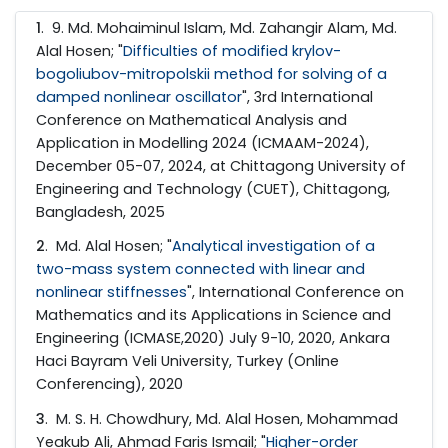
1
. 9. Md. Mohaiminul Islam, Md. Zahangir Alam, Md.
Alal Hosen; "
Difficulties of modified krylov-
bogoliubov-mitropolskii method for solving of a
damped nonlinear oscillator
", 3rd International
Conference on Mathematical Analysis and
Application in Modelling 2024 (ICMAAM-2024),
December 05-07, 2024, at Chittagong University of
Engineering and Technology (CUET), Chittagong,
Bangladesh, 2025
2
. Md. Alal Hosen; "
Analytical investigation of a
two-mass system connected with linear and
nonlinear stiffnesses
", International Conference on
Mathematics and its Applications in Science and
Engineering (ICMASE,2020) July 9-10, 2020, Ankara
Haci Bayram Veli University, Turkey (Online
Conferencing), 2020
3
. M. S. H. Chowdhury, Md. Alal Hosen, Mohammad
Yeakub Ali, Ahmad Faris Ismail; "
Higher-order