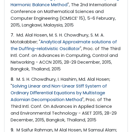
Harmonic Balance Method
", The 2nd International
Conference on Mathematical Sciences and
Computer Engineering (ICMSCE’ 15), 5-6 February,
2015, Langkawi, Malaysia, 2015
7
. Md. Alal Hosen, M. S. H. Chowdhury, S. M. A.
Motakabber; "
Analytical Approximate solutions of
the Duffing-relativistic Oscillator
", Proc. of The Third
Intl. Conf. on Advances in Computing, Control and
Networking - ACCN 2015, 28-29 December, 2015,
Bangkok, Thailand, 2015
8
. M. S. H. Chowdhury, I. Hashim, Md. Alal Hosen;
"
Solving Linear and Non-Linear Stiﬀ System of
Ordinary Diﬀerential Equations by Multistage
Adomian Decomposition Method
", Proc. of The
Third Intl. Conf. On Advances in Applied Science
and Environmental Technology - ASET 2015, 28-29
December, 2015, Bangkok, Thailand, 2015
9
. M Saifur Rahman, M Alal Hosen, M Samsul Alam;