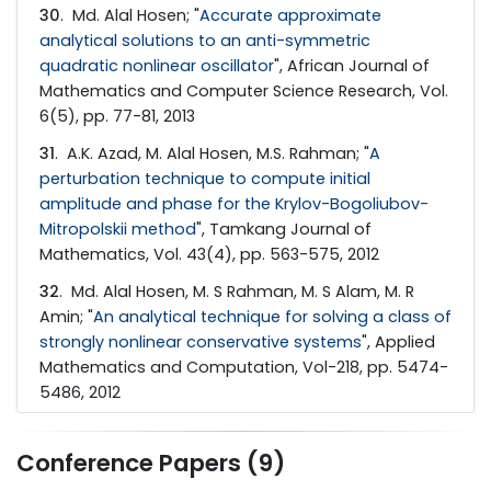
30
. Md. Alal Hosen; "
Accurate approximate
analytical solutions to an anti-symmetric
quadratic nonlinear oscillator
", African Journal of
Mathematics and Computer Science Research, Vol.
6(5), pp. 77-81, 2013
31
. A.K. Azad, M. Alal Hosen, M.S. Rahman; "
A
perturbation technique to compute initial
amplitude and phase for the Krylov-Bogoliubov-
Mitropolskii method
", Tamkang Journal of
Mathematics, Vol. 43(4), pp. 563-575, 2012
32
. Md. Alal Hosen, M. S Rahman, M. S Alam, M. R
Amin; "
An analytical technique for solving a class of
strongly nonlinear conservative systems
", Applied
Mathematics and Computation, Vol-218, pp. 5474-
5486, 2012
Conference Papers (9)