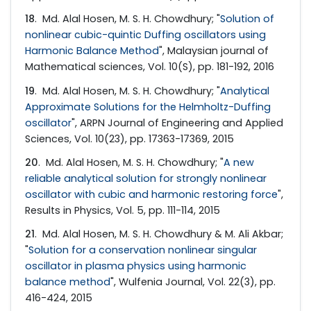
18
. Md. Alal Hosen, M. S. H. Chowdhury; "
Solution of
nonlinear cubic-quintic Duffing oscillators using
Harmonic Balance Method
", Malaysian journal of
Mathematical sciences, Vol. 10(S), pp. 181-192, 2016
19
. Md. Alal Hosen, M. S. H. Chowdhury; "
Analytical
Approximate Solutions for the Helmholtz-Duffing
oscillator
", ARPN Journal of Engineering and Applied
Sciences, Vol. 10(23), pp. 17363-17369, 2015
20
. Md. Alal Hosen, M. S. H. Chowdhury; "
A new
reliable analytical solution for strongly nonlinear
oscillator with cubic and harmonic restoring force
",
Results in Physics, Vol. 5, pp. 111-114, 2015
21
. Md. Alal Hosen, M. S. H. Chowdhury & M. Ali Akbar;
"
Solution for a conservation nonlinear singular
oscillator in plasma physics using harmonic
balance method
", Wulfenia Journal, Vol. 22(3), pp.
416-424, 2015