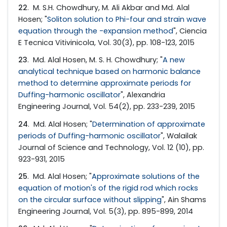
22
. M. S.H. Chowdhury, M. Ali Akbar and Md. Alal
Hosen; "
Soliton solution to Phi-four and strain wave
equation through the -expansion method
", Ciencia
E Tecnica Vitivinicola, Vol. 30(3), pp. 108-123, 2015
23
. Md. Alal Hosen, M. S. H. Chowdhury; "
A new
analytical technique based on harmonic balance
method to determine approximate periods for
Duffing-harmonic oscillator
", Alexandria
Engineering Journal, Vol. 54(2), pp. 233-239, 2015
24
. Md. Alal Hosen; "
Determination of approximate
periods of Duffing-harmonic oscillator
", Walailak
Journal of Science and Technology, Vol. 12 (10), pp.
923-931, 2015
25
. Md. Alal Hosen; "
Approximate solutions of the
equation of motion's of the rigid rod which rocks
on the circular surface without slipping
", Ain Shams
Engineering Journal, Vol. 5(3), pp. 895-899, 2014