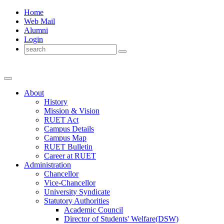
Home
Web Mail
Alumni
Login
About
History
Mission & Vision
RUET Act
Campus Details
Campus Map
RUET Bulletin
Career
at
RUET
Administration
Chancellor
Vice-Chancellor
University Syndicate
Statutory Authorities
Academic Council
Director
of
Students' Welfare(DSW)