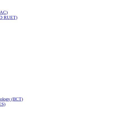
IQAC)
(PD RUET)
nology (IICT)
ES)