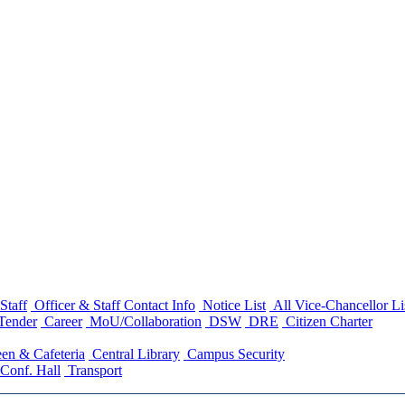
Staff
Officer & Staff Contact Info
Notice List
All Vice-Chancellor Li
Tender
Career
MoU/Collaboration
DSW
DRE
Citizen Charter
en & Cafeteria
Central Library
Campus Security
Conf. Hall
Transport