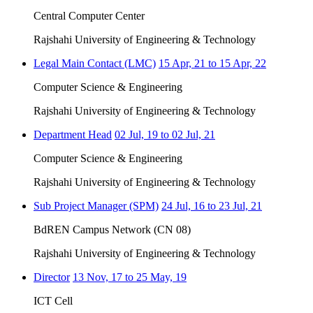
Central Computer Center
Rajshahi University of Engineering & Technology
Legal Main Contact (LMC)
15 Apr, 21 to 15 Apr, 22
Computer Science & Engineering
Rajshahi University of Engineering & Technology
Department Head
02 Jul, 19 to 02 Jul, 21
Computer Science & Engineering
Rajshahi University of Engineering & Technology
Sub Project Manager (SPM)
24 Jul, 16 to 23 Jul, 21
BdREN Campus Network (CN 08)
Rajshahi University of Engineering & Technology
Director
13 Nov, 17 to 25 May, 19
ICT Cell