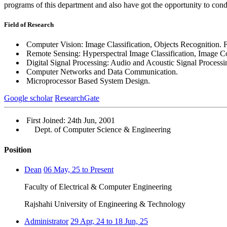
programs of this department and also have got the opportunity to condu
Field of Research
Computer Vision: Image Classification, Objects Recognition. F
Remote Sensing: Hyperspectral Image Classification, Image 
Digital Signal Processing: Audio and Acoustic Signal Processi
Computer Networks and Data Communication.
Microprocessor Based System Design.
Google scholar
ResearchGate
First Joined: 24th Jun, 2001
Dept. of Computer Science & Engineering
Position
Dean
06 May, 25 to Present
Faculty of Electrical & Computer Engineering
Rajshahi University of Engineering & Technology
Administrator
29 Apr, 24 to 18 Jun, 25