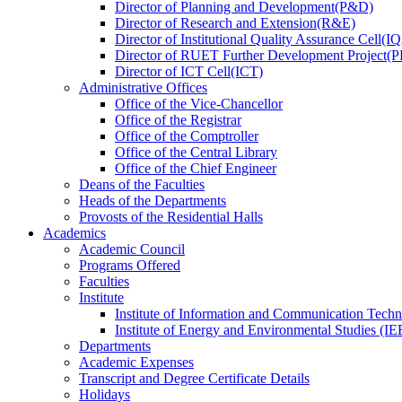
Director
of
Planning and Development(P&D)
Director
of
Research and Extension(R&E)
Director
of
Institutional Quality Assurance Cell(
Director
of
RUET Further Development Project
Director
of
ICT Cell(ICT)
Administrative Offices
Office
of
the Vice-Chancellor
Office
of
the Registrar
Office
of
the Comptroller
Office
of
the Central Library
Office
of
the Chief Engineer
Deans
of
the Faculties
Heads
of
the Departments
Provosts
of
the Residential Halls
Academics
Academic Council
Programs Offered
Faculties
Institute
Institute of Information and Communication Tech
Institute of Energy and Environmental Studies (IE
Departments
Academic Expenses
Transcript
and
Degree Certificate Details
Holidays