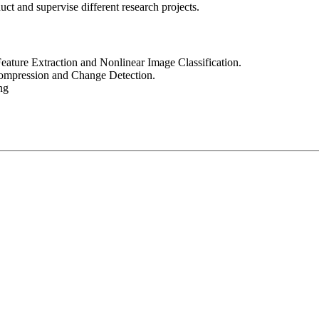
ct and supervise different research projects.
eature Extraction and Nonlinear Image Classification.
Compression and Change Detection.
ng