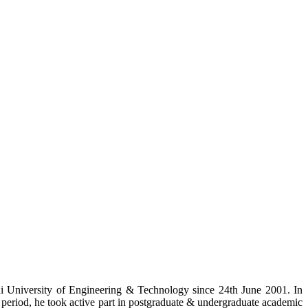
i University of Engineering & Technology since 24th June 2001. In
ce period, he took active part in postgraduate & undergraduate academic