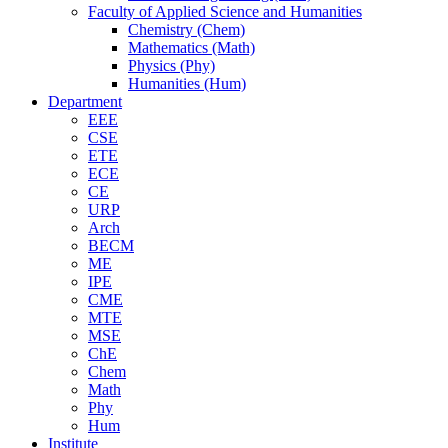
Faculty of Applied Science and Humanities
Chemistry (Chem)
Mathematics (Math)
Physics (Phy)
Humanities (Hum)
Department
EEE
CSE
ETE
ECE
CE
URP
Arch
BECM
ME
IPE
CME
MTE
MSE
ChE
Chem
Math
Phy
Hum
Institute