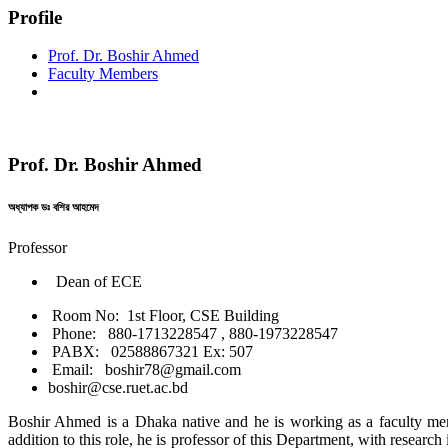
Profile
Prof. Dr. Boshir Ahmed
Faculty Members
Prof. Dr. Boshir Ahmed
অধ্যাপক ডঃ বশির আহমেদ
Professor
Dean of ECE
Room No: 1st Floor, CSE Building
Phone: 880-1713228547 , 880-1973228547
PABX: 02588867321 Ex: 507
Email: boshir78@gmail.com
boshir@cse.ruet.ac.bd
Boshir Ahmed is a Dhaka native and he is working as a faculty me
addition to this role, he is professor of this Department, with research i