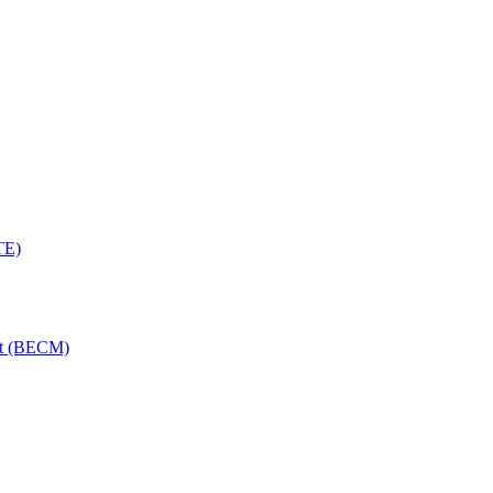
TE)
nt (BECM)