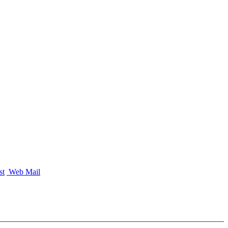
st
Web Mail