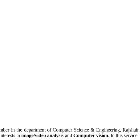
mber in the department of Computer Science & Engineering, Rajshah
nterests in
image/video analysis
and
Computer vision
. In this servi