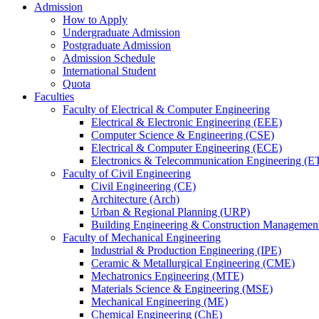
Admission
How to Apply
Undergraduate Admission
Postgraduate Admission
Admission Schedule
International Student
Quota
Faculties
Faculty of Electrical & Computer Engineering
Electrical & Electronic Engineering (EEE)
Computer Science & Engineering (CSE)
Electrical & Computer Engineering (ECE)
Electronics & Telecommunication Engineering (E
Faculty of Civil Engineering
Civil Engineering (CE)
Architecture (Arch)
Urban & Regional Planning (URP)
Building Engineering & Construction Manageme
Faculty of Mechanical Engineering
Industrial & Production Engineering (IPE)
Ceramic & Metallurgical Engineering (CME)
Mechatronics Engineering (MTE)
Materials Science & Engineering (MSE)
Mechanical Engineering (ME)
Chemical Engineering (ChE)