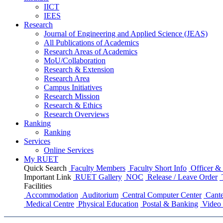
IICT
IEES
Research
Journal of Engineering and Applied Science (JEAS)
All Publications
of
Academics
Research Areas
of
Academics
MoU/Collaboration
Research & Extension
Research Area
Campus Initiatives
Research Mission
Research & Ethics
Research Overviews
Ranking
Ranking
Services
Online Services
My RUET
Quick Search
Faculty Members
Faculty Short Info
Officer & 
Important Link
RUET Gallery
NOC
Release / Leave Order
Facilities
Accommodation
Auditorium
Central Computer Center
Cante
Medical Centre
Physical Education
Postal & Banking
Video 