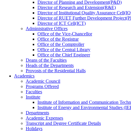
Director
of
Planning and Development(P&D)
Director
of
Research and Extension(R&E)
Director
of
Institutional Quality Assurance Cell(
Director
of
RUET Further Development Project
Director
of
ICT Cell(ICT)
Administrative Offices
Office
of
the Vice-Chancellor
Office
of
the Registrar
Office
of
the Comptroller
Office
of
the Central Library
Office
of
the Chief Engineer
Deans
of
the Faculties
Heads
of
the Departments
Provosts
of
the Residential Halls
Academics
Academic Council
Programs Offered
Faculties
Institute
Institute of Information and Communication Tech
Institute of Energy and Environmental Studies (IE
Departments
Academic Expenses
Transcript
and
Degree Certificate Details
Holidays