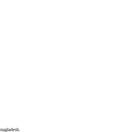
nagladesh.