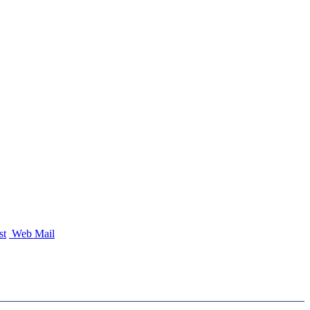
st
Web Mail