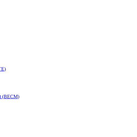
TE)
nt (BECM)