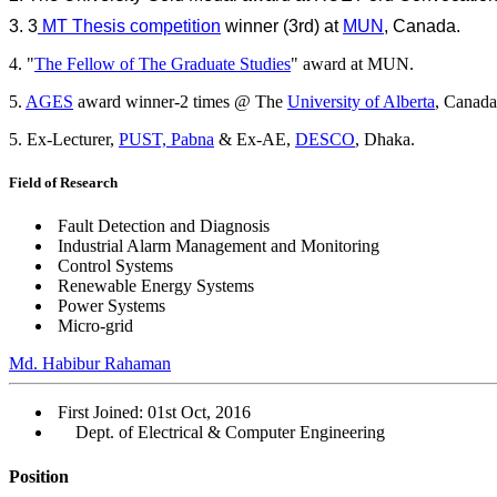
3. 3
MT Thesis competition
winner (3rd) at
MUN
, Canada.
4. "
The Fellow of The Graduate Studies
" award at MUN.
5.
AGES
award winner-2 times @ The
University of Alberta
, Canada
5. Ex-Lecturer,
PUST, Pabna
& Ex-AE,
DESCO
, Dhaka.
Field of Research
Fault Detection and Diagnosis
Industrial Alarm Management and Monitoring
Control Systems
Renewable Energy Systems
Power Systems
Micro-grid
Md. Habibur Rahaman
First Joined: 01st Oct, 2016
Dept. of Electrical & Computer Engineering
Position