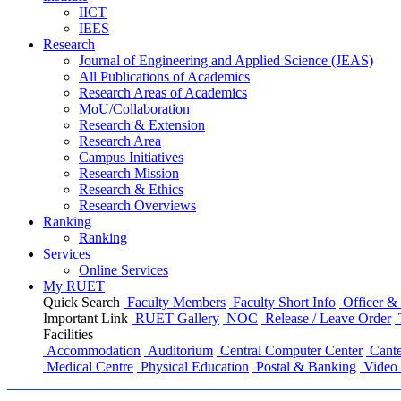
IICT
IEES
Research
Journal of Engineering and Applied Science (JEAS)
All Publications
of
Academics
Research Areas
of
Academics
MoU/Collaboration
Research & Extension
Research Area
Campus Initiatives
Research Mission
Research & Ethics
Research Overviews
Ranking
Ranking
Services
Online Services
My RUET
Quick Search
Faculty Members
Faculty Short Info
Officer & 
Important Link
RUET Gallery
NOC
Release / Leave Order
Facilities
Accommodation
Auditorium
Central Computer Center
Cante
Medical Centre
Physical Education
Postal & Banking
Video 