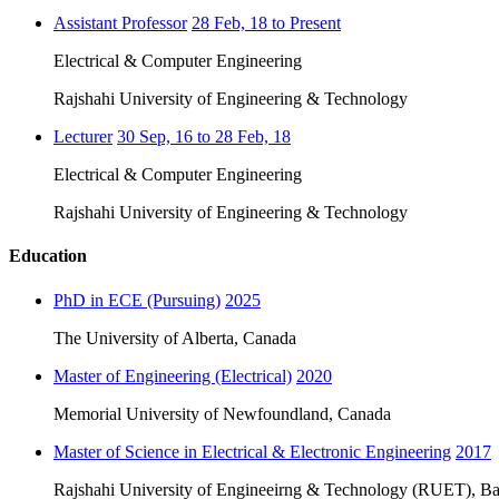
Assistant Professor
28 Feb, 18 to Present
Electrical & Computer Engineering
Rajshahi University of Engineering & Technology
Lecturer
30 Sep, 16 to 28 Feb, 18
Electrical & Computer Engineering
Rajshahi University of Engineering & Technology
Education
PhD in ECE (Pursuing)
2025
The University of Alberta, Canada
Master of Engineering (Electrical)
2020
Memorial University of Newfoundland, Canada
Master of Science in Electrical & Electronic Engineering
2017
Rajshahi University of Engineeirng & Technology (RUET), Ba