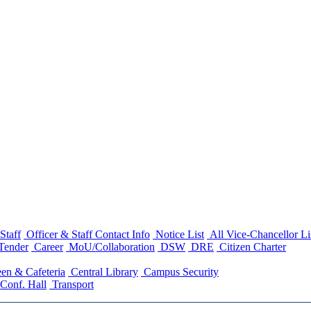
Staff
Officer & Staff Contact Info
Notice List
All Vice-Chancellor Li
Tender
Career
MoU/Collaboration
DSW
DRE
Citizen Charter
en & Cafeteria
Central Library
Campus Security
Conf. Hall
Transport