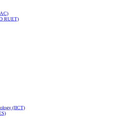
IQAC)
(PD RUET)
nology (IICT)
ES)