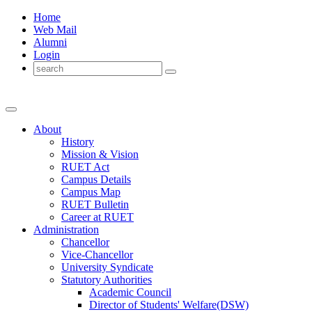
Home
Web Mail
Alumni
Login
About
History
Mission & Vision
RUET Act
Campus Details
Campus Map
RUET Bulletin
Career
at
RUET
Administration
Chancellor
Vice-Chancellor
University Syndicate
Statutory Authorities
Academic Council
Director
of
Students' Welfare(DSW)