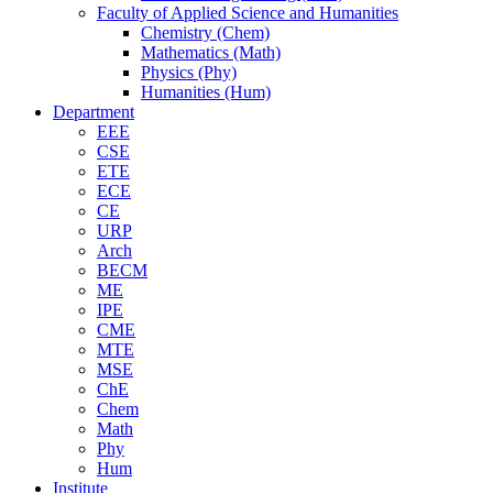
Faculty of Applied Science and Humanities
Chemistry (Chem)
Mathematics (Math)
Physics (Phy)
Humanities (Hum)
Department
EEE
CSE
ETE
ECE
CE
URP
Arch
BECM
ME
IPE
CME
MTE
MSE
ChE
Chem
Math
Phy
Hum
Institute