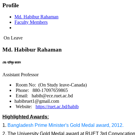
Profile
Md. Habibur Rahaman
Faculty Members
On Leave
Md. Habibur Rahaman
মোঃ হাবিবুর রহমান
Assistant Professor
Room No: (On Study leave-Canada)
Phone: 880-17097659865
Email: habib@ece.ruet.ac.bd
habibruet1@gmail.com
Website:
https://ruet.ac.bd/habib
Highlighted Awards:
1.
Bangladesh Prime Minister's Gold Medal award, 2012.
2. The University Gold Medal award at RUET 3rd Convocatio