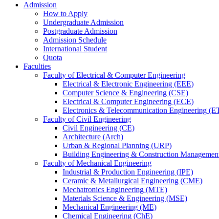
Admission
How to Apply
Undergraduate Admission
Postgraduate Admission
Admission Schedule
International Student
Quota
Faculties
Faculty of Electrical & Computer Engineering
Electrical & Electronic Engineering (EEE)
Computer Science & Engineering (CSE)
Electrical & Computer Engineering (ECE)
Electronics & Telecommunication Engineering (E
Faculty of Civil Engineering
Civil Engineering (CE)
Architecture (Arch)
Urban & Regional Planning (URP)
Building Engineering & Construction Manageme
Faculty of Mechanical Engineering
Industrial & Production Engineering (IPE)
Ceramic & Metallurgical Engineering (CME)
Mechatronics Engineering (MTE)
Materials Science & Engineering (MSE)
Mechanical Engineering (ME)
Chemical Engineering (ChE)