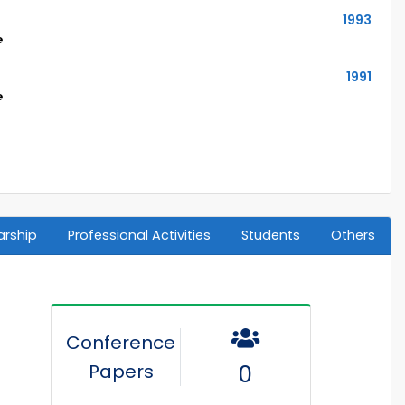
1993
e
1991
e
arship
Professional Activities
Students
Others
Conference
Papers
0