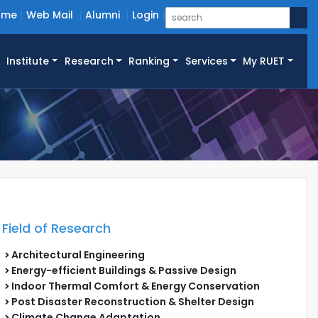
ome
Web Mail
Alumni
Login
Institute
Research
Ranking
Services
My RUET
Field of Research
Architectural Engineering
Energy-efficient Buildings & Passive Design
Indoor Thermal Comfort & Energy Conservation
Post Disaster Reconstruction & Shelter Design
Climate Change Adaptation