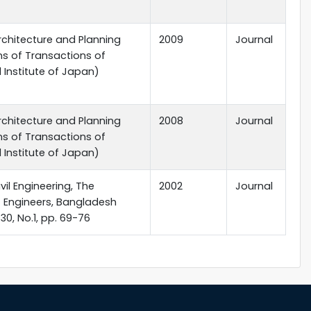
rchitecture and Planning
2009
Journal
ns of Transactions of
l Institute of Japan)
rchitecture and Planning
2008
Journal
ns of Transactions of
l Institute of Japan)
vil Engineering, The
2002
Journal
of Engineers, Bangladesh
 30, No.1, pp. 69-76