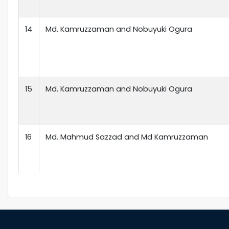
14
Md. Kamruzzaman and Nobuyuki Ogura
15
Md. Kamruzzaman and Nobuyuki Ogura
16
Md. Mahmud Sazzad and Md Kamruzzaman