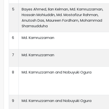
5
Bayes Ahmed, Ilan Kelman, Md. Kamruzzaman,
Hossain Mohiuddin, Md. Mostafizur Rahman,
Anutosh Das, Maureen Fordham, Mohammad
Shamsudduha
6
Md. Kamruzzaman
7
Md. Kamruzzaman
8
Md. Kamruzzaman and Nobuyuki Ogura
9
Md. Kamruzzaman and Nobuyuki Ogura