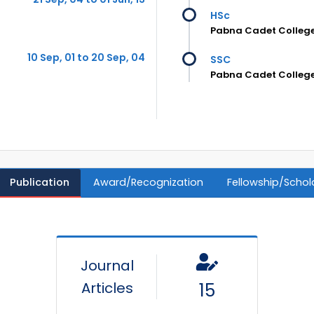
HSc
Pabna Cadet Colleg
10 Sep, 01 to 20 Sep, 04
SSC
Pabna Cadet Colleg
Publication
Award/Recognization
Fellowship/Schol
Journal
Articles
15