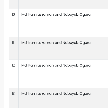
10
Md. Kamruzzaman and Nobuyuki Ogura
11
Md. Kamruzzaman and Nobuyuki Ogura
12
Md. Kamruzzaman and Nobuyuki Ogura
13
Md. Kamruzzaman and Nobuyuki Ogura