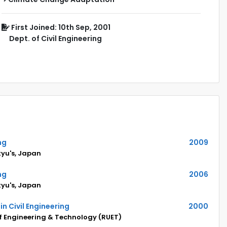
First Joined: 10th Sep, 2001
Dept. of Civil Engineering
ng
2009
kyu's, Japan
ng
2006
kyu's, Japan
in Civil Engineering
2000
of Engineering & Technology (RUET)