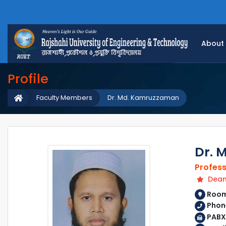
About
Profile
Faculty Members
Dr. Md. Kamruzzaman
Dr. 
Profes
Dean 
Room 
Phon
PABX