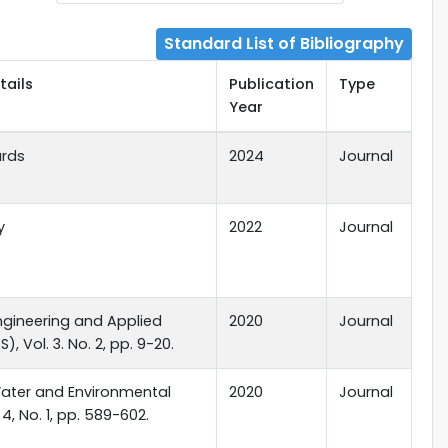
Standard List of Bibliography
tails
Publication
Type
Year
ards
2024
Journal
y
2022
Journal
ngineering and Applied
2020
Journal
), Vol. 3. No. 2, pp. 9-20.
Water and Environmental
2020
Journal
 4, No. 1, pp. 589-602.