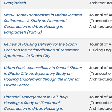
Bangladesh
Architectura
Small-scale Landlordism in Middle Income
Journal of A
Settlements: A Study on Piecemeal
(Transactio
Construction in Urban Housing in
Architectura
Bangladesh (Part–2)
Review of Housing Delivery for the Urban
Journal of A
Poor and the Rationalization of Tenement
Building Eng
Apartments in Dhaka City
Urban Poor’s Accessibility to Decent Shelter
Journal of A
in Dhaka City: An Exploratory Study on
(Transactio
Housing Enablement through the Informal
Architectura
Private Sector
Financial Management in Self-help
Journal of A
Housing: A Study on Piecemeal
(Transactio
Construction in Urban Housing in
Architectura