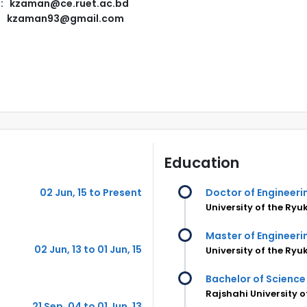
l: kzaman@ce.ruet.ac.bd
kzaman93@gmail.com
Education
02 Jun, 15 to Present
Doctor of Engineeri
University of the Ryu
Master of Engineeri
02 Jun, 13 to 01 Jun, 15
University of the Ryu
Bachelor of Science 
Rajshahi University 
21 Sep, 04 to 01 Jun, 13