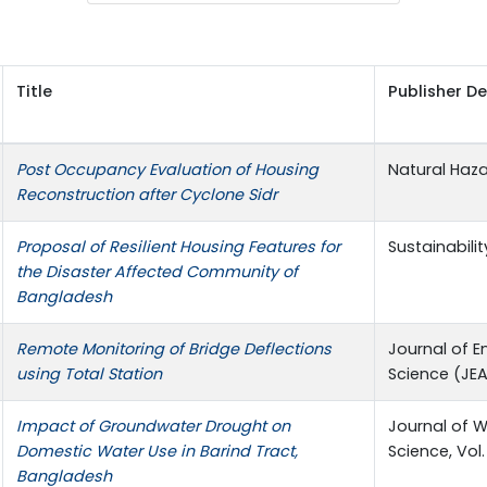
Title
Publisher De
Post Occupancy Evaluation of Housing
Natural Haz
Reconstruction after Cyclone Sidr
Proposal of Resilient Housing Features for
Sustainabilit
the Disaster Affected Community of
Bangladesh
Remote Monitoring of Bridge Deflections
Journal of E
using Total Station
Science (JEAS
Impact of Groundwater Drought on
Journal of 
Domestic Water Use in Barind Tract,
Science, Vol.
Bangladesh