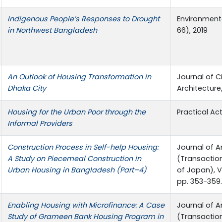
Indigenous People’s Responses to Drought
Environment
in Northwest Bangladesh
66), 2019
An Outlook of Housing Transformation in
Journal of C
Dhaka City
Architecture,
Housing for the Urban Poor through the
Practical Ac
Informal Providers
Construction Process in Self-help Housing:
Journal of A
A Study on Piecemeal Construction in
(Transaction
Urban Housing in Bangladesh (Part–4)
of Japan), Vo
pp. 353-359.
Enabling Housing with Microfinance: A Case
Journal of A
Study of Grameen Bank Housing Program in
(Transactio