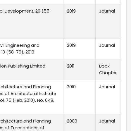
al Development, 29 (55-
2019
Journal
ivil Engineering and
2019
Journal
 13 (58-70), 2019
tion Publishing Limited
2011
Book
Chapter
rchitecture and Planning
2010
Journal
s of Architectural Institute
l. 75 (Feb. 2010), No. 648,
rchitecture and Planning
2009
Journal
ns of Transactions of