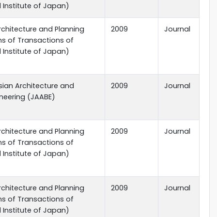
l Institute of Japan)
rchitecture and Planning
2009
Journal
ns of Transactions of
l Institute of Japan)
sian Architecture and
2009
Journal
ineering (JAABE)
rchitecture and Planning
2009
Journal
ns of Transactions of
l Institute of Japan)
rchitecture and Planning
2009
Journal
ns of Transactions of
l Institute of Japan)