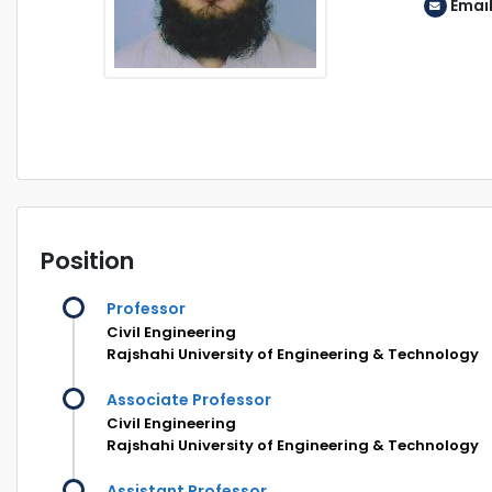
Emai
Position
Professor
Civil Engineering
Rajshahi University of Engineering & Technology
Associate Professor
Civil Engineering
Rajshahi University of Engineering & Technology
Assistant Professor