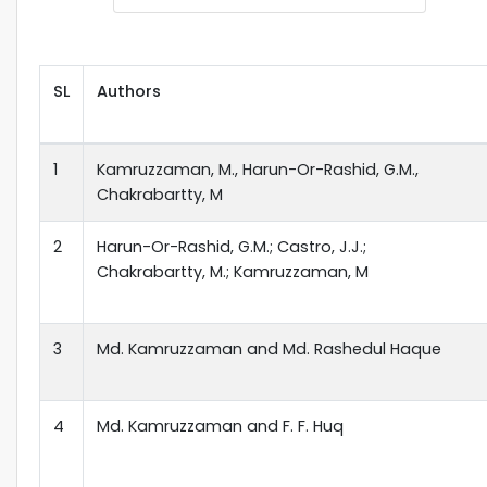
SL
Authors
1
Kamruzzaman, M., Harun-Or-Rashid, G.M.,
Chakrabartty, M
2
Harun-Or-Rashid, G.M.; Castro, J.J.;
Chakrabartty, M.; Kamruzzaman, M
3
Md. Kamruzzaman and Md. Rashedul Haque
4
Md. Kamruzzaman and F. F. Huq