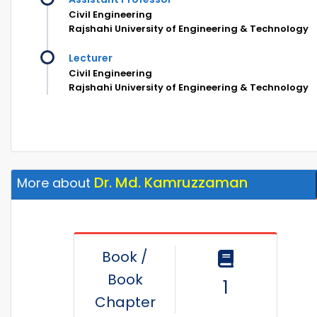
Civil Engineering
Rajshahi University of Engineering & Technology
Lecturer
Civil Engineering
Rajshahi University of Engineering & Technology
Dr. Md. Kamruzzaman
More about
Book /
Book
1
Chapter