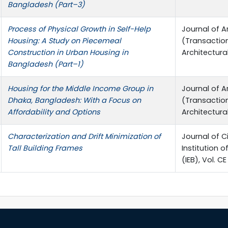
Bangladesh (Part–3)
Process of Physical Growth in Self-Help
Journal of A
Housing: A Study on Piecemeal
(Transactio
Construction in Urban Housing in
Architectura
Bangladesh (Part–1)
Housing for the Middle Income Group in
Journal of A
Dhaka, Bangladesh: With a Focus on
(Transactio
Affordability and Options
Architectura
Characterization and Drift Minimization of
Journal of Ci
Tall Building Frames
Institution 
(IEB), Vol. CE