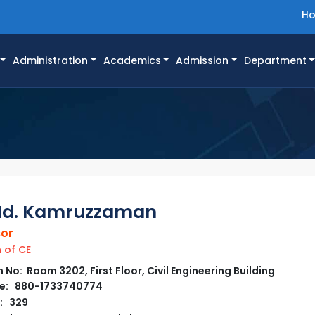
H
Administration
Academics
Admission
Department
Md. Kamruzzaman
sor
of CE
No: Room 3202, First Floor, Civil Engineering Building
e: 880-1733740774
: 329