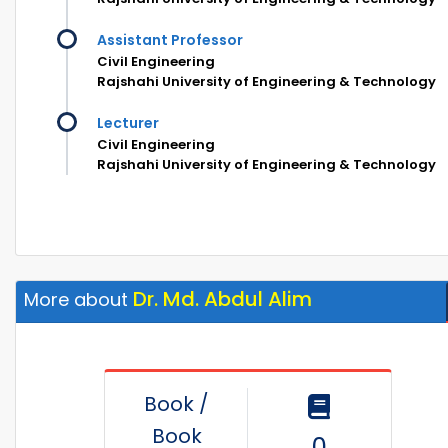
Assistant Professor
Civil Engineering
Rajshahi University of Engineering & Technology
Lecturer
Civil Engineering
Rajshahi University of Engineering & Technology
Dr. Md. Abdul Alim
More about
Book /
Book
0