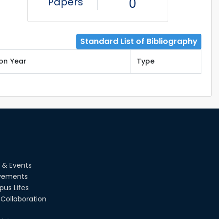
Papers
0
Standard List of Bibliography
ion Year
Type
 & Events
vements
us Lifes
Collaboration