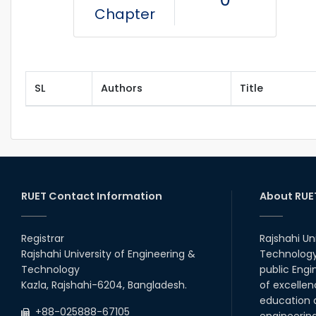
Chapter
SL
Authors
Title
RUET Contact Information
About RUE
Registrar
Rajshahi Un
Rajshahi University of Engineering &
Technology 
Technology
public Engi
Kazla, Rajshahi-6204, Bangladesh.
of excellen
education a
+88-025888-67105
engineerin