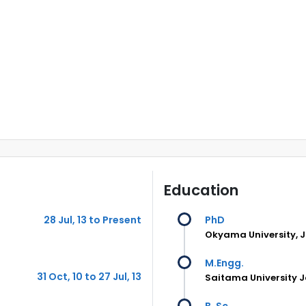
Education
28 Jul, 13 to Present
PhD
Okyama University, 
M.Engg.
31 Oct, 10 to 27 Jul, 13
Saitama University 
B. Sc