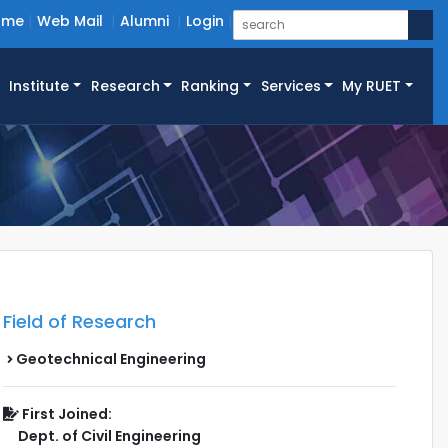
ome
Web Mail
Alumni
Login
Institute
Research
Ranking
Services
My RUET
Field of Research
Geotechnical Engineering
First Joined:
Dept. of Civil Engineering