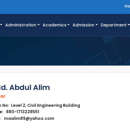
H
Administration
Academics
Admission
Department
Md. Abdul Alim
sor
No: Level 2, Civil Engineering Building
e: 880-1713228551
l: maalim89@yahoo.com