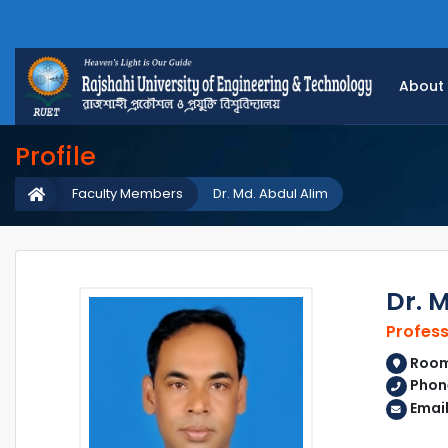
About
Profile
Faculty Members
Dr. Md. Abdul Alim
Dr. 
Profes
Room 
Phon
Emai