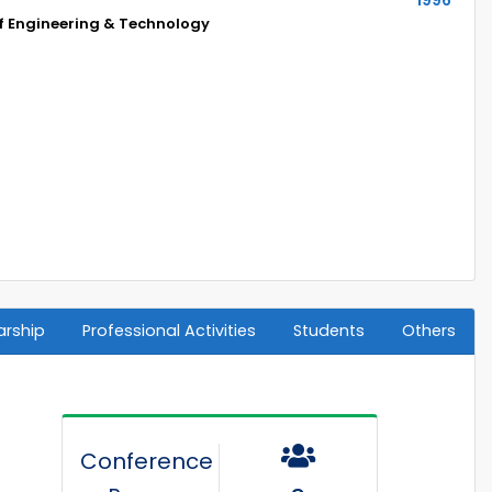
of Engineering & Technology
arship
Professional Activities
Students
Others
Conference