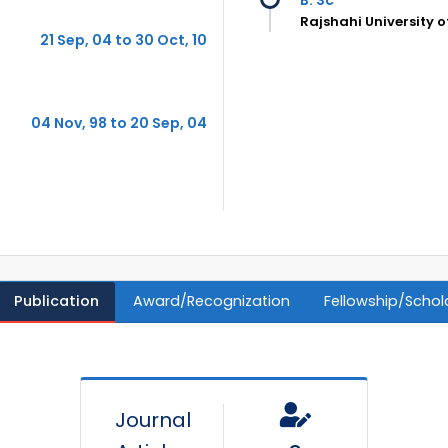
Rajshahi University 
21 Sep, 04 to 30 Oct, 10
04 Nov, 98 to 20 Sep, 04
Publication
Award/Recognization
Fellowship/Schol
Journal