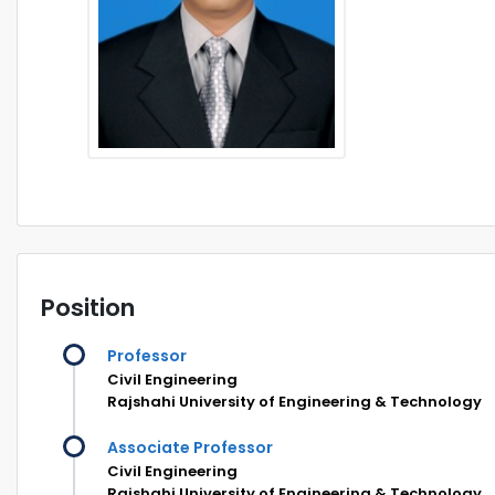
Position
Professor
Civil Engineering
Rajshahi University of Engineering & Technology
Associate Professor
Civil Engineering
Rajshahi University of Engineering & Technology