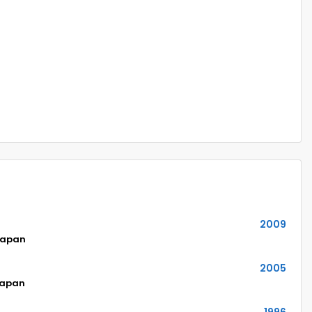
2009
Japan
2005
Japan
1996