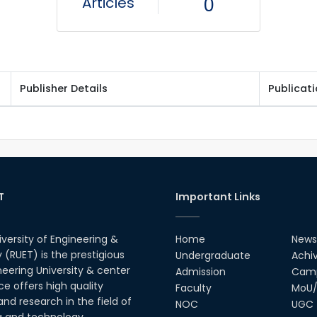
Articles
0
Publisher Details
Publicat
T
Important Links
iversity of Engineering &
Home
News
(RUET) is the prestigious
Undergraduate
Achi
neering University & center
Admission
Camp
ce offers high quality
Faculty
MoU/
nd research in the field of
NOC
UGC
g and technology.