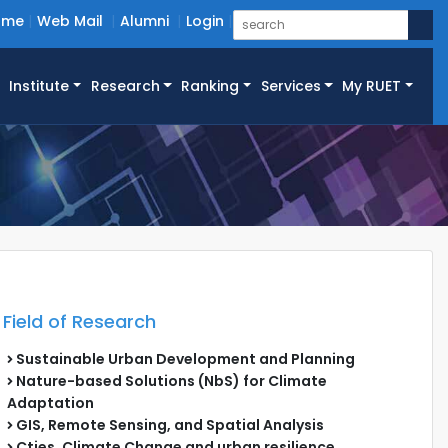
ome
Web Mail
Alumni
Login
Institute
Research
Ranking
Services
My RUET
Field of Research
Sustainable Urban Development and Planning
Nature-based Solutions (NbS) for Climate
Adaptation
GIS, Remote Sensing, and Spatial Analysis
Cties, Climate Change and urban resilience