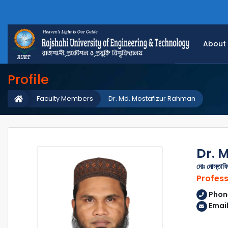
About
Profile
Faculty Members
Dr. Md. Mostafizur Rahman
Dr. 
মোঃ মোস্তাফি
Profes
Phon
Email