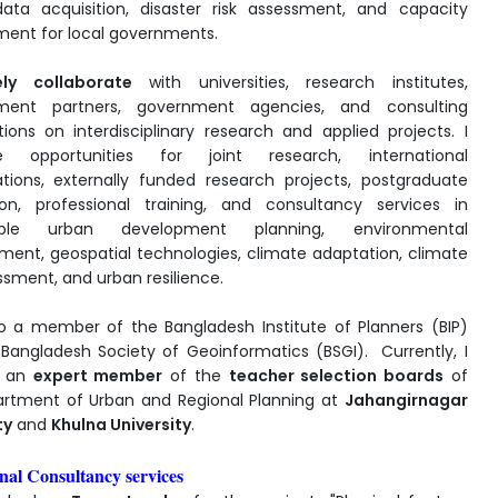
data acquisition, disaster risk assessment, and capacity
ent for local governments.
ely collaborate
with universities, research institutes,
ment partners, government agencies, and consulting
tions on interdisciplinary research and applied projects. I
 opportunities for joint research, international
ations, externally funded research projects, postgraduate
ion, professional training, and consultancy services in
nable urban development planning, environmental
nt, geospatial technologies, climate adaptation, climate
ssment, and urban resilience.
o a member of the Bangladesh Institute of Planners (BIP)
Bangladesh Society of Geoinformatics (BSGI). Currently, I
s an
expert member
of the
teacher selection boards
of
rtment of Urban and Regional Planning at
Jahangirnagar
ty
and
Khulna University
.
nal Consultancy services