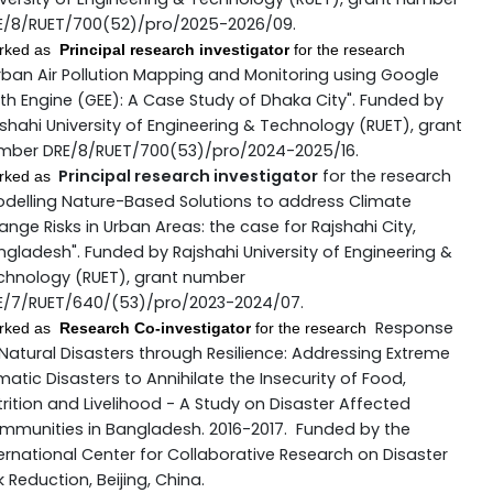
E/8/RUET/700(52)/pro/2025-2026/09.
rked as
Principal research investigator
for the research
rban Air Pollution Mapping and Monitoring using Google
th Engine (GEE): A Case Study of Dhaka City". Funded by
shahi University of Engineering & Technology (RUET), grant
mber DRE/8/RUET/700(53)/pro/2024-2025/16.
Principal research investigator
for the research
rked as
odelling Nature-Based Solutions to address Climate
nge Risks in Urban Areas: the case for Rajshahi City,
gladesh". Funded by Rajshahi University of Engineering &
chnology (RUET), grant number
E/7/RUET/640/(53)/pro/2023-2024/07.
Response
rked as
Research Co-investigator
for the research
Natural Disasters through Resilience: Addressing Extreme
matic Disasters to Annihilate the Insecurity of Food,
rition and Livelihood - A Study on Disaster Affected
mmunities in Bangladesh. 2016-2017. Funded by the
ernational Center for Collaborative Research on Disaster
k Reduction, Beijing, China.