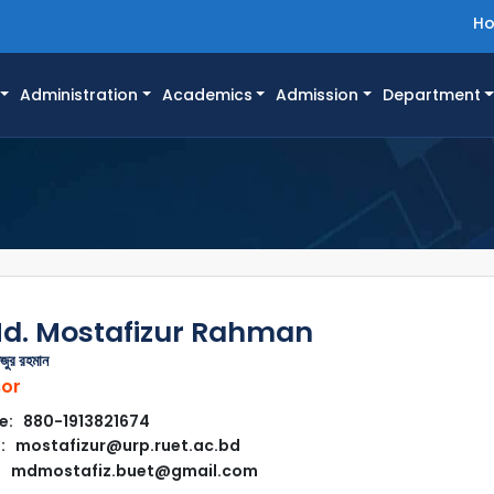
H
Administration
Academics
Admission
Department
Md. Mostafizur Rahman
জুর রহমান
sor
e: 880-1913821674
: mostafizur@urp.ruet.ac.bd
mdmostafiz.buet@gmail.com