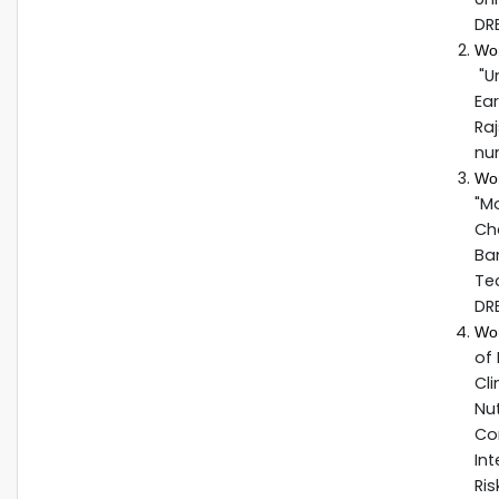
DR
Wo
"U
Ear
Raj
nu
Wo
"M
Cha
Ban
Te
DR
Wo
of 
Cli
Nut
Co
Int
Ris