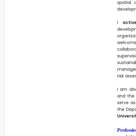
spatial 
developm
I
activ
develop
organiza
welcome
collabor
supervis
sustai
manageme
risk asse
I am als
and the 
serve a
the Depa
Universi
Professio