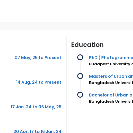
Education
07 May, 25 to Present
PhD ( Photogramme
Budapest University
Masters of Urban a
14 Aug, 24 to Present
Bangladesh Universit
Bachelor of Urban a
Bangladesh Universit
17 Jan, 24 to 06 May, 25
30 Apr, 17 to 16 Jan, 24