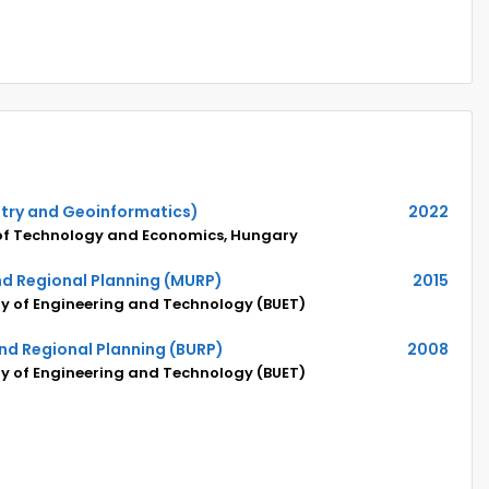
try and Geoinformatics)
2022
 of Technology and Economics, Hungary
nd Regional Planning (MURP)
2015
y of Engineering and Technology (BUET)
nd Regional Planning (BURP)
2008
y of Engineering and Technology (BUET)