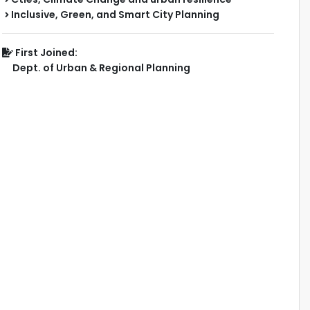
Inclusive, Green, and Smart City Planning
First Joined:
Dept. of Urban & Regional Planning