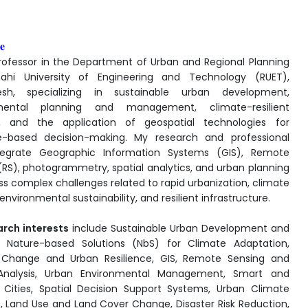
e
rofessor in the Department of Urban and Regional Planning
hahi University of Engineering and Technology (RUET),
esh, specializing in sustainable urban development,
mental planning and management, climate-resilient
g, and the application of geospatial technologies for
e-based decision-making. My research and professional
tegrate Geographic Information Systems (GIS), Remote
(RS), photogrammetry, spatial analytics, and urban planning
ss complex challenges related to rapid urbanization, climate
nvironmental sustainability, and resilient infrastructure.
arch interests
include Sustainable Urban Development and
, Nature-based Solutions (NbS) for Climate Adaptation,
 Change and Urban Resilience, GIS, Remote Sensing and
 Analysis, Urban Environmental Management, Smart and
e Cities, Spatial Decision Support Systems, Urban Climate
s, Land Use and Land Cover Change, Disaster Risk Reduction,