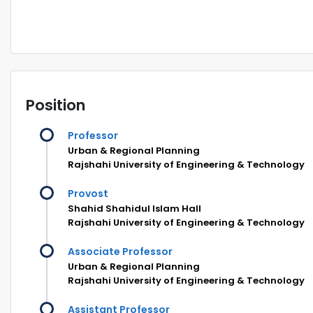
Position
Professor
Urban & Regional Planning
Rajshahi University of Engineering & Technology
Provost
Shahid Shahidul Islam Hall
Rajshahi University of Engineering & Technology
Associate Professor
Urban & Regional Planning
Rajshahi University of Engineering & Technology
Assistant Professor