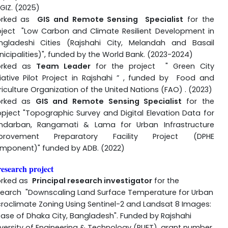
GIZ. (2025)
rked as
GIS and Remote Sensing
S
pecialist
for the
oject "Low Carbon and Climate Resilient Development in
ngladeshi Cities (Rajshahi City, Melandah and Basail
icipalities)", funded by the World Bank. (2023-2024)
rked as
Team Leader
for the project "
Green City
tiative Pilot Project in Rajshahi
” , funded by Food and
iculture Organization of the United Nations (FAO) . (2023)
rked as
GIS and Remote Sensing Specialist
for the
opject "Topographic Survey and Digital Elevation Data for
ndarban, Rangamati & Lama for Urban Infrastructure
provement Preparatory Facility Project (DPHE
mponent)" funded by ADB. (2022)
esearch project
rked as
Principal research investigator
for the
search "Downscaling Land Surface Temperature for Urban
croclimate Zoning Using Sentinel-2 and Landsat 8 Images:
case of Dhaka City, Bangladesh". Funded by Rajshahi
versity of Engineering & Technology (RUET), grant number