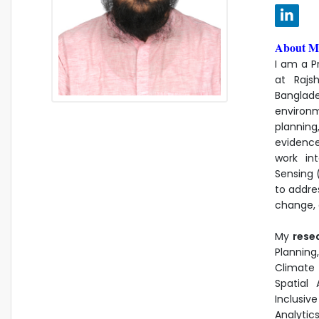
About M
I am a P
at Rajs
Banglad
environ
plannin
evidenc
work in
Sensing 
to addre
change, e
My
rese
Planning
Climate
Spatial
Inclusiv
Analytic