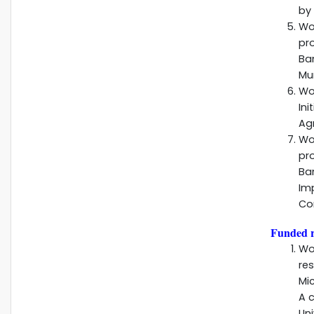
by 
Wo
pr
Ba
Mun
Wo
Ini
Agr
Wo
pr
Ba
Im
Co
Funded r
Wo
re
Mi
A 
Uni