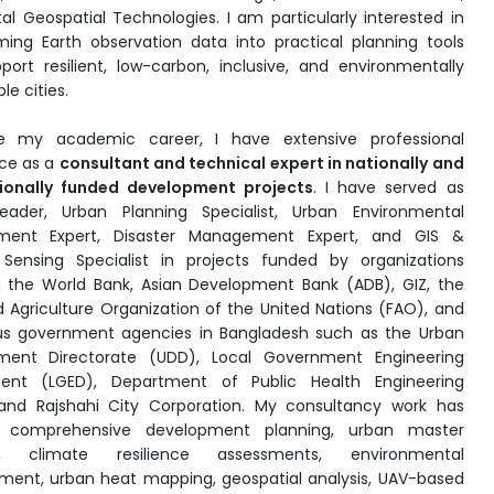
tal Geospatial Technologies. I am particularly interested in
ming Earth observation data into practical planning tools
port resilient, low-carbon, inclusive, and environmentally
le cities.
de my academic career, I have extensive professional
ce as a
consultant and technical expert in nationally and
tionally funded development projects
. I have served as
ader, Urban Planning Specialist, Urban Environmental
ent Expert, Disaster Management Expert, and GIS &
Sensing Specialist in projects funded by organizations
g the World Bank, Asian Development Bank (ADB), GIZ, the
 Agriculture Organization of the United Nations (FAO), and
s government agencies in Bangladesh such as the Urban
ment Directorate (UDD), Local Government Engineering
ent (LGED), Department of Public Health Engineering
and Rajshahi City Corporation. My consultancy work has
d comprehensive development planning, urban master
g, climate resilience assessments, environmental
nt, urban heat mapping, geospatial analysis, UAV-based