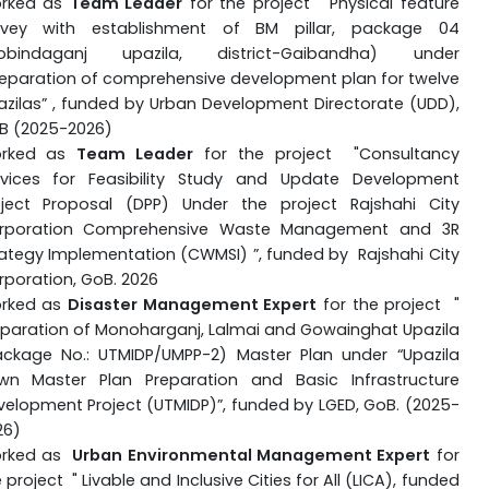
rked as
Team Leader
for the project "
Physical feature
rvey with establishment of BM pillar, package 04
obindaganj upazila, district-Gaibandha) under
reparation of comprehensive development plan for twelve
azilas” , funded by
Urban Development Directorate (UDD),
B (2025-2026)
rked as
Team Leader
for the project "
Consultancy
rvices for Feasibility Study and Update Development
oject Proposal (DPP) Under the project Rajshahi City
rporation Comprehensive Waste Management and 3R
rategy Implementation (CWMSI)
”, funded by
Rajshahi City
rporation
, GoB. 2026
rked as
Disaster Management Expert
for the project "
eparation of Monoharganj, Lalmai and Gowainghat Upazila
ackage No.: UTMIDP/UMPP-2) Master Plan under “Upazila
wn Master Plan Preparation and Basic Infrastructure
velopment Project (UTMIDP)”, funded by LGED
, GoB. (2025-
26)
rked as
Urban E
nvironmental Management Exper
t
for
 project " Livable and Inclusive Cities for All (LICA), funded