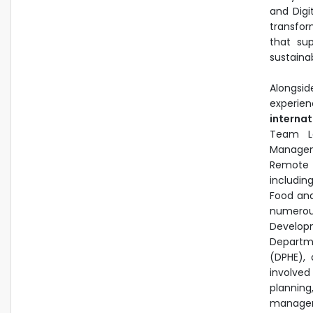
and Digi
transfor
that sup
sustainab
Alongsi
experien
interna
Team Le
Managem
Remote 
includin
Food and
numerou
Develop
Departm
(DPHE), 
involve
plannin
manageme