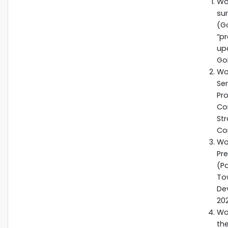
Wo
su
(G
“p
up
Go
Wo
Se
Pr
Co
St
Co
Wo
Pr
(P
To
De
20
Wo
the