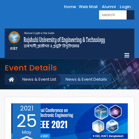
Home
Web Mail
Alumni
Login
Event Details
News & Event List
News & Event Details
2021
25
May