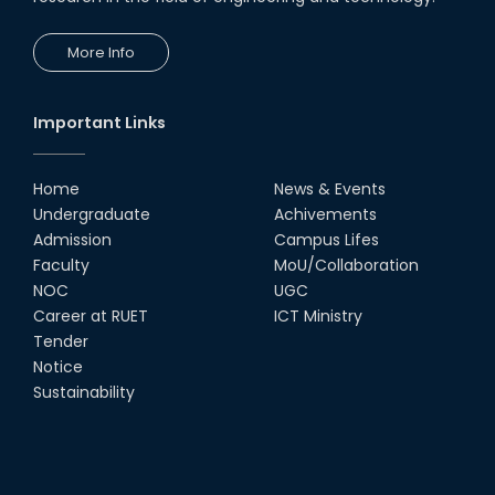
24th Oct, 25
PUBG Mobile WOW Creators
More Info
Workshop by RUET Computing
Society
18th Oct, 25
Important Links
RUET Vice-Chancellor
Congratulates ‘Team Crack
Platoon’ for Achieving Success
Home
News & Events
on the World Stage
Undergraduate
Achivements
22nd Sep, 25
Admission
Campus Lifes
MTE Career Club Execuitve
Faculty
MoU/Collaboration
Committee 2024-2025
NOC
UGC
14th Sep, 25
Career at RUET
ICT Ministry
Tender
Notice
Study Tour at Katakhali 50MW
Peaking Power Plant
Sustainability
20th Aug, 25