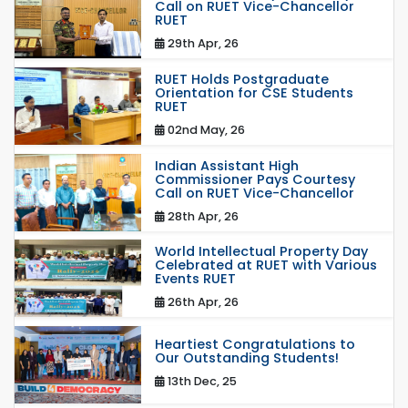
Call on RUET Vice-Chancellor
RUET
29th Apr, 26
RUET Holds Postgraduate
Orientation for CSE Students
RUET
02nd May, 26
Indian Assistant High
Commissioner Pays Courtesy
Call on RUET Vice-Chancellor
28th Apr, 26
World Intellectual Property Day
Celebrated at RUET with Various
Events RUET
26th Apr, 26
Heartiest Congratulations to
Our Outstanding Students!
13th Dec, 25