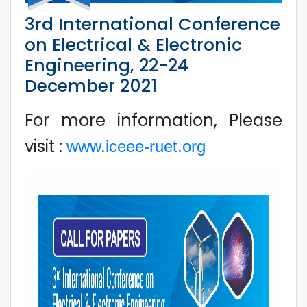
3rd International Conference
on Electrical & Electronic
Engineering, 22-24
December 2021
For more information, Please
visit :
www.iceee-ruet.org