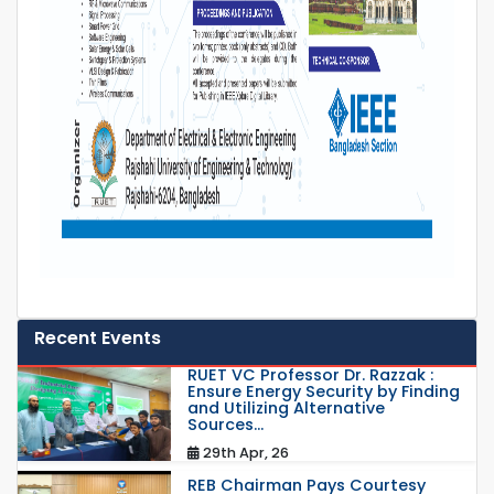
Recent Events
RUET VC Professor Dr. Razzak :
Ensure Energy Security by Finding
and Utilizing Alternative
Sources...
29th Apr, 26
REB Chairman Pays Courtesy