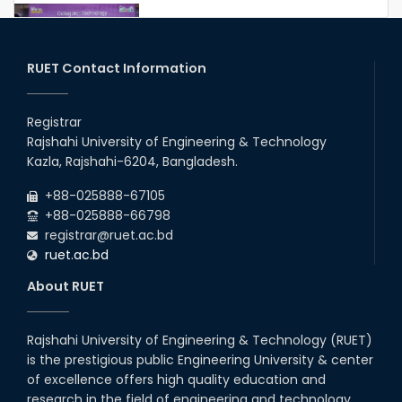
Congratulations to Our Proud
Achievers!
20th Oct, 25
RUET Contact Information
Congratulations on an Insightful
Talk on Hollow Core Fiber
Registrar
Breakthroughs
Rajshahi University of Engineering & Technology
17th Dec, 25
Kazla, Rajshahi-6204, Bangladesh.
Career Development Session
+88-025888-67105
with Japanese Industry Leader
Engages Final-Year Students
+88-025888-66798
registrar@ruet.ac.bd
16th Oct, 25
ruet.ac.bd
RUET CSE Department hosts
day-long workshop to promote
About RUET
inclusive technology
development
08th Nov, 25
Rajshahi University of Engineering & Technology (RUET)
Seminar on " Milimeter Wave
is the prestigious public Engineering University & center
System and Circuit Design for
Highly Integrated RADAR
of excellence offers high quality education and
Transceivers"
research in the field of engineering and technology.