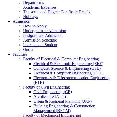
Departments
Academic Expenses
Transcript
and
Degree Certificate Details
Holidays
Admission
How to Apply
Undergraduate Admission
Postgraduate Admission
Admission Schedule
International Student
Quota
Faculties
Faculty of Electrical & Computer Engineering
Electrical & Electronic Engineering (EEE)
Computer Science & Engineering (CSE)
Electrical & Computer Engineering (ECE)
Electronics & Telecommunication Engineering
(ETE)
Faculty of Civil Engineering
Civil Engineering (CE)
Architecture (Arch)
Urban & Regional Planning (URP)
Building Engineering & Construction
Management (BECM)
Faculty of Mechanical Engineering