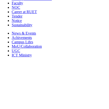
Faculty
NOC
Career at RUET
Tender
Notice
Sustainability
News & Events
Achivements
Campus Lifes
MoU/Collaboration
UGC
ICT Ministry