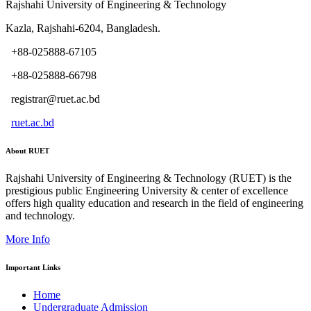
Rajshahi University of Engineering & Technology
Kazla, Rajshahi-6204, Bangladesh.
+88-025888-67105
+88-025888-66798
registrar@ruet.ac.bd
ruet.ac.bd
About RUET
Rajshahi University of Engineering & Technology (RUET) is the
prestigious public Engineering University & center of excellence
offers high quality education and research in the field of engineering
and technology.
More Info
Important Links
Home
Undergraduate Admission