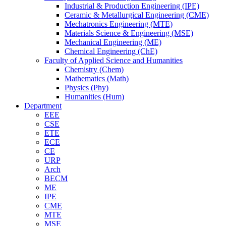
Industrial & Production Engineering (IPE)
Ceramic & Metallurgical Engineering (CME)
Mechatronics Engineering (MTE)
Materials Science & Engineering (MSE)
Mechanical Engineering (ME)
Chemical Engineering (ChE)
Faculty of Applied Science and Humanities
Chemistry (Chem)
Mathematics (Math)
Physics (Phy)
Humanities (Hum)
Department
EEE
CSE
ETE
ECE
CE
URP
Arch
BECM
ME
IPE
CME
MTE
MSE