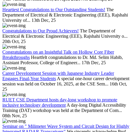
Heartiest Congratulations to Our Outstanding Students!
The
Department of Electrical & Electronic Engineering (EEE), Rajshahi
University of...
13th Dec, 25
Congratulations to Our Proud Achievers!
The Department of
Electrical & Electronic Engineering (EEE), Rajshahi University o...
20th Oct, 25
Congratulations on an Insightful Talk on Hollow Core Fiber
Breakthroughs
Heartfelt congratulations to Dr. Md. Selim Habib,
Assistant Professor, College of Engineer...
17th Dec, 25
Career Development Session with Japanese Industry Leader
Engages Final-Year Students
A special one-hour career development
session was held on October 16, 2025, at the CSE Sem...
16th Oct,
25
RUET CSE Department hosts day-long workshop to promote
inclusive technology development
A day-long Digital Accessibility
Training (DAT) workshop was held at the Department of Com...
08th Nov, 25
Seminar on " Milimeter Wave System and Circuit Design for Highly
Integrated RADAR Transceivers"
We sincerely acknowledge Prof.