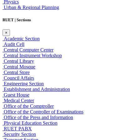
Physics
Urban & Regional Planning
RUET | Sections
×
Academic Section
Audit Cell
Central Computer Center
Central Instrument Workshop
Central Library
Central Mosque
Central Store
Council Affairs
Engineering Section
Establishment and Administration
Guest House
Medical Center
Office of the Comptroller
Office of the Controller of Examinations
Office of the Press and Information
Physical Education Section
RUET PABX
Security Section
Transport Section