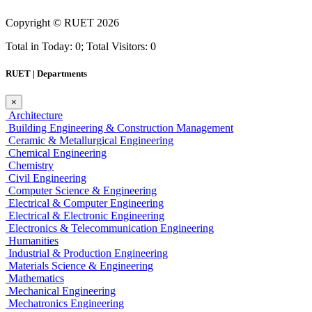
Copyright ©
RUET
2026
Total in Today: 0; Total Visitors: 0
RUET | Departments
×
Architecture
Building Engineering & Construction Management
Ceramic & Metallurgical Engineering
Chemical Engineering
Chemistry
Civil Engineering
Computer Science & Engineering
Electrical & Computer Engineering
Electrical & Electronic Engineering
Electronics & Telecommunication Engineering
Humanities
Industrial & Production Engineering
Materials Science & Engineering
Mathematics
Mechanical Engineering
Mechatronics Engineering