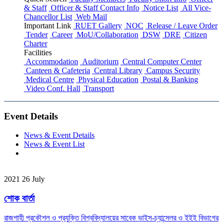
& Staff
Officer & Staff Contact Info
Notice List
All Vice-
Chancellor List
Web Mail
Important Link
RUET Gallery
NOC
Release / Leave Order
Tender
Career
MoU/Collaboration
DSW
DRE
Citizen
Charter
Facilities
Accommodation
Auditorium
Central Computer Center
Canteen & Cafeteria
Central Library
Campus Security
Medical Centre
Physical Education
Postal & Banking
Video Conf. Hall
Transport
Event Details
News & Event Details
News & Event List
2021
26
July
শোক বার্তা
রাজশাহী প্রকৌশল ও প্রযুক্তি বিশ্ববিদ্যালয়ের সাবেক ভাইস-চ্যান্সেলর ও ইইই বিভাগের