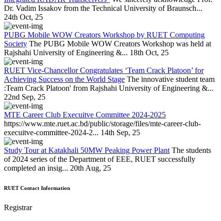
Dr. Vadim Issakov from the Technical University of Braunsch...
24th Oct, 25
PUBG Mobile WOW Creators Workshop by RUET Computing
Society
The PUBG Mobile WOW Creators Workshop was held at
Rajshahi University of Engineering &...
18th Oct, 25
RUET Vice-Chancellor Congratulates ‘Team Crack Platoon’ for
Achieving Success on the World Stage
The innovative student team
:Team Crack Platoon' from Rajshahi University of Engineering &...
22nd Sep, 25
MTE Career Club Execuitve Committee 2024-2025
https://www.mte.ruet.ac.bd/public/storage/files/mte-career-club-
execuitve-committee-2024-2...
14th Sep, 25
Study Tour at Katakhali 50MW Peaking Power Plant
The students
of 2024 series of the Department of EEE, RUET successfully
completed an insig...
20th Aug, 25
RUET Contact Information
Registrar