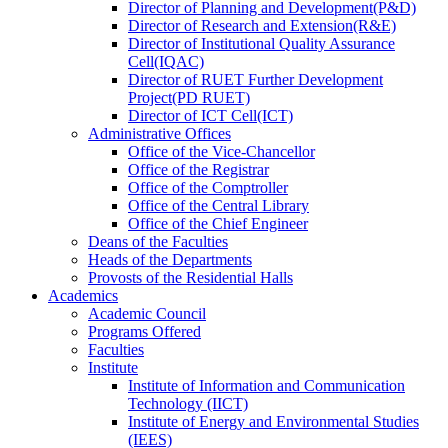
Director
of
Planning and Development(P&D)
Director
of
Research and Extension(R&E)
Director
of
Institutional Quality Assurance
Cell(IQAC)
Director
of
RUET Further Development
Project(PD RUET)
Director
of
ICT Cell(ICT)
Administrative Offices
Office
of
the Vice-Chancellor
Office
of
the Registrar
Office
of
the Comptroller
Office
of
the Central Library
Office
of
the Chief Engineer
Deans
of
the Faculties
Heads
of
the Departments
Provosts
of
the Residential Halls
Academics
Academic Council
Programs Offered
Faculties
Institute
Institute of Information and Communication
Technology (IICT)
Institute of Energy and Environmental Studies
(IEES)