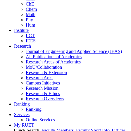
ChE
Chem
Math
Phy
Hum
Institute
IICT
IEES
Research
Journal of Engineering and Applied Science (JEAS)
All Publications
of
Academics
Research Areas
of
Academics
MoU/Collaboration
Research & Extension
Research Area
Campus Initiatives
Research Mission
Research & Ethics
Research Overviews
Ranking
Ranking
Services
Online Services
My RUET
Quick Search
Faculty Members
Faculty Short Info
Officer