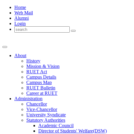
Home
Web Mail
Alumni
Login
About
History
Mission & Vision
RUET Act
Campus Details
Campus Map
RUET Bulletin
Career
at
RUET
Administration
Chancellor
Vice-Chancellor
University Syndicate
Statutory Authorities
Academic Council
Director
of
Students' Welfare(DSW)