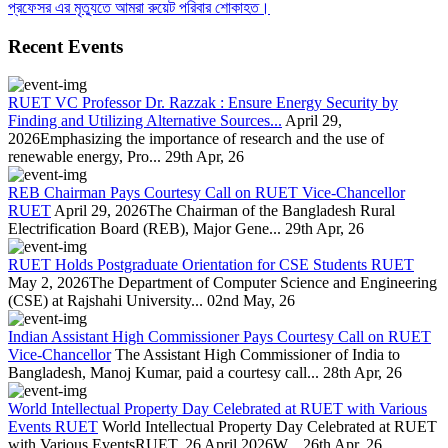
প্রফেসর এর মৃত্যুতে আমরা রুয়েট পরিবার শোকাহত।
Recent Events
RUET VC Professor Dr. Razzak : Ensure Energy Security by
Finding and Utilizing Alternative Sources...
April 29,
2026Emphasizing the importance of research and the use of
renewable energy, Pro...
29th Apr, 26
REB Chairman Pays Courtesy Call on RUET Vice-Chancellor
RUET
April 29, 2026The Chairman of the Bangladesh Rural
Electrification Board (REB), Major Gene...
29th Apr, 26
RUET Holds Postgraduate Orientation for CSE Students RUET
May 2, 2026The Department of Computer Science and Engineering
(CSE) at Rajshahi University...
02nd May, 26
Indian Assistant High Commissioner Pays Courtesy Call on RUET
Vice-Chancellor
The Assistant High Commissioner of India to
Bangladesh, Manoj Kumar, paid a courtesy call...
28th Apr, 26
World Intellectual Property Day Celebrated at RUET with Various
Events RUET
World Intellectual Property Day Celebrated at RUET
with Various EventsRUET, 26 April 2026W...
26th Apr, 26