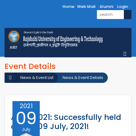
Home
Web Mail
Alumni
Login
Event Details
News & Event List
News & Event Details
2021
09
ACMI 2021: Successfully held
on 08-09 July, 2021!
July