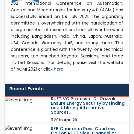
2021 International Conference on Automation,
Control and Mechatronics for Industry 4.0 (ACMI) has
successfully ended on 09 July 2021. The organizing
committee is overwhelmed with the participation of
a large number of researchers from all over the world
including Bangladesh, India, China, Japan, Australia,
USA, Canada, Germany, UAE, and many more. The
conference is glorified with the twenty-one technical
sessions, ten enriched Keynote Sessions, and three
Invited Sessions.
For details, please visit the website
of ACMI 2021 or click
here
.
Recent Events
RUET VC Professor Dr. Razzak :
Ensure Energy Security by Finding
and Utilizing Alternative
Sources...
29th Apr, 26
REB Chairman Pays Courtesy
Call on RUET Vice-Chancellor