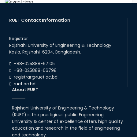
Congratulations to Our Proud
Achievers!
20th Oct, 25
RUET Contact Information
Congratulations on an Insightful
Talk on Hollow Core Fiber
Registrar
Breakthroughs
Rajshahi University of Engineering & Technology
17th Dec, 25
Kazla, Rajshahi-6204, Bangladesh.
Career Development Session
+88-025888-67105
with Japanese Industry Leader
Engages Final-Year Students
+88-025888-66798
registrar@ruet.ac.bd
16th Oct, 25
ruet.ac.bd
RUET CSE Department hosts
About RUET
day-long workshop to promote
inclusive technology
development
Rajshahi University of Engineering & Technology
08th Nov, 25
(RUET) is the prestigious public Engineering
Seminar on " Milimeter Wave
System and Circuit Design for
University & center of excellence offers high quality
Highly Integrated RADAR
education and research in the field of engineering
Transceivers"
and technology.