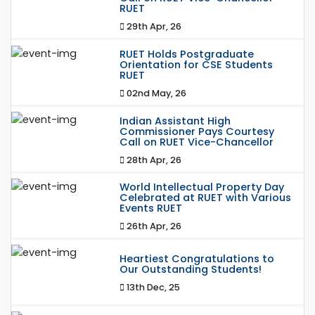
RUET
29th Apr, 26
RUET Holds Postgraduate
Orientation for CSE Students
RUET
02nd May, 26
Indian Assistant High
Commissioner Pays Courtesy
Call on RUET Vice-Chancellor
28th Apr, 26
World Intellectual Property Day
Celebrated at RUET with Various
Events RUET
26th Apr, 26
Heartiest Congratulations to
Our Outstanding Students!
13th Dec, 25