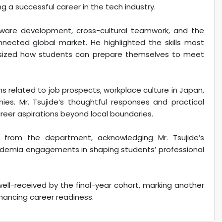
 a successful career in the tech industry.
tware development, cross-cultural teamwork, and the
nnected global market. He highlighted the skills most
sized how students can prepare themselves to meet
s related to job prospects, workplace culture in Japan,
ies. Mr. Tsujide’s thoughtful responses and practical
eer aspirations beyond local boundaries.
from the department, acknowledging Mr. Tsujide’s
cademia engagements in shaping students’ professional
well-received by the final-year cohort, marking another
hancing career readiness.