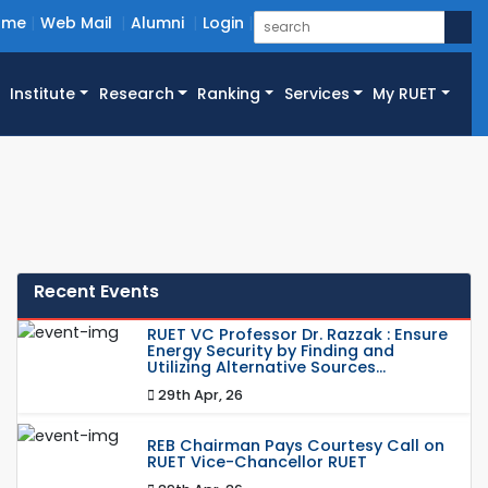
ome
Web Mail
Alumni
Login
Institute
Research
Ranking
Services
My RUET
Recent Events
RUET VC Professor Dr. Razzak : Ensure
Energy Security by Finding and
Utilizing Alternative Sources...
29th Apr, 26
REB Chairman Pays Courtesy Call on
RUET Vice-Chancellor RUET