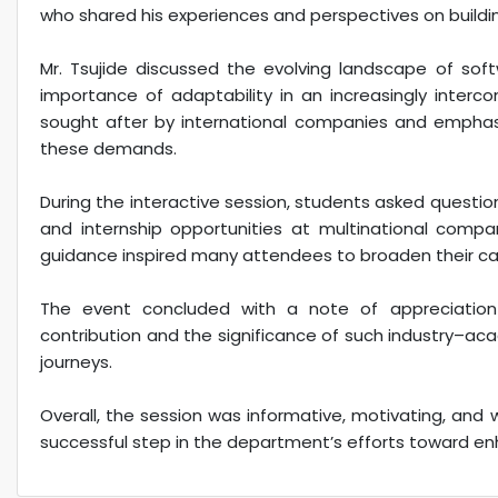
who shared his experiences and perspectives on building
Mr. Tsujide discussed the evolving landscape of sof
importance of adaptability in an increasingly interco
sought after by international companies and empha
these demands.
During the interactive session, students asked question
and internship opportunities at multinational compan
guidance inspired many attendees to broaden their car
The event concluded with a note of appreciation 
contribution and the significance of such industry–a
journeys.
Overall, the session was informative, motivating, and 
successful step in the department’s efforts toward en