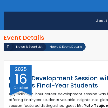
About
Event Details
News & Event List
News & Event Details
2025
16
Career Development Session wi
Engages Final-Year Students
October
A special one-hour career development session was
offering final-year students valuable insights into glo
session featured distinguished guest
Mr. Yuto Tsujide