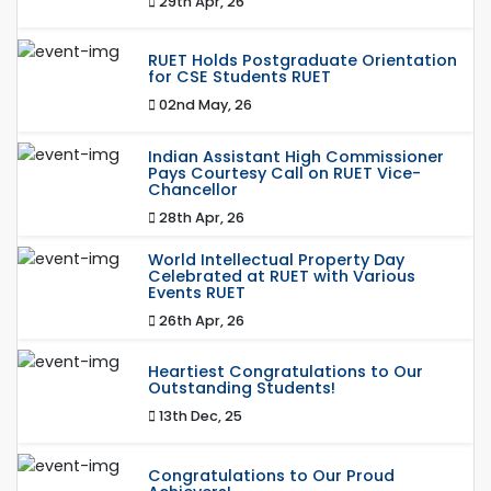
29th Apr, 26
RUET Holds Postgraduate Orientation
for CSE Students RUET
02nd May, 26
Indian Assistant High Commissioner
Pays Courtesy Call on RUET Vice-
Chancellor
28th Apr, 26
World Intellectual Property Day
Celebrated at RUET with Various
Events RUET
26th Apr, 26
Heartiest Congratulations to Our
Outstanding Students!
13th Dec, 25
Congratulations to Our Proud