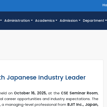
H
Administration
Academics
Admission
Department
th Japanese Industry Leader
 held on
October 16, 2025,
at the
CSE Seminar Room
,
bal career opportunities and industry expectations. The
, a managing-level professional from
BJIT Inc., Japan,