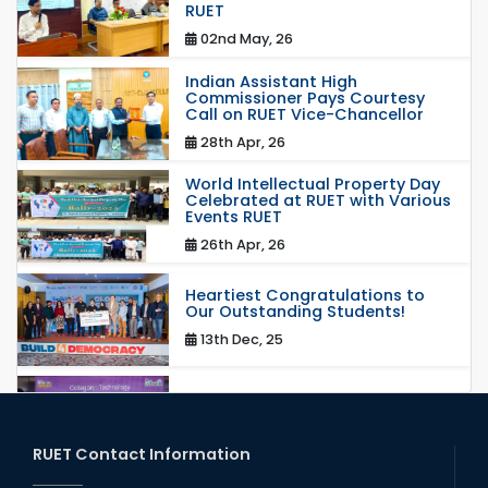
RUET
02nd May, 26
Indian Assistant High
Commissioner Pays Courtesy
Call on RUET Vice-Chancellor
28th Apr, 26
World Intellectual Property Day
Celebrated at RUET with Various
Events RUET
26th Apr, 26
Heartiest Congratulations to
Our Outstanding Students!
13th Dec, 25
Congratulations to Our Proud
Achievers!
20th Oct, 25
RUET Contact Information