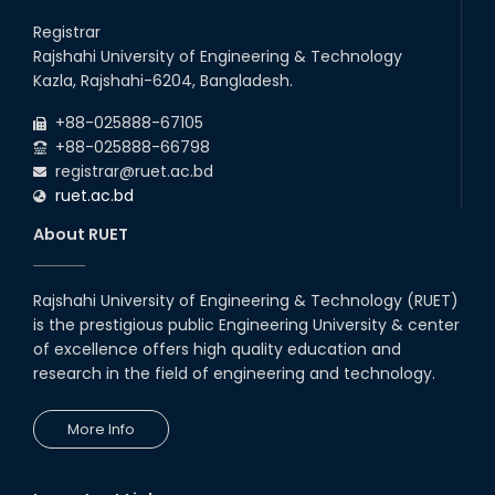
Career Development Session
with Japanese Industry Leader
Registrar
Engages Final-Year Students
Rajshahi University of Engineering & Technology
16th Oct, 25
Kazla, Rajshahi-6204, Bangladesh.
RUET CSE Department hosts
day-long workshop to promote
+88-025888-67105
inclusive technology
+88-025888-66798
development
registrar@ruet.ac.bd
08th Nov, 25
ruet.ac.bd
Seminar on " Milimeter Wave
System and Circuit Design for
About RUET
Highly Integrated RADAR
Transceivers"
24th Oct, 25
Rajshahi University of Engineering & Technology (RUET)
PUBG Mobile WOW Creators
is the prestigious public Engineering University & center
Workshop by RUET Computing
of excellence offers high quality education and
Society
research in the field of engineering and technology.
18th Oct, 25
RUET Vice-Chancellor
More Info
Congratulates ‘Team Crack
Platoon’ for Achieving Success
on the World Stage
22nd Sep, 25