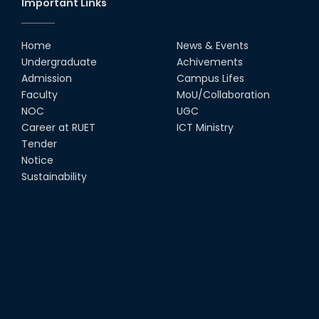
Important Links
MTE Career Club Execuitve
Committee 2024-2025
Home
News & Events
14th Sep, 25
Undergraduate
Achivements
Admission
Campus Lifes
Study Tour at Katakhali 50MW
Faculty
MoU/Collaboration
Peaking Power Plant
NOC
UGC
20th Aug, 25
Career at RUET
ICT Ministry
Tender
Proud to celebrate the Inter
Notice
Department Fresher’s Football
Tournament 2025, carrying
Sustainability
forward the glo...
15th Sep, 25