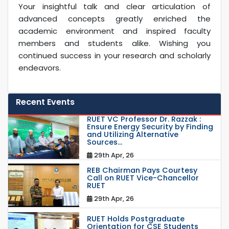
Your insightful talk and clear articulation of
advanced concepts greatly enriched the
academic environment and inspired faculty
members and students alike. Wishing you
continued success in your research and scholarly
endeavors.
Recent Events
RUET VC Professor Dr. Razzak :
Ensure Energy Security by Finding
and Utilizing Alternative
Sources...
29th Apr, 26
REB Chairman Pays Courtesy
Call on RUET Vice-Chancellor
RUET
29th Apr, 26
RUET Holds Postgraduate
Orientation for CSE Students