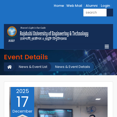
Home
Web Mail
Alumni
Login
Event Details
News & Event List
News & Event Details
2025
17
December