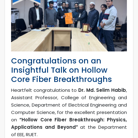
Congratulations on an
Insightful Talk on Hollow
Core Fiber Breakthroughs
Heartfelt congratulations to
Dr. Md. Selim Habib
,
Assistant Professor, College of Engineering and
Science, Department of Electrical Engineering and
Computer Science, for the excellent presentation
on
“Hollow Core Fiber Breakthrough: Physics,
Applications and Beyond”
at the Department
of EEE, RUET.