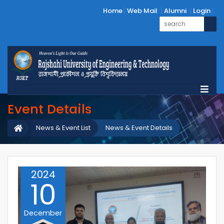
Home
Web Mail
Alumni
Login
Event Details
News & Event List
News & Event Details
2024
10
December