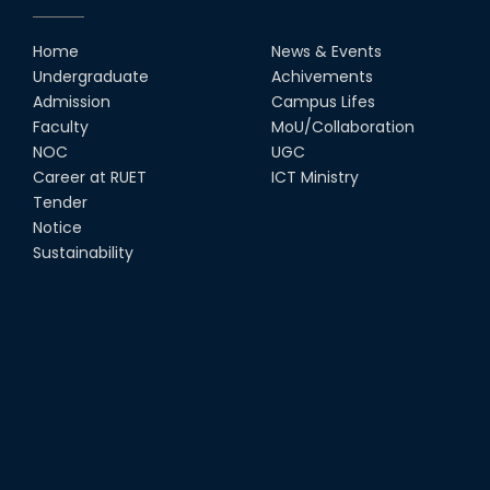
RUET Vice-Chancellor
Congratulates ‘Team Crack
Platoon’ for Achieving Success
Home
News & Events
on the World Stage
Undergraduate
Achivements
22nd Sep, 25
Admission
Campus Lifes
MTE Career Club Execuitve
Faculty
MoU/Collaboration
Committee 2024-2025
NOC
UGC
14th Sep, 25
Career at RUET
ICT Ministry
Tender
Notice
Study Tour at Katakhali 50MW
Peaking Power Plant
Sustainability
20th Aug, 25