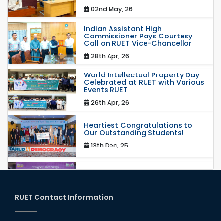
02nd May, 26
Indian Assistant High
Commissioner Pays Courtesy
Call on RUET Vice-Chancellor
28th Apr, 26
World Intellectual Property Day
Celebrated at RUET with Various
Events RUET
26th Apr, 26
Heartiest Congratulations to
Our Outstanding Students!
13th Dec, 25
Congratulations to Our Proud
Achievers!
20th Oct, 25
RUET Contact Information
Congratulations on an Insightful