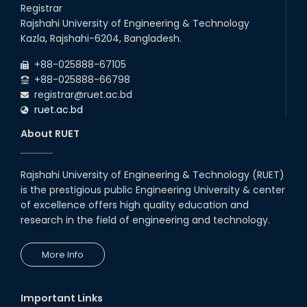
Talk on Hollow Core Fiber
Registrar
Breakthroughs
Rajshahi University of Engineering & Technology
17th Dec, 25
Kazla, Rajshahi-6204, Bangladesh.
Career Development Session
+88-025888-67105
with Japanese Industry Leader
Engages Final-Year Students
+88-025888-66798
registrar@ruet.ac.bd
16th Oct, 25
ruet.ac.bd
RUET CSE Department hosts
day-long workshop to promote
About RUET
inclusive technology
development
08th Nov, 25
Rajshahi University of Engineering & Technology (RUET)
Seminar on " Milimeter Wave
is the prestigious public Engineering University & center
System and Circuit Design for
Highly Integrated RADAR
of excellence offers high quality education and
Transceivers"
research in the field of engineering and technology.
24th Oct, 25
PUBG Mobile WOW Creators
More Info
Workshop by RUET Computing
Society
18th Oct, 25
Important Links