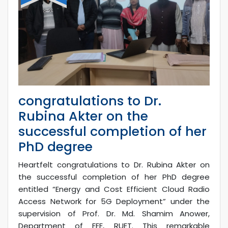
congratulations to Dr.
Rubina Akter on the
successful completion of her
PhD degree
Heartfelt congratulations to Dr. Rubina Akter on
the successful completion of her PhD degree
entitled “Energy and Cost Efficient Cloud Radio
Access Network for 5G Deployment” under the
supervision of Prof. Dr. Md. Shamim Anower,
Department of EEE, RUET. This remarkable