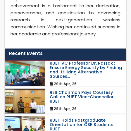
achievement is a testament to her dedication,
perseverance, and contribution to advancing
research in next-generation wireless
communication. Wishing her continued success in
her academic and professional journey
Recent Events
RUET VC Professor Dr. Razzak :
Ensure Energy Security by Finding
and Utilizing Alternative
Sources...
29th Apr, 26
REB Chairman Pays Courtesy
Call on RUET Vice-Chancellor
RUET
29th Apr, 26
RUET Holds Postgraduate
Orientation for CSE Students
RUET