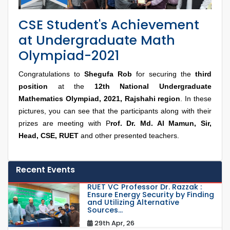
CSE Student's Achievement
at Undergraduate Math
Olympiad-2021
Congratulations to
Shegufa Rob
for securing the
third
position
at the
12th National Undergraduate
Mathematics Olympiad, 2021, Rajshahi region
. In these
pictures, you can see that the participants along with their
prizes are meeting with P
rof. Dr. Md. Al Mamun, Sir,
Head, CSE, RUET
and other presented teachers.
Recent Events
RUET VC Professor Dr. Razzak :
Ensure Energy Security by Finding
and Utilizing Alternative
Sources...
29th Apr, 26