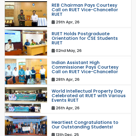
REB Chairman Pays Courtesy
Call on RUET Vice-Chancellor
RUET
29th Apr, 26
RUET Holds Postgraduate
Orientation for CSE Students
RUET
02nd May, 26
Indian Assistant High
Commissioner Pays Courtesy
Call on RUET Vice-Chancellor
28th Apr, 26
World Intellectual Property Day
Celebrated at RUET with Various
Events RUET
26th Apr, 26
Heartiest Congratulations to
Our Outstanding Students!
13th Dec, 25