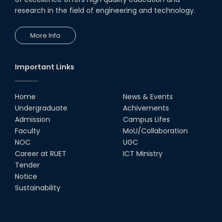
Transceivers"
research in the field of engineering and technology.
24th Oct, 25
PUBG Mobile WOW Creators
More Info
Workshop by RUET Computing
Society
18th Oct, 25
Important Links
RUET Vice-Chancellor
Congratulates ‘Team Crack
Platoon’ for Achieving Success
Home
News & Events
on the World Stage
Undergraduate
Achivements
22nd Sep, 25
Admission
Campus Lifes
MTE Career Club Execuitve
Faculty
MoU/Collaboration
Committee 2024-2025
NOC
UGC
14th Sep, 25
Career at RUET
ICT Ministry
Tender
Notice
Study Tour at Katakhali 50MW
Peaking Power Plant
Sustainability
20th Aug, 25