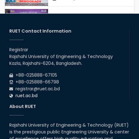
Congratulations to Our Proud
Achievers!
20th Oct, 25
RUET Contact Information
Congratulations on an Insightful
Talk on Hollow Core Fiber
Registrar
Breakthroughs
Rajshahi University of Engineering & Technology
17th Dec, 25
Kazla, Rajshahi-6204, Bangladesh.
Career Development Session
+88-025888-67105
with Japanese Industry Leader
Engages Final-Year Students
+88-025888-66798
registrar@ruet.ac.bd
16th Oct, 25
ruet.ac.bd
RUET CSE Department hosts
day-long workshop to promote
About RUET
inclusive technology
development
08th Nov, 25
Rajshahi University of Engineering & Technology (RUET)
Seminar on " Milimeter Wave
is the prestigious public Engineering University & center
System and Circuit Design for
Highly Integrated RADAR
of excellence offers high quality education and