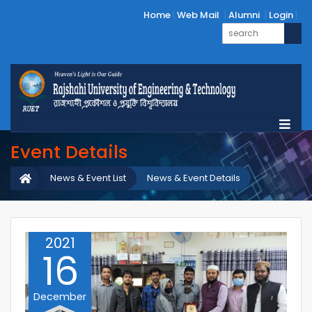
Home
Web Mail
Alumni
Login
Event Details
News & Event List
News & Event Details
2021
16
December