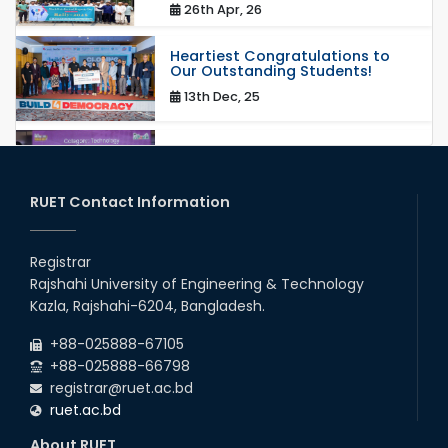
26th Apr, 26
Heartiest Congratulations to
Our Outstanding Students!
13th Dec, 25
Congratulations to Our Proud
Achievers!
20th Oct, 25
RUET Contact Information
Congratulations on an Insightful
Talk on Hollow Core Fiber
Registrar
Breakthroughs
Rajshahi University of Engineering & Technology
17th Dec, 25
Kazla, Rajshahi-6204, Bangladesh.
Career Development Session
+88-025888-67105
with Japanese Industry Leader
Engages Final-Year Students
+88-025888-66798
registrar@ruet.ac.bd
16th Oct, 25
ruet.ac.bd
RUET CSE Department hosts
day-long workshop to promote
About RUET