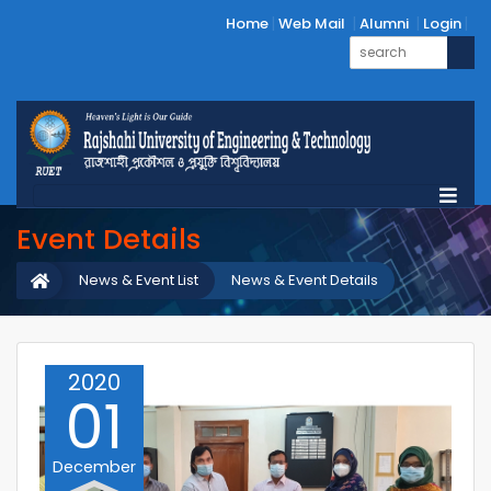
Home
Web Mail
Alumni
Login
Event Details
News & Event List
News & Event Details
2020
01
December