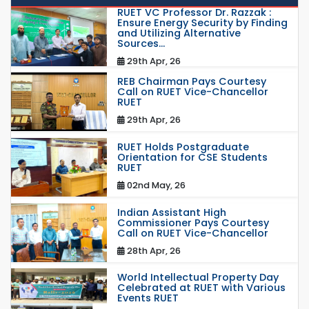
RUET VC Professor Dr. Razzak :
Ensure Energy Security by Finding
and Utilizing Alternative
Sources...
29th Apr, 26
REB Chairman Pays Courtesy
Call on RUET Vice-Chancellor
RUET
29th Apr, 26
RUET Holds Postgraduate
Orientation for CSE Students
RUET
02nd May, 26
Indian Assistant High
Commissioner Pays Courtesy
Call on RUET Vice-Chancellor
28th Apr, 26
World Intellectual Property Day
Celebrated at RUET with Various
Events RUET