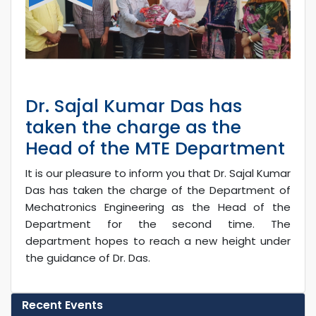
Dr. Sajal Kumar Das has
taken the charge as the
Head of the MTE Department
It is our pleasure to inform you that Dr. Sajal Kumar
Das has taken the charge of the Department of
Mechatronics Engineering as the Head of the
Department for the second time. The
department hopes to reach a new height under
the guidance of Dr. Das.
Recent Events