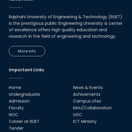
inclusive technology
development
08th Nov, 25
Rajshahi University of Engineering & Technology (RUET)
Seminar on " Milimeter Wave
is the prestigious public Engineering University & center
System and Circuit Design for
Highly Integrated RADAR
of excellence offers high quality education and
Transceivers"
research in the field of engineering and technology.
24th Oct, 25
PUBG Mobile WOW Creators
More Info
Workshop by RUET Computing
Society
18th Oct, 25
Important Links
RUET Vice-Chancellor
Congratulates ‘Team Crack
Platoon’ for Achieving Success
Home
News & Events
on the World Stage
Undergraduate
Achivements
22nd Sep, 25
Admission
Campus Lifes
MTE Career Club Execuitve
Faculty
MoU/Collaboration
Committee 2024-2025
NOC
UGC
14th Sep, 25
Career at RUET
ICT Ministry
Tender