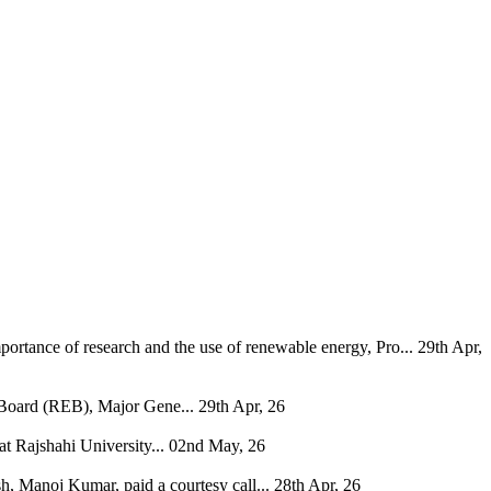
ortance of research and the use of renewable energy, Pro...
29th Apr,
 Board (REB), Major Gene...
29th Apr, 26
 Rajshahi University...
02nd May, 26
, Manoj Kumar, paid a courtesy call...
28th Apr, 26