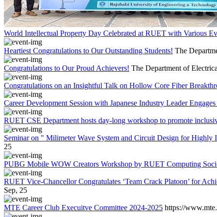
World Intellectual Property Day Celebrated at RUET with Various 
Heartiest Congratulations to Our Outstanding Students!
The Departmen
Congratulations to Our Proud Achievers!
The Department of Electrica
Congratulations on an Insightful Talk on Hollow Core Fiber Breakth
Career Development Session with Japanese Industry Leader Engages 
RUET CSE Department hosts day-long workshop to promote inclusi
Seminar on " Milimeter Wave System and Circuit Design for Highly
25
PUBG Mobile WOW Creators Workshop by RUET Computing Soci
RUET Vice-Chancellor Congratulates ‘Team Crack Platoon’ for Achi
Sep, 25
MTE Career Club Execuitve Committee 2024-2025
https://www.mte.