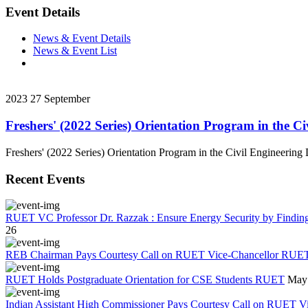
Event Details
News & Event Details
News & Event List
2023
27
September
Freshers' (2022 Series) Orientation Program in the C
Freshers' (2022 Series) Orientation Program in the Civil Engineerin
Recent Events
RUET VC Professor Dr. Razzak : Ensure Energy Security by Finding a
26
REB Chairman Pays Courtesy Call on RUET Vice-Chancellor RUE
RUET Holds Postgraduate Orientation for CSE Students RUET
May 
Indian Assistant High Commissioner Pays Courtesy Call on RUET V