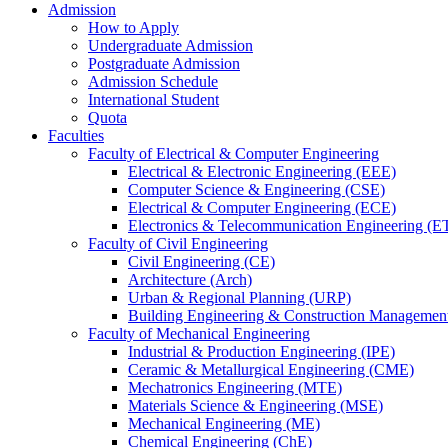
Admission
How to Apply
Undergraduate Admission
Postgraduate Admission
Admission Schedule
International Student
Quota
Faculties
Faculty of Electrical & Computer Engineering
Electrical & Electronic Engineering (EEE)
Computer Science & Engineering (CSE)
Electrical & Computer Engineering (ECE)
Electronics & Telecommunication Engineering (E
Faculty of Civil Engineering
Civil Engineering (CE)
Architecture (Arch)
Urban & Regional Planning (URP)
Building Engineering & Construction Manageme
Faculty of Mechanical Engineering
Industrial & Production Engineering (IPE)
Ceramic & Metallurgical Engineering (CME)
Mechatronics Engineering (MTE)
Materials Science & Engineering (MSE)
Mechanical Engineering (ME)
Chemical Engineering (ChE)