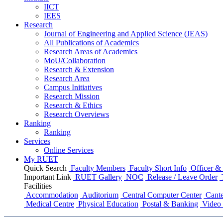
IICT
IEES
Research
Journal of Engineering and Applied Science (JEAS)
All Publications
of
Academics
Research Areas
of
Academics
MoU/Collaboration
Research & Extension
Research Area
Campus Initiatives
Research Mission
Research & Ethics
Research Overviews
Ranking
Ranking
Services
Online Services
My RUET
Quick Search
Faculty Members
Faculty Short Info
Officer & 
Important Link
RUET Gallery
NOC
Release / Leave Order
Facilities
Accommodation
Auditorium
Central Computer Center
Cante
Medical Centre
Physical Education
Postal & Banking
Video 