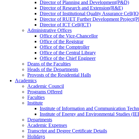
Director
of
Planning and Development(P&D)
Director
of
Research and Extension(R&E)
Director
of
Institutional Quality Assurance Cell(
Director
of
RUET Further Development Project
Director
of
ICT Cell(ICT)
Administrative Offices
Office
of
the Vice-Chancellor
Office
of
the Registrar
Office
of
the Comptroller
Office
of
the Central Library
Office
of
the Chief Engineer
Deans
of
the Faculties
Heads
of
the Departments
Provosts
of
the Residential Halls
Academics
Academic Council
Programs Offered
Faculties
Institute
Institute of Information and Communication Tech
Institute of Energy and Environmental Studies (IE
Departments
Academic Expenses
Transcript
and
Degree Certificate Details
Holidays