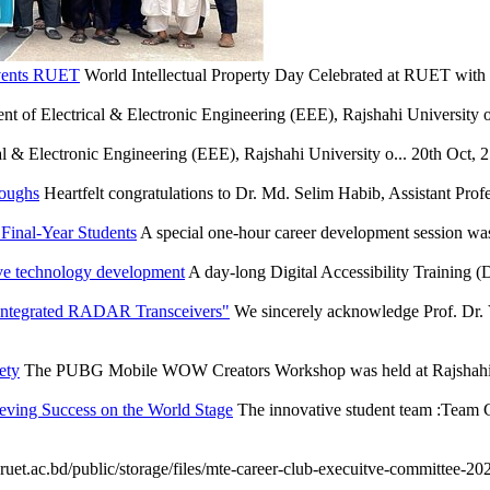
Events RUET
World Intellectual Property Day Celebrated at RUET wit
t of Electrical & Electronic Engineering (EEE), Rajshahi University of
l & Electronic Engineering (EEE), Rajshahi University o...
20th Oct, 
roughs
Heartfelt congratulations to Dr. Md. Selim Habib, Assistant Profe
Final-Year Students
A special one-hour career development session wa
ve technology development
A day-long Digital Accessibility Training
 Integrated RADAR Transceivers"
We sincerely acknowledge Prof. Dr. 
ety
The PUBG Mobile WOW Creators Workshop was held at Rajshahi U
eving Success on the World Stage
The innovative student team :Team C
ruet.ac.bd/public/storage/files/mte-career-club-execuitve-committee-202