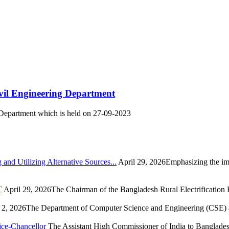
ivil Engineering Department
g Department which is held on 27-09-2023
nd Utilizing Alternative Sources...
April 29, 2026Emphasizing the imp
T
April 29, 2026The Chairman of the Bangladesh Rural Electrification
2, 2026The Department of Computer Science and Engineering (CSE) at
ice-Chancellor
The Assistant High Commissioner of India to Bangladesh