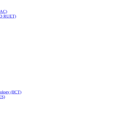
IQAC)
(PD RUET)
nology (IICT)
ES)