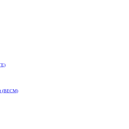
TE)
nt (BECM)