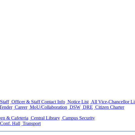
Staff
Officer & Staff Contact Info
Notice List
All Vice-Chancellor Li
Tender
Career
MoU/Collaboration
DSW
DRE
Citizen Charter
en & Cafeteria
Central Library
Campus Security
Conf. Hall
Transport