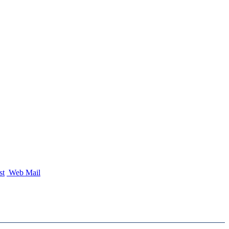
st
Web Mail