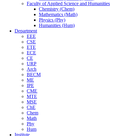
Faculty of Applied Science and Humanities
Chemistry (Chem)
Mathematics (Math)
Physics (Phy)
Humanities (Hum)
Department
EEE
CSE
ETE
ECE
CE
URP
Arch
BECM
ME
IPE
CME
MTE
MSE
ChE
Chem
Math
Phy
Hum
Institute