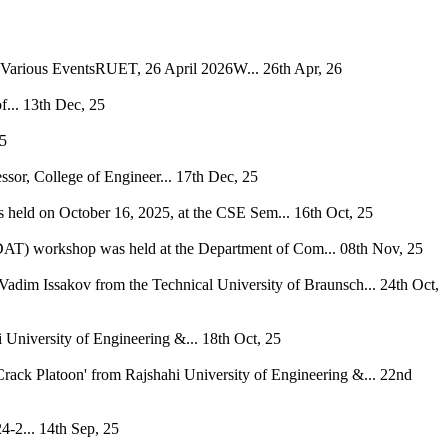
h Various EventsRUET, 26 April 2026W...
26th Apr, 26
...
13th Dec, 25
25
ssor, College of Engineer...
17th Dec, 25
s held on October 16, 2025, at the CSE Sem...
16th Oct, 25
 (DAT) workshop was held at the Department of Com...
08th Nov, 25
Vadim Issakov from the Technical University of Braunsch...
24th Oct,
niversity of Engineering &...
18th Oct, 25
rack Platoon' from Rajshahi University of Engineering &...
22nd
4-2...
14th Sep, 25