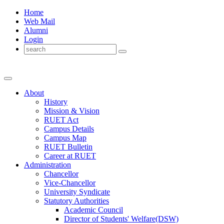
Home
Web Mail
Alumni
Login
About
History
Mission & Vision
RUET Act
Campus Details
Campus Map
RUET Bulletin
Career
at
RUET
Administration
Chancellor
Vice-Chancellor
University Syndicate
Statutory Authorities
Academic Council
Director
of
Students' Welfare(DSW)