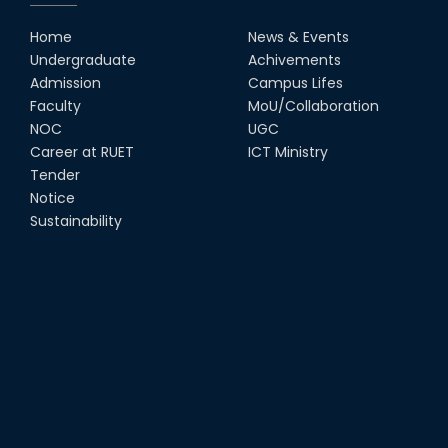
Congratulates ‘Team Crack
Platoon’ for Achieving Success
Home
News & Events
on the World Stage
Undergraduate
Achivements
22nd Sep, 25
Admission
Campus Lifes
MTE Career Club Execuitve
Faculty
MoU/Collaboration
Committee 2024-2025
NOC
UGC
14th Sep, 25
Career at RUET
ICT Ministry
Tender
Notice
Study Tour at Katakhali 50MW
Peaking Power Plant
Sustainability
20th Aug, 25