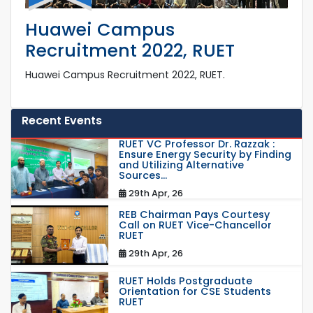
Huawei Campus
Recruitment 2022, RUET
Huawei Campus Recruitment 2022, RUET.
Recent Events
RUET VC Professor Dr. Razzak :
Ensure Energy Security by Finding
and Utilizing Alternative
Sources...
29th Apr, 26
REB Chairman Pays Courtesy
Call on RUET Vice-Chancellor
RUET
29th Apr, 26
RUET Holds Postgraduate
Orientation for CSE Students
RUET