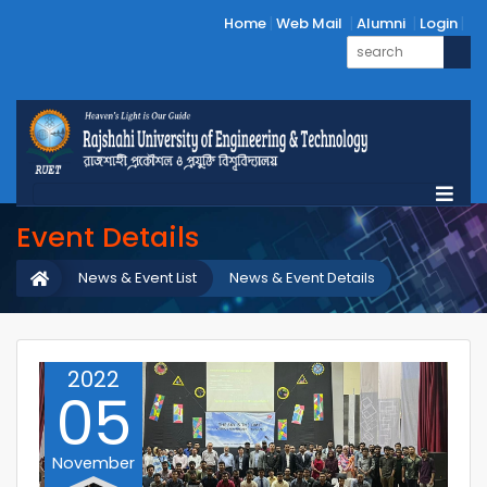
Home
Web Mail
Alumni
Login
Event Details
News & Event List
News & Event Details
2022
05
November