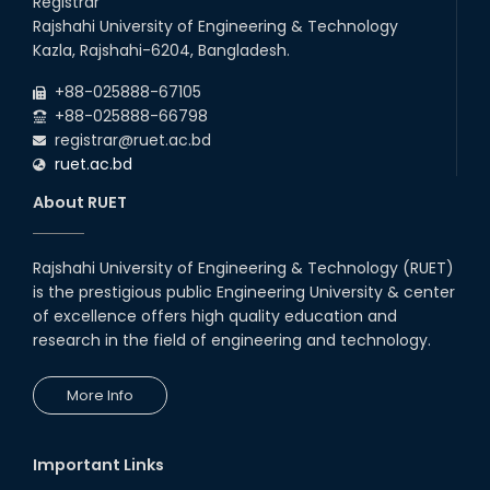
Registrar
Breakthroughs
Rajshahi University of Engineering & Technology
17th Dec, 25
Kazla, Rajshahi-6204, Bangladesh.
Career Development Session
+88-025888-67105
with Japanese Industry Leader
Engages Final-Year Students
+88-025888-66798
registrar@ruet.ac.bd
16th Oct, 25
ruet.ac.bd
RUET CSE Department hosts
day-long workshop to promote
About RUET
inclusive technology
development
08th Nov, 25
Rajshahi University of Engineering & Technology (RUET)
Seminar on " Milimeter Wave
is the prestigious public Engineering University & center
System and Circuit Design for
Highly Integrated RADAR
of excellence offers high quality education and
Transceivers"
research in the field of engineering and technology.
24th Oct, 25
PUBG Mobile WOW Creators
More Info
Workshop by RUET Computing
Society
18th Oct, 25
Important Links
RUET Vice-Chancellor