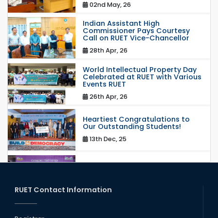
02nd May, 26
Indian Assistant High
Commissioner Pays Courtesy
Call on RUET Vice-Chancellor
28th Apr, 26
World Intellectual Property Day
Celebrated at RUET with Various
Events RUET
26th Apr, 26
Heartiest Congratulations to
Our Outstanding Students!
13th Dec, 25
Congratulations to Our Proud
Achievers!
20th Oct, 25
RUET Contact Information
Congratulations on an Insightful
Talk on Hollow Core Fiber