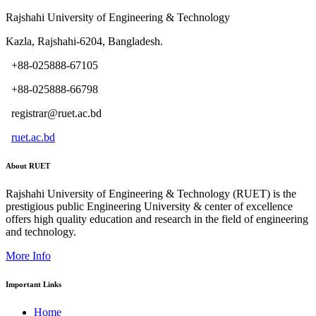
Rajshahi University of Engineering & Technology
Kazla, Rajshahi-6204, Bangladesh.
+88-025888-67105
+88-025888-66798
registrar@ruet.ac.bd
ruet.ac.bd
About RUET
Rajshahi University of Engineering & Technology (RUET) is the
prestigious public Engineering University & center of excellence
offers high quality education and research in the field of engineering
and technology.
More Info
Important Links
Home