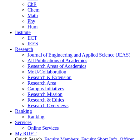
ChE
Chem
Math
Phy
Hum
Institute
IICT
IEES
Research
Journal of Engineering and Applied Science (JEAS)
All Publications
of
Academics
Research Areas
of
Academics
MoU/Collaboration
Research & Extension
Research Area
Campus Initiatives
Research Mission
Research & Ethics
Research Overviews
Ranking
Ranking
Services
Online Services
My RUET
Quick Search
Faculty Members
Faculty Short Info
Officer