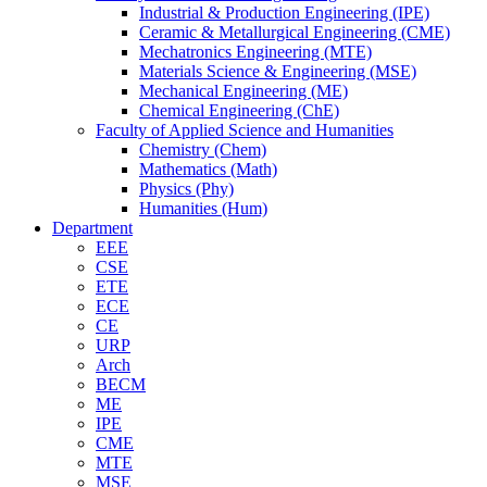
Industrial & Production Engineering (IPE)
Ceramic & Metallurgical Engineering (CME)
Mechatronics Engineering (MTE)
Materials Science & Engineering (MSE)
Mechanical Engineering (ME)
Chemical Engineering (ChE)
Faculty of Applied Science and Humanities
Chemistry (Chem)
Mathematics (Math)
Physics (Phy)
Humanities (Hum)
Department
EEE
CSE
ETE
ECE
CE
URP
Arch
BECM
ME
IPE
CME
MTE
MSE