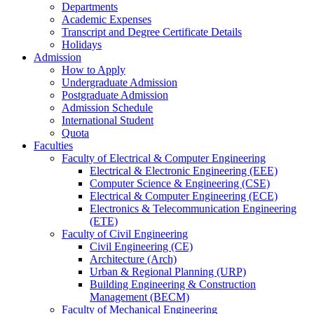
Departments
Academic Expenses
Transcript
and
Degree Certificate Details
Holidays
Admission
How to Apply
Undergraduate Admission
Postgraduate Admission
Admission Schedule
International Student
Quota
Faculties
Faculty of Electrical & Computer Engineering
Electrical & Electronic Engineering (EEE)
Computer Science & Engineering (CSE)
Electrical & Computer Engineering (ECE)
Electronics & Telecommunication Engineering
(ETE)
Faculty of Civil Engineering
Civil Engineering (CE)
Architecture (Arch)
Urban & Regional Planning (URP)
Building Engineering & Construction
Management (BECM)
Faculty of Mechanical Engineering