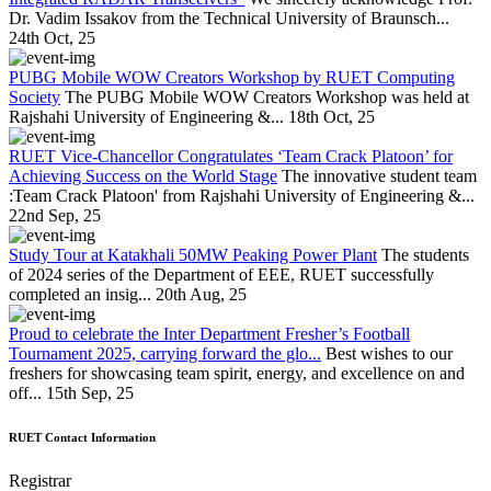
Dr. Vadim Issakov from the Technical University of Braunsch...
24th Oct, 25
PUBG Mobile WOW Creators Workshop by RUET Computing
Society
The PUBG Mobile WOW Creators Workshop was held at
Rajshahi University of Engineering &...
18th Oct, 25
RUET Vice-Chancellor Congratulates ‘Team Crack Platoon’ for
Achieving Success on the World Stage
The innovative student team
:Team Crack Platoon' from Rajshahi University of Engineering &...
22nd Sep, 25
Study Tour at Katakhali 50MW Peaking Power Plant
The students
of 2024 series of the Department of EEE, RUET successfully
completed an insig...
20th Aug, 25
Proud to celebrate the Inter Department Fresher’s Football
Tournament 2025, carrying forward the glo...
Best wishes to our
freshers for showcasing team spirit, energy, and excellence on and
off...
15th Sep, 25
RUET Contact Information
Registrar