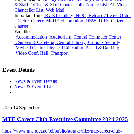
& Staff
Officer & Staff Contact Info
Notice List
All Vice-
Chancellor List
Web Mail
Important Link
RUET Gallery
NOC
Release / Leave Order
Tender
Career
MoU/Collaboration
DSW
DRE
Citizen
Charter
Facilities
Accommodation
Auditorium
Central Computer Center
Canteen & Cafeteria
Central Library
Campus Security
Medical Centre
Physical Education
Postal & Banking
Video Conf. Hall
Transport
Event Details
News & Event Details
News & Event List
2025
14
September
MTE Career Club Execuitve Committee 2024-2025
https://www.mte.ruet.ac.bd/public/storage/files/mte-career-club-