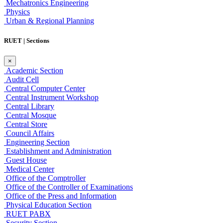
Mechatronics Engineering
Physics
Urban & Regional Planning
RUET | Sections
×
Academic Section
Audit Cell
Central Computer Center
Central Instrument Workshop
Central Library
Central Mosque
Central Store
Council Affairs
Engineering Section
Establishment and Administration
Guest House
Medical Center
Office of the Comptroller
Office of the Controller of Examinations
Office of the Press and Information
Physical Education Section
RUET PABX
Security Section