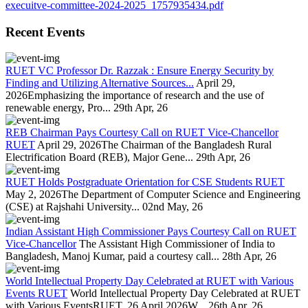
execuitve-committee-2024-2025_1757935434.pdf
Recent Events
RUET VC Professor Dr. Razzak : Ensure Energy Security by
Finding and Utilizing Alternative Sources...
April 29,
2026Emphasizing the importance of research and the use of
renewable energy, Pro...
29th Apr, 26
REB Chairman Pays Courtesy Call on RUET Vice-Chancellor
RUET
April 29, 2026The Chairman of the Bangladesh Rural
Electrification Board (REB), Major Gene...
29th Apr, 26
RUET Holds Postgraduate Orientation for CSE Students RUET
May 2, 2026The Department of Computer Science and Engineering
(CSE) at Rajshahi University...
02nd May, 26
Indian Assistant High Commissioner Pays Courtesy Call on RUET
Vice-Chancellor
The Assistant High Commissioner of India to
Bangladesh, Manoj Kumar, paid a courtesy call...
28th Apr, 26
World Intellectual Property Day Celebrated at RUET with Various
Events RUET
World Intellectual Property Day Celebrated at RUET
with Various EventsRUET, 26 April 2026W...
26th Apr, 26