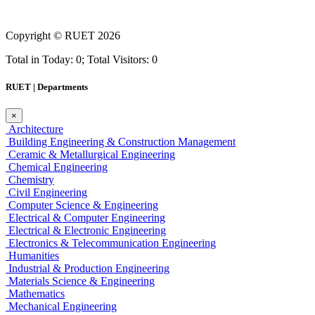
Copyright ©
RUET
2026
Total in Today: 0; Total Visitors: 0
RUET | Departments
×
Architecture
Building Engineering & Construction Management
Ceramic & Metallurgical Engineering
Chemical Engineering
Chemistry
Civil Engineering
Computer Science & Engineering
Electrical & Computer Engineering
Electrical & Electronic Engineering
Electronics & Telecommunication Engineering
Humanities
Industrial & Production Engineering
Materials Science & Engineering
Mathematics
Mechanical Engineering