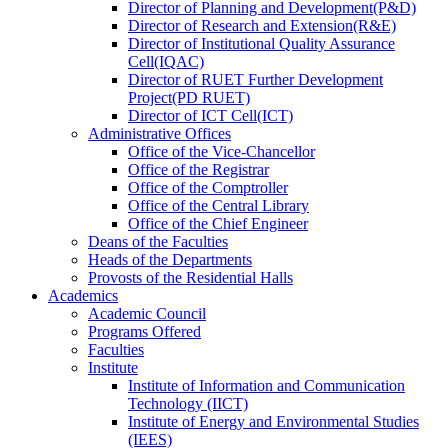
Director
of
Planning and Development(P&D)
Director
of
Research and Extension(R&E)
Director
of
Institutional Quality Assurance
Cell(IQAC)
Director
of
RUET Further Development
Project(PD RUET)
Director
of
ICT Cell(ICT)
Administrative Offices
Office
of
the Vice-Chancellor
Office
of
the Registrar
Office
of
the Comptroller
Office
of
the Central Library
Office
of
the Chief Engineer
Deans
of
the Faculties
Heads
of
the Departments
Provosts
of
the Residential Halls
Academics
Academic Council
Programs Offered
Faculties
Institute
Institute of Information and Communication
Technology (IICT)
Institute of Energy and Environmental Studies
(IEES)