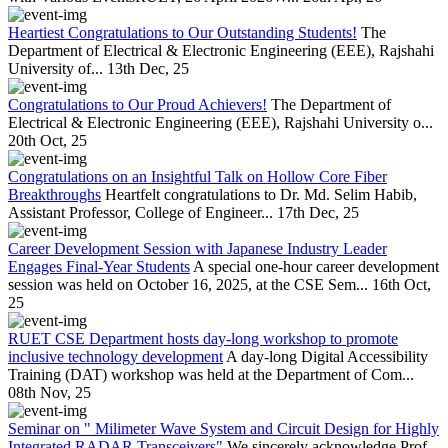
Heartiest Congratulations to Our Outstanding Students!
The
Department of Electrical & Electronic Engineering (EEE), Rajshahi
University of...
13th Dec, 25
Congratulations to Our Proud Achievers!
The Department of
Electrical & Electronic Engineering (EEE), Rajshahi University o...
20th Oct, 25
Congratulations on an Insightful Talk on Hollow Core Fiber
Breakthroughs
Heartfelt congratulations to Dr. Md. Selim Habib,
Assistant Professor, College of Engineer...
17th Dec, 25
Career Development Session with Japanese Industry Leader
Engages Final-Year Students
A special one-hour career development
session was held on October 16, 2025, at the CSE Sem...
16th Oct,
25
RUET CSE Department hosts day-long workshop to promote
inclusive technology development
A day-long Digital Accessibility
Training (DAT) workshop was held at the Department of Com...
08th Nov, 25
Seminar on " Milimeter Wave System and Circuit Design for Highly
Integrated RADAR Transceivers"
We sincerely acknowledge Prof.