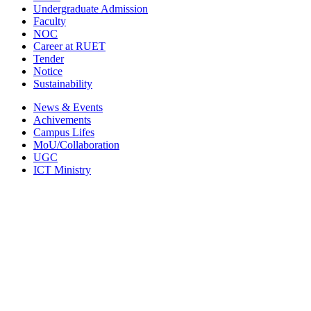
Undergraduate Admission
Faculty
NOC
Career at RUET
Tender
Notice
Sustainability
News & Events
Achivements
Campus Lifes
MoU/Collaboration
UGC
ICT Ministry