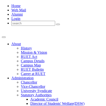
Home
Web Mail
Alumni
Login
About
History
Mission & Vision
RUET Act
Campus Details
Campus Map
RUET Bulletin
Career
at
RUET
Administration
Chancellor
Vice-Chancellor
University Syndicate
Statutory Authorities
Academic Council
Director
of
Students' Welfare(DSW)