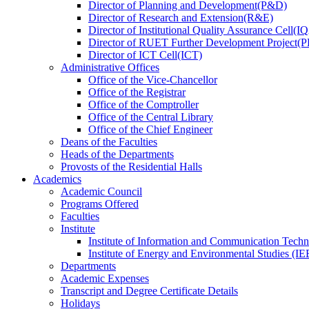
Director
of
Planning and Development(P&D)
Director
of
Research and Extension(R&E)
Director
of
Institutional Quality Assurance Cell(
Director
of
RUET Further Development Project
Director
of
ICT Cell(ICT)
Administrative Offices
Office
of
the Vice-Chancellor
Office
of
the Registrar
Office
of
the Comptroller
Office
of
the Central Library
Office
of
the Chief Engineer
Deans
of
the Faculties
Heads
of
the Departments
Provosts
of
the Residential Halls
Academics
Academic Council
Programs Offered
Faculties
Institute
Institute of Information and Communication Tech
Institute of Energy and Environmental Studies (IE
Departments
Academic Expenses
Transcript
and
Degree Certificate Details
Holidays