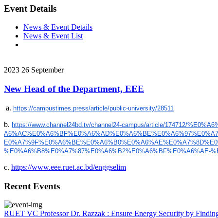
Event Details
News & Event Details
News & Event List
2023
26
September
New Head of the Department, EEE
a.
https://campustimes.press/
article/public-university/
28511
b.
https://www.channel24bd.tv/
channel24-campus/article/
174712/%E0%A
A6%AC%E0%A6%BF%E0%A6%AD%E0%A6%
BE%E0%A6%97%E0%A7
E0%A7%9F%E0%A6%BE%E0%A6%B0%E0%
A6%AE%E0%A7%8D%E
%E0%A6%B8%
E0%A7%87%E0%A6%B2%E0%A6%BF%E0%
A6%AE-%
c.
https://www.eee.ruet.ac.bd/enggselim
Recent Events
RUET VC Professor Dr. Razzak : Ensure Energy Security by Finding a