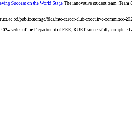
eving Success on the World Stage
The innovative student team :Team C
ruet.ac.bd/public/storage/files/mte-career-club-execuitve-committee-202
 2024 series of the Department of EEE, RUET successfully completed an