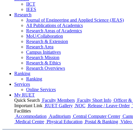
IICT
IEES
Research
Journal of Engineering and Applied Science (JEAS)
All Publications
of
Academics
Research Areas
of
Academics
MoU/Collaboration
Research & Extension
Research Area
Campus Initiatives
Research Mission
Research & Ethics
Research Overviews
Ranking
Ranking
Services
Online Services
My RUET
Quick Search
Faculty Members
Faculty Short Info
Officer & 
Important Link
RUET Gallery
NOC
Release / Leave Order
Facilities
Accommodation
Auditorium
Central Computer Center
Cante
Medical Centre
Physical Education
Postal & Banking
Video 