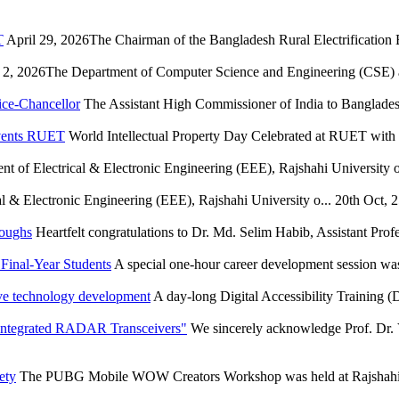
T
April 29, 2026The Chairman of the Bangladesh Rural Electrification
2, 2026The Department of Computer Science and Engineering (CSE) at
ice-Chancellor
The Assistant High Commissioner of India to Bangladesh
Events RUET
World Intellectual Property Day Celebrated at RUET wit
t of Electrical & Electronic Engineering (EEE), Rajshahi University of
l & Electronic Engineering (EEE), Rajshahi University o...
20th Oct, 
roughs
Heartfelt congratulations to Dr. Md. Selim Habib, Assistant Profe
Final-Year Students
A special one-hour career development session wa
ve technology development
A day-long Digital Accessibility Training
 Integrated RADAR Transceivers"
We sincerely acknowledge Prof. Dr. 
ety
The PUBG Mobile WOW Creators Workshop was held at Rajshahi U