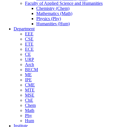
Faculty of Applied Science and Humanities
Chemistry (Chem)
Mathematics (Math)
Physics (Phy)
Humanities (Hum)
Department
EEE
CSE
ETE
ECE
CE
URP
Arch
BECM
ME
IPE
CME
MTE
MSE
ChE
Chem
Math
Phy
Hum
Institute