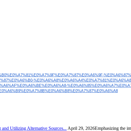
6%B0%E0%A7%81%E0%
A7%9F%E0%A7%87%E0%A6%9F-%E0%
A6%87
%87%E0%A6%B0-
%E0%A6%A8%E0%A6%A4%E0%A7%81%
E0%A6%A
0%A6%AF%E0%A6%
BE%E0%A6%A8-%E0%A6%85%E0%A6%
A7%E0%A
E0%A6%B9%E0%A7%8B%E0%
A6%B8%E0%A7%87%E0%A6%A8
nd Utilizing Alternative Sources...
April 29, 2026Emphasizing the imp