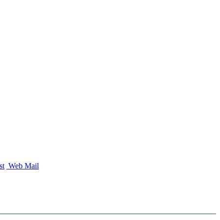
st
Web Mail