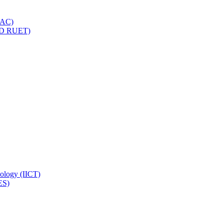
IQAC)
(PD RUET)
nology (IICT)
ES)