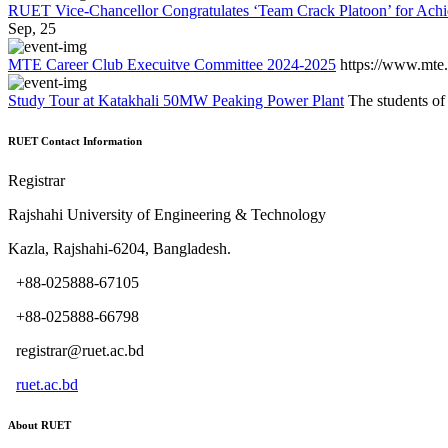
RUET Vice-Chancellor Congratulates ‘Team Crack Platoon’ for Achi
Sep, 25
MTE Career Club Execuitve Committee 2024-2025
https://www.mte.
Study Tour at Katakhali 50MW Peaking Power Plant
The students of
RUET Contact Information
Registrar
Rajshahi University of Engineering & Technology
Kazla, Rajshahi-6204, Bangladesh.
+88-025888-67105
+88-025888-66798
registrar@ruet.ac.bd
ruet.ac.bd
About RUET