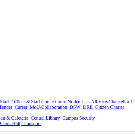
Staff
Officer & Staff Contact Info
Notice List
All Vice-Chancellor Li
Tender
Career
MoU/Collaboration
DSW
DRE
Citizen Charter
en & Cafeteria
Central Library
Campus Security
Conf. Hall
Transport