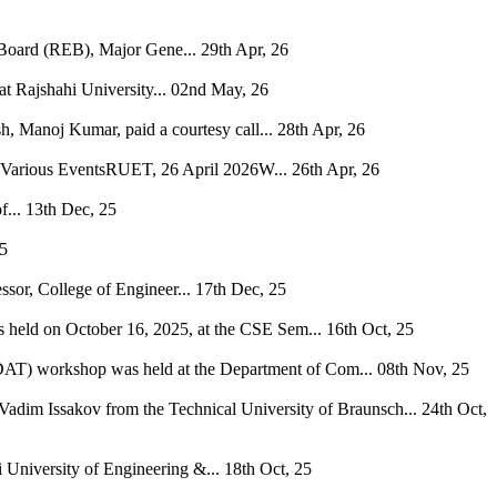
 Board (REB), Major Gene...
29th Apr, 26
 Rajshahi University...
02nd May, 26
, Manoj Kumar, paid a courtesy call...
28th Apr, 26
h Various EventsRUET, 26 April 2026W...
26th Apr, 26
...
13th Dec, 25
25
ssor, College of Engineer...
17th Dec, 25
s held on October 16, 2025, at the CSE Sem...
16th Oct, 25
 (DAT) workshop was held at the Department of Com...
08th Nov, 25
Vadim Issakov from the Technical University of Braunsch...
24th Oct,
niversity of Engineering &...
18th Oct, 25