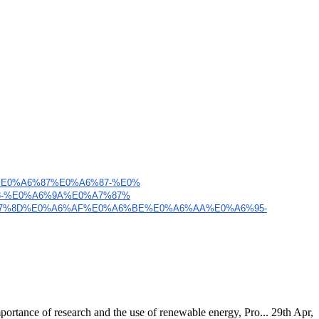
%E0%A6%87%E0%A6%87-%E0%
8-%E0%A6%9A%E0%A7%87%
7%8D%E0%A6%AF%E0%A6%BE%
E0%A6%AA%E0%A6%95-
ortance of research and the use of renewable energy, Pro...
29th Apr,