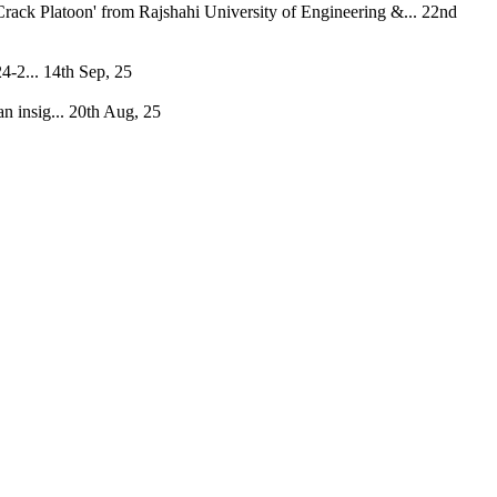
rack Platoon' from Rajshahi University of Engineering &...
22nd
4-2...
14th Sep, 25
 insig...
20th Aug, 25