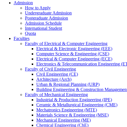
Admission
How to Apply
Undergraduate Admission
Postgraduate Admission
Admission Schedule
International Student
Quota
Faculties
Faculty of Electrical & Computer Engineering
Electrical & Electronic Engineering (EEE)
Computer Science & Engineering (CSE)
Electrical & Computer Engineering (ECE)
Electronics & Telecommunication Engineering (E
Faculty of Civil Engineering
Civil Engineering (CE)
Architecture (Arch)
Urban & Regional Planning (URP)
Building Engineering & Construction Manageme
Faculty of Mechanical Engineering
Industrial & Production Engineering (IPE)
Ceramic & Metallurgical Engineering (CME)
Mechatronics Engineering (MTE)
Materials Science & Engineering (MSE)
Mechanical Engineering (ME)
Chemical Engineering (ChE)