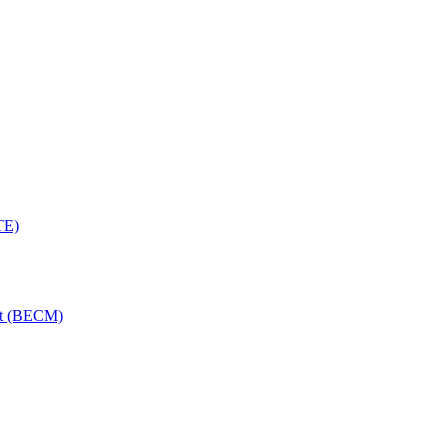
TE)
nt (BECM)