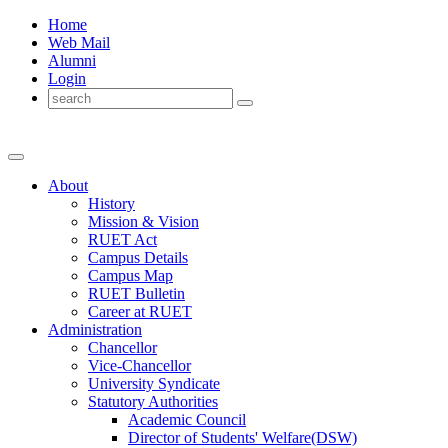
Home
Web Mail
Alumni
Login
About
History
Mission & Vision
RUET Act
Campus Details
Campus Map
RUET Bulletin
Career
at
RUET
Administration
Chancellor
Vice-Chancellor
University Syndicate
Statutory Authorities
Academic Council
Director
of
Students' Welfare(DSW)