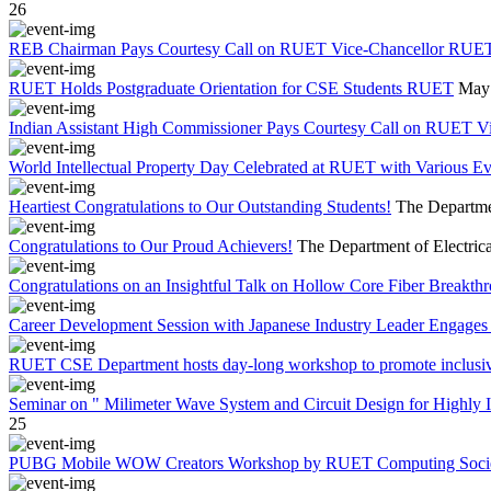
26
REB Chairman Pays Courtesy Call on RUET Vice-Chancellor RUE
RUET Holds Postgraduate Orientation for CSE Students RUET
May 
Indian Assistant High Commissioner Pays Courtesy Call on RUET V
World Intellectual Property Day Celebrated at RUET with Various 
Heartiest Congratulations to Our Outstanding Students!
The Departmen
Congratulations to Our Proud Achievers!
The Department of Electrica
Congratulations on an Insightful Talk on Hollow Core Fiber Breakth
Career Development Session with Japanese Industry Leader Engages 
RUET CSE Department hosts day-long workshop to promote inclusi
Seminar on " Milimeter Wave System and Circuit Design for Highly
25
PUBG Mobile WOW Creators Workshop by RUET Computing Soci