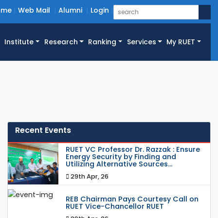
ome
Web Mail
Alumni
Login
Institute
Research
Ranking
Services
My RUET
Recent Events
RUET VC Professor Dr. Razzak : Ensure
Energy Security by Finding and
Utilizing Alternative Sources...
29th Apr, 26
REB Chairman Pays Courtesy Call on
RUET Vice-Chancellor RUET