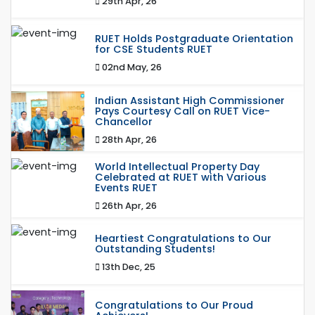
29th Apr, 26
RUET Holds Postgraduate Orientation
for CSE Students RUET
02nd May, 26
Indian Assistant High Commissioner
Pays Courtesy Call on RUET Vice-
Chancellor
28th Apr, 26
World Intellectual Property Day
Celebrated at RUET with Various
Events RUET
26th Apr, 26
Heartiest Congratulations to Our
Outstanding Students!
13th Dec, 25
Congratulations to Our Proud