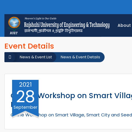
About
Event Details
News & Event List
News & Event Details
2021
28
Online Workshop on Smart Villag
Future
September
Online Workshop on Smart Village, Smart City and Seed