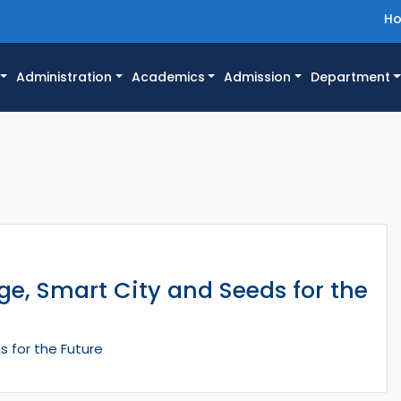
H
Administration
Academics
Admission
Department
e, Smart City and Seeds for the
s for the Future