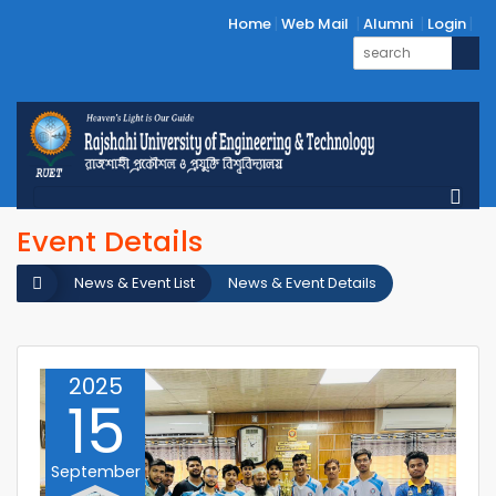
Home
Web Mail
Alumni
Login
Event Details
News & Event List
News & Event Details
2025
15
September