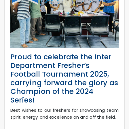
Proud to celebrate the Inter
Department Fresher’s
Football Tournament 2025,
carrying forward the glory as
Champion of the 2024
Series!
Best wishes to our freshers for showcasing team
spirit, energy, and excellence on and off the field.