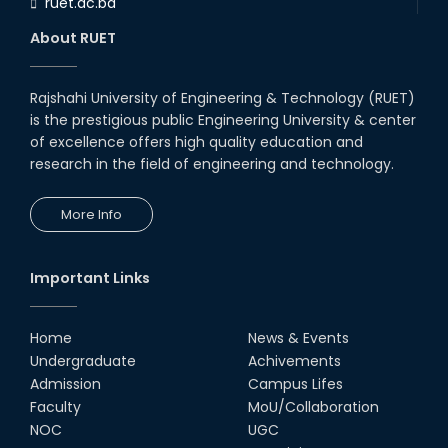
ruet.ac.bd
RUET CSE Department hosts
day-long workshop to promote
About RUET
inclusive technology
development
08th Nov, 25
Rajshahi University of Engineering & Technology (RUET)
Seminar on " Milimeter Wave
is the prestigious public Engineering University & center
System and Circuit Design for
Highly Integrated RADAR
of excellence offers high quality education and
Transceivers"
research in the field of engineering and technology.
24th Oct, 25
PUBG Mobile WOW Creators
More Info
Workshop by RUET Computing
Society
18th Oct, 25
Important Links
RUET Vice-Chancellor
Congratulates ‘Team Crack
Platoon’ for Achieving Success
Home
News & Events
on the World Stage
Undergraduate
Achivements
22nd Sep, 25
Admission
Campus Lifes
MTE Career Club Execuitve
Faculty
MoU/Collaboration
Committee 2024-2025
NOC
UGC
14th Sep, 25