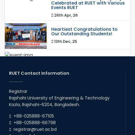
Celebrated at RUET with Various
Events RUET
26th Apr, 26
Heartiest Congratulations to
Our Outstanding Students!
13th Dec, 25
Congratulations to Our Proud
Achievers!
20th Oct, 25
RUET Contact Information
Congratulations on an Insightful
Talk on Hollow Core Fiber
Registrar
Breakthroughs
Rajshahi University of Engineering & Technology
17th Dec, 25
Kazla, Rajshahi-6204, Bangladesh.
Career Development Session
+88-025888-67105
with Japanese Industry Leader
Engages Final-Year Students
+88-025888-66798
registrar@ruet.ac.bd
16th Oct, 25