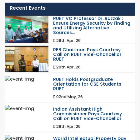
Recent Events
RUET VC Professor Dr. Razzak :
Ensure Energy Security by Finding
and Utilizing Alternative
Sources...
29th Apr, 26
REB Chairman Pays Courtesy
Call on RUET Vice-Chancellor
RUET
29th Apr, 26
RUET Holds Postgraduate
Orientation for CSE Students
RUET
02nd May, 26
Indian Assistant High
Commissioner Pays Courtesy
Call on RUET Vice-Chancellor
28th Apr, 26
World Intellectual Property Day