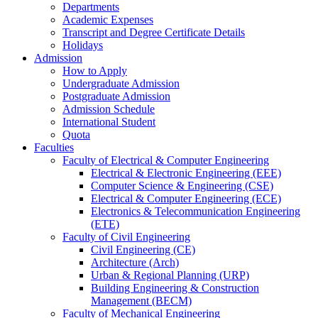
Departments
Academic Expenses
Transcript
and
Degree Certificate Details
Holidays
Admission
How to Apply
Undergraduate Admission
Postgraduate Admission
Admission Schedule
International Student
Quota
Faculties
Faculty of Electrical & Computer Engineering
Electrical & Electronic Engineering (EEE)
Computer Science & Engineering (CSE)
Electrical & Computer Engineering (ECE)
Electronics & Telecommunication Engineering
(ETE)
Faculty of Civil Engineering
Civil Engineering (CE)
Architecture (Arch)
Urban & Regional Planning (URP)
Building Engineering & Construction
Management (BECM)
Faculty of Mechanical Engineering