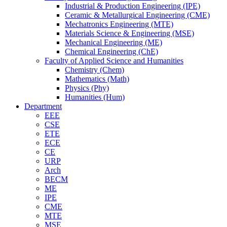
Industrial & Production Engineering (IPE)
Ceramic & Metallurgical Engineering (CME)
Mechatronics Engineering (MTE)
Materials Science & Engineering (MSE)
Mechanical Engineering (ME)
Chemical Engineering (ChE)
Faculty of Applied Science and Humanities
Chemistry (Chem)
Mathematics (Math)
Physics (Phy)
Humanities (Hum)
Department
EEE
CSE
ETE
ECE
CE
URP
Arch
BECM
ME
IPE
CME
MTE
MSE