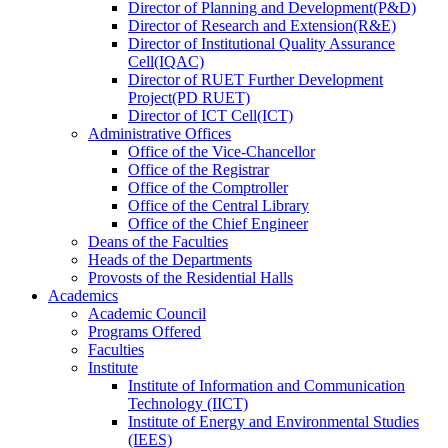
Director
of
Planning and Development(P&D)
Director
of
Research and Extension(R&E)
Director
of
Institutional Quality Assurance
Cell(IQAC)
Director
of
RUET Further Development
Project(PD RUET)
Director
of
ICT Cell(ICT)
Administrative Offices
Office
of
the Vice-Chancellor
Office
of
the Registrar
Office
of
the Comptroller
Office
of
the Central Library
Office
of
the Chief Engineer
Deans
of
the Faculties
Heads
of
the Departments
Provosts
of
the Residential Halls
Academics
Academic Council
Programs Offered
Faculties
Institute
Institute of Information and Communication
Technology (IICT)
Institute of Energy and Environmental Studies
(IEES)