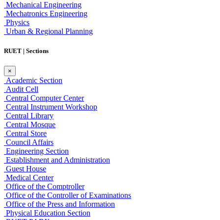
Mechanical Engineering
Mechatronics Engineering
Physics
Urban & Regional Planning
RUET | Sections
×
Academic Section
Audit Cell
Central Computer Center
Central Instrument Workshop
Central Library
Central Mosque
Central Store
Council Affairs
Engineering Section
Establishment and Administration
Guest House
Medical Center
Office of the Comptroller
Office of the Controller of Examinations
Office of the Press and Information
Physical Education Section