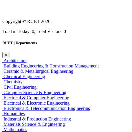
Copyright ©
RUET
2026
Total in Today: 0; Total Visitors: 0
RUET | Departments
×
Architecture
Building Engineering & Construction Management
Ceramic & Metallurgical Engineering
Chemical Engineering
Chemistry
Civil Engineering
Computer Science & Engineering
Electrical & Computer Engineering
Electrical & Electronic Engineering
Electronics & Telecommunication Engineering
Humanities
Industrial & Production Engineering
Materials Science & Engineering
Mathematics