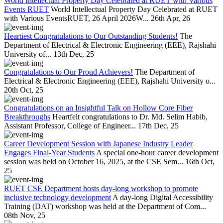
World Intellectual Property Day Celebrated at RUET with Various
Events RUET
World Intellectual Property Day Celebrated at RUET
with Various EventsRUET, 26 April 2026W...
26th Apr, 26
Heartiest Congratulations to Our Outstanding Students!
The
Department of Electrical & Electronic Engineering (EEE), Rajshahi
University of...
13th Dec, 25
Congratulations to Our Proud Achievers!
The Department of
Electrical & Electronic Engineering (EEE), Rajshahi University o...
20th Oct, 25
Congratulations on an Insightful Talk on Hollow Core Fiber
Breakthroughs
Heartfelt congratulations to Dr. Md. Selim Habib,
Assistant Professor, College of Engineer...
17th Dec, 25
Career Development Session with Japanese Industry Leader
Engages Final-Year Students
A special one-hour career development
session was held on October 16, 2025, at the CSE Sem...
16th Oct,
25
RUET CSE Department hosts day-long workshop to promote
inclusive technology development
A day-long Digital Accessibility
Training (DAT) workshop was held at the Department of Com...
08th Nov, 25