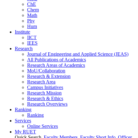
ChE
Chem
Math
Phy
Hum
Institute
IICT
IEES
Research
Journal of Engineering and Applied Science (JEAS)
All Publications
of
Academics
Research Areas
of
Academics
MoU/Collaboration
Research & Extension
Research Area
Campus Initiatives
Research Mission
Research & Ethics
Research Overviews
Ranking
Ranking
Services
Online Services
My RUET
Quick Search
Faculty Members
Faculty Short Info
Officer