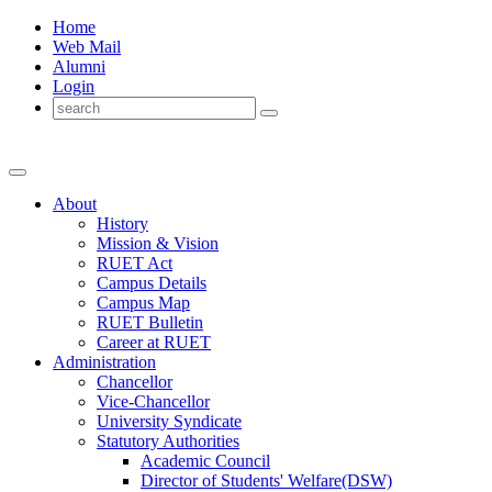
Home
Web Mail
Alumni
Login
About
History
Mission & Vision
RUET Act
Campus Details
Campus Map
RUET Bulletin
Career
at
RUET
Administration
Chancellor
Vice-Chancellor
University Syndicate
Statutory Authorities
Academic Council
Director
of
Students' Welfare(DSW)