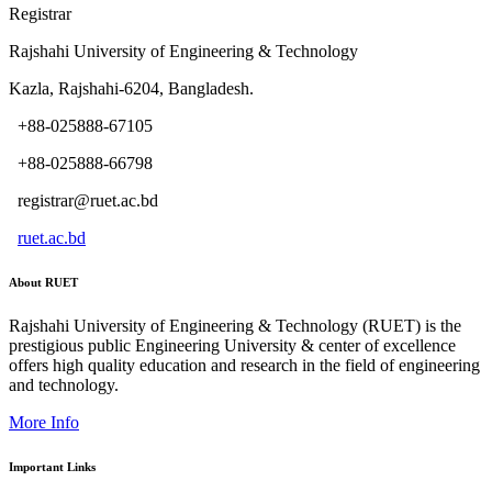
Registrar
Rajshahi University of Engineering & Technology
Kazla, Rajshahi-6204, Bangladesh.
+88-025888-67105
+88-025888-66798
registrar@ruet.ac.bd
ruet.ac.bd
About RUET
Rajshahi University of Engineering & Technology (RUET) is the
prestigious public Engineering University & center of excellence
offers high quality education and research in the field of engineering
and technology.
More Info
Important Links