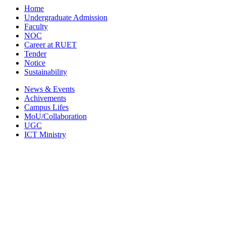
Home
Undergraduate Admission
Faculty
NOC
Career at RUET
Tender
Notice
Sustainability
News & Events
Achivements
Campus Lifes
MoU/Collaboration
UGC
ICT Ministry