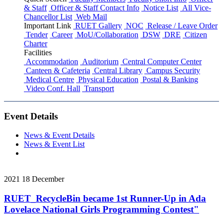
& Staff
Officer & Staff Contact Info
Notice List
All Vice-
Chancellor List
Web Mail
Important Link
RUET Gallery
NOC
Release / Leave Order
Tender
Career
MoU/Collaboration
DSW
DRE
Citizen
Charter
Facilities
Accommodation
Auditorium
Central Computer Center
Canteen & Cafeteria
Central Library
Campus Security
Medical Centre
Physical Education
Postal & Banking
Video Conf. Hall
Transport
Event Details
News & Event Details
News & Event List
2021
18
December
RUET_RecycleBin became 1st Runner-Up in Ada
Lovelace National Girls Programming Contest"