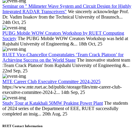
Seminar on " Milimeter Wave System and Circuit Design for Highly
Integrated RADAR Transceivers"
We sincerely acknowledge Prof.
Dr. Vadim Issakov from the Technical University of Braunsch...
24th Oct, 25
PUBG Mobile WOW Creators Workshop by RUET Computing
Society
The PUBG Mobile WOW Creators Workshop was held at
Rajshahi University of Engineering &...
18th Oct, 25
RUET Vice-Chancellor Congratulates ‘Team Crack Platoon’ for
Achieving Success on the World Stage
The innovative student team
:Team Crack Platoon' from Rajshahi University of Engineering &...
22nd Sep, 25
MTE Career Club Execuitve Committee 2024-2025
https://www.mte.ruet.ac.bd/public/storage/files/mte-career-club-
execuitve-committee-2024-2...
14th Sep, 25
Study Tour at Katakhali 50MW Peaking Power Plant
The students
of 2024 series of the Department of EEE, RUET successfully
completed an insig...
20th Aug, 25
RUET Contact Information