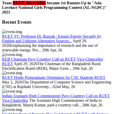
Team
RUET_RecycleBin
became 1st Runner-Up in "Ada
Lovelace National Girls Programming Contest (AL-NGPC)"
2021
Recent Events
RUET VC Professor Dr. Razzak : Ensure Energy Security by
Finding and Utilizing Alternative Sources...
April 29,
2026Emphasizing the importance of research and the use of
renewable energy, Pro...
29th Apr, 26
REB Chairman Pays Courtesy Call on RUET Vice-Chancellor
RUET
April 29, 2026The Chairman of the Bangladesh Rural
Electrification Board (REB), Major Gene...
29th Apr, 26
RUET Holds Postgraduate Orientation for CSE Students RUET
May 2, 2026The Department of Computer Science and Engineering
(CSE) at Rajshahi University...
02nd May, 26
Indian Assistant High Commissioner Pays Courtesy Call on RUET
Vice-Chancellor
The Assistant High Commissioner of India to
Bangladesh, Manoj Kumar, paid a courtesy call...
28th Apr, 26