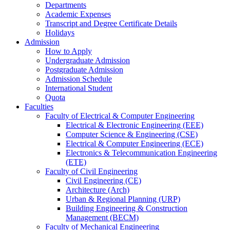
Departments
Academic Expenses
Transcript
and
Degree Certificate Details
Holidays
Admission
How to Apply
Undergraduate Admission
Postgraduate Admission
Admission Schedule
International Student
Quota
Faculties
Faculty of Electrical & Computer Engineering
Electrical & Electronic Engineering (EEE)
Computer Science & Engineering (CSE)
Electrical & Computer Engineering (ECE)
Electronics & Telecommunication Engineering
(ETE)
Faculty of Civil Engineering
Civil Engineering (CE)
Architecture (Arch)
Urban & Regional Planning (URP)
Building Engineering & Construction
Management (BECM)
Faculty of Mechanical Engineering