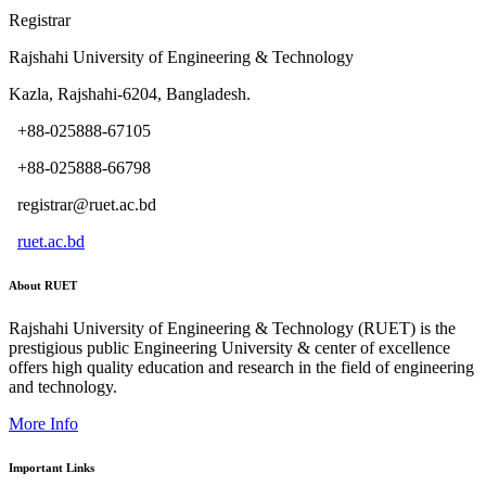
Registrar
Rajshahi University of Engineering & Technology
Kazla, Rajshahi-6204, Bangladesh.
+88-025888-67105
+88-025888-66798
registrar@ruet.ac.bd
ruet.ac.bd
About RUET
Rajshahi University of Engineering & Technology (RUET) is the
prestigious public Engineering University & center of excellence
offers high quality education and research in the field of engineering
and technology.
More Info
Important Links