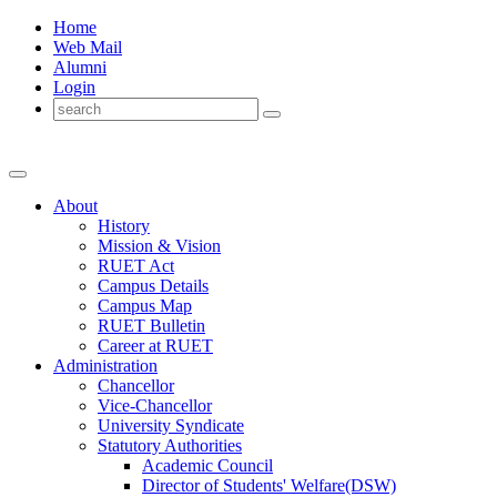
Home
Web Mail
Alumni
Login
About
History
Mission & Vision
RUET Act
Campus Details
Campus Map
RUET Bulletin
Career
at
RUET
Administration
Chancellor
Vice-Chancellor
University Syndicate
Statutory Authorities
Academic Council
Director
of
Students' Welfare(DSW)