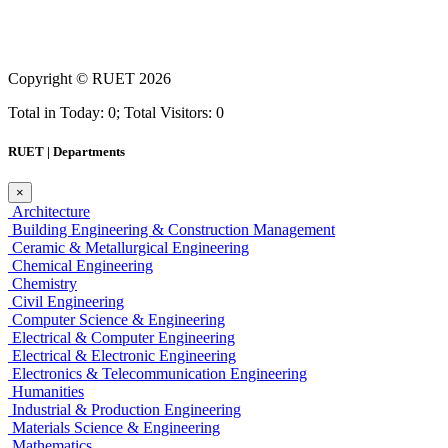
Copyright ©
RUET
2026
Total in Today: 0; Total Visitors: 0
RUET | Departments
×
Architecture
Building Engineering & Construction Management
Ceramic & Metallurgical Engineering
Chemical Engineering
Chemistry
Civil Engineering
Computer Science & Engineering
Electrical & Computer Engineering
Electrical & Electronic Engineering
Electronics & Telecommunication Engineering
Humanities
Industrial & Production Engineering
Materials Science & Engineering
Mathematics