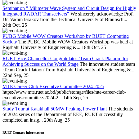
Seminar on " Milimeter Wave System and Circuit Design for Highly
Integrated RADAR Transceivers"
We sincerely acknowledge Prof.
Dr. Vadim Issakov from the Technical University of Braunsch...
24th Oct, 25
PUBG Mobile WOW Creators Workshop by RUET Computing
Society
The PUBG Mobile WOW Creators Workshop was held at
Rajshahi University of Engineering &...
18th Oct, 25
RUET Vice-Chancellor Congratulates ‘Team Crack Platoon’ for
Achieving Success on the World Stage
The innovative student team
:Team Crack Platoon' from Rajshahi University of Engineering &...
22nd Sep, 25
MTE Career Club Execuitve Committee 2024-2025
https://www.mte.ruet.ac.bd/public/storage/files/mte-career-club-
execuitve-committee-2024-2...
14th Sep, 25
Study Tour at Katakhali 50MW Peaking Power Plant
The students
of 2024 series of the Department of EEE, RUET successfully
completed an insig...
20th Aug, 25
RUET Contact Information