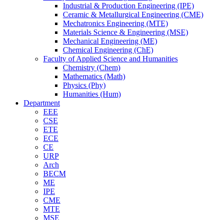
Industrial & Production Engineering (IPE)
Ceramic & Metallurgical Engineering (CME)
Mechatronics Engineering (MTE)
Materials Science & Engineering (MSE)
Mechanical Engineering (ME)
Chemical Engineering (ChE)
Faculty of Applied Science and Humanities
Chemistry (Chem)
Mathematics (Math)
Physics (Phy)
Humanities (Hum)
Department
EEE
CSE
ETE
ECE
CE
URP
Arch
BECM
ME
IPE
CME
MTE
MSE