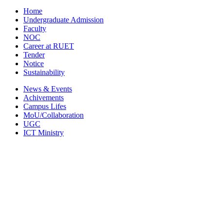
Home
Undergraduate Admission
Faculty
NOC
Career at RUET
Tender
Notice
Sustainability
News & Events
Achivements
Campus Lifes
MoU/Collaboration
UGC
ICT Ministry