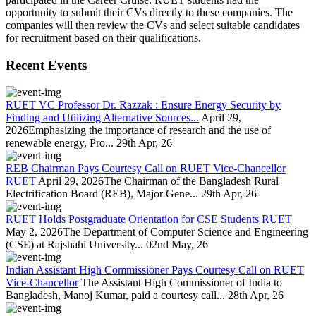
opportunity to submit their CVs directly to these companies. The
companies will then review the CVs and select suitable candidates
for recruitment based on their qualifications.
Recent Events
RUET VC Professor Dr. Razzak : Ensure Energy Security by
Finding and Utilizing Alternative Sources...
April 29,
2026Emphasizing the importance of research and the use of
renewable energy, Pro...
29th Apr, 26
REB Chairman Pays Courtesy Call on RUET Vice-Chancellor
RUET
April 29, 2026The Chairman of the Bangladesh Rural
Electrification Board (REB), Major Gene...
29th Apr, 26
RUET Holds Postgraduate Orientation for CSE Students RUET
May 2, 2026The Department of Computer Science and Engineering
(CSE) at Rajshahi University...
02nd May, 26
Indian Assistant High Commissioner Pays Courtesy Call on RUET
Vice-Chancellor
The Assistant High Commissioner of India to
Bangladesh, Manoj Kumar, paid a courtesy call...
28th Apr, 26