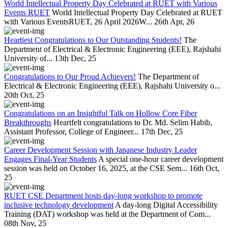
World Intellectual Property Day Celebrated at RUET with Various
Events RUET
World Intellectual Property Day Celebrated at RUET
with Various EventsRUET, 26 April 2026W...
26th Apr, 26
Heartiest Congratulations to Our Outstanding Students!
The
Department of Electrical & Electronic Engineering (EEE), Rajshahi
University of...
13th Dec, 25
Congratulations to Our Proud Achievers!
The Department of
Electrical & Electronic Engineering (EEE), Rajshahi University o...
20th Oct, 25
Congratulations on an Insightful Talk on Hollow Core Fiber
Breakthroughs
Heartfelt congratulations to Dr. Md. Selim Habib,
Assistant Professor, College of Engineer...
17th Dec, 25
Career Development Session with Japanese Industry Leader
Engages Final-Year Students
A special one-hour career development
session was held on October 16, 2025, at the CSE Sem...
16th Oct,
25
RUET CSE Department hosts day-long workshop to promote
inclusive technology development
A day-long Digital Accessibility
Training (DAT) workshop was held at the Department of Com...
08th Nov, 25