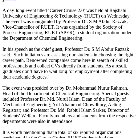
A day-long event titled ‘Career Cruise 2.0’ was held at Rajshahi
University of Engineering & Technology (RUET) on Wednesday.
The event was inaugurated by Professor Dr. S M Abdur Razzak,
Vice-Chancellor of RUET. It was organized by the Society of
Process Engineering, RUET (SPER), a student organization under
the Department of Chemical Engineering.
In his speech as the chief guest, Professor Dr. S M Abdur Razzak
said, 'Such initiatives are assisting our students in choosing the right
career path. Renowned companies come here in search of skilled
professionals and collect CVs directly from students. As a result,
graduates don’t have to wait long for employment after completing
their academic degrees.'
The event was presided over by Dr. Mohammad Nurur Rahman,
Head of the Department of Chemical Engineering. Special guests
included Professor Dr. Md. Nurul Islam, Dean of the Faculty of
Mechanical Engineering; Arif Ahammad Chowdhury, Acting
Registrar; and Professor Dr. Md. Rabiul Islam Sarker, Director of
Students' Welfare. Faculty members and students from the respective
departments were also in attendance.
It is worth mentioning that a total of six reputed organizations
participated in the Career Cruise. RUET students had the