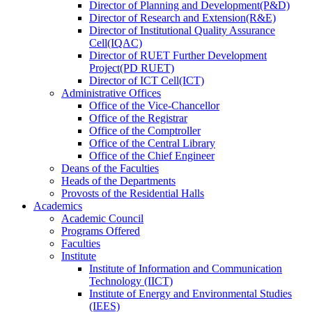
Director
of
Planning and Development(P&D)
Director
of
Research and Extension(R&E)
Director
of
Institutional Quality Assurance
Cell(IQAC)
Director
of
RUET Further Development
Project(PD RUET)
Director
of
ICT Cell(ICT)
Administrative Offices
Office
of
the Vice-Chancellor
Office
of
the Registrar
Office
of
the Comptroller
Office
of
the Central Library
Office
of
the Chief Engineer
Deans
of
the Faculties
Heads
of
the Departments
Provosts
of
the Residential Halls
Academics
Academic Council
Programs Offered
Faculties
Institute
Institute of Information and Communication
Technology (IICT)
Institute of Energy and Environmental Studies
(IEES)