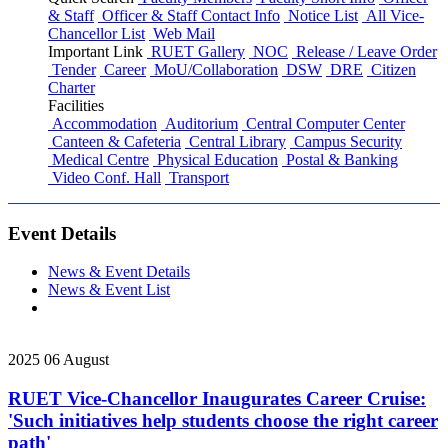
& Staff
Officer & Staff Contact Info
Notice List
All Vice-
Chancellor List
Web Mail
Important Link
RUET Gallery
NOC
Release / Leave Order
Tender
Career
MoU/Collaboration
DSW
DRE
Citizen
Charter
Facilities
Accommodation
Auditorium
Central Computer Center
Canteen & Cafeteria
Central Library
Campus Security
Medical Centre
Physical Education
Postal & Banking
Video Conf. Hall
Transport
Event Details
News & Event Details
News & Event List
2025
06
August
RUET Vice-Chancellor Inaugurates Career Cruise:
'Such initiatives help students choose the right career
path'