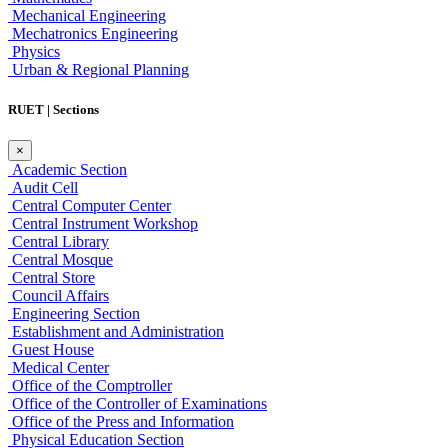
Mechanical Engineering
Mechatronics Engineering
Physics
Urban & Regional Planning
RUET | Sections
×
Academic Section
Audit Cell
Central Computer Center
Central Instrument Workshop
Central Library
Central Mosque
Central Store
Council Affairs
Engineering Section
Establishment and Administration
Guest House
Medical Center
Office of the Comptroller
Office of the Controller of Examinations
Office of the Press and Information
Physical Education Section