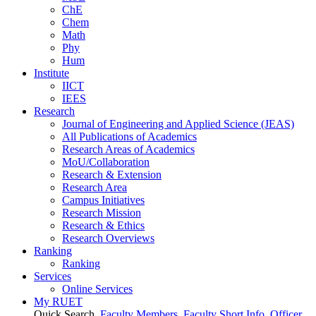
ChE
Chem
Math
Phy
Hum
Institute
IICT
IEES
Research
Journal of Engineering and Applied Science (JEAS)
All Publications
of
Academics
Research Areas
of
Academics
MoU/Collaboration
Research & Extension
Research Area
Campus Initiatives
Research Mission
Research & Ethics
Research Overviews
Ranking
Ranking
Services
Online Services
My RUET
Quick Search
Faculty Members
Faculty Short Info
Officer