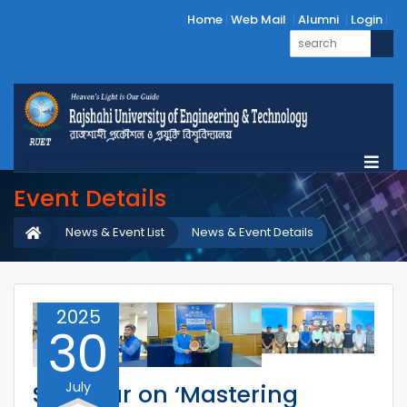
Home
Web Mail
Alumni
Login
Event Details
News & Event List
News & Event Details
2025
30
July
Seminar on ‘Mastering