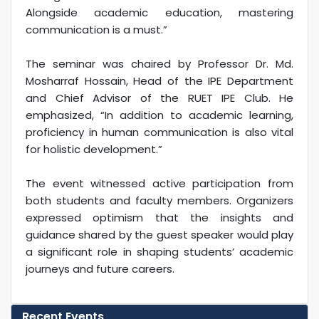
Alongside academic education, mastering
communication is a must.”
The seminar was chaired by Professor Dr. Md.
Mosharraf Hossain, Head of the IPE Department
and Chief Advisor of the RUET IPE Club. He
emphasized, “In addition to academic learning,
proficiency in human communication is also vital
for holistic development.”
The event witnessed active participation from
both students and faculty members. Organizers
expressed optimism that the insights and
guidance shared by the guest speaker would play
a significant role in shaping students’ academic
journeys and future careers.
Recent Events