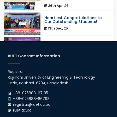
26th Apr, 26
Heartiest Congratulations to
Our Outstanding Students!
13th Dec, 25
Congratulations to Our Proud
Achievers!
20th Oct, 25
RUET Contact Information
Congratulations on an Insightful
Talk on Hollow Core Fiber
Registrar
Breakthroughs
Rajshahi University of Engineering & Technology
17th Dec, 25
Kazla, Rajshahi-6204, Bangladesh.
Career Development Session
+88-025888-67105
with Japanese Industry Leader
Engages Final-Year Students
+88-025888-66798
registrar@ruet.ac.bd
16th Oct, 25
ruet.ac.bd
RUET CSE Department hosts