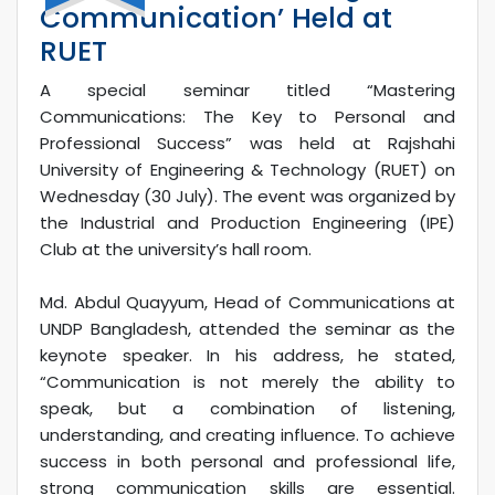
Communication’ Held at
RUET
A special seminar titled “Mastering
Communications: The Key to Personal and
Professional Success” was held at Rajshahi
University of Engineering & Technology (RUET) on
Wednesday (30 July). The event was organized by
the Industrial and Production Engineering (IPE)
Club at the university’s hall room.
Md. Abdul Quayyum, Head of Communications at
UNDP Bangladesh, attended the seminar as the
keynote speaker. In his address, he stated,
“Communication is not merely the ability to
speak, but a combination of listening,
understanding, and creating influence. To achieve
success in both personal and professional life,
strong communication skills are essential.