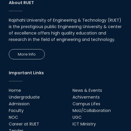
day-long workshop to promote
About RUET
inclusive technology
development
08th Nov, 25
Rajshahi University of Engineering & Technology (RUET)
Seminar on " Milimeter Wave
is the prestigious public Engineering University & center
System and Circuit Design for
Highly Integrated RADAR
of excellence offers high quality education and
Transceivers"
research in the field of engineering and technology.
24th Oct, 25
PUBG Mobile WOW Creators
More Info
Workshop by RUET Computing
Society
18th Oct, 25
Important Links
RUET Vice-Chancellor
Congratulates ‘Team Crack
Platoon’ for Achieving Success
Home
News & Events
on the World Stage
Undergraduate
Achivements
22nd Sep, 25
Admission
Campus Lifes
MTE Career Club Execuitve
Faculty
MoU/Collaboration
Committee 2024-2025
NOC
UGC
14th Sep, 25
Career at RUET
ICT Ministry
Tender