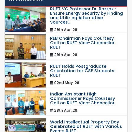
RUET VC Professor Dr. Razzak :
Ensure Energy Security by Finding
and Utilizing Alternative
Sources...
29th Apr, 26
REB Chairman Pays Courtesy
Call on RUET Vice-Chancellor
RUET
29th Apr, 26
RUET Holds Postgraduate
Orientation for CSE Students
RUET
02nd May, 26
Indian Assistant High
Commissioner Pays Courtesy
Call on RUET Vice-Chancellor
28th Apr, 26
World Intellectual Property Day
Celebrated at RUET with Various
Events RUET