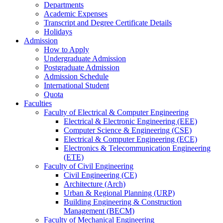
Departments
Academic Expenses
Transcript
and
Degree Certificate Details
Holidays
Admission
How to Apply
Undergraduate Admission
Postgraduate Admission
Admission Schedule
International Student
Quota
Faculties
Faculty of Electrical & Computer Engineering
Electrical & Electronic Engineering (EEE)
Computer Science & Engineering (CSE)
Electrical & Computer Engineering (ECE)
Electronics & Telecommunication Engineering
(ETE)
Faculty of Civil Engineering
Civil Engineering (CE)
Architecture (Arch)
Urban & Regional Planning (URP)
Building Engineering & Construction
Management (BECM)
Faculty of Mechanical Engineering