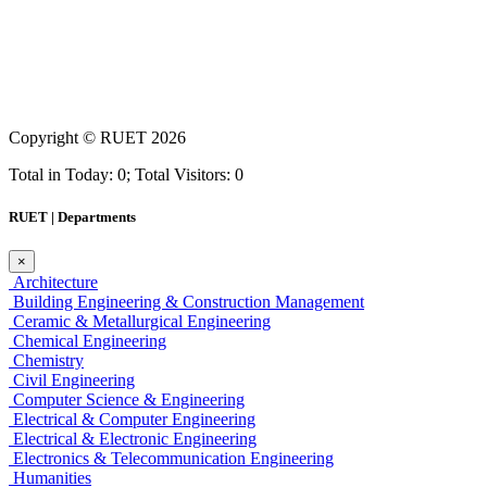
Copyright ©
RUET
2026
Total in Today: 0; Total Visitors: 0
RUET | Departments
×
Architecture
Building Engineering & Construction Management
Ceramic & Metallurgical Engineering
Chemical Engineering
Chemistry
Civil Engineering
Computer Science & Engineering
Electrical & Computer Engineering
Electrical & Electronic Engineering
Electronics & Telecommunication Engineering
Humanities