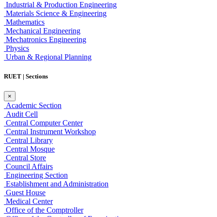
Industrial & Production Engineering
Materials Science & Engineering
Mathematics
Mechanical Engineering
Mechatronics Engineering
Physics
Urban & Regional Planning
RUET | Sections
×
Academic Section
Audit Cell
Central Computer Center
Central Instrument Workshop
Central Library
Central Mosque
Central Store
Council Affairs
Engineering Section
Establishment and Administration
Guest House
Medical Center
Office of the Comptroller