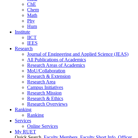
ChE
Chem
Math
Phy
Hum
Institute
IICT
IEES
Research
Journal of Engineering and Applied Science (JEAS)
All Publications
of
Academics
Research Areas
of
Academics
MoU/Collaboration
Research & Extension
Research Area
Campus Initiatives
Research Mission
Research & Ethics
Research Overviews
Ranking
Ranking
Services
Online Services
My RUET
Quick Search
Faculty Members
Faculty Short Info
Officer