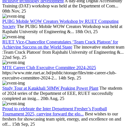
inclusive technology development
A day-long Digital Accessibility
Training (DAT) workshop was held at the Department of Com...
08th Nov, 25
PUBG Mobile WOW Creators Workshop by RUET Computing
Society
The PUBG Mobile WOW Creators Workshop was held at
Rajshahi University of Engineering &...
18th Oct, 25
RUET Vice-Chancellor Congratulates ‘Team Crack Platoon’ for
Achieving Success on the World Stage
The innovative student team
:Team Crack Platoon' from Rajshahi University of Engineering &...
22nd Sep, 25
MTE Career Club Execuitve Committee 2024-2025
https://www.mte.ruet.ac.bd/public/storage/files/mte-career-club-
execuitve-committee-2024-2...
14th Sep, 25
Study Tour at Katakhali 50MW Peaking Power Plant
The students
of 2024 series of the Department of EEE, RUET successfully
completed an insig...
20th Aug, 25
Proud to celebrate the Inter Department Fresher’s Football
Tournament 2025, carrying forward the glo...
Best wishes to our
freshers for showcasing team spirit, energy, and excellence on and
off...
15th Sep, 25