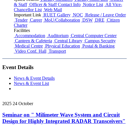
& Staff
Officer & Staff Contact Info
Notice List
All Vice-
Chancellor List
Web Mail
Important Link
RUET Gallery
NOC
Release / Leave Order
Tender
Career
MoU/Collaboration
DSW
DRE
Citizen
Charter
Facilities
Accommodation
Auditorium
Central Computer Center
Canteen & Cafeteria
Central Library
Campus Security
Medical Centre
Physical Education
Postal & Banking
Video Conf. Hall
Transport
Event Details
News & Event Details
News & Event List
2025
24
October
Seminar on " Milimeter Wave System and Circuit
Design for Highly Integrated RADAR Transceivers"