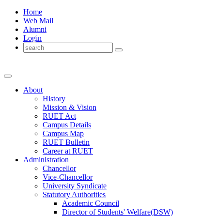
Home
Web Mail
Alumni
Login
About
History
Mission & Vision
RUET Act
Campus Details
Campus Map
RUET Bulletin
Career
at
RUET
Administration
Chancellor
Vice-Chancellor
University Syndicate
Statutory Authorities
Academic Council
Director
of
Students' Welfare(DSW)