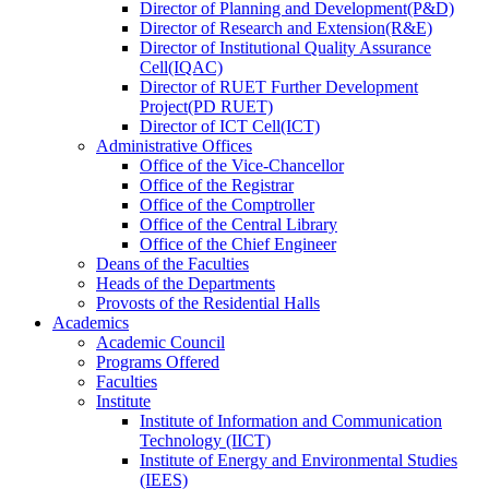
Director
of
Planning and Development(P&D)
Director
of
Research and Extension(R&E)
Director
of
Institutional Quality Assurance
Cell(IQAC)
Director
of
RUET Further Development
Project(PD RUET)
Director
of
ICT Cell(ICT)
Administrative Offices
Office
of
the Vice-Chancellor
Office
of
the Registrar
Office
of
the Comptroller
Office
of
the Central Library
Office
of
the Chief Engineer
Deans
of
the Faculties
Heads
of
the Departments
Provosts
of
the Residential Halls
Academics
Academic Council
Programs Offered
Faculties
Institute
Institute of Information and Communication
Technology (IICT)
Institute of Energy and Environmental Studies
(IEES)