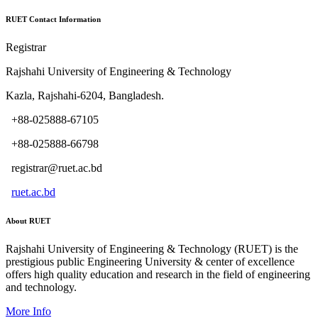
RUET Contact Information
Registrar
Rajshahi University of Engineering & Technology
Kazla, Rajshahi-6204, Bangladesh.
+88-025888-67105
+88-025888-66798
registrar@ruet.ac.bd
ruet.ac.bd
About RUET
Rajshahi University of Engineering & Technology (RUET) is the
prestigious public Engineering University & center of excellence
offers high quality education and research in the field of engineering
and technology.
More Info