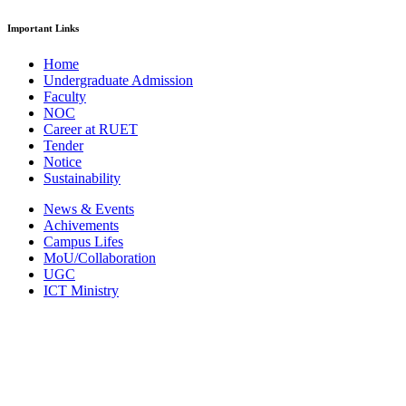
Important Links
Home
Undergraduate Admission
Faculty
NOC
Career at RUET
Tender
Notice
Sustainability
News & Events
Achivements
Campus Lifes
MoU/Collaboration
UGC
ICT Ministry