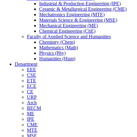
Industrial & Production Engineering (IPE)
Ceramic & Metallurgical Engineering (CME)
Mechatronics Engineering (MTE)
Materials Science & Engineering (MSE)
Mechanical Engineering (ME)
Chemical Engineering (ChE)
Faculty of Applied Science and Humanities
Chemistry (Chem)
Mathematics (Math)
Physics (Phy)
Humanities (Hum)
Department
EEE
CSE
ETE
ECE
CE
URP
Arch
BECM
ME
IPE
CME
MTE
MSE