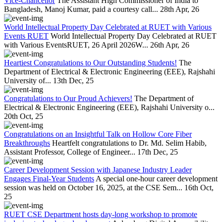
Vice-Chancellor
The Assistant High Commissioner of India to
Bangladesh, Manoj Kumar, paid a courtesy call...
28th Apr, 26
World Intellectual Property Day Celebrated at RUET with Various
Events RUET
World Intellectual Property Day Celebrated at RUET
with Various EventsRUET, 26 April 2026W...
26th Apr, 26
Heartiest Congratulations to Our Outstanding Students!
The
Department of Electrical & Electronic Engineering (EEE), Rajshahi
University of...
13th Dec, 25
Congratulations to Our Proud Achievers!
The Department of
Electrical & Electronic Engineering (EEE), Rajshahi University o...
20th Oct, 25
Congratulations on an Insightful Talk on Hollow Core Fiber
Breakthroughs
Heartfelt congratulations to Dr. Md. Selim Habib,
Assistant Professor, College of Engineer...
17th Dec, 25
Career Development Session with Japanese Industry Leader
Engages Final-Year Students
A special one-hour career development
session was held on October 16, 2025, at the CSE Sem...
16th Oct,
25
RUET CSE Department hosts day-long workshop to promote