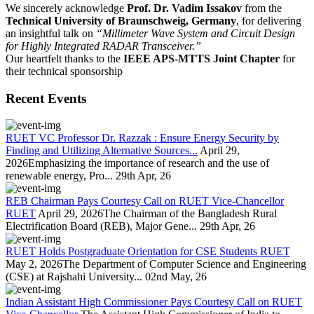
We sincerely acknowledge
Prof. Dr. Vadim Issakov
from the
Technical University of Braunschweig, Germany
, for delivering
an insightful talk on
“Millimeter Wave System and Circuit Design
for Highly Integrated RADAR Transceiver.”
Our heartfelt thanks to the
IEEE APS-MTTS Joint Chapter
for
their technical sponsorship
Recent Events
RUET VC Professor Dr. Razzak : Ensure Energy Security by
Finding and Utilizing Alternative Sources...
April 29,
2026Emphasizing the importance of research and the use of
renewable energy, Pro...
29th Apr, 26
REB Chairman Pays Courtesy Call on RUET Vice-Chancellor
RUET
April 29, 2026The Chairman of the Bangladesh Rural
Electrification Board (REB), Major Gene...
29th Apr, 26
RUET Holds Postgraduate Orientation for CSE Students RUET
May 2, 2026The Department of Computer Science and Engineering
(CSE) at Rajshahi University...
02nd May, 26
Indian Assistant High Commissioner Pays Courtesy Call on RUET