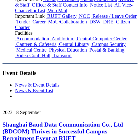
& Staff
Officer & Staff Contact Info
Notice List
All Vice-
Chancellor List
Web Mail
Important Link
RUET Gallery
NOC
Release / Leave Order
Tender
Career
MoU/Collaboration
DSW
DRE
Citizen
Charter
Facilities
Accommodation
Auditorium
Central Computer Center
Canteen & Cafeteria
Central Library
Campus Security
Medical Centre
Physical Education
Postal & Banking
Video Conf. Hall
Transport
Event Details
News & Event Details
News & Event List
2023
18
September
Shanghai Baud Data Communication Co., Ltd
(BDCOM) Thrives in Successful Campus
Recruitment Event at RUET