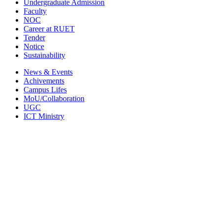
Undergraduate Admission
Faculty
NOC
Career at RUET
Tender
Notice
Sustainability
News & Events
Achivements
Campus Lifes
MoU/Collaboration
UGC
ICT Ministry