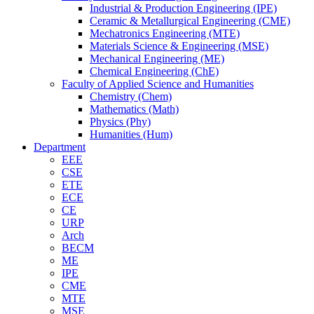
Industrial & Production Engineering (IPE)
Ceramic & Metallurgical Engineering (CME)
Mechatronics Engineering (MTE)
Materials Science & Engineering (MSE)
Mechanical Engineering (ME)
Chemical Engineering (ChE)
Faculty of Applied Science and Humanities
Chemistry (Chem)
Mathematics (Math)
Physics (Phy)
Humanities (Hum)
Department
EEE
CSE
ETE
ECE
CE
URP
Arch
BECM
ME
IPE
CME
MTE
MSE