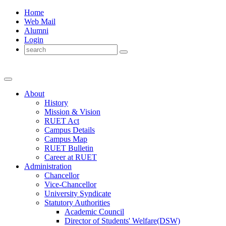
Home
Web Mail
Alumni
Login
About
History
Mission & Vision
RUET Act
Campus Details
Campus Map
RUET Bulletin
Career
at
RUET
Administration
Chancellor
Vice-Chancellor
University Syndicate
Statutory Authorities
Academic Council
Director
of
Students' Welfare(DSW)