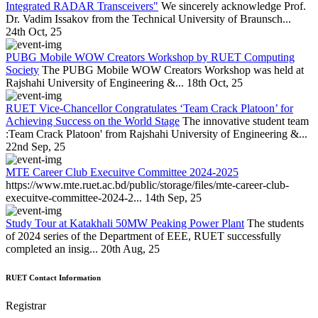
Integrated RADAR Transceivers"
We sincerely acknowledge Prof.
Dr. Vadim Issakov from the Technical University of Braunsch...
24th Oct, 25
PUBG Mobile WOW Creators Workshop by RUET Computing
Society
The PUBG Mobile WOW Creators Workshop was held at
Rajshahi University of Engineering &...
18th Oct, 25
RUET Vice-Chancellor Congratulates ‘Team Crack Platoon’ for
Achieving Success on the World Stage
The innovative student team
:Team Crack Platoon' from Rajshahi University of Engineering &...
22nd Sep, 25
MTE Career Club Execuitve Committee 2024-2025
https://www.mte.ruet.ac.bd/public/storage/files/mte-career-club-
execuitve-committee-2024-2...
14th Sep, 25
Study Tour at Katakhali 50MW Peaking Power Plant
The students
of 2024 series of the Department of EEE, RUET successfully
completed an insig...
20th Aug, 25
RUET Contact Information
Registrar