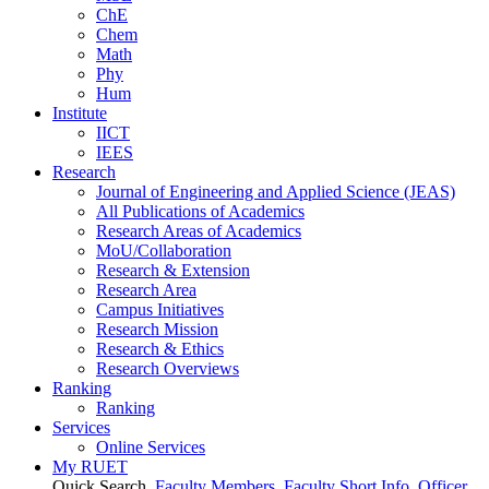
ChE
Chem
Math
Phy
Hum
Institute
IICT
IEES
Research
Journal of Engineering and Applied Science (JEAS)
All Publications
of
Academics
Research Areas
of
Academics
MoU/Collaboration
Research & Extension
Research Area
Campus Initiatives
Research Mission
Research & Ethics
Research Overviews
Ranking
Ranking
Services
Online Services
My RUET
Quick Search
Faculty Members
Faculty Short Info
Officer