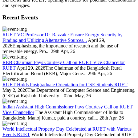
and synergies.
Recent Events
RUET VC Professor Dr. Razzak : Ensure Energy Security by
Finding and Utilizing Alternative Sources...
April 29,
2026Emphasizing the importance of research and the use of
renewable energy, Pro...
29th Apr, 26
REB Chairman Pays Courtesy Call on RUET Vice-Chancellor
RUET
April 29, 2026The Chairman of the Bangladesh Rural
Electrification Board (REB), Major Gene...
29th Apr, 26
RUET Holds Postgraduate Orientation for CSE Students RUET
May 2, 2026The Department of Computer Science and Engineering
(CSE) at Rajshahi University...
02nd May, 26
Indian Assistant High Commissioner Pays Courtesy Call on RUET
Vice-Chancellor
The Assistant High Commissioner of India to
Bangladesh, Manoj Kumar, paid a courtesy call...
28th Apr, 26
World Intellectual Property Day Celebrated at RUET with Various
Events RUET
World Intellectual Property Day Celebrated at RUET