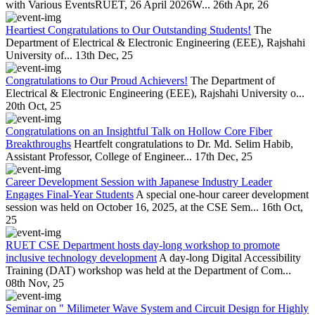
with Various EventsRUET, 26 April 2026W...
26th Apr, 26
Heartiest Congratulations to Our Outstanding Students!
The
Department of Electrical & Electronic Engineering (EEE), Rajshahi
University of...
13th Dec, 25
Congratulations to Our Proud Achievers!
The Department of
Electrical & Electronic Engineering (EEE), Rajshahi University o...
20th Oct, 25
Congratulations on an Insightful Talk on Hollow Core Fiber
Breakthroughs
Heartfelt congratulations to Dr. Md. Selim Habib,
Assistant Professor, College of Engineer...
17th Dec, 25
Career Development Session with Japanese Industry Leader
Engages Final-Year Students
A special one-hour career development
session was held on October 16, 2025, at the CSE Sem...
16th Oct,
25
RUET CSE Department hosts day-long workshop to promote
inclusive technology development
A day-long Digital Accessibility
Training (DAT) workshop was held at the Department of Com...
08th Nov, 25
Seminar on " Milimeter Wave System and Circuit Design for Highly