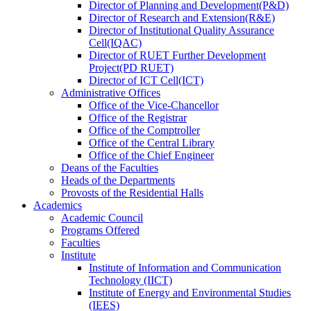
Director
of
Planning and Development(P&D)
Director
of
Research and Extension(R&E)
Director
of
Institutional Quality Assurance
Cell(IQAC)
Director
of
RUET Further Development
Project(PD RUET)
Director
of
ICT Cell(ICT)
Administrative Offices
Office
of
the Vice-Chancellor
Office
of
the Registrar
Office
of
the Comptroller
Office
of
the Central Library
Office
of
the Chief Engineer
Deans
of
the Faculties
Heads
of
the Departments
Provosts
of
the Residential Halls
Academics
Academic Council
Programs Offered
Faculties
Institute
Institute of Information and Communication
Technology (IICT)
Institute of Energy and Environmental Studies
(IEES)