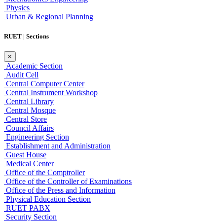
Physics
Urban & Regional Planning
RUET | Sections
×
Academic Section
Audit Cell
Central Computer Center
Central Instrument Workshop
Central Library
Central Mosque
Central Store
Council Affairs
Engineering Section
Establishment and Administration
Guest House
Medical Center
Office of the Comptroller
Office of the Controller of Examinations
Office of the Press and Information
Physical Education Section
RUET PABX
Security Section