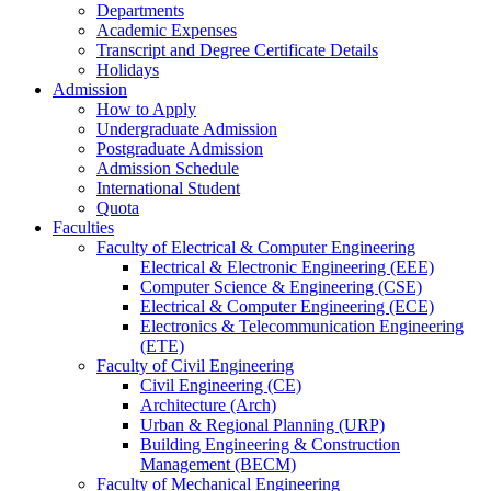
Departments
Academic Expenses
Transcript
and
Degree Certificate Details
Holidays
Admission
How to Apply
Undergraduate Admission
Postgraduate Admission
Admission Schedule
International Student
Quota
Faculties
Faculty of Electrical & Computer Engineering
Electrical & Electronic Engineering (EEE)
Computer Science & Engineering (CSE)
Electrical & Computer Engineering (ECE)
Electronics & Telecommunication Engineering
(ETE)
Faculty of Civil Engineering
Civil Engineering (CE)
Architecture (Arch)
Urban & Regional Planning (URP)
Building Engineering & Construction
Management (BECM)
Faculty of Mechanical Engineering