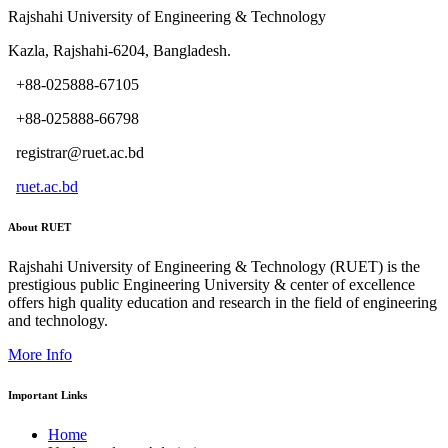
Rajshahi University of Engineering & Technology
Kazla, Rajshahi-6204, Bangladesh.
+88-025888-67105
+88-025888-66798
registrar@ruet.ac.bd
ruet.ac.bd
About RUET
Rajshahi University of Engineering & Technology (RUET) is the
prestigious public Engineering University & center of excellence
offers high quality education and research in the field of engineering
and technology.
More Info
Important Links
Home