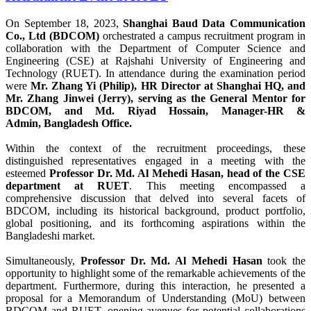
On September 18, 2023,
Shanghai Baud Data Communication
Co., Ltd (BDCOM)
orchestrated a campus recruitment program in
collaboration with the Department of Computer Science and
Engineering (CSE) at Rajshahi University of Engineering and
Technology (RUET). In attendance during the examination period
were
Mr. Zhang Yi (Philip), HR Director at Shanghai HQ, and
Mr. Zhang Jinwei (Jerry), serving as the General Mentor for
BDCOM, and Md. Riyad Hossain, Manager-HR &
Admin, Bangladesh Office.
Within the context of the recruitment proceedings, these
distinguished representatives engaged in a meeting with the
esteemed
Professor Dr. Md. Al Mehedi Hasan, head of the CSE
department at RUET
. This meeting encompassed a
comprehensive discussion that delved into several facets of
BDCOM, including its historical background, product portfolio,
global positioning, and its forthcoming aspirations within the
Bangladeshi market.
Simultaneously,
Professor Dr. Md. Al Mehedi Hasan
took the
opportunity to highlight some of the remarkable achievements of the
department. Furthermore, during this interaction, he presented a
proposal for a Memorandum of Understanding (MoU) between
BDCOM and RUET, opening avenues for potential collaborations