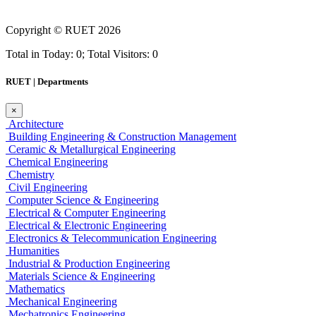
Copyright ©
RUET
2026
Total in Today: 0; Total Visitors: 0
RUET | Departments
×
Architecture
Building Engineering & Construction Management
Ceramic & Metallurgical Engineering
Chemical Engineering
Chemistry
Civil Engineering
Computer Science & Engineering
Electrical & Computer Engineering
Electrical & Electronic Engineering
Electronics & Telecommunication Engineering
Humanities
Industrial & Production Engineering
Materials Science & Engineering
Mathematics
Mechanical Engineering
Mechatronics Engineering