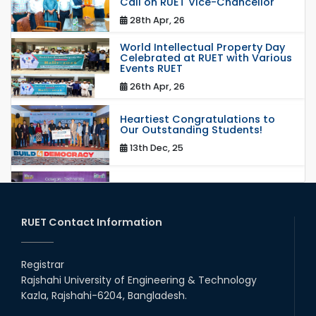
Call on RUET Vice-Chancellor
28th Apr, 26
World Intellectual Property Day
Celebrated at RUET with Various
Events RUET
26th Apr, 26
Heartiest Congratulations to
Our Outstanding Students!
13th Dec, 25
Congratulations to Our Proud
Achievers!
20th Oct, 25
RUET Contact Information
Congratulations on an Insightful
Talk on Hollow Core Fiber
Registrar
Breakthroughs
Rajshahi University of Engineering & Technology
17th Dec, 25
Kazla, Rajshahi-6204, Bangladesh.
Career Development Session