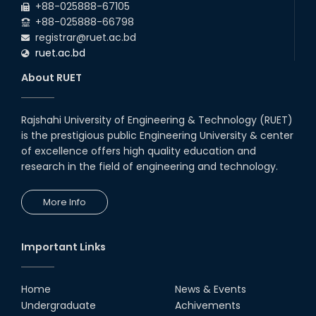
+88-025888-67105
with Japanese Industry Leader
Engages Final-Year Students
+88-025888-66798
registrar@ruet.ac.bd
16th Oct, 25
ruet.ac.bd
RUET CSE Department hosts
day-long workshop to promote
About RUET
inclusive technology
development
08th Nov, 25
Rajshahi University of Engineering & Technology (RUET)
Seminar on " Milimeter Wave
is the prestigious public Engineering University & center
System and Circuit Design for
Highly Integrated RADAR
of excellence offers high quality education and
Transceivers"
research in the field of engineering and technology.
24th Oct, 25
PUBG Mobile WOW Creators
More Info
Workshop by RUET Computing
Society
18th Oct, 25
Important Links
RUET Vice-Chancellor
Congratulates ‘Team Crack
Platoon’ for Achieving Success
Home
News & Events
on the World Stage
Undergraduate
Achivements
22nd Sep, 25