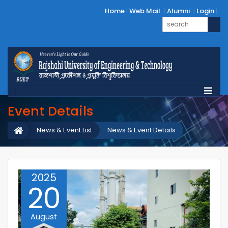
Home
Web Mail
Alumni
Login
Event Details
News & Event List
News & Event Details
2025
20
August