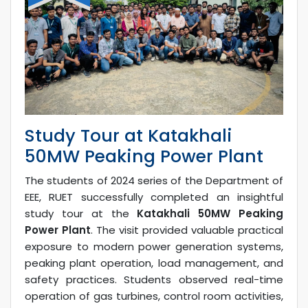
Study Tour at Katakhali
50MW Peaking Power Plant
The students of 2024 series of the Department of
EEE, RUET successfully completed an insightful
study tour at the
Katakhali 50MW Peaking
Power Plant
. The visit provided valuable practical
exposure to modern power generation systems,
peaking plant operation, load management, and
safety practices. Students observed real-time
operation of gas turbines, control room activities,