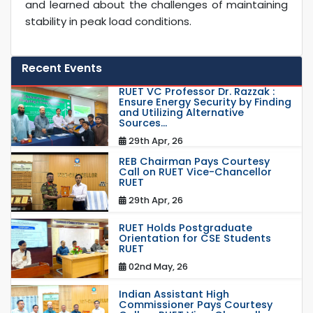
and learned about the challenges of maintaining
stability in peak load conditions.
Recent Events
RUET VC Professor Dr. Razzak :
Ensure Energy Security by Finding
and Utilizing Alternative
Sources...
29th Apr, 26
REB Chairman Pays Courtesy
Call on RUET Vice-Chancellor
RUET
29th Apr, 26
RUET Holds Postgraduate
Orientation for CSE Students
RUET
02nd May, 26
Indian Assistant High
Commissioner Pays Courtesy