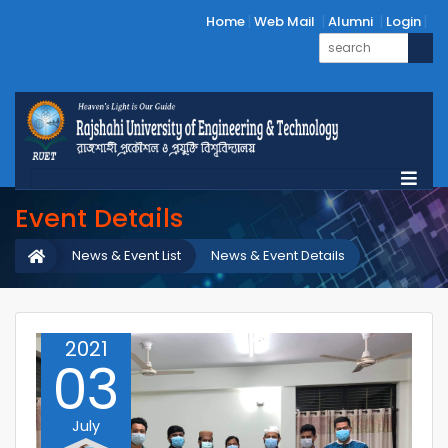
Home
Web Mail
Alumni
Login
Event Details
News & Event List
News & Event Details
2021
03
July