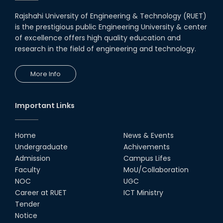
08th Nov, 25
Rajshahi University of Engineering & Technology (RUET)
Seminar on " Milimeter Wave
is the prestigious public Engineering University & center
System and Circuit Design for
Highly Integrated RADAR
of excellence offers high quality education and
Transceivers"
research in the field of engineering and technology.
24th Oct, 25
PUBG Mobile WOW Creators
More Info
Workshop by RUET Computing
Society
18th Oct, 25
Important Links
RUET Vice-Chancellor
Congratulates ‘Team Crack
Platoon’ for Achieving Success
Home
News & Events
on the World Stage
Undergraduate
Achivements
22nd Sep, 25
Admission
Campus Lifes
MTE Career Club Execuitve
Faculty
MoU/Collaboration
Committee 2024-2025
NOC
UGC
14th Sep, 25
Career at RUET
ICT Ministry
Tender
Notice
Study Tour at Katakhali 50MW