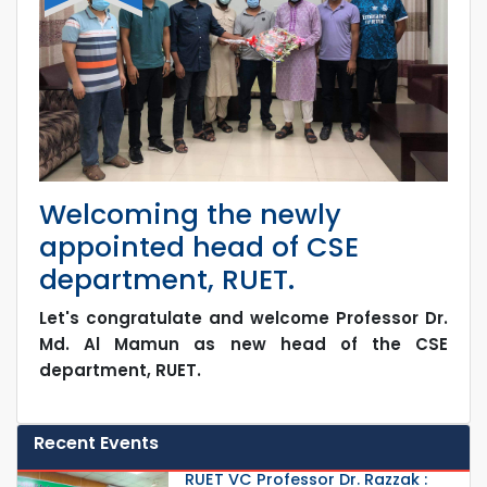
Welcoming the newly
appointed head of CSE
department, RUET.
Let's congratulate and welcome Professor Dr.
Md. Al Mamun as new head of the CSE
department, RUET.
Recent Events
RUET VC Professor Dr. Razzak :