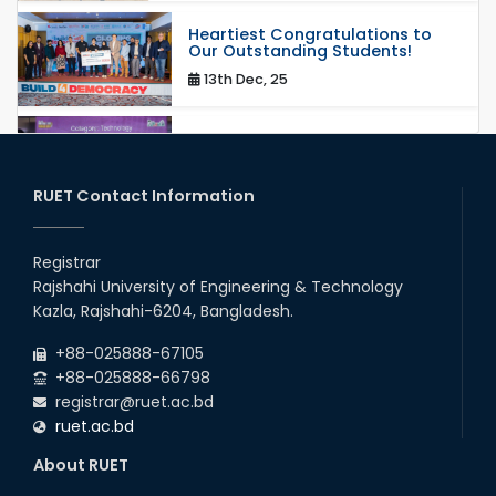
Heartiest Congratulations to
Our Outstanding Students!
13th Dec, 25
Congratulations to Our Proud
Achievers!
20th Oct, 25
RUET Contact Information
Congratulations on an Insightful
Talk on Hollow Core Fiber
Registrar
Breakthroughs
Rajshahi University of Engineering & Technology
17th Dec, 25
Kazla, Rajshahi-6204, Bangladesh.
Career Development Session
+88-025888-67105
with Japanese Industry Leader
Engages Final-Year Students
+88-025888-66798
registrar@ruet.ac.bd
16th Oct, 25
ruet.ac.bd
RUET CSE Department hosts
day-long workshop to promote
About RUET
inclusive technology
development