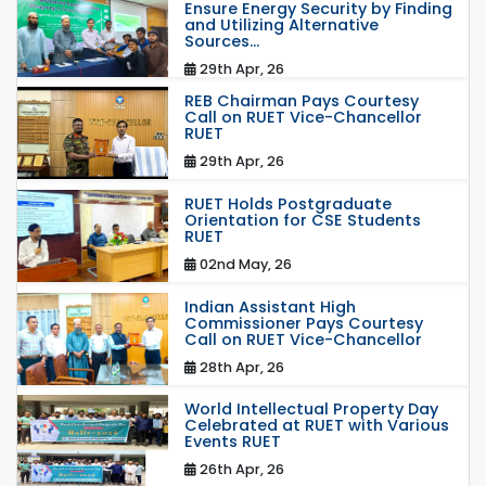
Ensure Energy Security by Finding
and Utilizing Alternative
Sources...
29th Apr, 26
REB Chairman Pays Courtesy
Call on RUET Vice-Chancellor
RUET
29th Apr, 26
RUET Holds Postgraduate
Orientation for CSE Students
RUET
02nd May, 26
Indian Assistant High
Commissioner Pays Courtesy
Call on RUET Vice-Chancellor
28th Apr, 26
World Intellectual Property Day
Celebrated at RUET with Various
Events RUET
26th Apr, 26