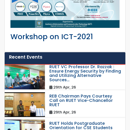
Workshop on ICT-2021
Recent Events
RUET VC Professor Dr. Razzak :
Ensure Energy Security by Finding
and Utilizing Alternative
Sources...
29th Apr, 26
REB Chairman Pays Courtesy
Call on RUET Vice-Chancellor
RUET
29th Apr, 26
RUET Holds Postgraduate
Orientation for CSE Students