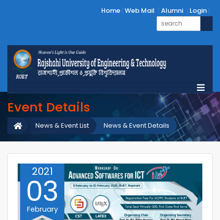
Home
Web Mail
Alumni
Login
Event Details
News & Event List
News & Event Details
2021
03
February