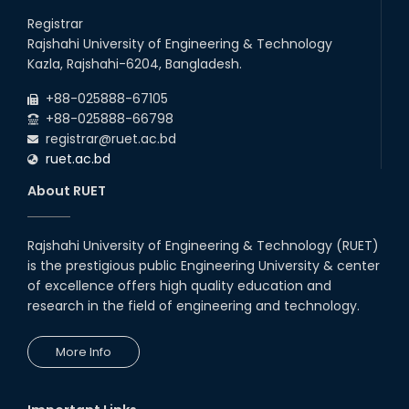
Congratulations on an Insightful
Talk on Hollow Core Fiber
Registrar
Breakthroughs
Rajshahi University of Engineering & Technology
17th Dec, 25
Kazla, Rajshahi-6204, Bangladesh.
Career Development Session
+88-025888-67105
with Japanese Industry Leader
Engages Final-Year Students
+88-025888-66798
registrar@ruet.ac.bd
16th Oct, 25
ruet.ac.bd
RUET CSE Department hosts
day-long workshop to promote
About RUET
inclusive technology
development
08th Nov, 25
Rajshahi University of Engineering & Technology (RUET)
Seminar on " Milimeter Wave
is the prestigious public Engineering University & center
System and Circuit Design for
Highly Integrated RADAR
of excellence offers high quality education and
Transceivers"
research in the field of engineering and technology.
24th Oct, 25
PUBG Mobile WOW Creators
More Info
Workshop by RUET Computing
Society
18th Oct, 25