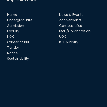
Important Links
RUET Vice-Chancellor
Congratulates ‘Team Crack
Platoon’ for Achieving Success
Home
News & Events
on the World Stage
Undergraduate
Achivements
22nd Sep, 25
Admission
Campus Lifes
MTE Career Club Execuitve
Faculty
MoU/Collaboration
Committee 2024-2025
NOC
UGC
14th Sep, 25
Career at RUET
ICT Ministry
Tender
Notice
Study Tour at Katakhali 50MW
Peaking Power Plant
Sustainability
20th Aug, 25