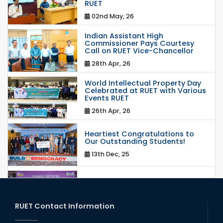
RUET
02nd May, 26
Indian Assistant High
Commissioner Pays Courtesy
Call on RUET Vice-Chancellor
28th Apr, 26
World Intellectual Property Day
Celebrated at RUET with Various
Events RUET
26th Apr, 26
Heartiest Congratulations to
Our Outstanding Students!
13th Dec, 25
Congratulations to Our Proud
Achievers!
20th Oct, 25
RUET Contact Information