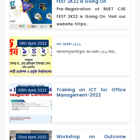
FEST 2K22 is Going On
Pre-Registration of RUET CSE
FEST 2K22 is Going On. Visit our
website: https...
14th April, 2022
শুভ নববর্ষ-১৪২৯
আসসালামুআলাইকুম। শুভ নববর্ষ-১৪২৯ উদয...
Training on ICT for Office
09th April, 2022
Management-2022
Workshop on Outcome
03rd April, 2022