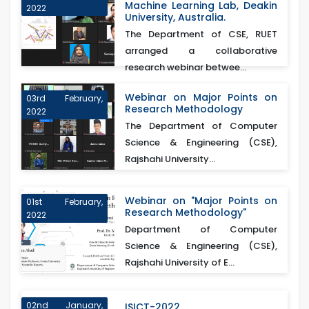
Machine Learning Lab, Deakin
2022
University, Australia.
The Department of CSE, RUET
arranged a collaborative
research webinar betwee...
Webinar on Major Points on
03rd February,
Research Methodology
2022
The Department of Computer
Science & Engineering (CSE),
Rajshahi University...
Webinar on "Major Points on
01st February,
Research Methodology"
2022
Department of Computer
Science & Engineering (CSE),
Rajshahi University of E...
02nd January,
ISICT-2022