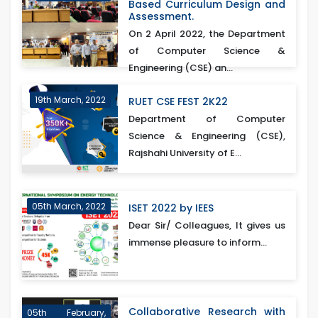
Based Curriculum Design and
Assessment.
On 2 April 2022, the Department
of Computer Science &
Engineering (CSE) an...
19th March, 2022
RUET CSE FEST 2K22
Department of Computer
Science & Engineering (CSE),
Rajshahi University of E...
05th March, 2022
ISET 2022 by IEES
Dear Sir/ Colleagues, It gives us
immense pleasure to inform...
Collaborative Research with
05th February,