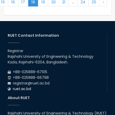
15
16
17
18
19
20
21
...
24
25
›
RUET Contact Information
Registrar
Rajshahi University of Engineering & Technology
Kazla, Rajshahi-6204, Bangladesh.
+88-025888-67105
+88-025888-66798
registrar@ruet.ac.bd
ruet.ac.bd
About RUET
Rajshahi University of Engineering & Technology (RUET)