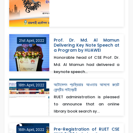
Prof. Dr. Md. Al Mamun
21st April, 2022
Delivering Key Note Speech at
a Program by HUAWEI
Honorable head of CSE Prof. Dr.
Md. Al Mamun had delivered a
keynote speech...
অটোমেশন প্রক্রিয়ার আওতায় আসলো রুয়েট
18th April, 2022
কেন্দ্রীয় লাইব্রেরী
RUET administration is pleased
to announce that an online
library book search sy...
Pre-Registration of RUET CSE
16th April, 2022