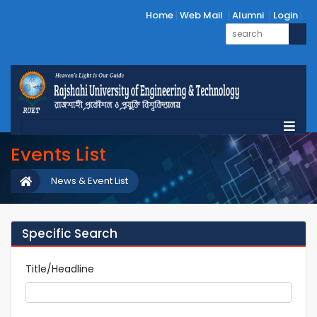
Home
Web Mail
Alumni
Login
Events List
News & Event List
Specific Search
Title/Headline