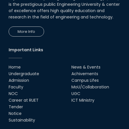
is the prestigious public Engineering University & center
of excellence offers high quality education and
research in the field of engineering and technology.
More Info
Important Links
Home
News & Events
Undergraduate
Achivements
Admission
Campus Lifes
Faculty
MoU/Collaboration
NOC
UGC
Career at RUET
ICT Ministry
Tender
Notice
Sustainability