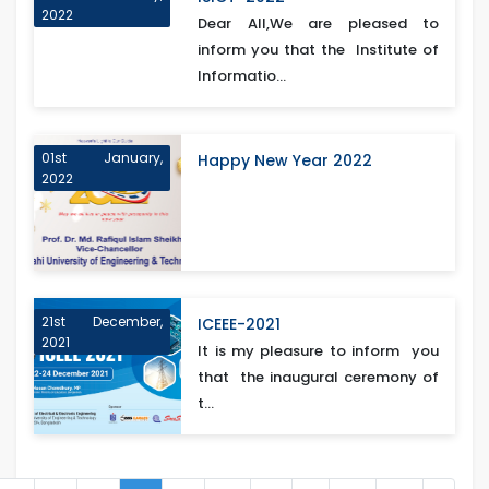
2022
Dear All,We are pleased to
inform you that the Institute of
Informatio...
01st January,
Happy New Year 2022
2022
21st December,
ICEEE-2021
2021
It is my pleasure to inform you
that the inaugural ceremony of
t...