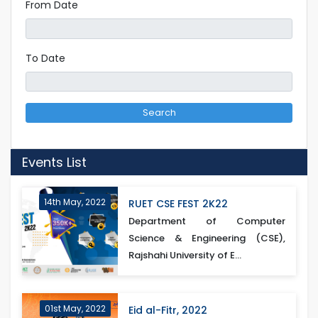
From Date
To Date
Search
Events List
14th May, 2022
RUET CSE FEST 2K22
Department of Computer
Science & Engineering (CSE),
Rajshahi University of E...
01st May, 2022
Eid al-Fitr, 2022