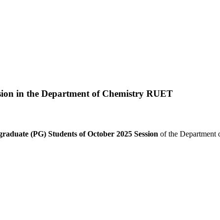
sion in the Department of Chemistry RUET
graduate (PG) Students of October 2025 Session
of the Department o