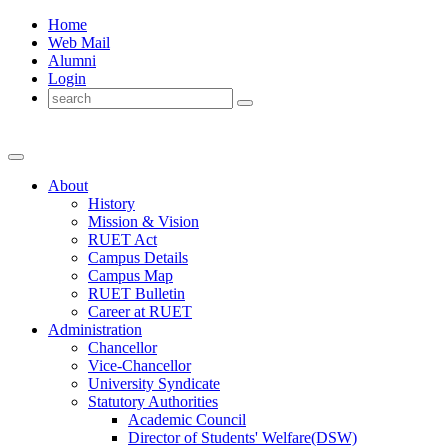
Home
Web Mail
Alumni
Login
About
History
Mission & Vision
RUET Act
Campus Details
Campus Map
RUET Bulletin
Career
at
RUET
Administration
Chancellor
Vice-Chancellor
University Syndicate
Statutory Authorities
Academic Council
Director
of
Students' Welfare(DSW)