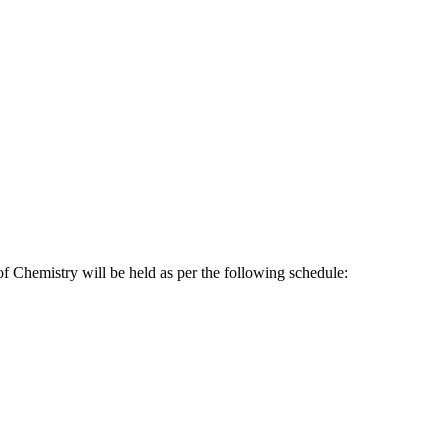
f Chemistry will be held as per the following schedule: