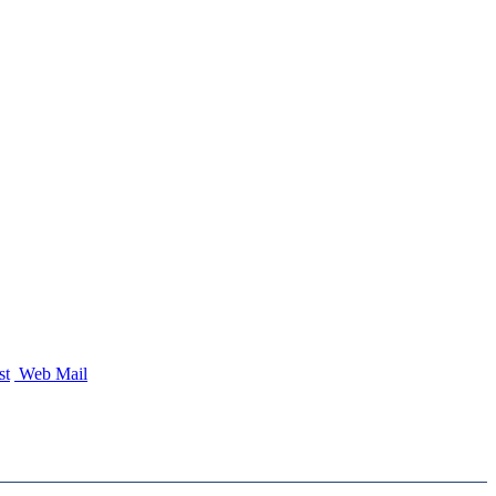
st
Web Mail