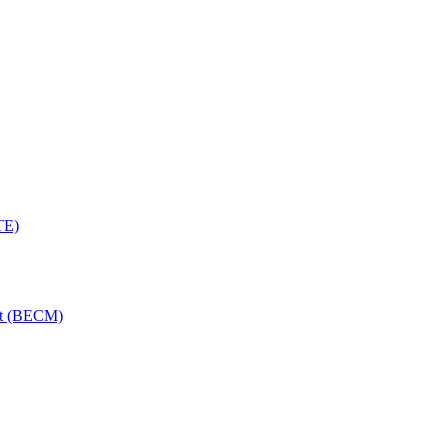
TE)
nt (BECM)