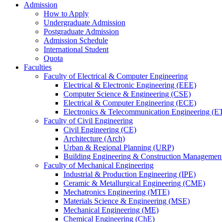
Admission
How to Apply
Undergraduate Admission
Postgraduate Admission
Admission Schedule
International Student
Quota
Faculties
Faculty of Electrical & Computer Engineering
Electrical & Electronic Engineering (EEE)
Computer Science & Engineering (CSE)
Electrical & Computer Engineering (ECE)
Electronics & Telecommunication Engineering (E
Faculty of Civil Engineering
Civil Engineering (CE)
Architecture (Arch)
Urban & Regional Planning (URP)
Building Engineering & Construction Manageme
Faculty of Mechanical Engineering
Industrial & Production Engineering (IPE)
Ceramic & Metallurgical Engineering (CME)
Mechatronics Engineering (MTE)
Materials Science & Engineering (MSE)
Mechanical Engineering (ME)
Chemical Engineering (ChE)