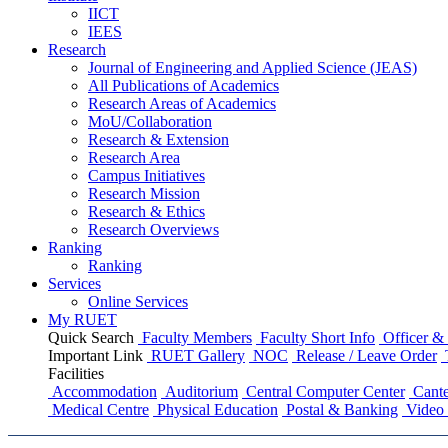
IICT
IEES
Research
Journal of Engineering and Applied Science (JEAS)
All Publications
of
Academics
Research Areas
of
Academics
MoU/Collaboration
Research & Extension
Research Area
Campus Initiatives
Research Mission
Research & Ethics
Research Overviews
Ranking
Ranking
Services
Online Services
My RUET
Quick Search
Faculty Members
Faculty Short Info
Officer & 
Important Link
RUET Gallery
NOC
Release / Leave Order
Facilities
Accommodation
Auditorium
Central Computer Center
Cante
Medical Centre
Physical Education
Postal & Banking
Video 