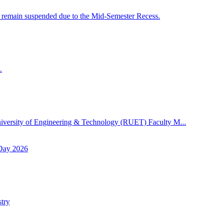
 remain suspended due to the Mid-Semester Recess.
.
niversity of Engineering & Technology (RUET) Faculty M...
 Day 2026
try