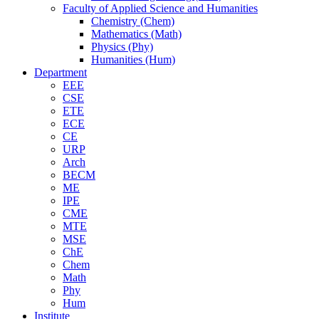
Faculty of Applied Science and Humanities
Chemistry (Chem)
Mathematics (Math)
Physics (Phy)
Humanities (Hum)
Department
EEE
CSE
ETE
ECE
CE
URP
Arch
BECM
ME
IPE
CME
MTE
MSE
ChE
Chem
Math
Phy
Hum
Institute