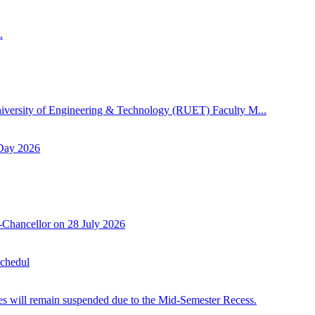
.
niversity of Engineering & Technology (RUET) Faculty M...
 Day 2026
-Chancellor on 28 July 2026
Schedul
 will remain suspended due to the Mid-Semester Recess.