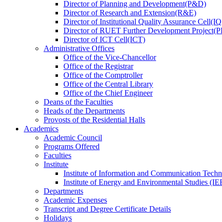
Director
of
Planning and Development(P&D)
Director
of
Research and Extension(R&E)
Director
of
Institutional Quality Assurance Cell(
Director
of
RUET Further Development Project
Director
of
ICT Cell(ICT)
Administrative Offices
Office
of
the Vice-Chancellor
Office
of
the Registrar
Office
of
the Comptroller
Office
of
the Central Library
Office
of
the Chief Engineer
Deans
of
the Faculties
Heads
of
the Departments
Provosts
of
the Residential Halls
Academics
Academic Council
Programs Offered
Faculties
Institute
Institute of Information and Communication Tech
Institute of Energy and Environmental Studies (IE
Departments
Academic Expenses
Transcript
and
Degree Certificate Details
Holidays