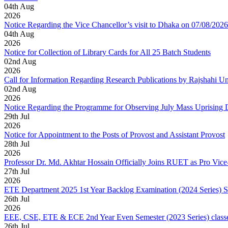
04
th
Aug
2026
Notice Regarding the Vice Chancellor’s visit to Dhaka on 07/08/2026
04
th
Aug
2026
Notice for Collection of Library Cards for All 25 Batch Students
02
nd
Aug
2026
Call for Information Regarding Research Publications by Rajshahi U
02
nd
Aug
2026
Notice Regarding the Programme for Observing July Mass Uprising
29
th
Jul
2026
Notice for Appointment to the Posts of Provost and Assistant Provost
28
th
Jul
2026
Professor Dr. Md. Akhtar Hossain Officially Joins RUET as Pro Vice
27
th
Jul
2026
ETE Department 2025 1st Year Backlog Examination (2024 Series) 
26
th
Jul
2026
EEE, CSE, ETE & ECE 2nd Year Even Semester (2023 Series) classes
26
th
Jul