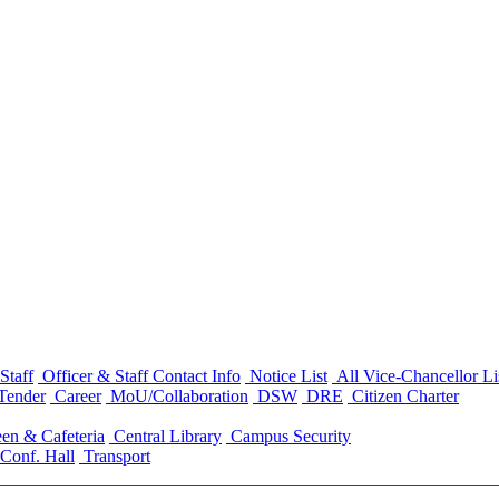
Staff
Officer & Staff Contact Info
Notice List
All Vice-Chancellor Li
Tender
Career
MoU/Collaboration
DSW
DRE
Citizen Charter
en & Cafeteria
Central Library
Campus Security
Conf. Hall
Transport