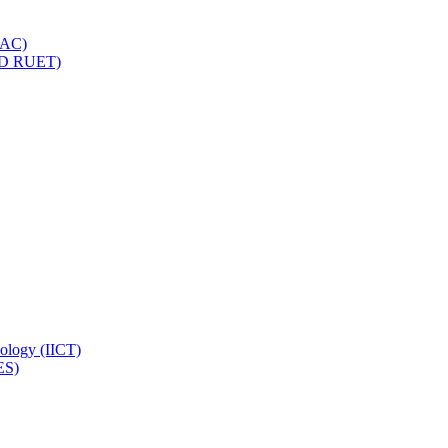
IQAC)
(PD RUET)
nology (IICT)
ES)