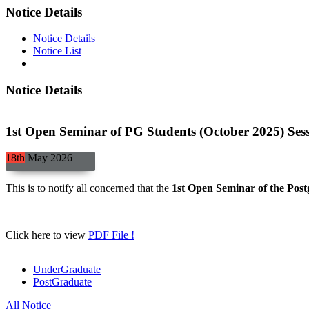
Notice Details
Notice Details
Notice List
Notice Details
1st Open Seminar of PG Students (October 2025) Ses
18th
May
2026
This is to notify all concerned that the
1st Open Seminar of the Post
Click here to view
PDF File !
UnderGraduate
PostGraduate
All Notice