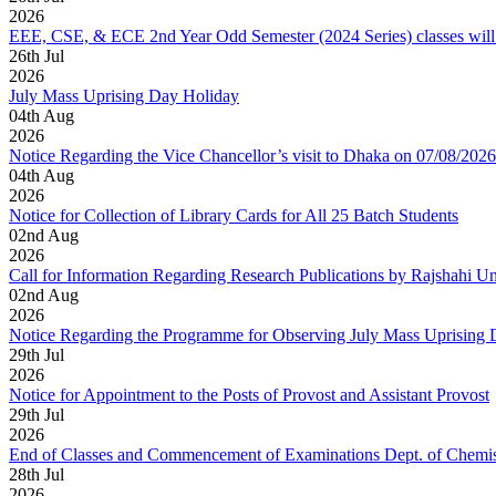
2026
EEE, CSE, & ECE 2nd Year Odd Semester (2024 Series) classes will
26
th
Jul
2026
July Mass Uprising Day Holiday
04
th
Aug
2026
Notice Regarding the Vice Chancellor’s visit to Dhaka on 07/08/2026
04
th
Aug
2026
Notice for Collection of Library Cards for All 25 Batch Students
02
nd
Aug
2026
Call for Information Regarding Research Publications by Rajshahi U
02
nd
Aug
2026
Notice Regarding the Programme for Observing July Mass Uprising
29
th
Jul
2026
Notice for Appointment to the Posts of Provost and Assistant Provost
29
th
Jul
2026
End of Classes and Commencement of Examinations Dept. of Chemis
28
th
Jul
2026